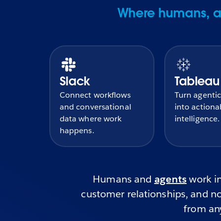
Where humans, ag
Slack
Tableau
Connect workflows
Turn agentic
and conversational
into actiona
data where work
intelligence.
happens.
Humans and
agents
work in
customer relationships, and no
from any