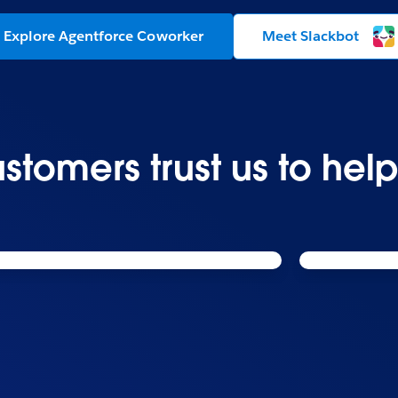
Explore Agentforce Coworker
Meet Slackbot
stomers trust us to hel