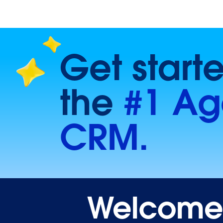
Get start
the
#1 Ag
CRM.
Welcome t