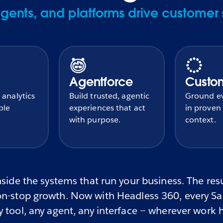
ents, and platforms drive customer 
Agentforce
Custo
 analytics
Build trusted, agentic
Ground ev
ble
experiences that act
in proven
with purpose.
context.
side the systems that run your business. The resul
n-stop growth. Now with Headless 360, every Sale
 tool, any agent, any interface — wherever work