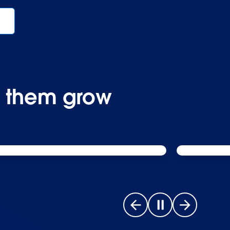
p them grow
Go to previous slide
Pause carousel
Go to next s