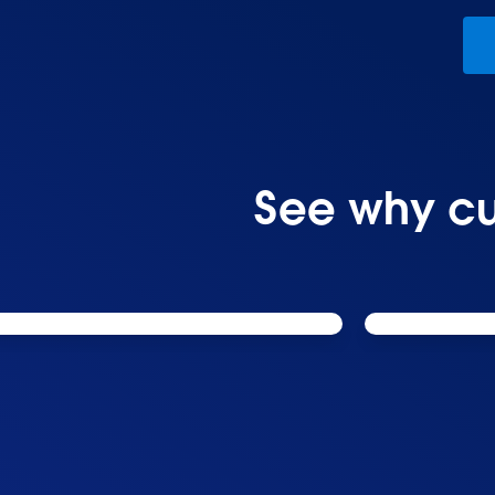
See why cu