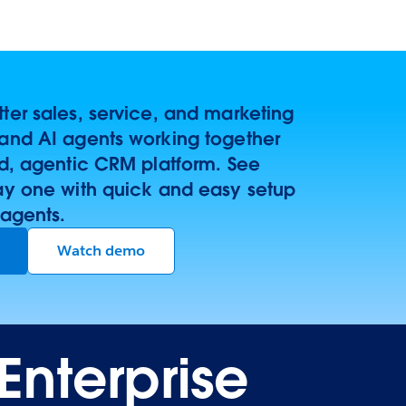
er sales, service, and marketing
and AI agents working together
ed, agentic CRM platform. See
ay one with quick and easy setup
 agents.
Watch demo
Enterprise