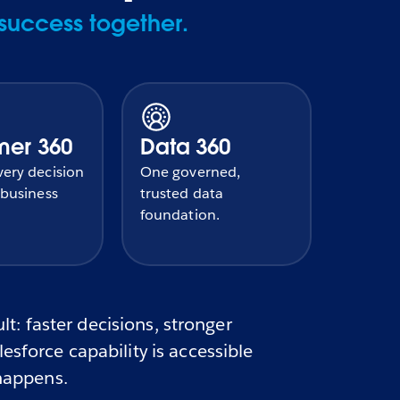
success together.
mer 360
Data 360
ery decision
One governed,
 business
trusted data
foundation.
t: faster decisions, stronger
sforce capability is accessible
 happens.