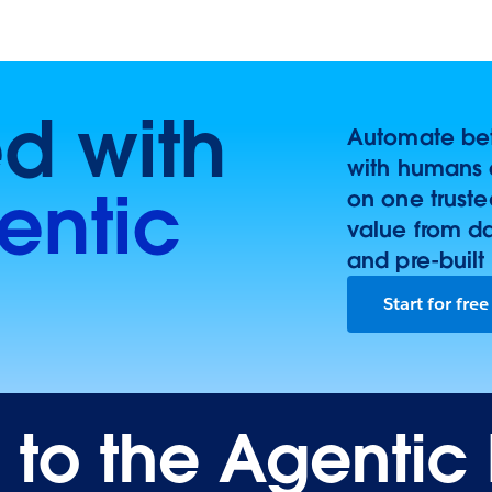
ed with
Automate bett
with humans 
entic
on one trust
value from d
and pre-built
Start for free
o the Agentic 