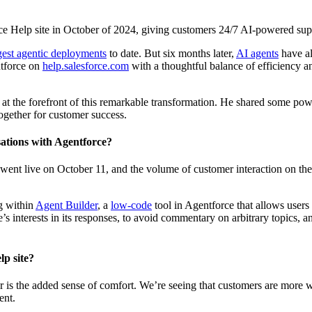
sforce Help site in October of 2024, giving customers 24/7 AI-powered su
gest agentic deployments
to date. But six months later,
AI agents
have al
ntforce on
help.salesforce.com
with a thoughtful balance of efficiency 
t the forefront of this remarkable transformation. He shared some pow
gether for customer success.
sations with Agentforce?
ent live on October 11, and the volume of customer interaction on the 
g within
Agent Builder
, a
low-code
tool in Agentforce that allows users
s interests in its responses, to avoid commentary on arbitrary topics, an
lp site?
iver is the added sense of comfort. We’re seeing that customers are more 
ment.