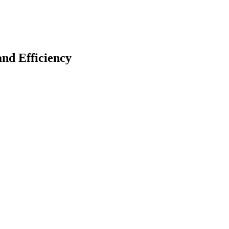
nd Efficiency