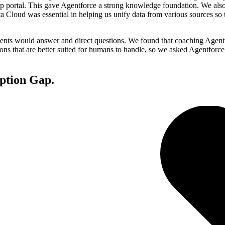
lp portal. This gave Agentforce a strong knowledge foundation. We also
ata Cloud was essential in helping us unify data from various sources s
ents would answer and direct questions. We found that coaching Agentfor
ions that are better suited for humans to handle, so we asked Agentforce
ption Gap.