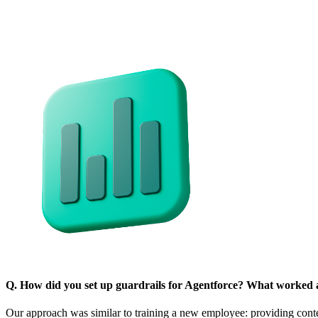
Q. How did you set up guardrails for Agentforce? What worked 
Our approach was similar to training a new employee: providing con