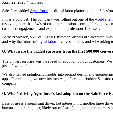
April 22, 2025
4 min read
Salesforce added
Agentforce
, its digital labor platform, to the Sale
It was a bold bet. The company was rolling out one of the
world’s lar
resolving more than 84% of customer questions coming through Age
customer engagements and expand their professional skillsets.
Bernard Slowey, SVP of Digital Customer Success at Salesforce, was a
and why the future of
digital labor
involves humans and AI working to
Q. What were the biggest surprises from the first 500,000 conver
The biggest surprise was the speed of adoption by our customers. We w
just a few months.
We also gained significant insights into prompt design and engineerin
apps. For example, we now instruct Agentforce to prioritize Salesforce’
company.
Q. What’s driving Agentforce’s fast adoption on the Salesforce He
Ease of use is a significant driver, but interestingly, another large dr
human support engineer, likely out of fear of judgment or embarrass