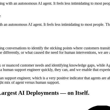
ing with an autonomous AI agent. It feels less intimidating to most peop
e
th an autonomous AI agent. It feels less intimidating to most people. T
g conversations to identify the sticking points where customers transi
fferently, or what caused the need for human interventions, we are ab
ex or nuanced customer needs and identifying knowledge gaps, while Ag
a human support engineer quickly, they can, and we enable that experie
an support engineer, which is a very positive indicator that agents are 
right mix of agent versus human support.
Largest AI Deployments — on Itself.