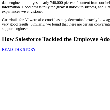
data engine — to ingest nearly 740,000 pieces of content from our he
information. Good data is truly the greatest unlock to success, and D
experiences we envisioned.
Guardrails for AI were also crucial as they determined exactly how ag
very good results. Similarly, we found that there are certain conversat
support engineer.
How Salesforce Tackled the Employee Ado
READ THE STORY