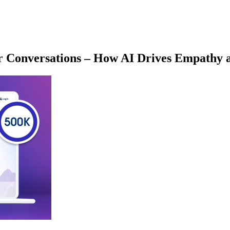
r Conversations – How AI Drives Empathy a