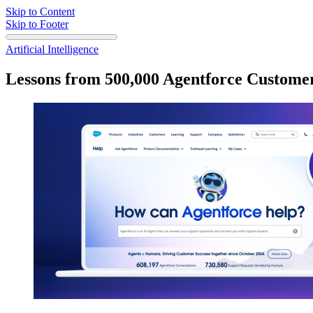
Skip to Content
Skip to Footer
Artificial Intelligence
Lessons from 500,000 Agentforce Custome