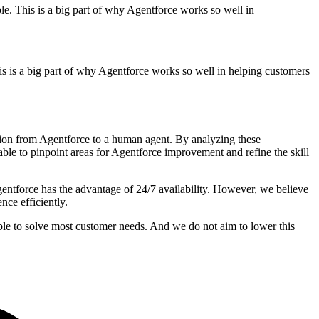
le. This is a big part of why Agentforce works so well in
his is a big part of why Agentforce works so well in helping customers
tion from Agentforce to a human agent. By analyzing these
le to pinpoint areas for Agentforce improvement and refine the skill
entforce has the advantage of 24/7 availability. However, we believe
nce efficiently.
able to solve most customer needs. And we do not aim to lower this