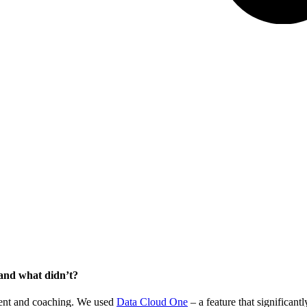
and what didn’t?
tent and coaching. We used
Data Cloud One
– a feature that significan