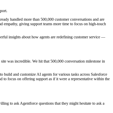
pport.
ready handled more than 500,000 customer conversations and are
and empathy, giving support teams more time to focus on high-touch
erful insights about how agents are redefining customer service —
site was incredible. We hit that 500,000 conversation milestone in
 to build and customize AI agents for various tasks across Salesforce
d to focus on offering support as if it were a representative within the
willing to ask Agentforce questions that they might hesitate to ask a