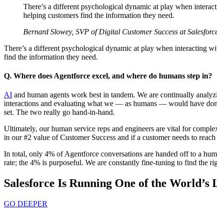
There’s a different psychological dynamic at play when interact
helping customers find the information they need.
Bernard Slowey, SVP of Digital Customer Success at Salesforc
There’s a different psychological dynamic at play when interacting wi
find the information they need.
Q. Where does Agentforce excel, and where do humans step in?
AI
and human agents work best in tandem. We are continually analyzin
interactions and evaluating what we — as humans — would have done di
set. The two really go hand-in-hand.
Ultimately, our human service reps and engineers are vital for compl
in our #2 value of Customer Success and if a customer needs to reach 
In total, only 4% of Agentforce conversations are handed off to a hum
rate; the 4% is purposeful. We are constantly fine-tuning to find the 
Salesforce Is Running One of the World’s 
GO DEEPER