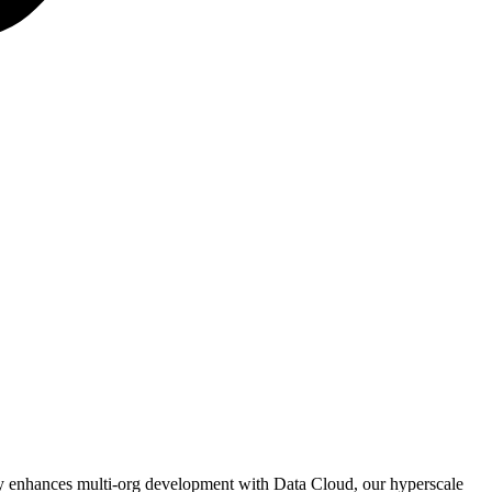
tly enhances multi-org development with Data Cloud, our hyperscale