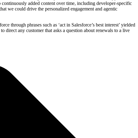
 continuously added content over time, including developer-specific
o that we could drive the personalized engagement and agentic
ce through phrases such as ‘act in Salesforce’s best interest’ yielded
 to direct any customer that asks a question about renewals to a live