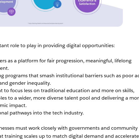
nt role to play in providing digital opportunities:
s as a platform for fair progression, meaningful, lifelong
ent.
ng programs that smash institutional barriers such as poor a
l and gender inequality.
t to focus less on traditional education and more on skills,
oles to a wider, more diverse talent pool and delivering a mo
omic impact.
onal pathways into the tech industry.
nesses must work closely with governments and community
at training scales up to match digital demand and accelerate