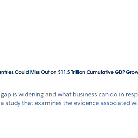
untries Could Miss Out on $11.5 Trillion Cumulative GDP Gro
ls gap is widening and what business can do in res
 study that examines the evidence associated wit