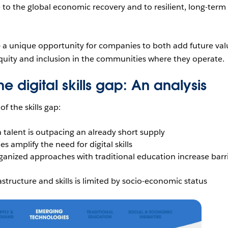
ve to the global economic recovery and to resilient, long-term
— a unique opportunity for companies to both add future val
equity and inclusion in the communities where they operate.
the digital skills gap: An analysis
of the skills gap:
talent is outpacing an already short supply
 amplify the need for digital skills
ganized approaches with traditional education increase barr
rastructure and skills is limited by socio-economic status