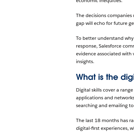
economic inequities.
The decisions companies m
gap will echo for future g
To better understand why t
response, Salesforce co
evidence associated with v
insights.
What is the dig
Digital skills cover a rang
applications and networks
searching and emailing t
The last 18 months has ra
digital-first experiences, 