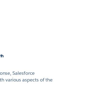
wth
ponse, Salesforce
h various aspects of the