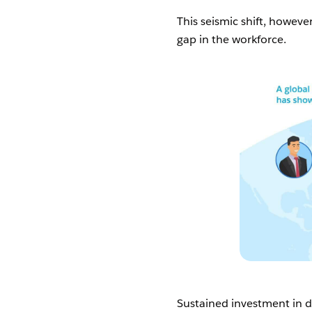
This seismic shift, however
gap in the workforce.
Sustained investment in dig