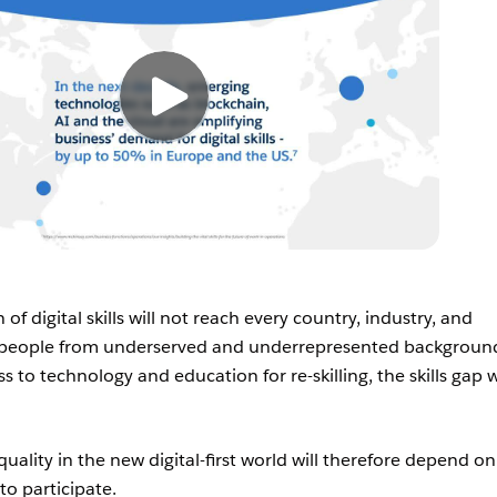
of digital skills will not reach every country, industry, and
l people from underserved and underrepresented backgroun
s to technology and education for re-skilling, the skills gap w
quality in the new digital-first world will therefore depend on
 to participate.