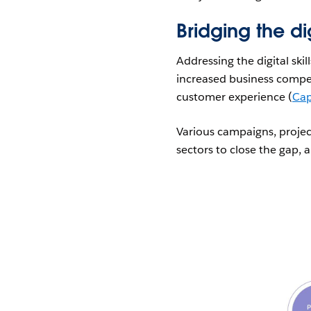
Bridging the dig
Addressing the digital ski
increased business compe
customer experience (
Cap
Various campaigns, project
sectors to close the gap, 