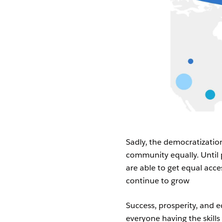
Sadly, the democratization 
community equally. Unti
are able to get equal acces
continue to grow
Success, prosperity, and e
everyone having the skills