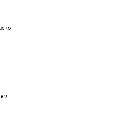
ue to
iers