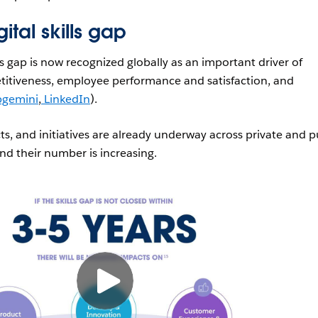
ital skills gap
lls gap is now recognized globally as an important driver of
titiveness, employee performance and satisfaction, and
gemini
,
LinkedIn
).
s, and initiatives are already underway across private and p
and their number is increasing.