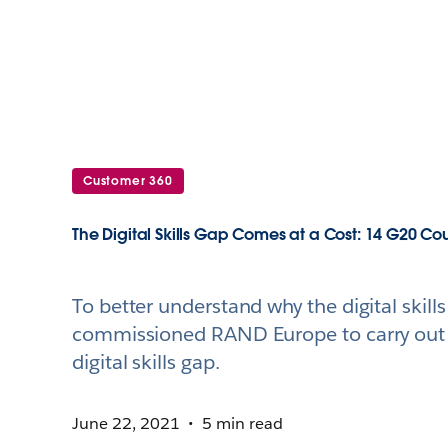
Customer 360
The Digital Skills Gap Comes at a Cost: 14 G20 Co
To better understand why the digital skil
commissioned RAND Europe to carry out a
digital skills gap.
June 22, 2021
5 min read