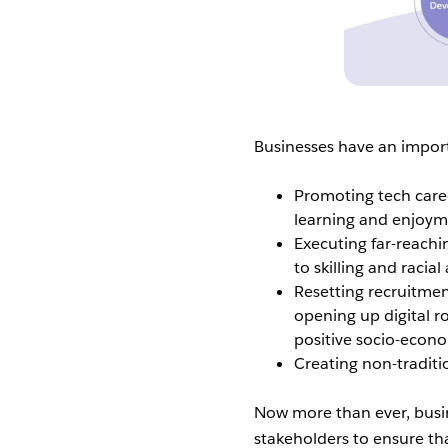
Businesses have an importa
Promoting tech career
learning and enjoym
Executing far-reachi
to skilling and racia
Resetting recruitmen
opening up digital r
positive socio-econ
Creating non-traditi
Now more than ever, busi
stakeholders to ensure th