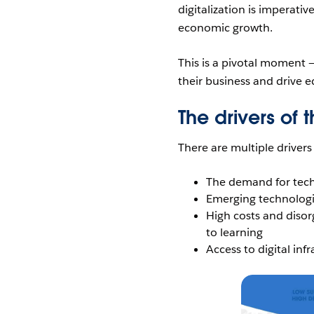
digitalization is imperati
economic growth.
This is a pivotal moment 
their business and drive 
The drivers of 
There are multiple drivers 
The demand for tech 
Emerging technologies
High costs and disor
to learning
Access to digital inf