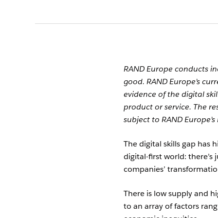
RAND Europe conducts ind
good. RAND Europe’s curr
evidence of the digital s
product or service. The r
subject to RAND Europe’s 
The digital skills gap has 
digital-first world: there’s
companies’ transformatio
There is low supply and hi
to an array of factors ra