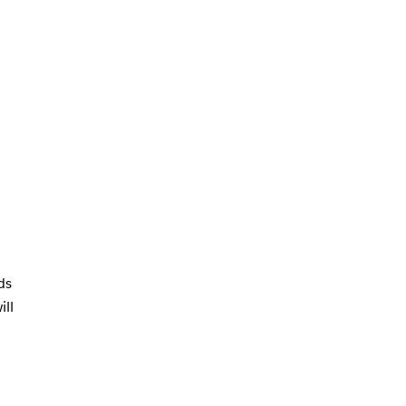
ds
ill