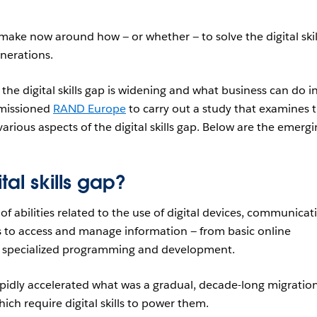
ake now around how — or whether — to solve the digital skil
enerations.
he digital skills gap is widening and what business can do i
mmissioned
RAND Europe
to carry out a study that examines 
arious aspects of the digital skills gap. Below are the emerg
ital skills gap?
e of abilities related to the use of digital devices, communicat
 to access and manage information — from basic online
o specialized programming and development.
pidly accelerated what was a gradual, decade-long migratio
which require digital skills to power them.