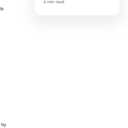
4 min read
ls
n by