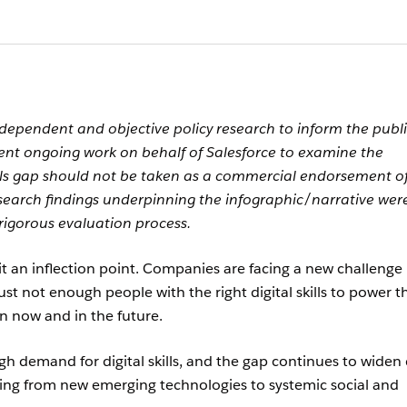
ependent and objective policy research to inform the publ
ent ongoing work on behalf of Salesforce to examine the
kills gap should not be taken as a commercial endorsement o
esearch findings underpinning the infographic/narrative wer
rigorous evaluation process.
hit an inflection point. Companies are facing a new challenge 
 just not enough people with the right digital skills to power t
n now and in the future.
gh demand for digital skills, and the gap continues to widen
nging from new emerging technologies to systemic social and