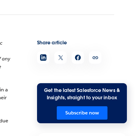
Share article
ic
f any
e
in a
Get the latest Salesforce News &
heir
Insights, straight to your inbox
Subscribe now
 due