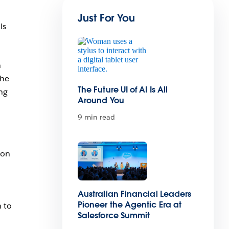
Just For You
ls
n
the
The Future UI of AI Is All
ing
Around You
9 min read
ion
Australian Financial Leaders
Pioneer the Agentic Era at
n to
Salesforce Summit