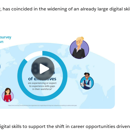
, has coincided in the widening of an already large digital skil
ital skills to support the shift in career opportunities drive