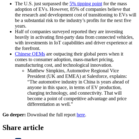
The U.S. just surpassed the
5% tipping point
for the mass
adoption of EVs. However, 85% of companies believe that
the research and development cost of transitioning to EVs will
be a substantial risk to the industry’s profits for the next five
years.
Half of companies surveyed reported they are investing
heavily in activating first-party data from connected vehicles,
with investments in IoT capabilities and driver experience at
the forefront.
Chinese OEMs
are outpacing their global peers when it
comes to consumer adoption, mass-market pricing,
manufacturing cost, and technological innovation.
Matthew Simpkins, Automotive Regional Vice
President (UK and EMEA) at Salesforce, explains:
“The automotive industry in China is years ahead of
anyone in this space, in terms of EV production,
charging technology, and connectivity. That will
become a point of competitive advantage and price
differentiation as well.”
Go deeper:
Download the full report
here
.
Share article