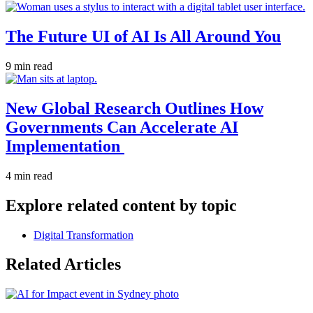
The Future UI of AI Is All Around You
9 min read
New Global Research Outlines How
Governments Can Accelerate AI
Implementation
4 min read
Explore related content by topic
Digital Transformation
Related Articles