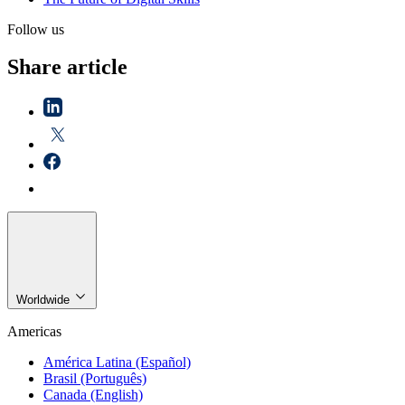
Follow us
Share article
Worldwide
Americas
América Latina (Español)
Brasil (Português)
Canada (English)