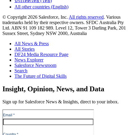
ประเทศไทย (ไทย)
All other countries (English)
© Copyright 2026 Salesforce, Inc.
All rights reserved
. Various
trademarks held by their respective owners. SFDC Australia Pty
Ltd. ABN 91 109 182 989. Level 12, Tower 3 Darling Park, 201
Sussex Street, Sydney NSW 2000, Australia
All News & Press
All Stories
DF24 Media Resource Page
News Explorer
Salesforce Newsroom
Search
The Future of Digital Skills
Skip
Insight, Opinion, News, and Data
to
Content
Sign up for Salesforce News & Insights, direct to your inbox.
Skip
to
Header