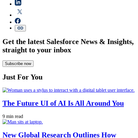
Get the latest Salesforce News & Insights,
straight to your inbox
Subscribe now
Just For You
The Future UI of AI Is All Around You
9 min read
New Global Research Outlines How