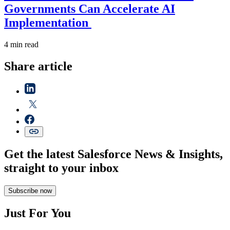
Governments Can Accelerate AI
Implementation
4 min read
Share article
Get the latest Salesforce News & Insights,
straight to your inbox
Subscribe now
Just For You