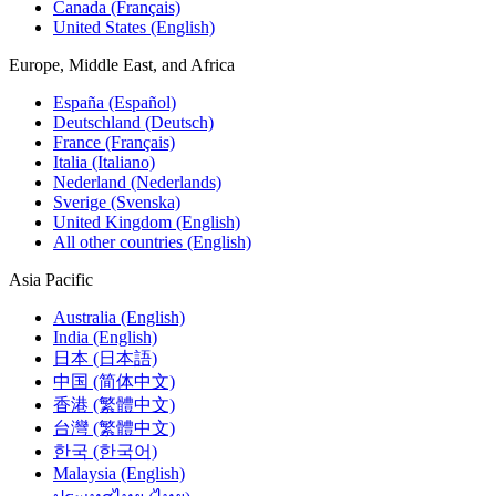
Canada (Français)
United States (English)
Europe, Middle East, and Africa
España (Español)
Deutschland (Deutsch)
France (Français)
Italia (Italiano)
Nederland (Nederlands)
Sverige (Svenska)
United Kingdom (English)
All other countries (English)
Asia Pacific
Australia (English)
India (English)
日本 (日本語)
中国 (简体中文)
香港 (繁體中文)
台灣 (繁體中文)
한국 (한국어)
Malaysia (English)