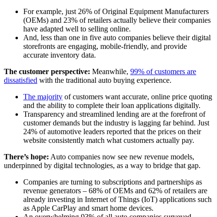
For example, just 26% of Original Equipment Manufacturers
(OEMs) and 23% of retailers actually believe their companies
have adapted well to selling online.
And, less than one in five auto companies believe their digital
storefronts are engaging, mobile-friendly, and provide
accurate inventory data.
The customer perspective:
Meanwhile,
99% of customers are
dissatisfied
with the traditional auto buying experience.
The majority
of customers want accurate, online price quoting
and the ability to complete their loan applications digitally.
Transparency and streamlined lending are at the forefront of
customer demands but the industry is lagging far behind. Just
24% of automotive leaders reported that the prices on their
website consistently match what customers actually pay.
There’s hope:
Auto companies now see new revenue models,
underpinned by digital technologies, as a way to bridge that gap.
Companies are turning to subscriptions and partnerships as
revenue generators – 68% of OEMs and 62% of retailers are
already investing in Internet of Things (IoT) applications such
as Apple CarPlay and smart home devices.
An overwhelming 93% of all auto companies surveyed