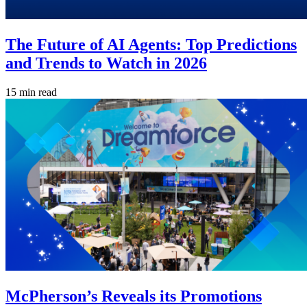
The Future of AI Agents: Top Predictions
and Trends to Watch in 2026
15 min read
McPherson’s Reveals its Promotions