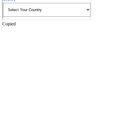
Copied