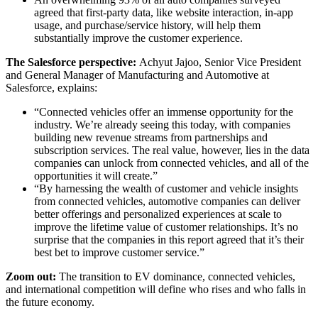
agreed that first-party data, like website interaction, in-app
usage, and purchase/service history, will help them
substantially improve the customer experience.
The Salesforce perspective:
Achyut Jajoo, Senior Vice President
and General Manager of Manufacturing and Automotive at
Salesforce, explains:
“Connected vehicles offer an immense opportunity for the
industry. We’re already seeing this today, with companies
building new revenue streams from partnerships and
subscription services. The real value, however, lies in the data
companies can unlock from connected vehicles, and all of the
opportunities it will create.”
“By harnessing the wealth of customer and vehicle insights
from connected vehicles, automotive companies can deliver
better offerings and personalized experiences at scale to
improve the lifetime value of customer relationships. It’s no
surprise that the companies in this report agreed that it’s their
best bet to improve customer service.”
Zoom out:
The transition to EV dominance, connected vehicles,
and international competition will define who rises and who falls in
the future economy.