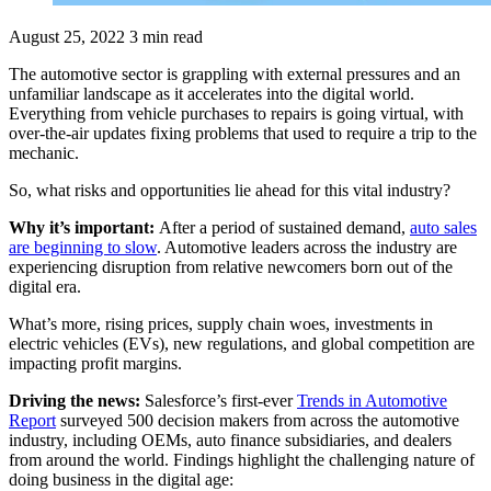
August 25, 2022
3 min read
The automotive sector is grappling with external pressures and an
unfamiliar landscape as it accelerates into the digital world.
Everything from vehicle purchases to repairs is going virtual, with
over-the-air updates fixing problems that used to require a trip to the
mechanic.
So, what risks and opportunities lie ahead for this vital industry?
Why it’s important:
After a period of sustained demand,
auto sales
are beginning to slow
. Automotive leaders across the industry are
experiencing disruption from relative newcomers born out of the
digital era.
What’s more, rising prices, supply chain woes, investments in
electric vehicles (EVs), new regulations, and global competition are
impacting profit margins.
Driving the news:
Salesforce’s first-ever
Trends in Automotive
Report
surveyed 500 decision makers from across the automotive
industry, including OEMs, auto finance subsidiaries, and dealers
from around the world. Findings highlight the challenging nature of
doing business in the digital age: