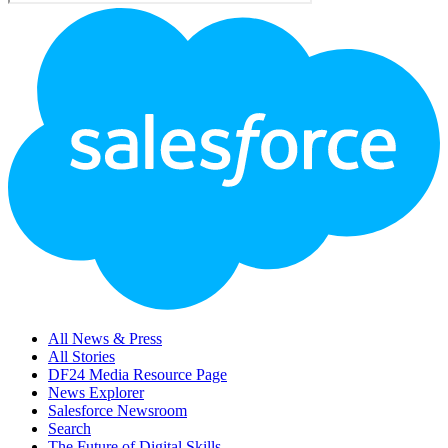
Footer
Logo
All News & Press
All Stories
DF24 Media Resource Page
News Explorer
Salesforce Newsroom
Search
The Future of Digital Skills