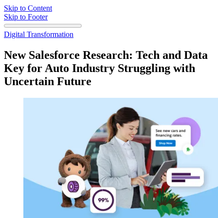
Skip to Content
Skip to Footer
Digital Transformation
New Salesforce Research: Tech and Data
Key for Auto Industry Struggling with
Uncertain Future