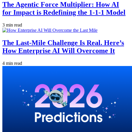
The Agentic Force Multiplier: How AI
for Impact is Redefining the 1-1-1 Model
3 min read
The Last-Mile Challenge Is Real. Here’s
How Enterprise AI Will Overcome It
4 min read