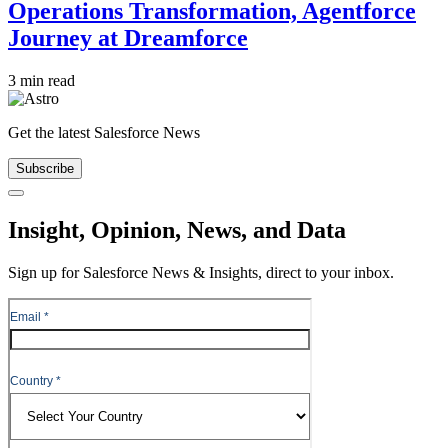
Operations Transformation, Agentforce
Journey at Dreamforce
3 min read
Get the latest Salesforce News
Subscribe
Close
Insight, Opinion, News, and Data
Sign up for Salesforce News & Insights, direct to your inbox.