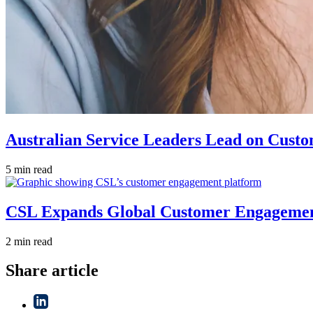
Australian Service Leaders Lead on Custo
5 min read
CSL Expands Global Customer Engagement 
2 min read
Share article