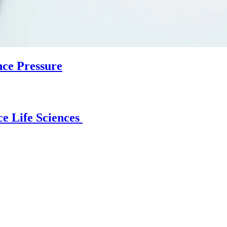
nce Pressure
e Life Sciences