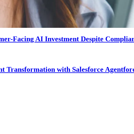
mer-Facing AI Investment Despite Complia
Transformation with Salesforce Agentforc