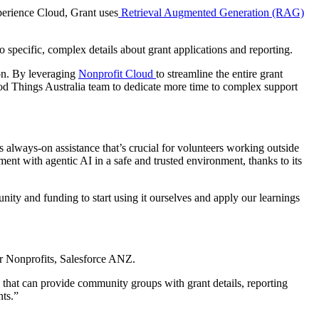
perience Cloud, Grant uses
Retrieval Augmented Generation (RAG)
o specific, complex details about grant applications and reporting.
ion. By leveraging
Nonprofit Cloud
to streamline the entire grant
ood Things Australia team to dedicate more time to complex support
 always-on assistance that’s crucial for volunteers working outside
ment with agentic AI in a safe and trusted environment, thanks to its
unity and funding to start using it ourselves and apply our learnings
or Nonprofits, Salesforce ANZ.
 that can provide community groups with grant details, reporting
nts.”