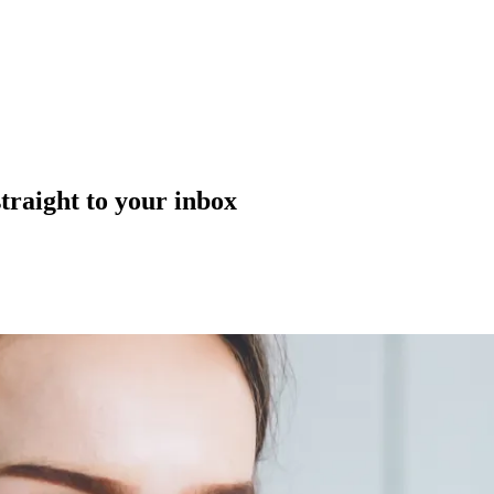
straight to your inbox