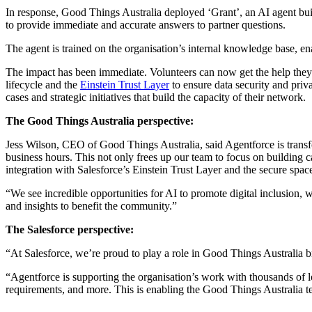
In response, Good Things Australia deployed ‘Grant’, an AI agent bui
to provide immediate and accurate answers to partner questions.
The agent is trained on the organisation’s internal knowledge base, en
The impact has been immediate. Volunteers can now get the help they 
lifecycle and the
Einstein Trust Layer
to ensure data security and priv
cases and strategic initiatives that build the capacity of their network.
The Good Things Australia perspective:
Jess Wilson, CEO of Good Things Australia, said Agentforce is transfo
business hours. This not only frees up our team to focus on building ca
integration with Salesforce’s Einstein Trust Layer and the secure spac
“We see incredible opportunities for AI to promote digital inclusion, w
and insights to benefit the community.”
The Salesforce perspective:
“At Salesforce, we’re proud to play a role in Good Things Australia b
“Agentforce is supporting the organisation’s work with thousands of 
requirements, and more. This is enabling the Good Things Australia 