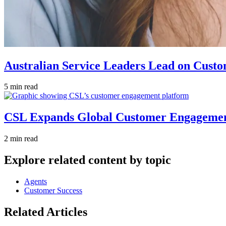
Australian Service Leaders Lead on Custo
5 min read
CSL Expands Global Customer Engagement 
2 min read
Explore related content by topic
Agents
Customer Success
Related Articles