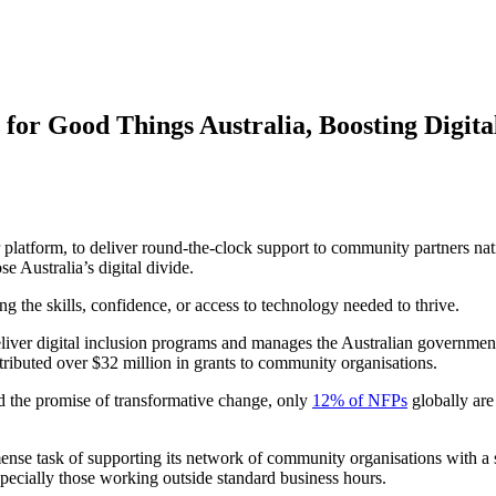
for Good Things Australia, Boosting Digital
ur platform, to deliver round-the-clock support to community partners nat
e Australia’s digital divide.
ing the skills, confidence, or access to technology needed to thrive.
liver digital inclusion programs and manages the Australian governmen
stributed over $32 million in grants to community organisations.
ld the promise of transformative change, only
12% of NFPs
globally are
ense task of supporting its network of community organisations with a s
specially those working outside standard business hours.