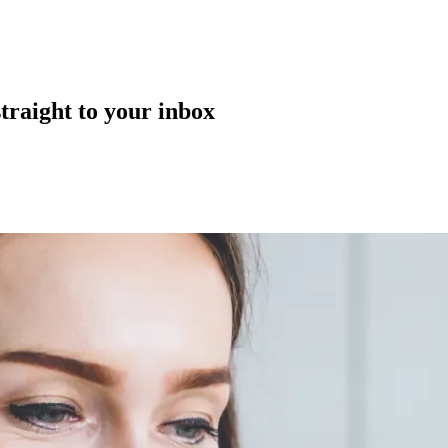
straight to your inbox