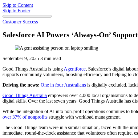
Skip to Content
Skip to Footer
Customer Success
Salesforce AI Powers ‘Always-On’ Support 
September 9, 2025
3 min read
Good Things Australia is using
Agentforce
, Salesforce’s digital labo
supports community volunteers, boosting efficiency and helping to clos
Driving the news:
One in four Australians
is digitally excluded, lack
Good Things Australia
empowers over 4,000 local organisations to de
digital skills. Over the last seven years, Good Things Australia has di
While the integration of AI into non-profit operations continues to ho
over 37% of nonprofits
struggle with workload management.
The Good Things team were in a similar situation, faced with the imm
immediate, round-the-clock assistance that volunteers often require, e