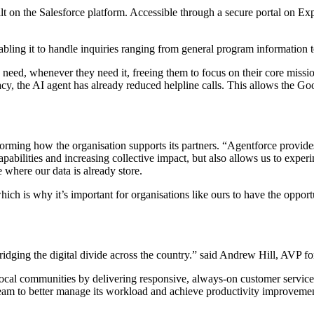
lt on the Salesforce platform. Accessible through a secure portal on Ex
abling it to handle inquiries ranging from general program information t
need, whenever they need it, freeing them to focus on their core miss
acy, the AI agent has already reduced helpline calls. This allows the G
rming how the organisation supports its partners. “Agentforce provides
pabilities and increasing collective impact, but also allows us to experi
e where our data is already store.
hich is why it’s important for organisations like ours to have the opport
ridging the digital divide across the country.” said Andrew Hill, AVP f
local communities by delivering responsive, always-on customer service
team to better manage its workload and achieve productivity improveme