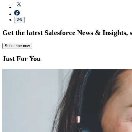
Get the latest Salesforce News & Insights, 
Subscribe now
Just For You