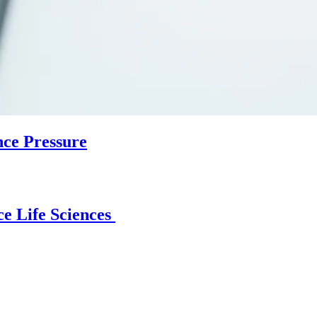
nce Pressure
e Life Sciences