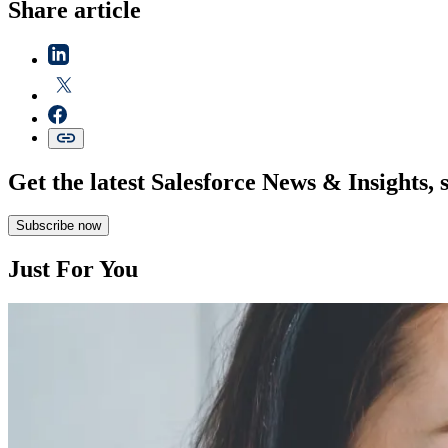
Share article
Get the latest Salesforce News & Insights, 
Subscribe now
Just For You