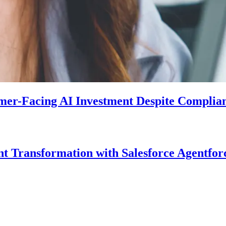
mer-Facing AI Investment Despite Complia
Transformation with Salesforce Agentforc