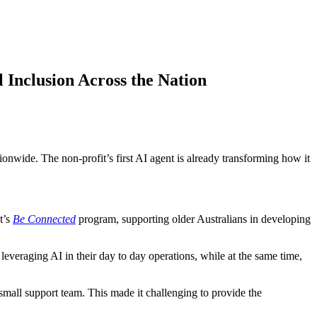
 Inclusion Across the Nation
ionwide. The non-profit’s first AI agent is already transforming how it
t’s
Be Connected
program, supporting older Australians in developing
 leveraging AI in their day to day operations, while at the same time,
mall support team. This made it challenging to provide the