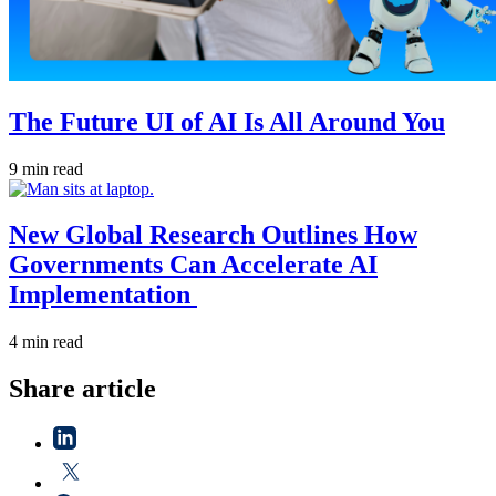
The Future UI of AI Is All Around You
9 min read
New Global Research Outlines How
Governments Can Accelerate AI
Implementation
4 min read
Share article