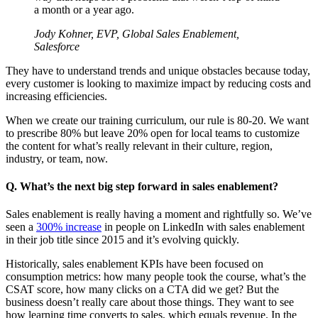
a month or a year ago.
Jody Kohner, EVP, Global Sales Enablement,
Salesforce
They have to understand trends and unique obstacles because today,
every customer is looking to maximize impact by reducing costs and
increasing efficiencies.
When we create our training curriculum, our rule is 80-20. We want
to prescribe 80% but leave 20% open for local teams to customize
the content for what’s really relevant in their culture, region,
industry, or team, now.
Q. What’s the next big step forward in sales enablement?
Sales enablement is really having a moment and rightfully so. We’ve
seen a
300% increase
in people on LinkedIn with sales enablement
in their job title since 2015 and it’s evolving quickly.
Historically, sales enablement KPIs have been focused on
consumption metrics: how many people took the course, what’s the
CSAT score, how many clicks on a CTA did we get? But the
business doesn’t really care about those things. They want to see
how learning time converts to sales, which equals revenue. In the