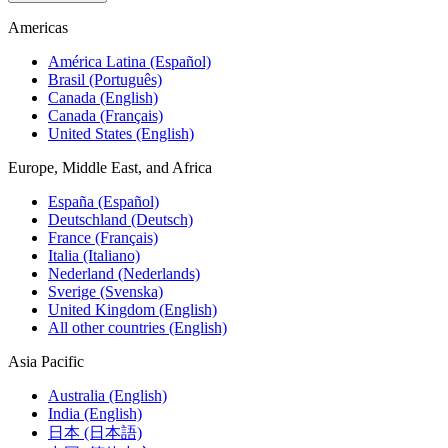
Americas
América Latina (Español)
Brasil (Português)
Canada (English)
Canada (Français)
United States (English)
Europe, Middle East, and Africa
España (Español)
Deutschland (Deutsch)
France (Français)
Italia (Italiano)
Nederland (Nederlands)
Sverige (Svenska)
United Kingdom (English)
All other countries (English)
Asia Pacific
Australia (English)
India (English)
日本 (日本語)