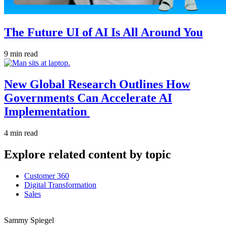
The Future UI of AI Is All Around You
9 min read
New Global Research Outlines How
Governments Can Accelerate AI
Implementation
4 min read
Explore related content by topic
Customer 360
Digital Transformation
Sales
Sammy Spiegel