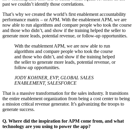
past we couldn’t identify those correlations.
That’s why we created the world’s first enablement accountability
performance matrix – or APM. With the enablement APM, we are
now able to run algorithms and compare people who took the course
and those who didn’t, and show if the training helped the seller to
generate more leads, potential revenue, or follow-up opportunities.
With the enablement APM, we are now able to run
algorithms and compare people who took the course
and those who didn’t, and show if the training helped
the seller to generate more leads, potential revenue, or
follow-up opportunities.
JODY KOHNER, EVP, GLOBAL SALES
ENABLEMENT, SALESFORCE
That is a massive transformation for the sales industry. It transitions
the entire enablement organization from being a cost center to being
a mission critical revenue generator. It’s galvanizing the troops to
generate success.
Q. Where did the inspiration for APM come from, and what
technology are you using to power the app?