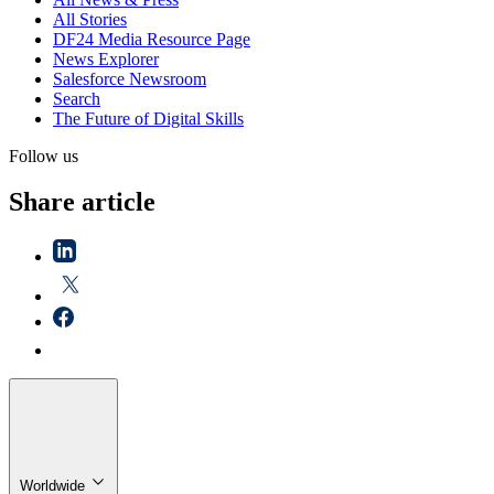
All Stories
DF24 Media Resource Page
News Explorer
Salesforce Newsroom
Search
The Future of Digital Skills
Follow us
Share article
Worldwide