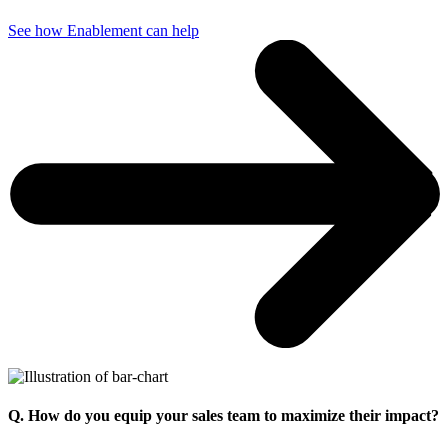
See how Enablement can help
Q. How do you equip your sales team to maximize their impact?