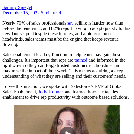
Sammy Spiegel
December 15, 2022
5 min read
Nearly 70% of sales professionals
say
selling is harder now than
before the pandemic, and 82% report having to adapt quickly to this
new landscape. Despite these hurdles, and amid economic
headwinds, sales teams must be the engine that keeps revenue
flowing.
Sales enablement is a key function to help teams navigate these
challenges. It’s important that reps are
trained
and informed in the
right ways so they can forge trusted customer relationships and
maximize the impact of their work. This means acquiring a deep
understanding of what they are selling and their customers’ needs.
To see this in action, we spoke with Salesforce’s EVP of Global
Sales Enablement,
Jody Kohner
, and learned how she tackles
enablement to drive rep productivity with outcome-based solutions.