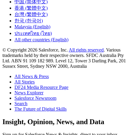
中国 (简体中文)
香港 (繁體中文)
台灣 (繁體中文)
한국 (한국어)
Malaysia (English)
ประเทศไทย (ไทย)
All other countries (English)
© Copyright 2026 Salesforce, Inc.
All rights reserved
. Various
trademarks held by their respective owners. SFDC Australia Pty
Ltd. ABN 91 109 182 989. Level 12, Tower 3 Darling Park, 201
Sussex Street, Sydney NSW 2000, Australia
All News & Press
All Stories
DF24 Media Resource Page
News Explorer
Salesforce Newsroom
Search
The Future of Digital Skills
Skip
Insight, Opinion, News, and Data
to
Content
Sign up for Salesforce News & Insights, direct to your inbox.