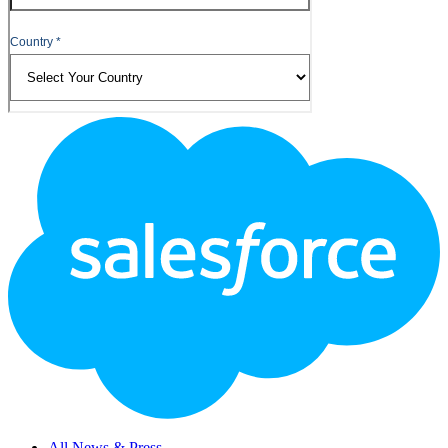
Footer
Logo
All News & Press