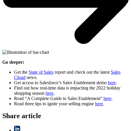
Go deeper:
Get the
State of Sales
report and check out the latest
Sales
Cloud
news.
Get access to Salesforce’s Sales Enablement demo
here
.
Find out how real-time data is impacting the 2022 holiday
shopping season
here
.
Read “A Complete Guide to Sales Enablement”
here
.
Read three tips to ignite your selling engine
here
.
Share article