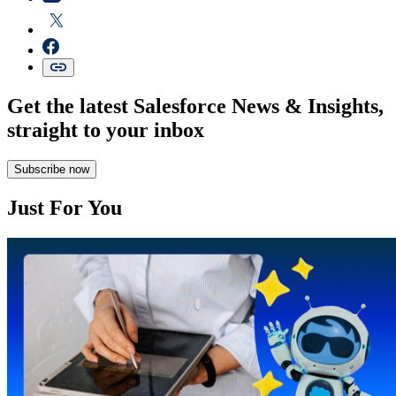
Get the latest Salesforce News & Insights,
straight to your inbox
Subscribe now
Just For You