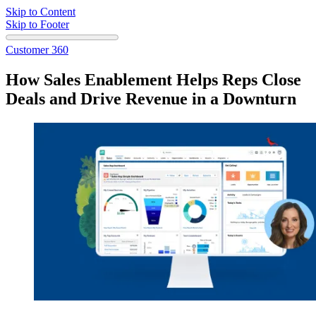
Skip to Content
Skip to Footer
Customer 360
How Sales Enablement Helps Reps Close
Deals and Drive Revenue in a Downturn