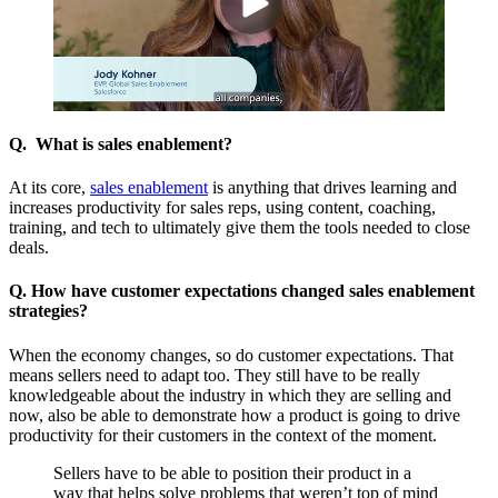
Q. What is sales enablement?
At its core,
sales enablement
is anything that drives learning and
increases productivity for sales reps, using content, coaching,
training, and tech to ultimately give them the tools needed to close
deals.
Q. How have customer expectations changed sales enablement
strategies?
When the economy changes, so do customer expectations. That
means sellers need to adapt too. They still have to be really
knowledgeable about the industry in which they are selling and
now, also be able to demonstrate how a product is going to drive
productivity for their customers in the context of the moment.
Sellers have to be able to position their product in a
way that helps solve problems that weren’t top of mind