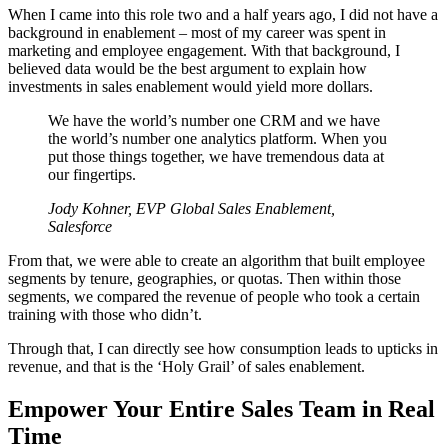
When I came into this role two and a half years ago, I did not have a
background in enablement – most of my career was spent in
marketing and employee engagement. With that background, I
believed data would be the best argument to explain how
investments in sales enablement would yield more dollars.
We have the world’s number one CRM and we have
the world’s number one analytics platform. When you
put those things together, we have tremendous data at
our fingertips.
Jody Kohner, EVP Global Sales Enablement,
Salesforce
From that, we were able to create an algorithm that built employee
segments by tenure, geographies, or quotas. Then within those
segments, we compared the revenue of people who took a certain
training with those who didn’t.
Through that, I can directly see how consumption leads to upticks in
revenue, and that is the ‘Holy Grail’ of sales enablement.
Empower Your Entire Sales Team in Real
Time