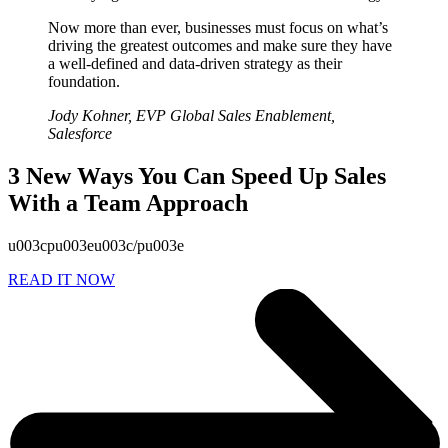
Now more than ever, businesses must focus on what’s
driving the greatest outcomes and make sure they have
a well-defined and data-driven strategy as their
foundation.
Jody Kohner, EVP Global Sales Enablement,
Salesforce
3 New Ways You Can Speed Up Sales
With a Team Approach
u003cpu003eu003c/pu003e
READ IT NOW