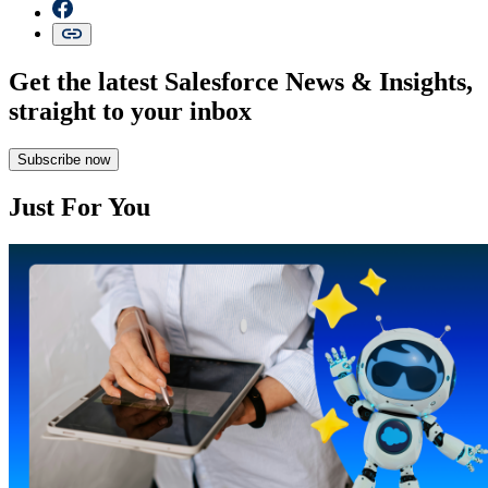
Get the latest Salesforce News & Insights,
straight to your inbox
Subscribe now
Just For You