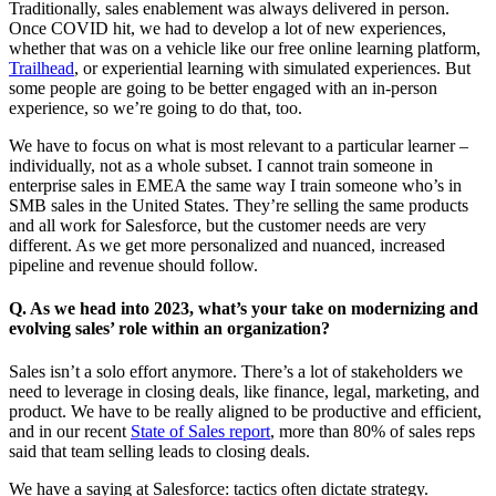
Traditionally, sales enablement was always delivered in person.
Once COVID hit, we had to develop a lot of new experiences,
whether that was on a vehicle like our free online learning platform,
Trailhead
, or experiential learning with simulated experiences. But
some people are going to be better engaged with an in-person
experience, so we’re going to do that, too.
We have to focus on what is most relevant to a particular learner –
individually, not as a whole subset. I cannot train someone in
enterprise sales in EMEA the same way I train someone who’s in
SMB sales in the United States. They’re selling the same products
and all work for Salesforce, but the customer needs are very
different. As we get more personalized and nuanced, increased
pipeline and revenue should follow.
Q. As we head into 2023, what’s your take on modernizing and
evolving sales’ role within an organization?
Sales isn’t a solo effort anymore. There’s a lot of stakeholders we
need to leverage in closing deals, like finance, legal, marketing, and
product. We have to be really aligned to be productive and efficient,
and in our recent
State of Sales report
, more than 80% of sales reps
said that team selling leads to closing deals.
We have a saying at Salesforce: tactics often dictate strategy.