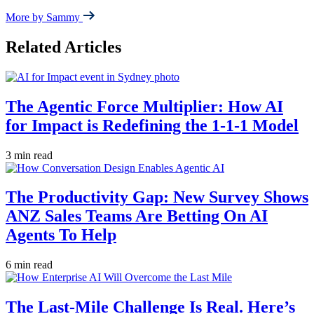
More by Sammy
Related Articles
The Agentic Force Multiplier: How AI
for Impact is Redefining the 1-1-1 Model
3 min read
The Productivity Gap: New Survey Shows
ANZ Sales Teams Are Betting On AI
Agents To Help
6 min read
The Last-Mile Challenge Is Real. Here’s