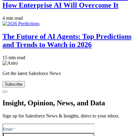
How Enterprise AI Will Overcome It
4 min read
The Future of AI Agents: Top Predictions
and Trends to Watch in 2026
15 min read
Get the latest Salesforce News
Subscribe
Close
Insight, Opinion, News, and Data
Sign up for Salesforce News & Insights, direct to your inbox.