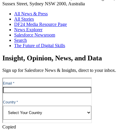
Sussex Street, Sydney NSW 2000, Australia
All News & Press
All Stories
DF24 Media Resource Page
News Explorer
Salesforce Newsroom
Search
The Future of Digital Skills
Skip
Insight, Opinion, News, and Data
to
Content
Sign up for Salesforce News & Insights, direct to your inbox.
Skip
to
Header
Copied