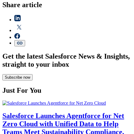
Share article
Get the latest Salesforce News & Insights,
straight to your inbox
Subscribe now
Just For You
Salesforce Launches Agentforce for Net
Zero Cloud with Unified Data to Help
Teams Meet Sustainability Compliance,