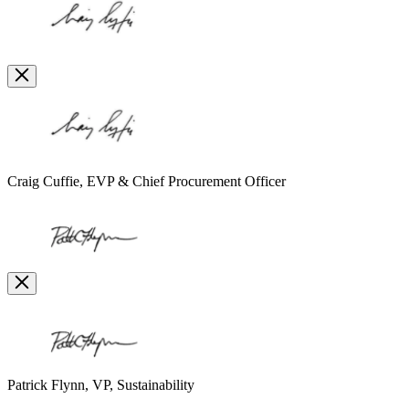
Open
Image
Modal
Image
Modal
Craig Cuffie, EVP & Chief Procurement Officer
Open
Image
Modal
Image
Modal
Patrick Flynn, VP, Sustainability