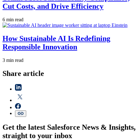
Cut Costs, and Drive Efficiency
6 min read
How Sustainable AI Is Redefining
Responsible Innovation
3 min read
Share article
Get the latest Salesforce News & Insights,
straight to your inbox