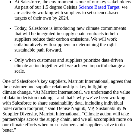
At Salesforce, the environment is one of our key stakeholders.
As part of our 1.5 degree Celsius
Science Based Target
, we
are actively working with suppliers to set science-based
targets of their own by 2024.
Today, Salesforce is introducing new climate commitments
that will be integrated in supply chain contracts to help
suppliers reduce their carbon emissions. We will work
collaboratively with suppliers in determining the right
sustainable path forward.
Only when customers and suppliers prioritize data-driven
climate action together will we achieve impactful change at
scale.
One of Salesforce’s key suppliers, Marriott International, agrees that
the customer and supplier relationship is key in fighting
climate change. “At Marriott International, we understand the value
of data in decision making – and that’s why we’ve been working
with Salesforce to share sustainability data, including individual
hotel carbon footprint,”
said Denise Naguib, VP, Sustainability &
Supplier Diversity, Marriott International.
“Climate action will take
partnerships across the supply chain, and we all accomplish more on
our climate efforts when our customers and suppliers strive to do
better.”