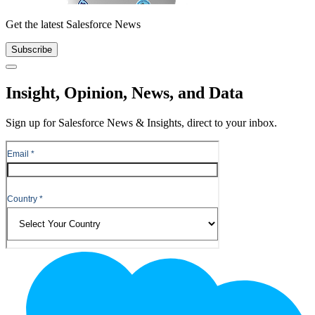
Get the latest Salesforce News
Subscribe
Close
Insight, Opinion, News, and Data
Sign up for Salesforce News & Insights, direct to your inbox.
Footer
Logo