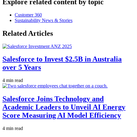
Explore related content by topic
Customer 360
Sustainability News & Stories
Related Articles
Salesforce to Invest $2.5B in Australia
over 5 Years
4 min read
Salesforce Joins Technology and
Academic Leaders to Unveil AI Energy
Score Measuring AI Model Efficiency
4 min read