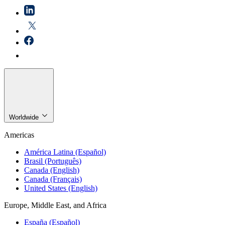
Worldwide
Americas
América Latina (Español)
Brasil (Português)
Canada (English)
Canada (Français)
United States (English)
Europe, Middle East, and Africa
España (Español)