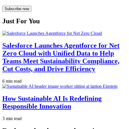
Subscribe now
Just For You
Salesforce Launches Agentforce for Net
Zero Cloud with Unified Data to Help
Teams Meet Sustainability Compliance,
Cut Costs, and Drive Efficiency
6 min read
How Sustainable AI Is Redefining
Responsible Innovation
3 min read