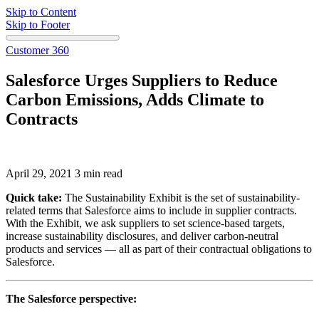
Skip to Content
Skip to Footer
Customer 360
Salesforce Urges Suppliers to Reduce
Carbon Emissions, Adds Climate to
Contracts
April 29, 2021
3 min read
Quick take:
The Sustainability Exhibit is the set of sustainability-
related terms that Salesforce aims to include in supplier contracts.
With the Exhibit, we ask suppliers to set science-based targets,
increase sustainability disclosures, and deliver carbon-neutral
products and services — all as part of their contractual obligations to
Salesforce.
The Salesforce perspective: