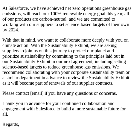
At Salesforce, we have achieved net-zero operations greenhouse gas
emissions, will reach our 100% renewable energy goal this year, all
of our products are carbon-neutral, and we are committed to
working with our suppliers to set science-based targets of their own
by 2024.
With that in mind, we want to collaborate more deeply with you on
climate action. With the Sustainability Exhibit, we are asking
suppliers to join us on this journey to protect our planet and
prioritize sustainability by committing to the principles laid out in
our Sustainability Exhibit in our next agreement, including setting
science-based targets to reduce greenhouse gas emissions. We
recommend collaborating with your corporate sustainability team or
a similar department in advance to review the Sustainability Exhibit
as it will become part of renewals of our supplier contracts.
Please contact [email] if you have any questions or concerns.
Thank you in advance for your continued collaboration and
engagement with Salesforce to build a more sustainable future for
all.
Regards,