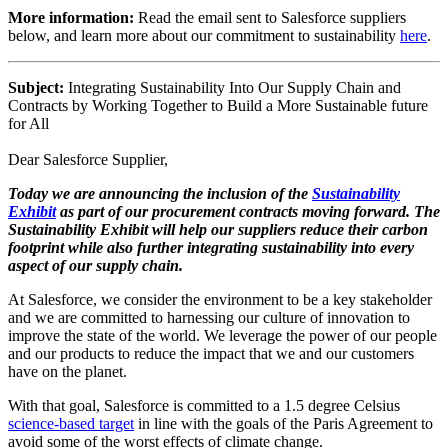
More information:
Read the email sent to Salesforce suppliers
below, and learn more about our commitment to sustainability
here
.
Subject:
Integrating Sustainability Into Our Supply Chain and
Contracts by Working Together to Build a More Sustainable future
for All
Dear Salesforce Supplier,
Today we are announcing the inclusion of the
Sustainability
Exhibit
as part of our procurement contracts moving forward. The
Sustainability Exhibit will help our suppliers reduce their carbon
footprint while also further integrating sustainability into every
aspect of our supply chain.
At Salesforce, we consider the environment to be a key stakeholder
and we are committed to harnessing our culture of innovation to
improve the state of the world. We leverage the power of our people
and our products to reduce the impact that we and our customers
have on the planet.
With that goal, Salesforce is committed to a 1.5 degree Celsius
science-based target
in line with the goals of the Paris Agreement to
avoid some of the worst effects of climate change.