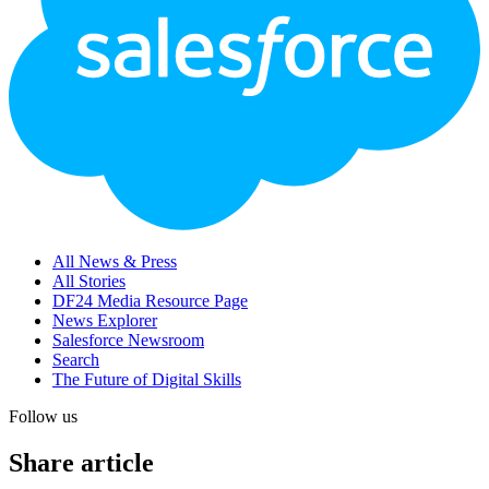
All News & Press
All Stories
DF24 Media Resource Page
News Explorer
Salesforce Newsroom
Search
The Future of Digital Skills
Follow us
Share article