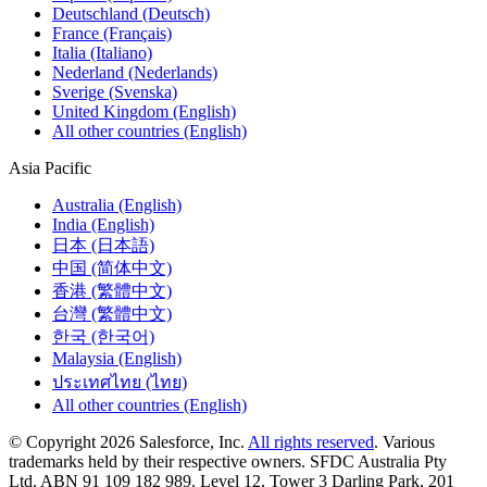
Deutschland (Deutsch)
France (Français)
Italia (Italiano)
Nederland (Nederlands)
Sverige (Svenska)
United Kingdom (English)
All other countries (English)
Asia Pacific
Australia (English)
India (English)
日本 (日本語)
中国 (简体中文)
香港 (繁體中文)
台灣 (繁體中文)
한국 (한국어)
Malaysia (English)
ประเทศไทย (ไทย)
All other countries (English)
© Copyright 2026 Salesforce, Inc.
All rights reserved
. Various
trademarks held by their respective owners. SFDC Australia Pty
Ltd. ABN 91 109 182 989. Level 12, Tower 3 Darling Park, 201