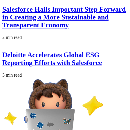
Salesforce Hails Important Step Forward
in Creating a More Sustainable and
Transparent Economy
2 min read
Deloitte Accelerates Global ESG
Reporting Efforts with Salesforce
3 min read