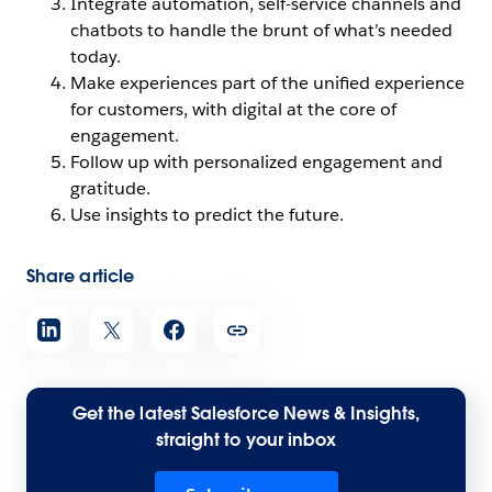
Integrate automation, self-service channels and
chatbots to handle the brunt of what’s needed
today.
Make experiences part of the unified experience
for customers, with digital at the core of
engagement.
Follow up with personalized engagement and
gratitude.
Use insights to predict the future.
Share article
Get the latest Salesforce News & Insights,
straight to your inbox