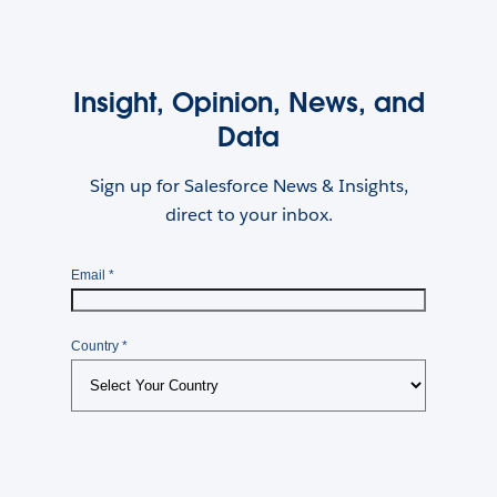
Insight, Opinion, News, and
Data
Sign up for Salesforce News & Insights,
direct to your inbox.