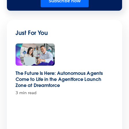
Subscribe now
Just For You
The Future Is Here: Autonomous Agents
Come to Life in the Agentforce Launch
Zone at Dreamforce
3 min read