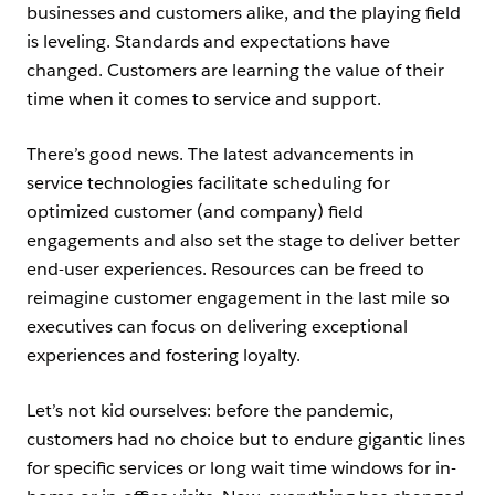
businesses and customers alike, and the playing field
is leveling. Standards and expectations have
changed. Customers are learning the value of their
time when it comes to service and support.
There’s good news. The latest advancements in
service technologies facilitate scheduling for
optimized customer (and company) field
engagements and also set the stage to deliver better
end-user experiences. Resources can be freed to
reimagine customer engagement in the last mile so
executives can focus on delivering exceptional
experiences and fostering loyalty.
Let’s not kid ourselves: before the pandemic,
customers had no choice but to endure gigantic lines
for specific services or long wait time windows for in-