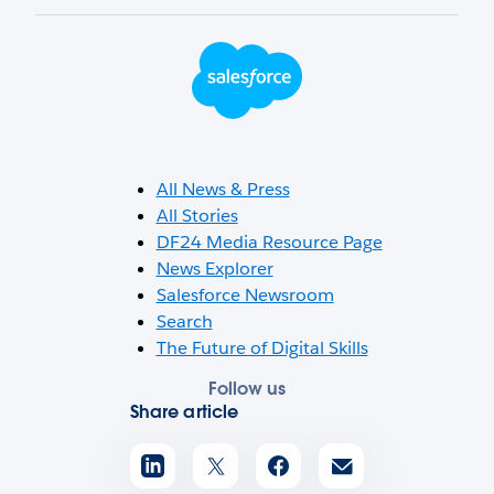
Footer Logo
All News & Press
All Stories
DF24 Media Resource Page
News Explorer
Salesforce Newsroom
Search
The Future of Digital Skills
Follow us
Share article