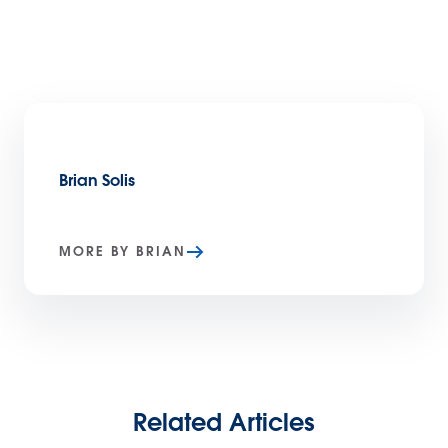
Brian Solis
MORE BY BRIAN
Related Articles