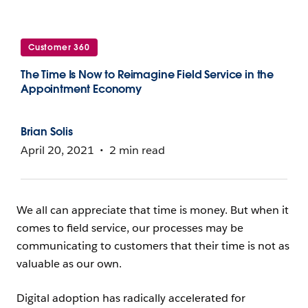
Customer 360
The Time Is Now to Reimagine Field Service in the
Appointment Economy
Brian Solis
April 20, 2021
2 min read
We all can appreciate that time is money. But when it
comes to field service, our processes may be
communicating to customers that their time is not as
valuable as our own.
Digital adoption has radically accelerated for