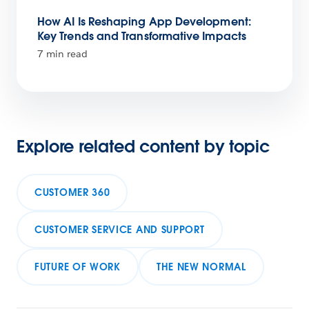
How AI Is Reshaping App Development:
Key Trends and Transformative Impacts
7 min read
Explore related content by topic
CUSTOMER 360
CUSTOMER SERVICE AND SUPPORT
FUTURE OF WORK
THE NEW NORMAL