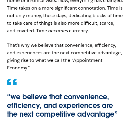
home or in-office visits. Now, everything has changed.
Time takes on a more significant connotation. Time is
not only money, these days, dedicating blocks of time
to take care of things is also more difficult, scarce,
and coveted. Time
becomes
currency.
That’s why we believe that convenience, efficiency,
and experiences are the next competitive advantage,
giving rise to what we call the “Appointment
Economy.”
“we believe that convenience,
efficiency, and experiences are
the next competitive advantage”