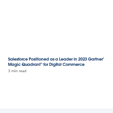
Salesforce Positioned as a Leader in 2023 Gartner®
Magic Quadrant™ for Digital Commerce
3 min read