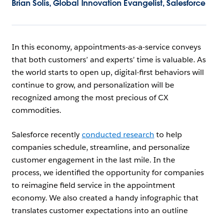
Brian Solis, Global Innovation Evangelist, Salesforce
In this economy, appointments-as-a-service conveys
that both customers’ and experts’ time is valuable. As
the world starts to open up, digital-first behaviors will
continue to grow, and personalization will be
recognized among the most precious of CX
commodities.
Salesforce recently
conducted research
to help
companies schedule, streamline, and personalize
customer engagement in the last mile. In the
process, we identified the opportunity for companies
to reimagine field service in the appointment
economy. We also created a handy infographic that
translates customer expectations into an outline