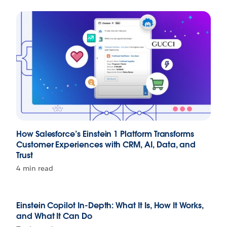
How Salesforce’s Einstein 1 Platform Transforms
Customer Experiences with CRM, AI, Data, and
Trust
4 min read
Einstein Copilot In-Depth: What It Is, How It Works,
and What It Can Do