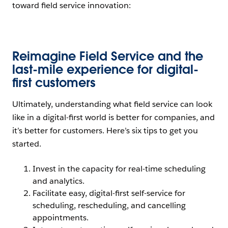
toward field service innovation:
Open Image Modal
Reimagine Field Service and the
last-mile experience for digital-
first customers
Ultimately, understanding what field service can look
like in a digital-first world is better for companies, and
it’s better for customers. Here’s six tips to get you
started.
Invest in the capacity for real-time scheduling
and analytics.
Facilitate easy, digital-first self-service for
scheduling, rescheduling, and cancelling
appointments.