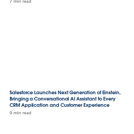
7 min read
Salesforce Launches Next Generation of Einstein,
Bringing a Conversational AI Assistant to Every
CRM Application and Customer Experience
9 min read