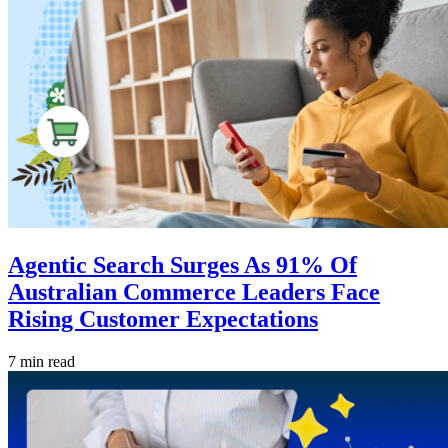
Agentic Search Surges As 91% Of
Australian Commerce Leaders Face
Rising Customer Expectations
7 min read