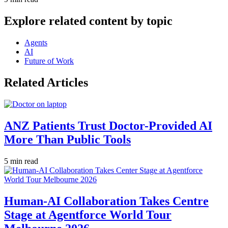
Explore related content by topic
Agents
AI
Future of Work
Related Articles
ANZ Patients Trust Doctor-Provided AI
More Than Public Tools
5 min read
Human-AI Collaboration Takes Centre
Stage at Agentforce World Tour