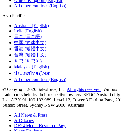
United Kingdom (English)
All other countries (English)
Asia Pacific
Australia (English)
India (English)
日本 (日本語)
中国 (简体中文)
香港 (繁體中文)
台灣 (繁體中文)
한국 (한국어)
Malaysia (English)
ประเทศไทย (ไทย)
All other countries (English)
© Copyright 2026 Salesforce, Inc.
All rights reserved
. Various
trademarks held by their respective owners. SFDC Australia Pty
Ltd. ABN 91 109 182 989. Level 12, Tower 3 Darling Park, 201
Sussex Street, Sydney NSW 2000, Australia
All News & Press
All Stories
DF24 Media Resource Page
News Explorer