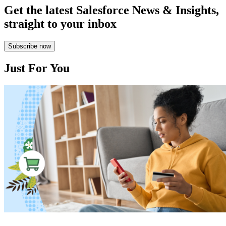
Get the latest Salesforce News & Insights,
straight to your inbox
Subscribe now
Just For You