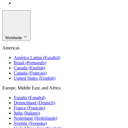
Worldwide
Americas
América Latina (Español)
Brasil (Português)
Canada (English)
Canada (Français)
United States (English)
Europe, Middle East, and Africa
España (Español)
Deutschland (Deutsch)
France (Français)
Italia (Italiano)
Nederland (Nederlands)
Sverige (Svenska)