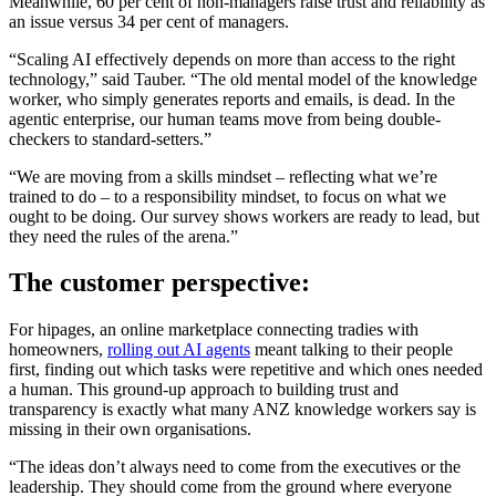
Meanwhile, 60 per cent of non-managers raise trust and reliability as
an issue versus 34 per cent of managers.
“Scaling AI effectively depends on more than access to the right
technology,” said Tauber. “The old mental model of the knowledge
worker, who simply generates reports and emails, is dead. In the
agentic enterprise, our human teams move from being double-
checkers to standard-setters.”
“We are moving from a skills mindset – reflecting what we’re
trained to do – to a responsibility mindset, to focus on what we
ought to be doing. Our survey shows workers are ready to lead, but
they need the rules of the arena.”
The customer perspective:
For hipages, an online marketplace connecting tradies with
homeowners,
rolling out AI agents
meant talking to their people
first, finding out which tasks were repetitive and which ones needed
a human. This ground-up approach to building trust and
transparency is exactly what many ANZ knowledge workers say is
missing in their own organisations.
“The ideas don’t always need to come from the executives or the
leadership. They should come from the ground where everyone