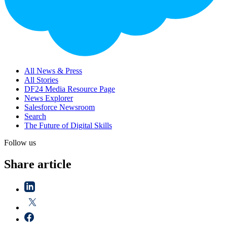
All News & Press
All Stories
DF24 Media Resource Page
News Explorer
Salesforce Newsroom
Search
The Future of Digital Skills
Follow us
Share article