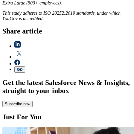
Extra Large (500+ employees).
This study adheres to ISO 20252:2019 standards, under which
YouGov is accredited.
Share article
Get the latest Salesforce News & Insights,
straight to your inbox
Subscribe now
Just For You