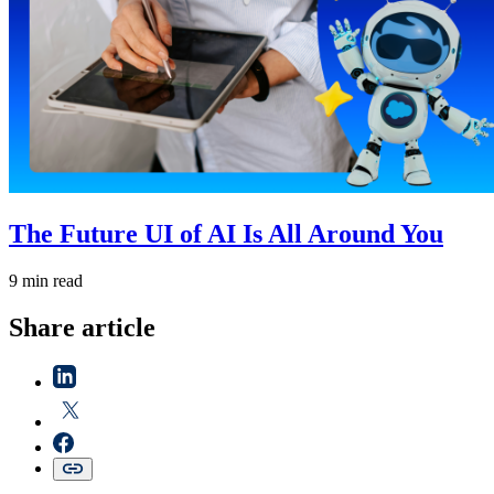
The Future UI of AI Is All Around You
9 min read
Share article