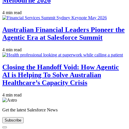
Melbourne 2026
4 min read
Australian Financial Leaders Pioneer the
Agentic Era at Salesforce Summit
4 min read
Closing the Handoff Void: How Agentic
AI is Helping To Solve Australian
Healthcare’s Capacity Crisis
4 min read
Get the latest Salesforce News
Subscribe