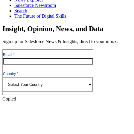
Salesforce Newsroom
Search
The Future of Digital Skills
Skip
Insight, Opinion, News, and Data
to
Content
Sign up for Salesforce News & Insights, direct to your inbox.
Skip
to
Header
Copied