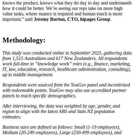
knows the product, knows what they do day to day and understands
how it could be better. We’re seeing our reps take on more high
value tasks, where nuance is required and human touch is more
important,” said
Jeremy Burton, CTO, hipages Group
.
Methodology:
This study was conducted online in September 2025, gathering data
from 1,515 Australians and 617 New Zealanders. All respondents
work full-time in “knowledge work” roles (e.g., finance, marketing,
IT, law, education, research, healthcare administration, consulting),
up to middle management.
Respondents were sourced from the YouGov panel and incentivised
with redeemable points. YouGov may also use accredited partner
panels to reach specific demographics.
After interviewing, the data was weighted by age, gender, and
region to align with the latest ABS and Stats NZ population
estimates.
Business sizes are defined as follows: Small (1-19 employees),
Medium (20-249 employees), Large (250-499 employees), and