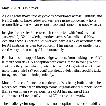
May 8, 2026
3 min read
As AI agents move into day-to-day workflows across Australia and
New Zealand, knowledge workers are raising concerns: who is
responsible when AI carries out a task and something goes wrong?
Insights from Salesforce research conducted with YouGov that
surveyed 2,132 knowledge workers across Australia and New
Zealand show 38 per cent of workers have a lack of accountability
for AI mistakes as their top concern. This makes it the single most
cited worry about using AI autonomously.
But that hasn’t stopped knowledge workers from making use of AI
in their work days. As adoption accelerates, three in four (76 per
cent) say they have already interacted with AI agents at work, and
more than a third (37 per cent) are already delegating specific tasks
for agents to handle independently.
Much of the confidence to use these tools is being built outside the
workplace, rather than through formal organisational support. More
than seven in ten say personal use of AI has increased their
confidence (74 per cent) and trust (71 per cent) at work.
The challenge for organisations is not adoption, it is accountability.