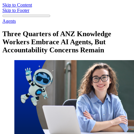
Skip to Content
Skip to Footer
Agents
Three Quarters of ANZ Knowledge
Workers Embrace AI Agents, But
Accountability Concerns Remain