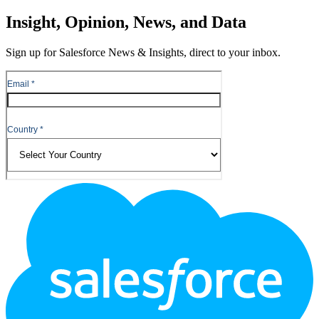
Close
Insight, Opinion, News, and Data
Sign up for Salesforce News & Insights, direct to your inbox.
Footer
Logo