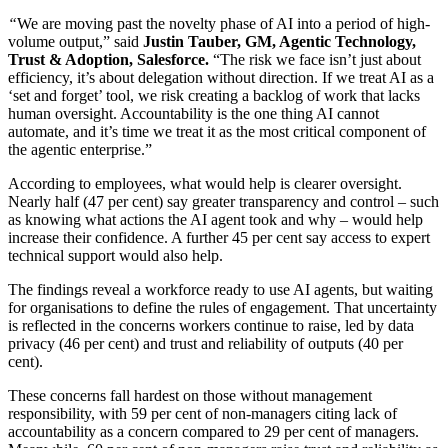
“
We are moving past the novelty phase of AI into a period of high-
volume output,” said
Justin Tauber, GM, Agentic Technology,
Trust & Adoption, Salesforce.
“The risk we face isn’t just about
efficiency, it’s about delegation without direction. If we treat AI as a
‘set and forget’ tool, we risk creating a backlog of work that lacks
human oversight. Accountability is the one thing AI cannot
automate, and it’s time we treat it as the most critical component of
the agentic enterprise.”
According to employees, what would help is clearer oversight.
Nearly half (47 per cent) say greater transparency and control – such
as knowing what actions the AI agent took and why – would help
increase their confidence. A further 45 per cent say access to expert
technical support would also help.
The findings reveal a workforce ready to use AI agents, but waiting
for organisations to define the rules of engagement. That uncertainty
is reflected in the concerns workers continue to raise, led by data
privacy (46 per cent) and trust and reliability of outputs (40 per
cent).
These concerns fall hardest on those without management
responsibility, with 59 per cent of non-managers citing lack of
accountability as a concern compared to 29 per cent of managers.