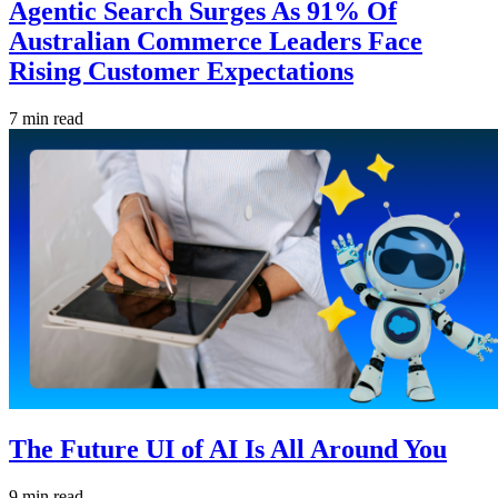
Agentic Search Surges As 91% Of
Australian Commerce Leaders Face
Rising Customer Expectations
7 min read
The Future UI of AI Is All Around You
9 min read