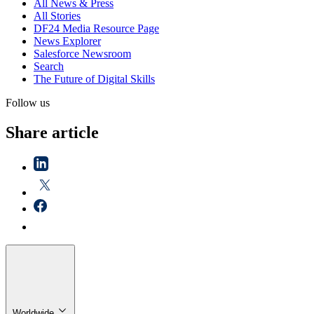
All News & Press
All Stories
DF24 Media Resource Page
News Explorer
Salesforce Newsroom
Search
The Future of Digital Skills
Follow us
Share article
Worldwide