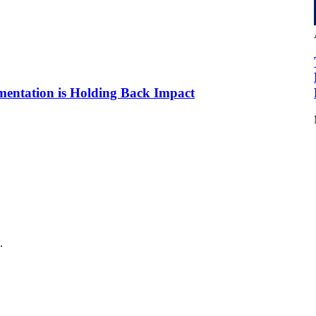
mentation is Holding Back Impact
.