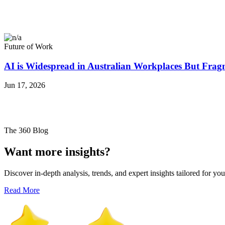
Future of Work
AI is Widespread in Australian Workplaces But Frag
Jun 17, 2026
The 360 Blog
Want more insights?
Discover in-depth analysis, trends, and expert insights tailored for you
Read More