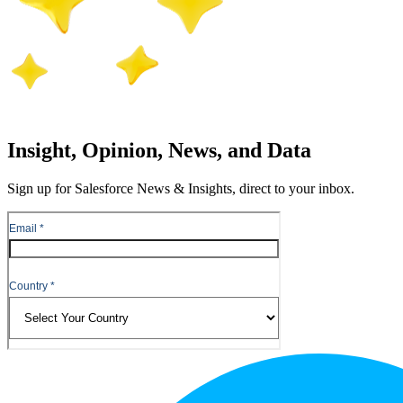
Insight, Opinion, News, and Data
Sign up for Salesforce News & Insights, direct to your inbox.
Footer
Logo