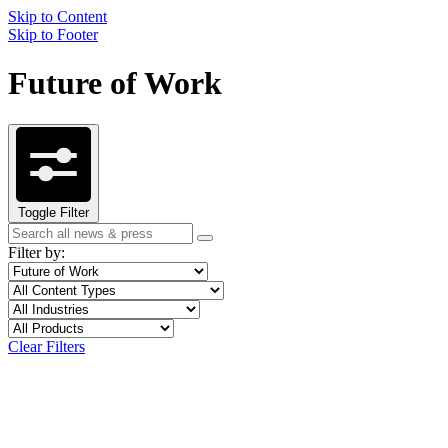
Skip to Content
Skip to Footer
Future of Work
Toggle Filter
Search
Search
term
Filter by:
Filter
Topic
by
Filter
Content
topic
by
Type
Filter
Industry
content
by
Filter
Product
type
industry
by
Clear Filters
product