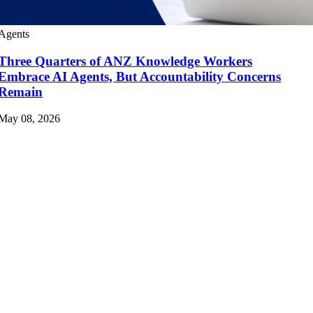
Agents
Three Quarters of ANZ Knowledge Workers
Embrace AI Agents, But Accountability Concerns
Remain
May 08, 2026