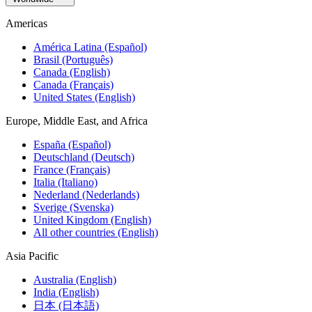
Americas
América Latina (Español)
Brasil (Português)
Canada (English)
Canada (Français)
United States (English)
Europe, Middle East, and Africa
España (Español)
Deutschland (Deutsch)
France (Français)
Italia (Italiano)
Nederland (Nederlands)
Sverige (Svenska)
United Kingdom (English)
All other countries (English)
Asia Pacific
Australia (English)
India (English)
日本 (日本語)