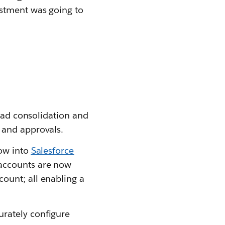
estment was going to
lead consolidation and
 and approvals.
low into
Salesforce
 accounts are now
ount; all enabling a
urately configure