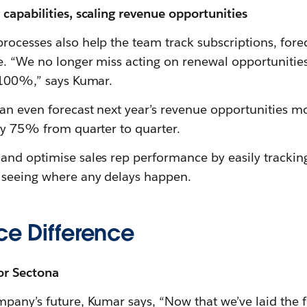
capabilities, scaling revenue opportunities
rocesses also help the team track subscriptions, fore
e. “We no longer miss acting on renewal opportunitie
s 100%,” says Kumar.
an even forecast next year’s revenue opportunities mo
 by 75% from quarter to quarter.
and optimise sales rep performance by easily tracki
 seeing where any delays happen.
ce Difference
or Sectona
mpany’s future, Kumar says, “Now that we’ve laid the 