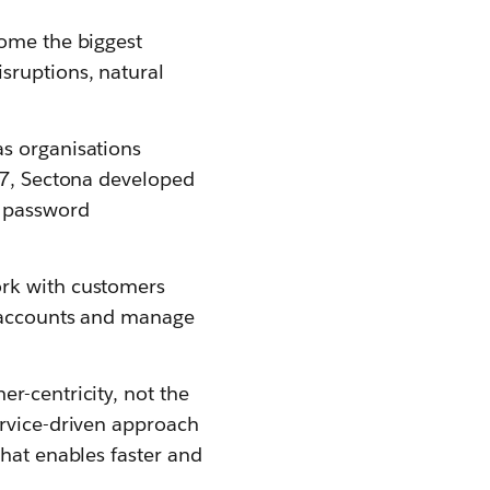
come the biggest
sruptions, natural
as organisations
017, Sectona developed
n password
ork with customers
d accounts and manage
r-centricity, not the
ervice-driven approach
that enables faster and