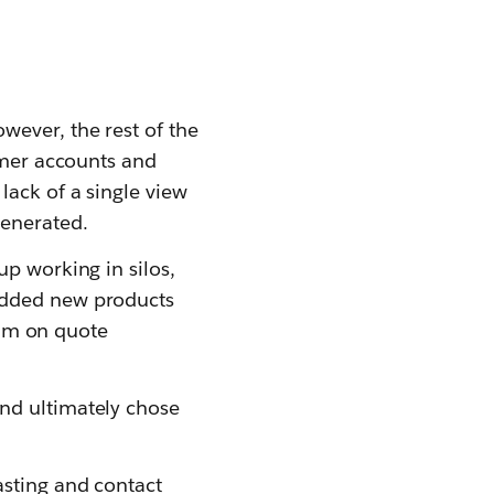
wever, the rest of the
tomer accounts and
lack of a single view
generated.
up working in silos,
added new products
team on quote
nd ultimately chose
asting and contact