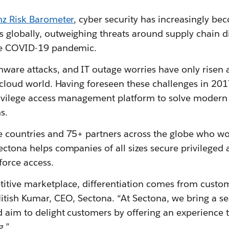
nz Risk Barometer
, cyber security has increasingly be
 globally, outweighing threats around supply chain di
the COVID-19 pandemic.
ware attacks, and IT outage worries have only risen 
a cloud world. Having foreseen these challenges in 2
privilege access management platform to solve moder
s.
e countries and 75+ partners across the globe who w
Sectona helps companies of all sizes secure privilege
force access.
itive marketplace, differentiation comes from custome
Nitish Kumar, CEO, Sectona. “At Sectona, we bring a s
d aim to delight customers by offering an experience 
.”.