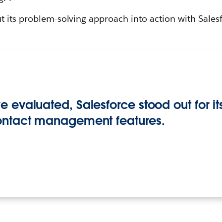
 its problem-solving approach into action with Sales
 evaluated, Salesforce stood out for 
ontact management features.