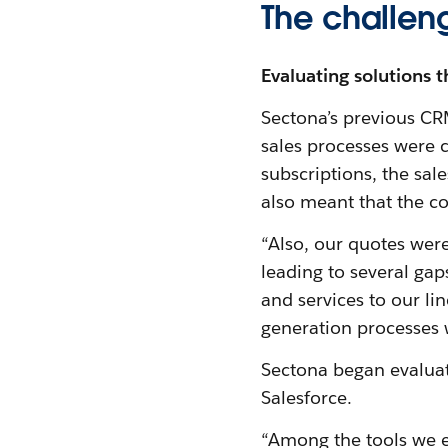
The challen
Evaluating solutions t
Sectona’s previous CR
sales processes were c
subscriptions, the sal
also meant that the c
“Also, our quotes were
leading to several ga
and services to our lin
generation processes w
Sectona began evaluat
Salesforce.
“Among the tools we e