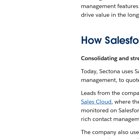
management features. 
drive value in the lon
How Salesfo
Consolidating and stre
Today, Sectona uses Sa
management, to quote 
Leads from the compan
Sales Cloud
, where th
monitored on Salesfor
rich contact managem
The company also us