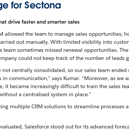
ge for Sectona
hat drive faster and smarter sales
M allowed the team to manage sales opportunities; ho
arried out manually. With limited visibility into cus
es team sometimes missed renewal opportunities. The 
ompany could not keep track of the number of leads 
 not centrally consolidated, so our sales team ended 
ps in communication,” says Kumar. “Moreover, as we 
e, it became increasingly difficult to train the sales 
ithout a centralised system in place.”
ing multiple CRM solutions to streamline processes a
valuated, Salesforce stood out for its advanced forec