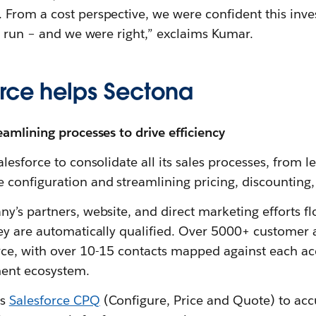
From a cost perspective, we were confident this inv
g run – and we were right,” exclaims Kumar.
rce helps Sectona
amlining processes to drive efficiency
lesforce to consolidate all its sales processes, from 
configuration and streamlining pricing, discounting,
y’s partners, website, and direct marketing efforts f
ey are automatically qualified. Over 5000+ customer
ce, with over 10-15 contacts mapped against each acc
ent ecosystem.
es
Salesforce CPQ
(Configure, Price and Quote) to acc