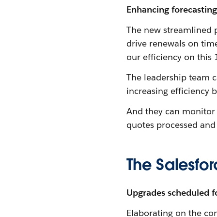
Enhancing forecasting 
The new streamlined p
drive renewals on tim
our efficiency on thi
The leadership team c
increasing efficiency
And they can monitor 
quotes processed and
The Salesfor
Upgrades scheduled f
Elaborating on the co