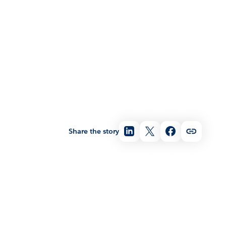
Share the story