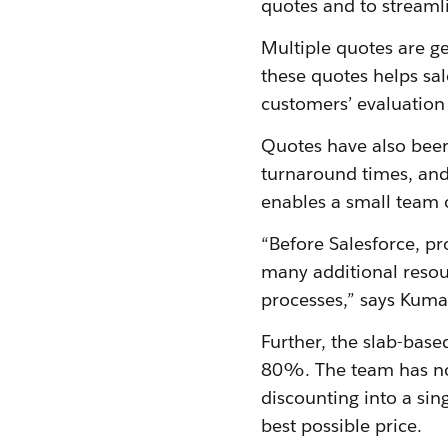
quotes and to streamli
Multiple quotes are ge
these quotes helps sal
customers’ evaluation
Quotes have also been
turnaround times, and
enables a small team 
“Before Salesforce, p
many additional resou
processes,” says Kuma
Further, the slab-bas
80%. The team has now
discounting into a sin
best possible price.