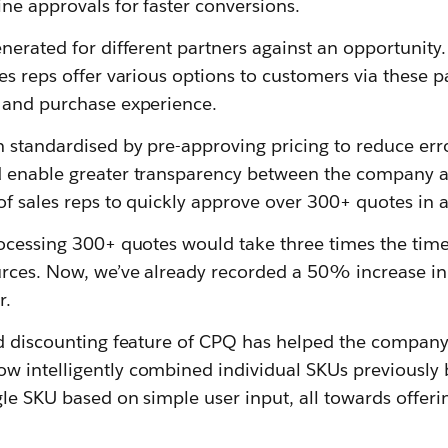
ne approvals for faster conversions.
nerated for different partners against an opportunity. 
es reps offer various options to customers via these 
 and purchase experience.
 standardised by pre-approving pricing to reduce err
 enable greater transparency between the company an
of sales reps to quickly approve over 300+ quotes in 
rocessing 300+ quotes would take three times the tim
rces. Now, we’ve already recorded a 50% increase in 
r.
ed discounting feature of CPQ has helped the compan
 intelligently combined individual SKUs previously 
gle SKU based on simple user input, all towards offer