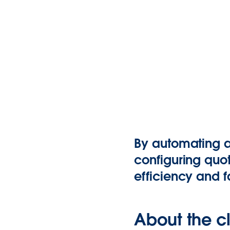
By automating an
configuring quo
efficiency and f
About the cl