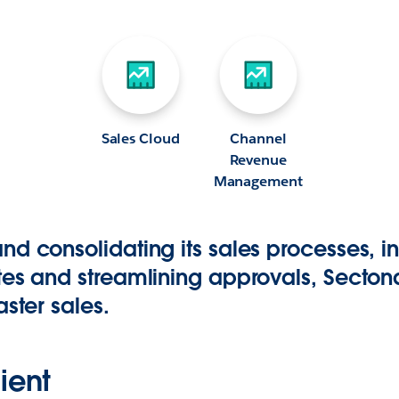
Sales Cloud
Channel
Revenue
Management
d consolidating its sales processes, i
tes and streamlining approvals, Sectona
aster sales.
ient