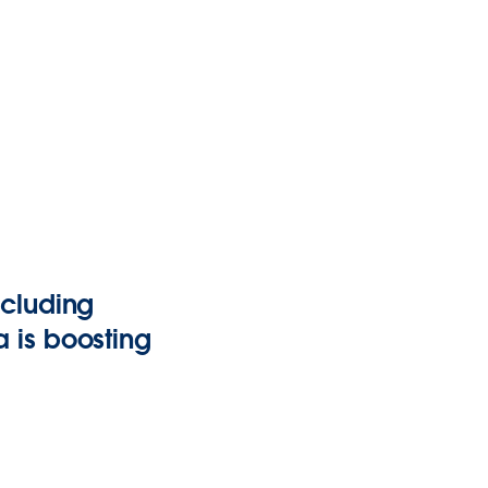
ncluding
 is boosting