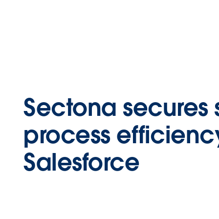
Sectona secures 
process efficienc
Salesforce