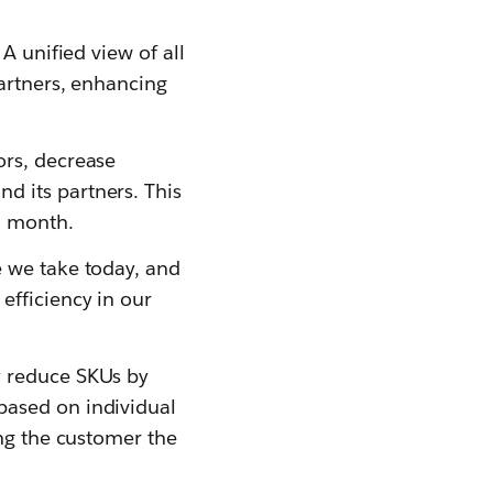
A unified view of all
partners, enhancing
ors, decrease
d its partners. This
a month.
e we take today, and
efficiency in our
y reduce SKUs by
based on individual
ing the customer the