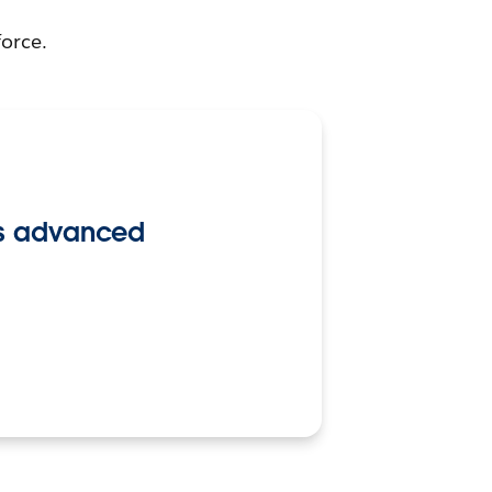
force.
its advanced