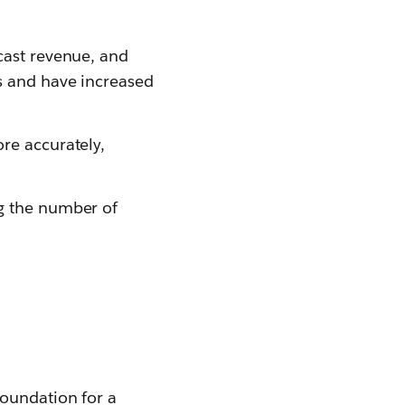
cast revenue, and
s and have increased
re accurately,
ng the number of
foundation for a