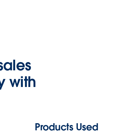
sales
y with
Products Used