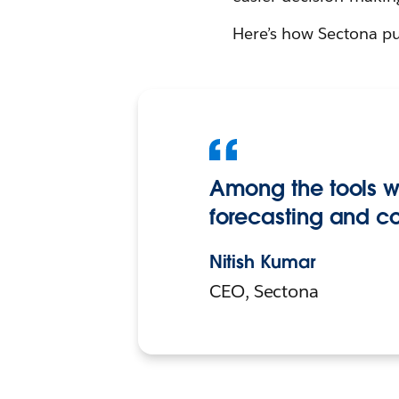
Here’s how Sectona put
Among the tools we
forecasting and c
Nitish Kumar
CEO, Sectona