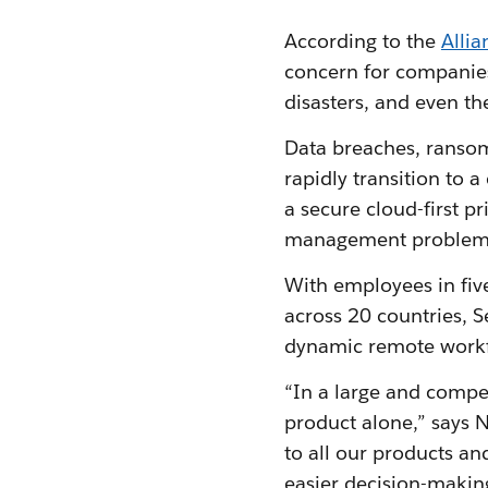
According to the
Allia
concern for companies
disasters, and even 
Data breaches, ransom
rapidly transition to 
a secure cloud-first 
management problem
With employees in fiv
across 20 countries, 
dynamic remote work
“In a large and compet
product alone,” says 
to all our products an
easier decision-making