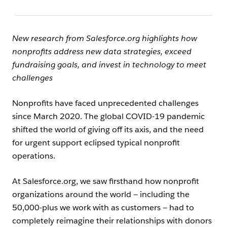
New research from Salesforce.org highlights how
nonprofits address new data strategies, exceed
fundraising goals, and invest in technology to meet
challenges
Nonprofits have faced unprecedented challenges
since March 2020. The global COVID-19 pandemic
shifted the world of giving off its axis, and the need
for urgent support eclipsed typical nonprofit
operations.
At Salesforce.org, we saw firsthand how nonprofit
organizations around the world — including the
50,000-plus we work with as customers — had to
completely reimagine their relationships with donors