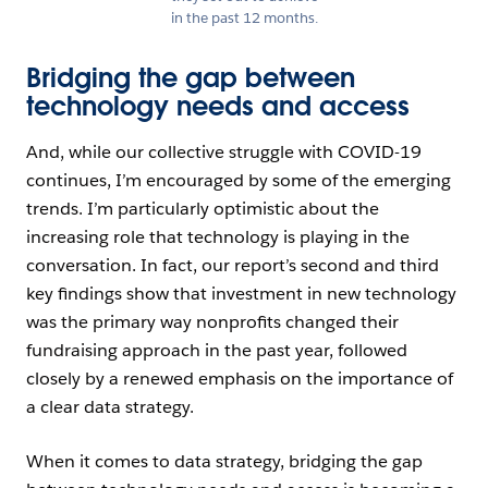
in the past 12 months.
Bridging the gap between
technology needs and access
And, while our collective struggle with COVID-19
continues, I’m encouraged by some of the emerging
trends. I’m particularly optimistic about the
increasing role that technology is playing in the
conversation. In fact, our report’s second and third
key findings show that investment in new technology
was the primary way nonprofits changed their
fundraising approach in the past year, followed
closely by a renewed emphasis on the importance of
a clear data strategy.
When it comes to data strategy, bridging the gap