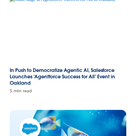
In Push to Democratize Agentic AI, Salesforce
Launches ‘Agentforce Success for All’ Event in
Oakland
5 min read