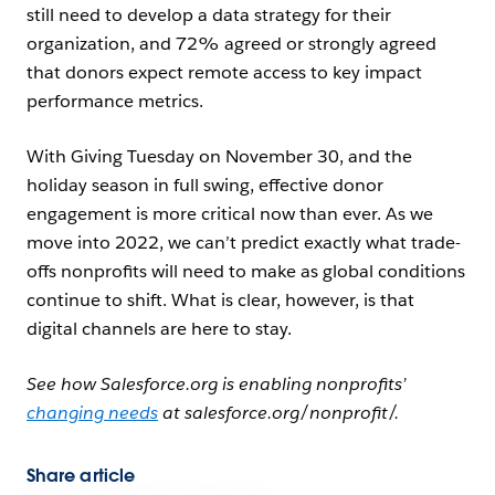
still need to develop a data strategy for their
organization, and 72% agreed or strongly agreed
that donors expect remote access to key impact
performance metrics.
With Giving Tuesday on November 30, and the
holiday season in full swing, effective donor
engagement is more critical now than ever. As we
move into 2022, we can’t predict exactly what trade-
offs nonprofits will need to make as global conditions
continue to shift. What is clear, however, is that
digital channels are here to stay.
See how Salesforce.org is enabling nonprofits’
changing needs
at salesforce.org/nonprofit/.
Share article