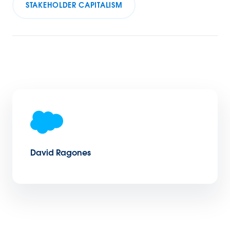
STAKEHOLDER CAPITALISM
David Ragones