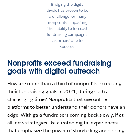
Bridging the digital
divide has proven to be
a challenge for many
nonprofits, impacting
their ability to forecast
fundraising campaigns,
a cornerstone to
success.
Nonprofits exceed fundraising
goals with digital outreach
How are more than a third of nonprofits exceeding
their fundraising goals in 2021, during such a
challenging time? Nonprofits that use online
platforms to better understand their donors have an
edge. With gala fundraisers coming back slowly, if at
all, new strategies like curated digital experiences
that emphasize the power of storytelling are helping