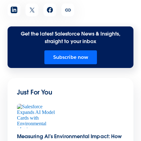
Get the latest Salesforce News & Insights,
straight to your inbox
Subscribe now
Just For You
Measuring AI’s Environmental Impact: How