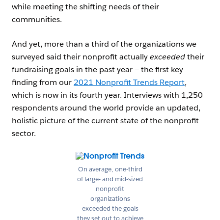
while meeting the shifting needs of their
communities.
And yet, more than a third of the organizations we
surveyed said their nonprofit actually
exceeded
their
fundraising goals in the past year — the first key
finding from our
2021 Nonprofit Trends Report
,
which is now in its fourth year. Interviews with 1,250
respondents around the world provide an updated,
holistic picture of the current state of the nonprofit
sector.
Open Image Modal
On average, one-third
of large- and mid-sized
nonprofit
organizations
exceeded the goals
they set out to achieve