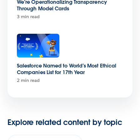
We’re Operationalizing Transparency
Through Model Cards
3 min read
Salesforce Named to World’s Most Ethical
Companies List for 17th Year
2 min read
Explore related content by topic