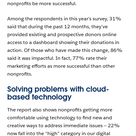
nonprofits be more successful.
Among the respondents in this year’s survey, 31%
said that during the past 12 months, they’ve
provided existing and prospective donors online
access to a dashboard showing their donations in
action. Of those who have made this change, 86%
said it was impactful. In fact, 77% rate their
marketing efforts as more successful than other
nonprofits.
Solving problems with cloud-
based technology
The report also shows nonprofits getting more
comfortable using technology to find new and
creative ways to address immediate issues — 22%
now fall into the “high” category in our digital