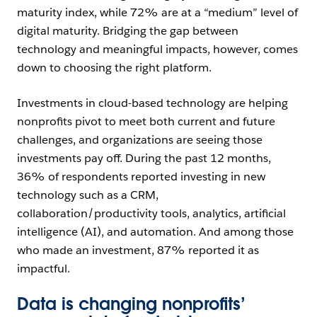
maturity index, while 72% are at a “medium” level of
digital maturity. Bridging the gap between
technology and meaningful impacts, however, comes
down to choosing the right platform.
Investments in cloud-based technology are helping
nonprofits pivot to meet both current and future
challenges, and organizations are seeing those
investments pay off. During the past 12 months,
36% of respondents reported investing in new
technology such as a CRM,
collaboration/productivity tools, analytics, artificial
intelligence (AI), and automation. And among those
who made an investment, 87% reported it as
impactful.
Data is changing nonprofits’