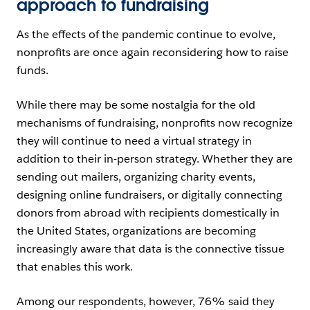
approach to fundraising
As the effects of the pandemic continue to evolve,
nonprofits are once again reconsidering how to raise
funds.
While there may be some nostalgia for the old
mechanisms of fundraising, nonprofits now recognize
they will continue to need a virtual strategy in
addition to their in-person strategy. Whether they are
sending out mailers, organizing charity events,
designing online fundraisers, or digitally connecting
donors from abroad with recipients domestically in
the United States, organizations are becoming
increasingly aware that data is the connective tissue
that enables this work.
Among our respondents, however, 76% said they