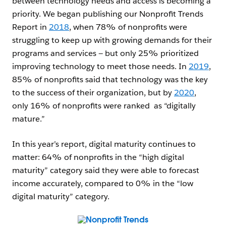
between technology needs and access is becoming a
priority. We began publishing our Nonprofit Trends
Report in
2018
, when 78% of nonprofits were
struggling to keep up with growing demands for their
programs and services — but only 25% prioritized
improving technology to meet those needs. In
2019
,
85% of nonprofits said that technology was the key
to the success of their organization, but by
2020
,
only 16% of nonprofits were ranked as “digitally
mature.”
In this year’s report, digital maturity continues to
matter: 64% of nonprofits in the “high digital
maturity” category said they were able to forecast
income accurately, compared to 0% in the “low
digital maturity” category.
Open Image Modal