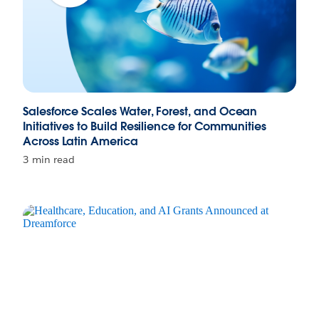
Salesforce Scales Water, Forest, and Ocean
Initiatives to Build Resilience for Communities
Across Latin America
3 min read