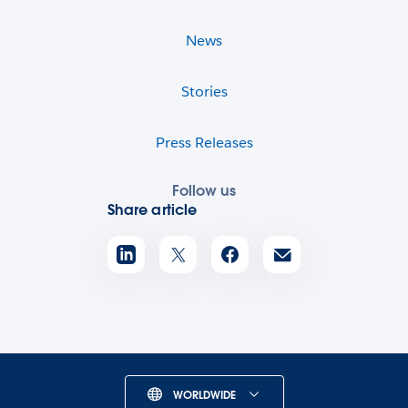
News
Stories
Press Releases
Follow us
Share article
WORLDWIDE