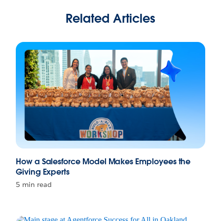
Related Articles
How a Salesforce Model Makes Employees the
Giving Experts
5 min read