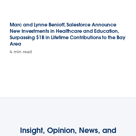
Marc and Lynne Benioff, Salesforce Announce
New Investments in Healthcare and Education,
Surpassing $1B in Lifetime Contributions to the Bay
Area
4 min read
Insight, Opinion, News, and