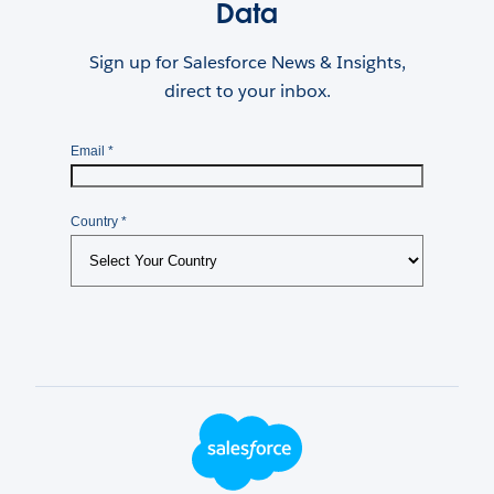
Data
Sign up for Salesforce News & Insights,
direct to your inbox.
Footer Logo