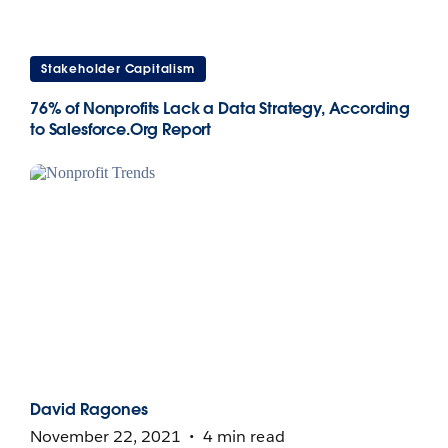
Stakeholder Capitalism
76% of Nonprofits Lack a Data Strategy, According
to Salesforce.Org Report
David Ragones
November 22, 2021
4 min read