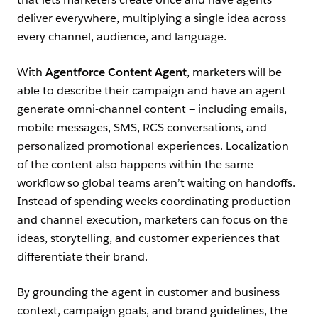
deliver everywhere, multiplying a single idea across
every channel, audience, and language.
With
Agentforce Content Agent
, marketers will be
able to describe their campaign and have an agent
generate omni-channel content — including emails,
mobile messages, SMS, RCS conversations, and
personalized promotional experiences. Localization
of the content also happens within the same
workflow so global teams aren’t waiting on handoffs.
Instead of spending weeks coordinating production
and channel execution, marketers can focus on the
ideas, storytelling, and customer experiences that
differentiate their brand.
By grounding the agent in customer and business
context, campaign goals, and brand guidelines, the