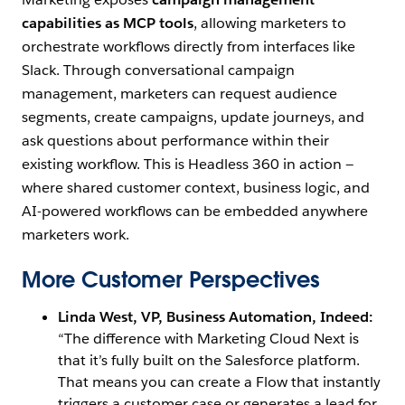
capabilities as MCP tools
, allowing marketers to
orchestrate workflows directly from interfaces like
Slack. Through conversational campaign
management, marketers can request audience
segments, create campaigns, update journeys, and
ask questions about performance within their
existing workflow. This is Headless 360 in action —
where shared customer context, business logic, and
AI-powered workflows can be embedded anywhere
marketers work.
More Customer Perspectives
Linda West, VP, Business Automation, Indeed:
“The difference with Marketing Cloud Next is
that it’s fully built on the Salesforce platform.
That means you can create a Flow that instantly
triggers a customer case or generates a lead for