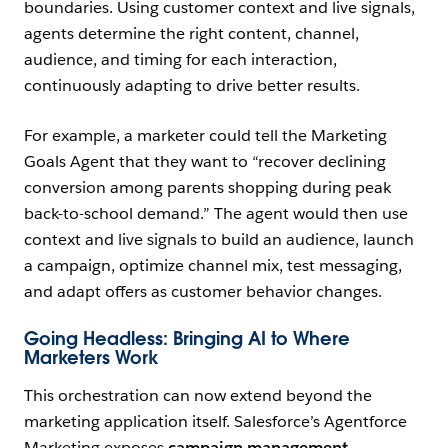
boundaries. Using customer context and live signals,
agents determine the right content, channel,
audience, and timing for each interaction,
continuously adapting to drive better results.
For example, a marketer could tell the Marketing
Goals Agent that they want to “recover declining
conversion among parents shopping during peak
back-to-school demand.” The agent would then use
context and live signals to build an audience, launch
a campaign, optimize channel mix, test messaging,
and adapt offers as customer behavior changes.
Going Headless: Bringing AI to Where
Marketers Work
This orchestration can now extend beyond the
marketing application itself. Salesforce’s Agentforce
Marketing exposes
campaign management