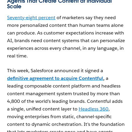
Agents That Create Content at Individual
Scale
Seventy-eight percent
of marketers say they need
more personalized content than human teams alone
can produce. As customer expectations increase with
AI, brands need content systems that can personalize
experiences across every channel, in any language, in
real time.
This week, Salesforce announced it signed a
definitive agreement to acquire Contentful
,
a
leading composable content platform and headless
content management system trusted by more than
4,800 of the world’s leading brands. Contentful adds
a single, unified content layer to
Headless 360
,
moving enterprises from static, channel-specific
content to dynamic orchestration. It’s the foundation
that lets marketers create once and have agents