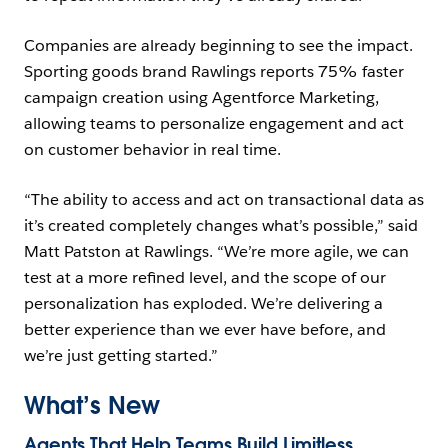
Companies are already beginning to see the impact.
Sporting goods brand Rawlings reports 75% faster
campaign creation using Agentforce Marketing,
allowing teams to personalize engagement and act
on customer behavior in real time.
“The ability to access and act on transactional data as
it’s created completely changes what’s possible,” said
Matt Patston at Rawlings. “We’re more agile, we can
test at a more refined level, and the scope of our
personalization has exploded. We’re delivering a
better experience than we ever have before, and
we’re just getting started.”
What’s New
Agents That Help Teams Build Limitless