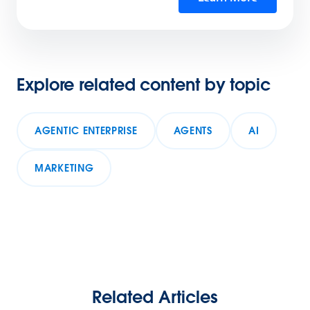
Explore related content by topic
AGENTIC ENTERPRISE
AGENTS
AI
MARKETING
Related Articles