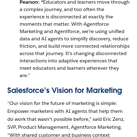
Pearson: “
Educators and learners move through
a complex journey, and too often the
experience is disconnected at exactly the
moments that matter. With Agentforce
Marketing and Agentforce, we’re using unified
data and AI agents to simplify discovery, reduce
friction, and build more connected relationships
across that journey. It’s changing disconnected
interactions into adaptive experiences that
meet educators and learners wherever they
are.”
Salesforce’s Vision for Marketing
“Our vision for the future of marketing is simple:
Empower marketers with AI agents that help them
do work that wasn’t possible before,” said Eric Zenz,
SVP, Product Management, Agentforce Marketing.
“With shared customer and business context