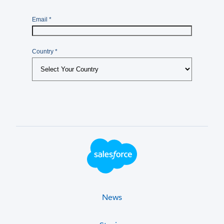
Footer Logo
News