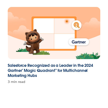
Salesforce Recognized as a Leader in the 2024
Gartner® Magic Quadrant™ for Multichannel
Marketing Hubs
3 min read