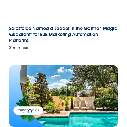
Salesforce Named a Leader in the Gartner® Magic
Quadrant™ for B2B Marketing Automation
Platforms
3 min read