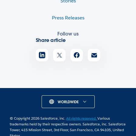
Stories
Press Releases
Follow us
Share article
WORLDWIDE
© Copyright 2026 Salesforce, inc.
All rights reserved.
Various
trademarks held by their respective owners. Salesforce, inc. Salesforce
Tower, 415 Mission Street, 3rd Floor, San Francisco, CA 94105, United
States