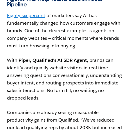
Pipeline
Eighty-six percent
of marketers say AI has
fundamentally changed how customers engage with
brands. One of the clearest examples is agents on
company websites — critical moments where brands
must turn browsing into buying.
With
Piper,
Qualified’
s AI SDR Agent,
brands can
identify and qualify website visitors in real time —
answering questions conversationally, understanding
buyer intent, and routing prospects into immediate
sales interactions. No form fill, no waiting, no
dropped leads.
Companies are already seeing measurable
productivity gains from Qualified. “We’ve reduced
our lead qualifying reps by about 20% but increased