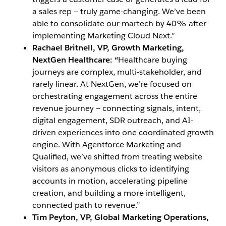
a sales rep — truly game-changing. We’ve been
able to consolidate our martech by 40% after
implementing Marketing Cloud Next.”
Rachael Britnell, VP, Growth Marketing,
NextGen Healthcare: “
Healthcare buying
journeys are complex, multi-stakeholder, and
rarely linear. At NextGen, we’re focused on
orchestrating engagement across the entire
revenue journey — connecting signals, intent,
digital engagement, SDR outreach, and AI-
driven experiences into one coordinated growth
engine. With Agentforce Marketing and
Qualified, we’ve shifted from treating website
visitors as anonymous clicks to identifying
accounts in motion, accelerating pipeline
creation, and building a more intelligent,
connected path to revenue.”
Tim Peyton,
VP, Global Marketing Operations,