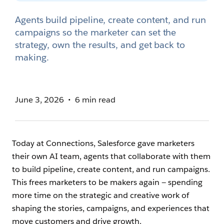
Agents build pipeline, create content, and run
campaigns so the marketer can set the
strategy, own the results, and get back to
making.
June 3, 2026
6 min read
Today at Connections, Salesforce gave marketers
their own AI team, agents that collaborate with them
to build pipeline, create content, and run campaigns.
This frees marketers to be makers again — spending
more time on the strategic and creative work of
shaping the stories, campaigns, and experiences that
move customers and drive growth.