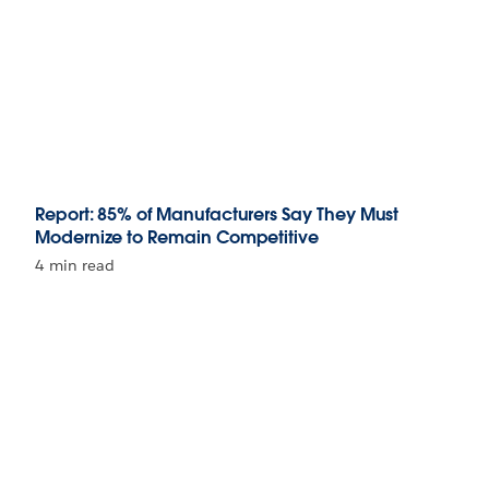
Report: 85% of Manufacturers Say They Must
Modernize to Remain Competitive
4 min read