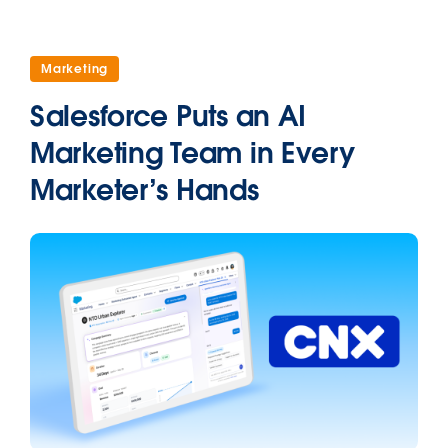
Marketing
Salesforce Puts an AI
Marketing Team in Every
Marketer’s Hands