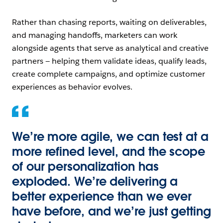
Rather than chasing reports, waiting on deliverables,
and managing handoffs, marketers can work
alongside agents that serve as analytical and creative
partners — helping them validate ideas, qualify leads,
create complete campaigns, and optimize customer
experiences as behavior evolves.
We’re more agile, we can test at a
more refined level, and the scope
of our personalization has
exploded. We’re delivering a
better experience than we ever
have before, and we’re just getting