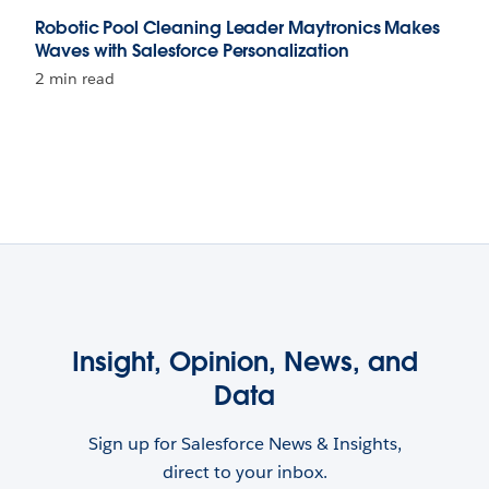
Robotic Pool Cleaning Leader Maytronics Makes
Waves with Salesforce Personalization
2 min read
Insight, Opinion, News, and
Data
Sign up for Salesforce News & Insights,
direct to your inbox.