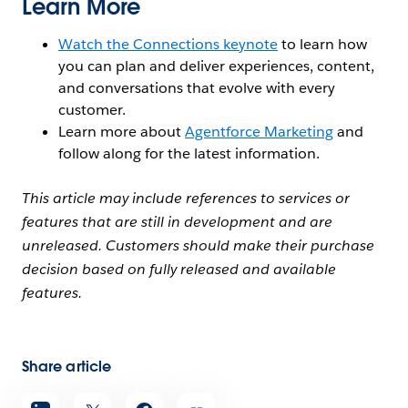
Learn More
Watch the Connections keynote
to learn how
you can plan and deliver experiences, content,
and conversations that evolve with every
customer.
Learn more about
Agentforce Marketing
and
follow along for the latest information.
This article may include references to services or
features that are still in development and are
unreleased. Customers should make their purchase
decision based on fully released and available
features.
Share article