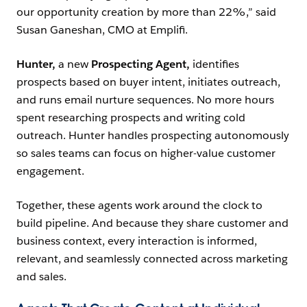
our opportunity creation by more than 22%,” said
Susan Ganeshan, CMO at Emplifi.
Hunter,
a new
Prospecting Agent,
identifies
prospects based on buyer intent, initiates outreach,
and runs email nurture sequences. No more hours
spent researching prospects and writing cold
outreach. Hunter handles prospecting autonomously
so sales teams can focus on higher-value customer
engagement.
Together, these agents work around the clock to
build pipeline. And because they share customer and
business context, every interaction is informed,
relevant, and seamlessly connected across marketing
and sales.