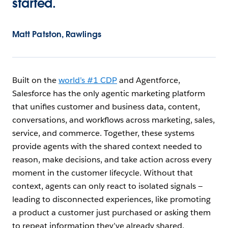
started.
Matt Patston, Rawlings
Built on the
world’s #1 CDP
and Agentforce,
Salesforce has the only agentic marketing platform
that unifies customer and business data, content,
conversations, and workflows across marketing, sales,
service, and commerce. Together, these systems
provide agents with the shared context needed to
reason, make decisions, and take action across every
moment in the customer lifecycle. Without that
context, agents can only react to isolated signals —
leading to disconnected experiences, like promoting
a product a customer just purchased or asking them
to repeat information they’ve already shared.