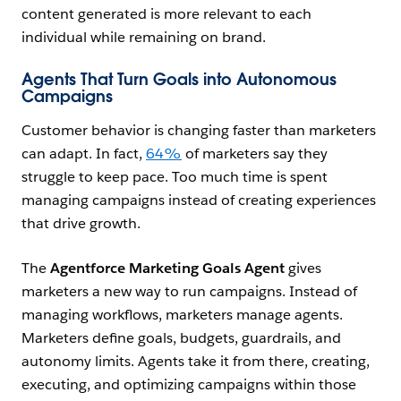
content generated is more relevant to each
individual while remaining on brand.
Agents That Turn Goals into Autonomous
Campaigns
Customer behavior is changing faster than marketers
can adapt. In fact,
64%
of marketers say they
struggle to keep pace. Too much time is spent
managing campaigns instead of creating experiences
that drive growth.
The
Agentforce Marketing Goals
Agent
gives
marketers a new way to run campaigns. Instead of
managing workflows, marketers manage agents.
Marketers define goals, budgets, guardrails, and
autonomy limits. Agents take it from there, creating,
executing, and optimizing campaigns within those