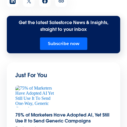
Get the latest Salesforce News & Insights,
straight to your inbox
Subscribe now
Just For You
75% of Marketers Have Adopted AI, Yet Still
Use It to Send Generic Campaigns