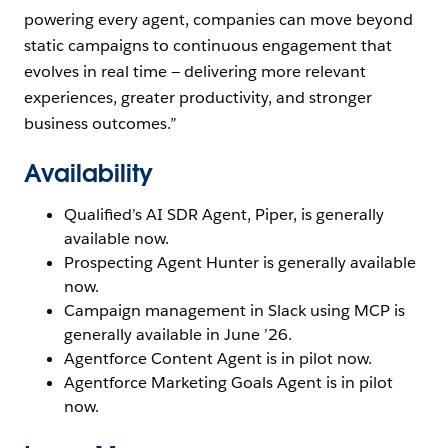
powering every agent, companies can move beyond
static campaigns to continuous engagement that
evolves in real time — delivering more relevant
experiences, greater productivity, and stronger
business outcomes.”
Availability
Qualified’s AI SDR Agent, Piper, is generally
available now.
Prospecting Agent Hunter is generally available
now.
Campaign management in Slack using MCP is
generally available in June ’26.
Agentforce Content Agent is in pilot now.
Agentforce Marketing Goals Agent is in pilot
now.