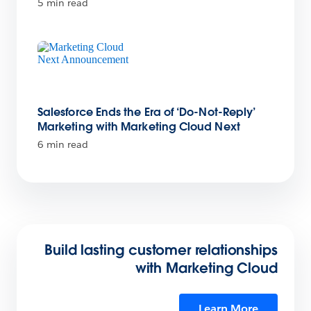
5 min read
Salesforce Ends the Era of ‘Do-Not-Reply’
Marketing with Marketing Cloud Next
6 min read
Build lasting customer relationships
with Marketing Cloud
Learn More