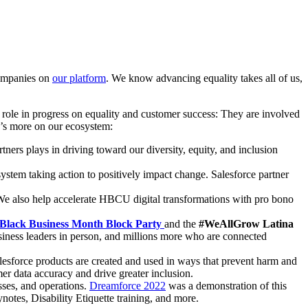
companies on
our platform
. We know advancing equality takes all of us,
al role in progress on equality and customer success: They are involved
e’s more on our ecosystem:
rtners plays in driving toward our diversity, equity, and inclusion
ystem taking action to positively impact change. Salesforce partner
We also help accelerate HBCU digital transformations with pro bono
 Black Business Month Block Party
and the
#WeAllGrow Latina
iness leaders in person, and millions more who are connected
lesforce products are created and used in ways that prevent harm and
er data accuracy and drive greater inclusion.
sses, and operations.
Dreamforce 2022
was a demonstration of this
ynotes, Disability Etiquette training, and more.