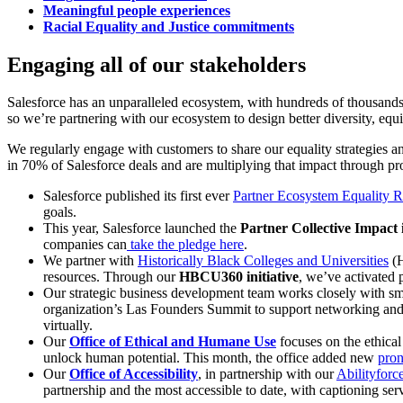
Meaningful people experiences
Racial Equality and Justice commitments
Engaging all of our stakeholders
Salesforce has an unparalleled ecosystem, with hundreds of thousands
so we’re partnering with our ecosystem to design better diversity, equ
We regularly engage with customers to share our equality strategies an
in 70% of Salesforce deals and are multiplying that impact through p
Salesforce published its first ever
Partner Ecosystem Equality R
goals.
This year, Salesforce launched the
Partner Collective Impact i
companies can
take the pledge here
.
We partner with
Historically Black Colleges and Universities
(H
resources. Through our
HBCU360 initiative
, we’ve activated
Our strategic business development team works closely with sm
organization’s Las Founders Summit to support networking and
virtually.
Our
Office of Ethical and Humane Use
focuses on the ethical
unlock human potential. This month, the office added new
pron
Our
Office of Accessibility
, in partnership with our
Abilityforc
partnership and the most accessible to date, with captioning ser