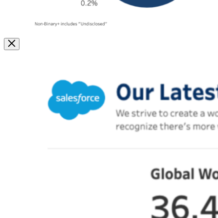
Image
Modal