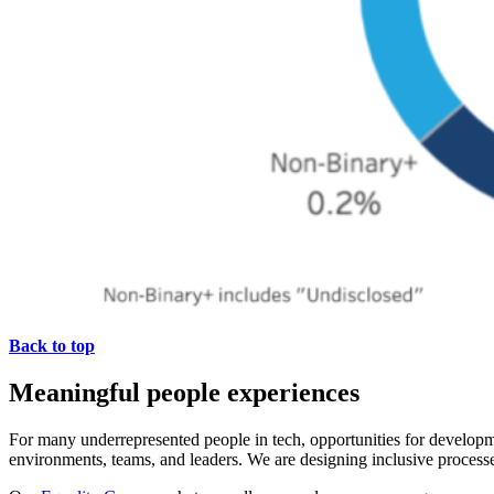
Back to top
Meaningful people experiences
For many underrepresented people in tech, opportunities for develop
environments, teams, and leaders. We are designing inclusive processe