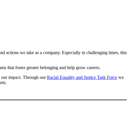
nd actions we take as a company. Especially in challenging times, this
s that foster greater belonging and help grow careers.
ng our impact. Through our
Racial Equality and Justice Task Force
we
orts.