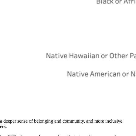
 a deeper sense of belonging and community, and more inclusive
ees.