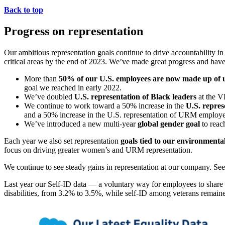
Back to top
Progress on representation
Our ambitious representation goals continue to drive accountability in
critical areas by the end of 2023. We’ve made great progress and have
More than
50% of our U.S. employees are now made up of 
goal we reached in early 2022.
We’ve doubled
U.S. representation of Black leaders
at the V
We continue to work toward a 50% increase in the
U.S. repres
and a 50% increase in the U.S. representation of URM employe
We’ve introduced a new multi-year
global gender goal
to rea
Each year we also set representation
goals tied to our environmenta
focus on driving greater women’s and URM representation.
We continue to see steady gains in representation at our company. See
Last year our Self-ID data — a voluntary way for employees to sh
disabilities, from 3.2% to 3.5%, while self-ID among veterans remain
Open
Image