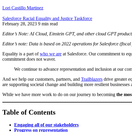
Lori Castillo Martinez
Salesforce Racial Equality and Justice Taskforce
February 28, 2023
9 min read
Editor’s Note: AI Cloud, Einstein GPT, and other cloud GPT products 
Editor’s note: Data is based on 2022 operations for Salesforce (fis
Equality is a part of
who we are
at Salesforce. Our commitment to equa
commitment does not waver.
We continue to advance representation and inclusion at our co
And we help our customers, partners, and
Trailblazers
drive greater e
are supporting societal change and building more resilient businesses
While we have more work to do on our journey to becoming
the mos
Table of Contents
Engaging all of our stakeholders
Progress on representation