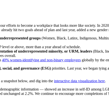
 our efforts to become a workplace that looks more like society. In 202
 already hit two goals ahead of plan and last year, added a new gender 
underrepresented groups
(Women, Black, Latinx, Indigenous, Multira
P level or above, more than a year ahead of schedule.
entation of underrepresented minority, or URM, leaders
(Black, Ind
es overall.
ch
40% women-identifying and non-binary employees
globally by the e
l, social, and governance (ESG)
priorities. Last year, we began tying
 a snapshot below, and dig into the
interactive data visualization here
.
are demographic information — showed an increase in self-ID among 
ed unchanged at 2.2%. We continue to encourage more completions of Se