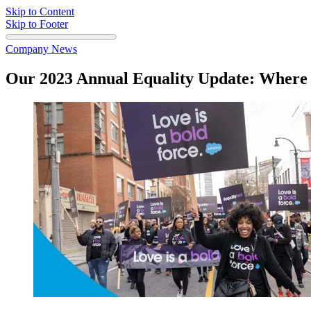
Skip to Content
Skip to Footer
Company News
Our 2023 Annual Equality Update: Wher