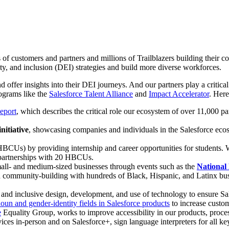
 of customers and partners and millions of Trailblazers building their 
ity, and inclusion (DEI) strategies and build more diverse workforces.
d offer insights into their DEI journeys. And our partners play a critic
rograms like the
Salesforce Talent Alliance
and
Impact Accelerator
. Her
eport
, which describes the critical role our ecosystem of over 11,000 pa
nitiative
, showcasing companies and individuals in the Salesforce ecos
BCUs) by providing internship and career opportunities for students. 
 partnerships with 20 HBCUs.
all- and medium-sized businesses through events such as the
National
 community-building with hundreds of Black, Hispanic, and Latinx bus
 and inclusive design, development, and use of technology to ensure Sa
oun and gender-identity fields in Salesforce products
to increase custom
e
Equality Group, works to improve accessibility in our products, proce
vices in-person and on Salesforce+, sign language interpreters for all ke