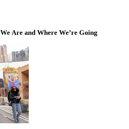
e We Are and Where We’re Going