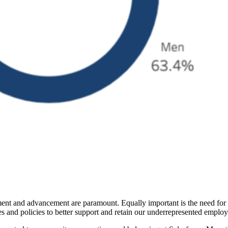
ment and advancement are paramount. Equally important is the need for
s and policies to better support and retain our underrepresented employ