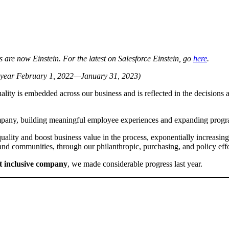
are now Einstein. For the latest on Salesforce Einstein, go
here
.
cal year February 1, 2022—January 31, 2023)
lity is embedded across our business and is reflected in the decisions a
mpany, building meaningful employee experiences and expanding program
quality and boost business value in the process, exponentially increasi
 and communities, through our philanthropic, purchasing, and policy eff
t inclusive company
, we made considerable progress last year.