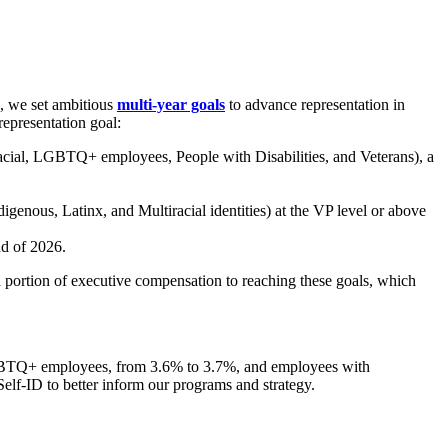
0, we set ambitious
multi-year goals
to advance representation in
representation goal:
cial, LGBTQ+ employees, People with Disabilities, and Veterans), a
igenous, Latinx, and Multiracial identities) at the VP level or above
nd of 2026.
 a portion of executive compensation to reaching these goals, which
LGBTQ+ employees, from 3.6% to 3.7%, and employees with
lf-ID to better inform our programs and strategy.