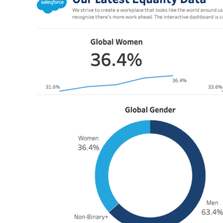
Modal