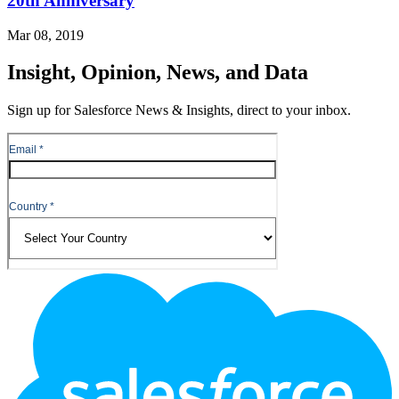
20th Anniversary
Mar 08, 2019
Insight, Opinion, News, and Data
Sign up for Salesforce News & Insights, direct to your inbox.
Footer
Logo