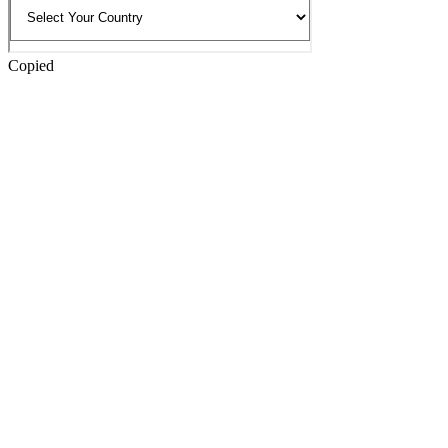
Copied