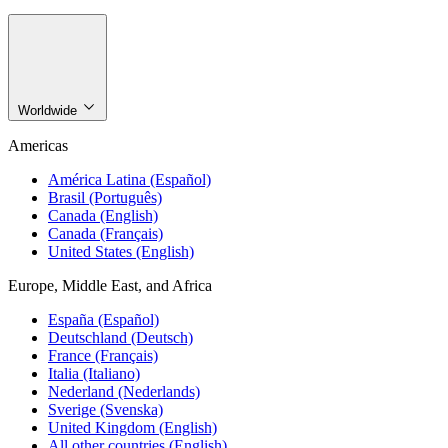
Worldwide
Americas
América Latina (Español)
Brasil (Português)
Canada (English)
Canada (Français)
United States (English)
Europe, Middle East, and Africa
España (Español)
Deutschland (Deutsch)
France (Français)
Italia (Italiano)
Nederland (Nederlands)
Sverige (Svenska)
United Kingdom (English)
All other countries (English)