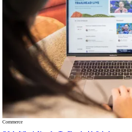
Commerce