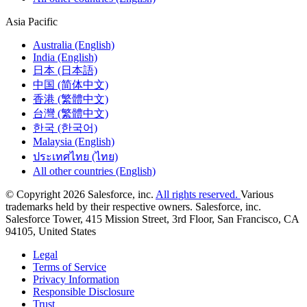
Asia Pacific
Australia (English)
India (English)
日本 (日本語)
中国 (简体中文)
香港 (繁體中文)
台灣 (繁體中文)
한국 (한국어)
Malaysia (English)
ประเทศไทย (ไทย)
All other countries (English)
© Copyright 2026 Salesforce, inc.
All rights reserved.
Various
trademarks held by their respective owners. Salesforce, inc.
Salesforce Tower, 415 Mission Street, 3rd Floor, San Francisco, CA
94105, United States
Legal
Terms of Service
Privacy Information
Responsible Disclosure
Trust