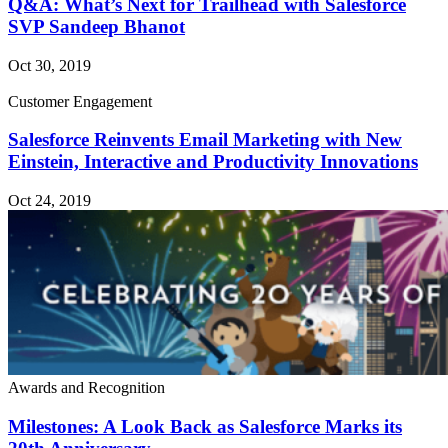
Q&A: What’s Next for Trailhead with Salesforce
SVP Sandeep Bhanot
Oct 30, 2019
Customer Engagement
Salesforce Reinvents Email Marketing with New
Einstein, Interactive and Productivity Innovations
Oct 24, 2019
Awards and Recognition
Milestones: A Look Back as Salesforce Marks its