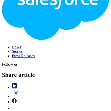
News
Stories
Press Releases
Follow us
Share article