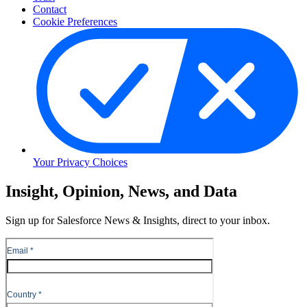
Contact
Cookie Preferences
Your Privacy Choices
Skip
Insight, Opinion, News, and Data
to
Content
Sign up for Salesforce News & Insights, direct to your inbox.
Skip
to
Header