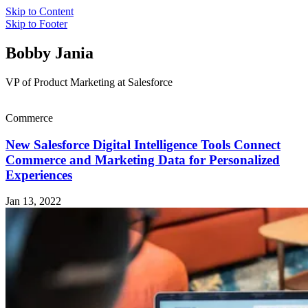
Skip to Content
Skip to Footer
Bobby Jania
VP of Product Marketing at Salesforce
Commerce
New Salesforce Digital Intelligence Tools Connect
Commerce and Marketing Data for Personalized
Experiences
Jan 13, 2022