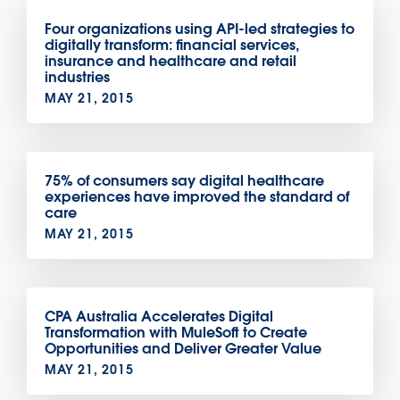
Four organizations using API-led strategies to
digitally transform: financial services,
insurance and healthcare and retail
industries
MAY 21, 2015
75% of consumers say digital healthcare
experiences have improved the standard of
care
MAY 21, 2015
CPA Australia Accelerates Digital
Transformation with MuleSoft to Create
Opportunities and Deliver Greater Value
MAY 21, 2015