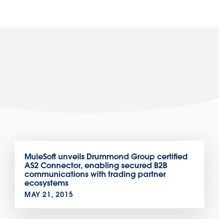
MuleSoft unveils Drummond Group certified
AS2 Connector, enabling secured B2B
communications with trading partner
ecosystems
MAY 21, 2015