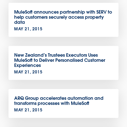
MuleSoft announces partnership with SERV to
help customers securely access property
data
MAY 21, 2015
New Zealand’s Trustees Executors Uses
MuleSoft to Deliver Personalised Customer
Experiences
MAY 21, 2015
ARQ Group accelerates automation and
transforms processes with MuleSoft
MAY 21, 2015