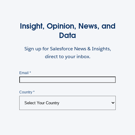
Insight, Opinion, News, and
Data
Sign up for Salesforce News & Insights,
direct to your inbox.