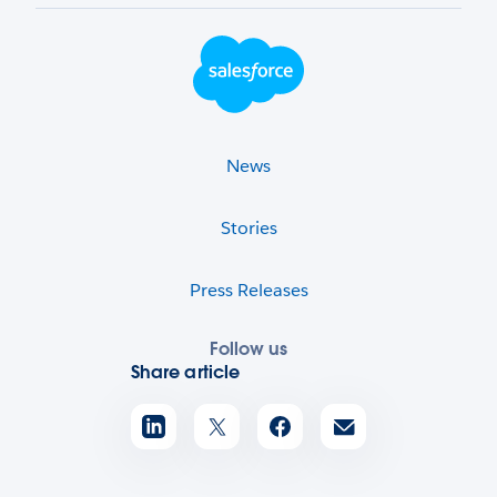
Footer Logo
News
Stories
Press Releases
Follow us
Share article