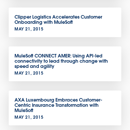
Clipper Logistics Accelerates Customer
Onboarding with MuleSoft
MAY 21, 2015
MuleSoft CONNECT AMER: Using API-led
connectivity to lead through change with
speed and agility
MAY 21, 2015
AXA Luxembourg Embraces Customer-
Centric Insurance Transformation with
MuleSoft
MAY 21, 2015