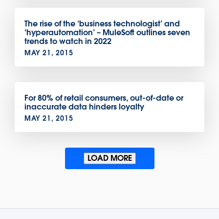
The rise of the ‘business technologist’ and
‘hyperautomation’ – MuleSoft outlines seven
trends to watch in 2022
MAY 21, 2015
For 80% of retail consumers, out-of-date or
inaccurate data hinders loyalty
MAY 21, 2015
LOAD MORE