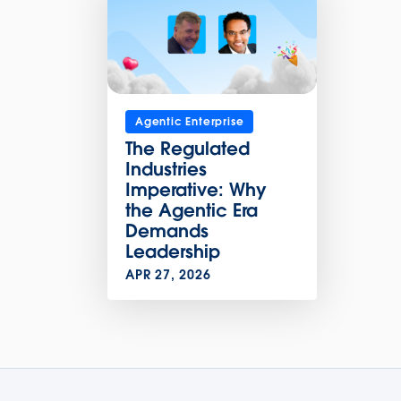
Agentic Enterprise
The Regulated
Industries
Imperative: Why
the Agentic Era
Demands
Leadership
APR 27, 2026