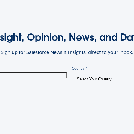
nsight, Opinion, News, and Da
Sign up for Salesforce News & Insights, direct to your inbox.