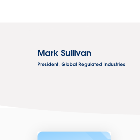
Mark Sullivan
President, Global Regulated Industries