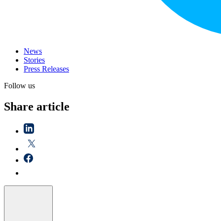
News
Stories
Press Releases
Follow us
Share article