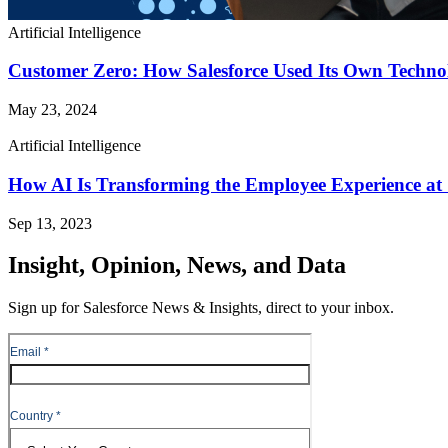
Artificial Intelligence
Customer Zero: How Salesforce Used Its Own Techno
May 23, 2024
Artificial Intelligence
How AI Is Transforming the Employee Experience at 
Sep 13, 2023
Insight, Opinion, News, and Data
Sign up for Salesforce News & Insights, direct to your inbox.