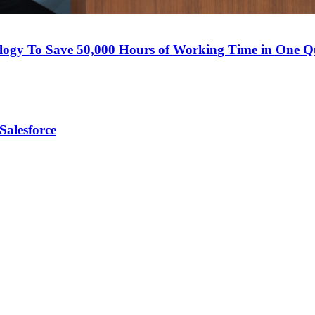
logy To Save 50,000 Hours of Working Time in One Q
Salesforce