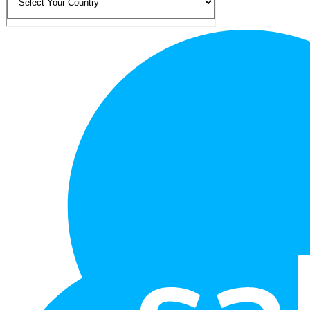
Footer
Logo