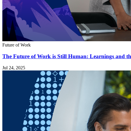
Future of Work
The Future of Work is Still Human: Learnings and t
Jul 24, 2025