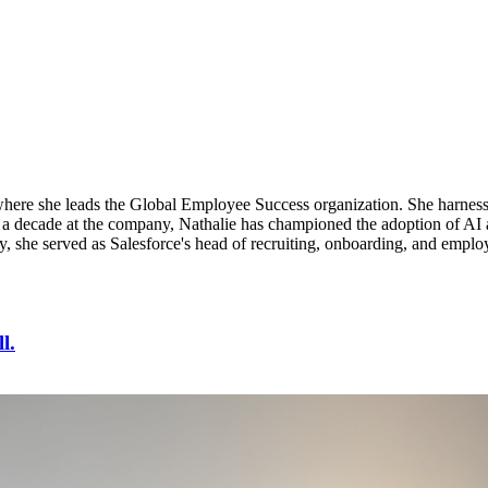
, where she leads the Global Employee Success organization. She harne
 a decade at the company, Nathalie has championed the adoption of AI ag
ly, she served as Salesforce's head of recruiting, onboarding, and emplo
l.