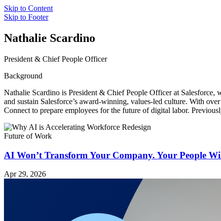
Skip to Content
Skip to Footer
Nathalie Scardino
President & Chief People Officer
Background
Nathalie Scardino is President & Chief People Officer at Salesforce
and sustain Salesforce’s award-winning, values-led culture. With over
Connect to prepare employees for the future of digital labor. Previous
Future of Work
AI Won’t Transform Your Company. Your People Wil
Apr 29, 2026