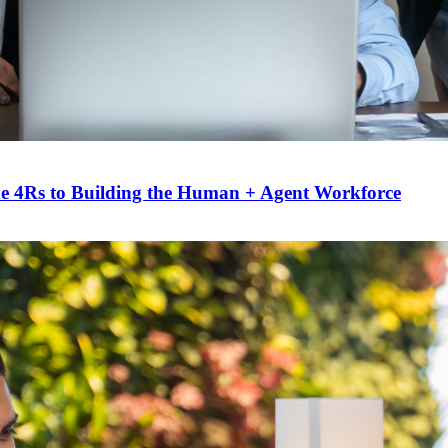
he 4Rs to Building the Human + Agent Workforce