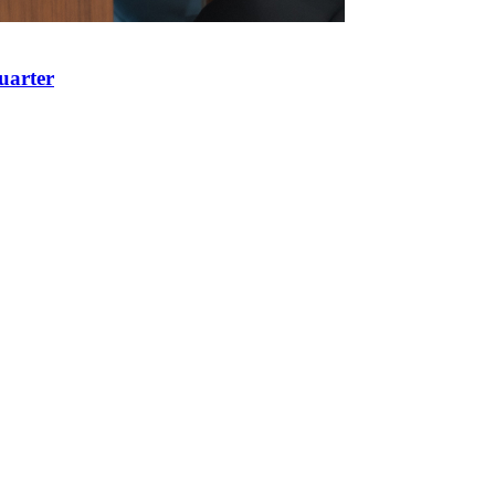
uarter