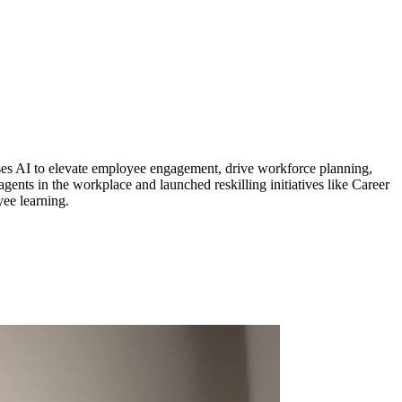
sses AI to elevate employee engagement, drive workforce planning,
ents in the workplace and launched reskilling initiatives like Career
yee learning.