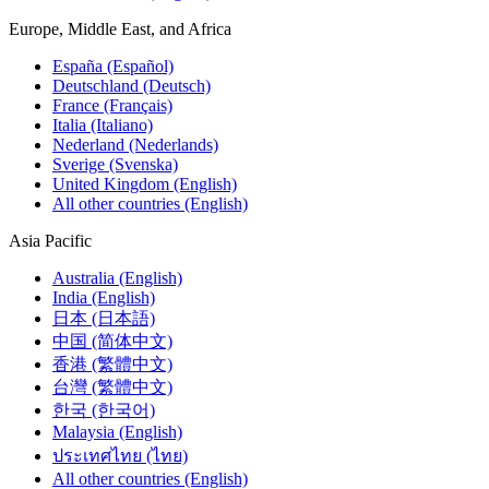
Europe, Middle East, and Africa
España (Español)
Deutschland (Deutsch)
France (Français)
Italia (Italiano)
Nederland (Nederlands)
Sverige (Svenska)
United Kingdom (English)
All other countries (English)
Asia Pacific
Australia (English)
India (English)
日本 (日本語)
中国 (简体中文)
香港 (繁體中文)
台灣 (繁體中文)
한국 (한국어)
Malaysia (English)
ประเทศไทย (ไทย)
All other countries (English)