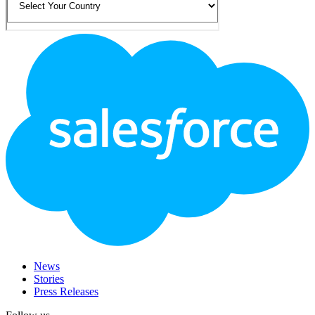
Footer
Logo
News
Stories
Press Releases