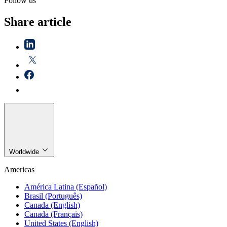
Follow us
Share article
Worldwide
Americas
América Latina (Español)
Brasil (Português)
Canada (English)
Canada (Français)
United States (English)