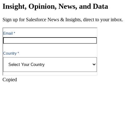
Skip
Insight, Opinion, News, and Data
to
Content
Sign up for Salesforce News & Insights, direct to your inbox.
Skip
to
Header
Copied