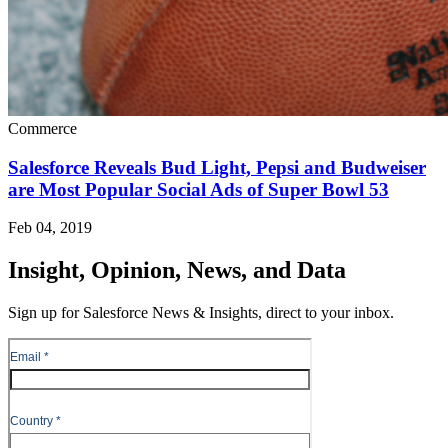
Commerce
Salesforce Reveals Bud Light, Pepsi and Budweiser
are Most Popular Social Ads of Super Bowl 53
Feb 04, 2019
Insight, Opinion, News, and Data
Sign up for Salesforce News & Insights, direct to your inbox.