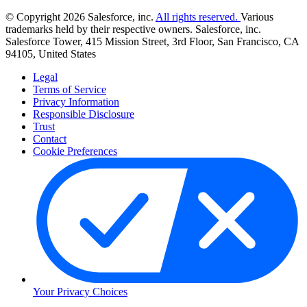
© Copyright 2026 Salesforce, inc.
All rights reserved.
Various
trademarks held by their respective owners. Salesforce, inc.
Salesforce Tower, 415 Mission Street, 3rd Floor, San Francisco, CA
94105, United States
Legal
Terms of Service
Privacy Information
Responsible Disclosure
Trust
Contact
Cookie Preferences
Your Privacy Choices