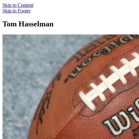
Skip to Content
Skip to Footer
Tom Hasselman