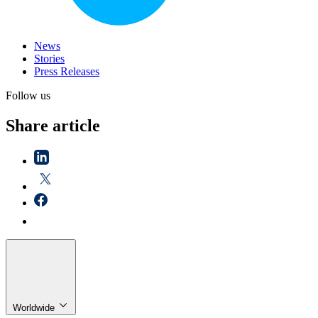
News
Stories
Press Releases
Follow us
Share article
Worldwide