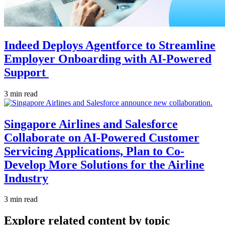
Indeed Deploys Agentforce to Streamline
Employer Onboarding with AI-Powered
Support
3 min read
Singapore Airlines and Salesforce
Collaborate on AI-Powered Customer
Servicing Applications, Plan to Co-
Develop More Solutions for the Airline
Industry
3 min read
Explore related content by topic