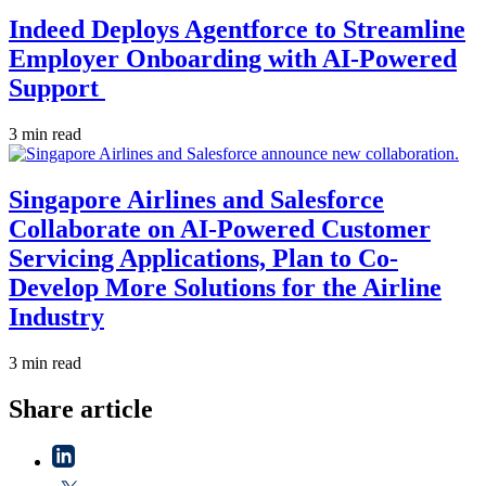
Indeed Deploys Agentforce to Streamline
Employer Onboarding with AI-Powered
Support
3 min read
Singapore Airlines and Salesforce
Collaborate on AI-Powered Customer
Servicing Applications, Plan to Co-
Develop More Solutions for the Airline
Industry
3 min read
Share article