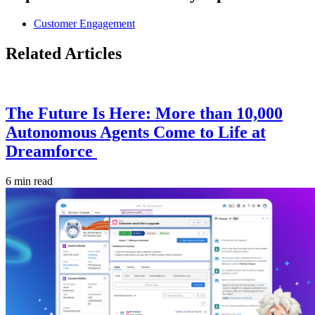
Customer Engagement
Related Articles
The Future Is Here: More than 10,000
Autonomous Agents Come to Life at
Dreamforce
6 min read