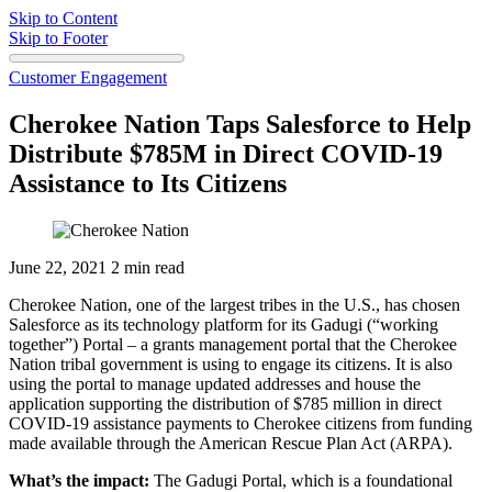
Skip to Content
Skip to Footer
Customer Engagement
Cherokee Nation Taps Salesforce to Help
Distribute $785M in Direct COVID-19
Assistance to Its Citizens
June 22, 2021
2 min read
Cherokee Nation, one of the largest tribes in the U.S., has chosen
Salesforce as its technology platform for its Gadugi (“working
together”) Portal – a grants management portal that the Cherokee
Nation tribal government is using to engage its citizens. It is also
using the portal to manage updated addresses and house the
application supporting the distribution of $785 million in direct
COVID-19 assistance payments to Cherokee citizens from funding
made available through the American Rescue Plan Act (ARPA).
What’s the impact:
The Gadugi Portal, which is a foundational