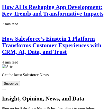
How AI Is Reshaping App Development:
Key Trends and Transformative Impacts
7 min read
How Salesforce’s Einstein 1 Platform
Transforms Customer Experiences with
CRM, AI, Data, and Trust
4 min read
Get the latest Salesforce News
Subscribe
Close
Insight, Opinion, News, and Data
Sign up for Salesforce News & Insights, direct to your inbox.