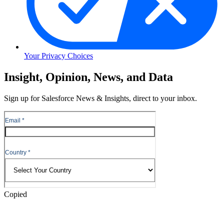
Your Privacy Choices
Skip
Insight, Opinion, News, and Data
to
Content
Sign up for Salesforce News & Insights, direct to your inbox.
Skip
to
Header
Copied