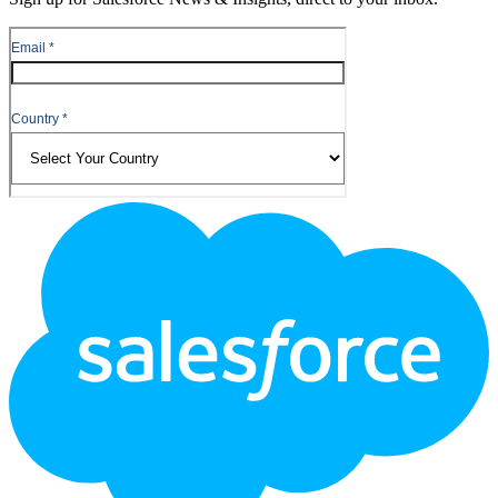
Footer
Logo