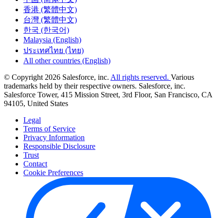
香港 (繁體中文)
台灣 (繁體中文)
한국 (한국어)
Malaysia (English)
ประเทศไทย (ไทย)
All other countries (English)
© Copyright 2026 Salesforce, inc.
All rights reserved.
Various
trademarks held by their respective owners. Salesforce, inc.
Salesforce Tower, 415 Mission Street, 3rd Floor, San Francisco, CA
94105, United States
Legal
Terms of Service
Privacy Information
Responsible Disclosure
Trust
Contact
Cookie Preferences