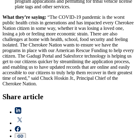
program applications and permitting for tribal vehicle license
plate tags and other services.
What they’re saying:
“The COVID-19 pandemic is the worst
public health crisis in generations and has impacted every Cherokee
Nation citizen in some way, whether it was losing a loved one,
losing a job or feeling more economic strain. There are also
challenges at home with health, school, food security and feeling
isolated. The Cherokee Nation wants to ensure we have the
programs in place with our American Rescue Funding to help every
citizen. The Gadugi Portal and Salesforce technology is helping us
get to our citizens quicker by streamlining the application process,
and enabling us to have updated records that are online and easily
accessible to our citizens to truly help them recover in their greatest
time of need,” said Chuck Hoskin Jr., Principal Chief of the
Cherokee Nation.
Share article