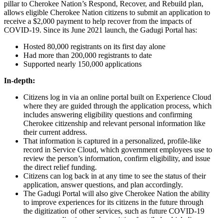
pillar to Cherokee Nation’s Respond, Recover, and Rebuild plan,
allows eligible Cherokee Nation citizens to submit an application to
receive a $2,000 payment to help recover from the impacts of
COVID-19. Since its June 2021 launch, the Gadugi Portal has:
Hosted 80,000 registrants on its first day alone
Had more than 200,000 registrants to date
Supported nearly 150,000 applications
In-depth:
Citizens log in via an online portal built on Experience Cloud
where they are guided through the application process, which
includes answering eligibility questions and confirming
Cherokee citizenship and relevant personal information like
their current address.
That information is captured in a personalized, profile-like
record in Service Cloud, which government employees use to
review the person’s information, confirm eligibility, and issue
the direct relief funding.
Citizens can log back in at any time to see the status of their
application, answer questions, and plan accordingly.
The Gadugi Portal will also give Cherokee Nation the ability
to improve experiences for its citizens in the future through
the digitization of other services, such as future COVID-19