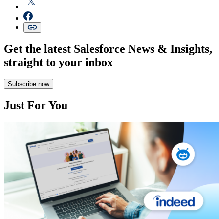
Get the latest Salesforce News & Insights,
straight to your inbox
Subscribe now
Just For You