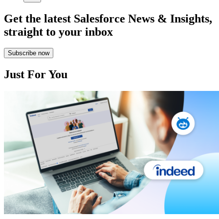
Get the latest Salesforce News & Insights,
straight to your inbox
Subscribe now
Just For You