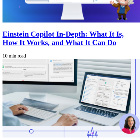
Einstein Copilot In-Depth: What It Is,
How It Works, and What It Can Do
10 min read