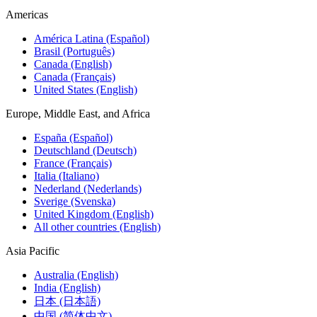
Americas
América Latina (Español)
Brasil (Português)
Canada (English)
Canada (Français)
United States (English)
Europe, Middle East, and Africa
España (Español)
Deutschland (Deutsch)
France (Français)
Italia (Italiano)
Nederland (Nederlands)
Sverige (Svenska)
United Kingdom (English)
All other countries (English)
Asia Pacific
Australia (English)
India (English)
日本 (日本語)
中国 (简体中文)