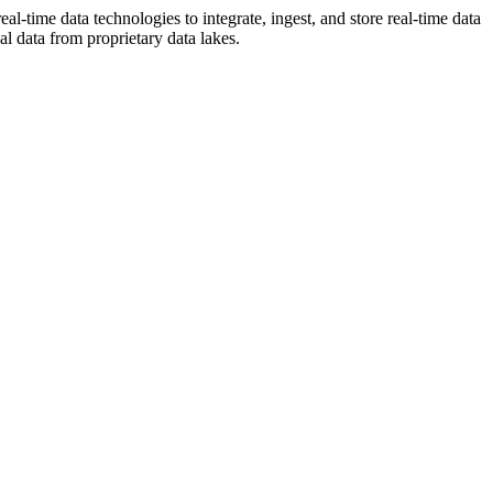
l-time data technologies to integrate, ingest, and store real-time data
al data from proprietary data lakes.