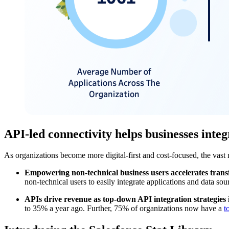
API-led connectivity helps businesses inte
As organizations become more digital-first and cost-focused, the vast
Empowering non-technical business users accelerates tran
non-technical users to easily integrate applications and data so
APIs drive revenue as top-down API integration strategies 
to 35% a year ago. Further, 75% of organizations now have a
t