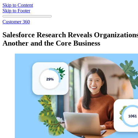
Skip to Content
Skip to Footer
Customer 360
Salesforce Research Reveals Organizatio
Another and the Core Business