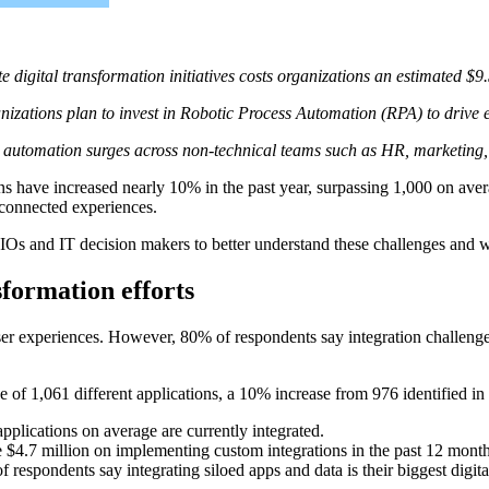
e digital transformation initiatives costs organizations an estimated $9
nizations plan to invest in
Robotic Process Automation
(
RPA) to drive e
automation surges across non-technical teams such as HR, marketing,
 have increased nearly 10% in the past year, surpassing 1,000 on averag
isconnected experiences.
Os and IT decision makers to better understand these challenges and w
nsformation efforts
 user experiences. However, 80% of respondents say integration challenge
 of 1,061 different applications, a 10% increase from 976 identified in
plications on average are currently integrated.
 $4.7 million on implementing custom integrations in the past 12 months
f respondents say integrating siloed apps and data is their biggest digit