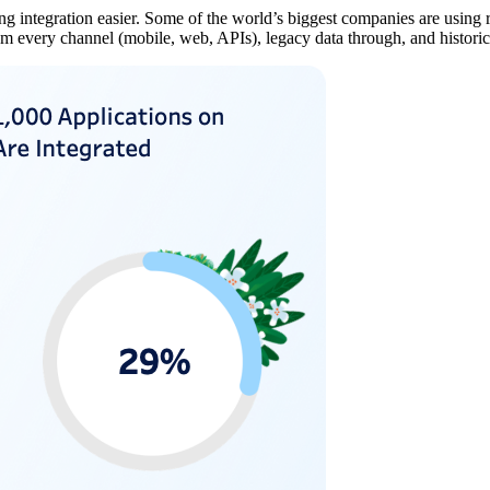
 integration easier. Some of the world’s biggest companies are using rea
rom every channel (mobile, web, APIs), legacy data through, and historic