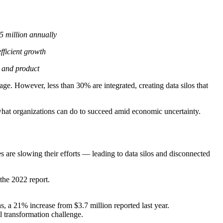
.5 million annually
fficient growth
 and product
e. However, less than 30% are integrated, creating data silos that
hat organizations can do to succeed amid economic uncertainty.
s are slowing their efforts — leading to data silos and disconnected
 the 2022 report.
, a 21% increase from $3.7 million reported last year.
al transformation challenge.