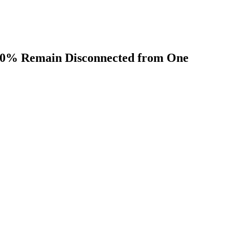
t 70% Remain Disconnected from One