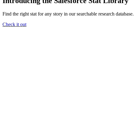
Introducing the Salesforce Stat Library
Find the right stat for any story in our searchable research database.
Check it out