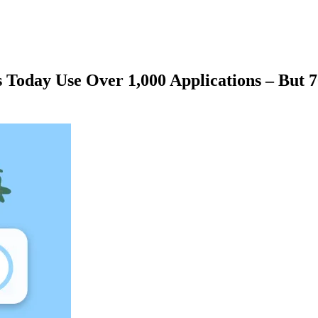
ns Today Use Over 1,000 Applications – Bu