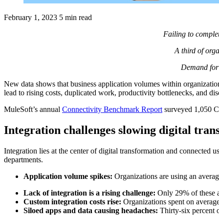
February 1, 2023
5 min read
Failing to complet
A third of orga
Demand for 
New data shows that business application volumes within organizations
lead to rising costs, duplicated work, productivity bottlenecks, and d
MuleSoft’s annual
Connectivity Benchmark Report
surveyed 1,050 CI
Integration challenges slowing digital tra
Integration lies at the center of digital transformation and connected
departments.
Application volume spikes:
Organizations are using an average
Lack of integration is a rising challenge:
Only 29% of these ap
Custom integration costs rise:
Organizations spent on average
Siloed apps and data causing headaches:
Thirty-six percent o