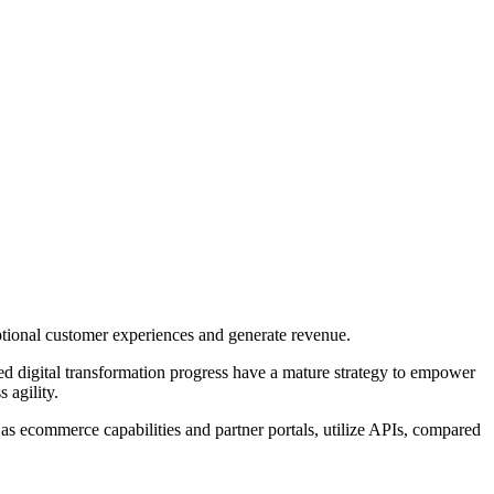
eptional customer experiences and generate revenue.
ned digital transformation progress have a mature strategy to empower
s agility.
 as ecommerce capabilities and partner portals, utilize APIs, compared