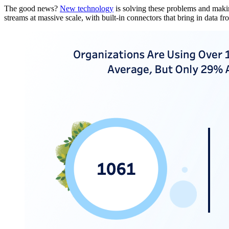
The good news?
New technology
is solving these problems and making
streams at massive scale, with built-in connectors that bring in data f
Open
Image
Modal