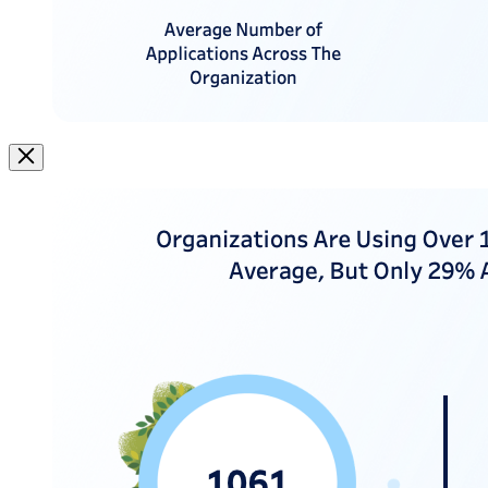
Image
Modal