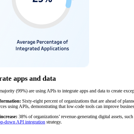
grate apps and data
 majority (99%) are using APIs to integrate apps and data to create exc
sformation:
Sixty-eight percent of organizations that are ahead of plan
urces using APIs, demonstrating that low-code tools can improve busines
increase:
38% of organizations’ revenue-generating digital assets, such
op-down API integration
strategy.