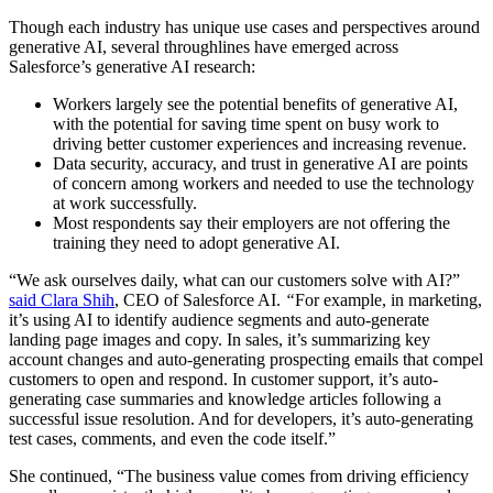
Though each industry has unique use cases and perspectives around
generative AI, several throughlines have emerged across
Salesforce’s generative AI research:
Workers largely see the potential benefits of generative AI,
with the potential for saving time spent on busy work to
driving better customer experiences and increasing revenue.
Data security, accuracy, and trust in generative AI are points
of concern among workers and needed to use the technology
at work successfully.
Most respondents say their employers are not offering the
training they need to adopt generative AI.
“We ask ourselves daily, what can our customers solve with AI?”
said Clara Shih
, CEO of Salesforce AI.
“
For example, in marketing,
it’s using AI to identify audience segments and auto-generate
landing page images and copy. In sales, it’s summarizing key
account changes and auto-generating prospecting emails that compel
customers to open and respond. In customer support, it’s auto-
generating case summaries and knowledge articles following a
successful issue resolution. And for developers, it’s auto-generating
test cases, comments, and even the code itself.”
She continued, “The business value comes from driving efficiency