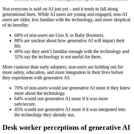
Not everyone is sold on AI just yet – and it tends to fall along
generational lines. While AI users are young and engaged, non-AI
users are older, less familiar with the technology, and more skeptical
of its benefits:
68% of non-users are Gen X or Baby Boomers.
88% are unclear about how generative AI will impact their
life.
40% say they aren’t familiar enough with the technology and
32% say the technology is not useful for them.
More cautious than early adopters, non-users are holding out for
more safety, education, and more integration in their lives before
they experiment with generative AI:
70% of non-users would use generative AI more if they knew
more about the technology.
64% would use generative AI more if it was more
safe/secure.
45% would use generative AI more if it was integrated into
the technology they already use.
Desk worker perceptions of generative AI