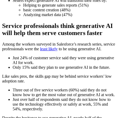
Sellers expect generative AI will transform their roles by:
Helping to generate sales reports (51%)
basic content creation (48%)
Analyzing market data (47%)
Service professionals think generative AI
will help them serve customers faster
Among the workers surveyed in Salesforce’s research series, service
professionals were the
least likely
to be using generative AI.
Just 24% of customer service said they were using generative
AI for work.
Only 15% said they plan to use generative AI in the future.
Like sales pros, the skills gap may be behind service workers’ low
adoption rate.
Three out of five service workers (60%) said they do not
know how to get the most value out of generative AI at work.
Just over half of respondents said they do not know how to
use the technology effectively or safely at work, 55% and
54%, respectively.
Despite the hesitance to use generative AI, nearly half of the