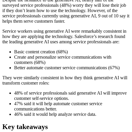
surveyed service professionals (48%) worry they will lose their job
if they don’t learn how to use the technology. However, of the
service professionals currently using generative AI, 9 out of 10 say it
helps them serve customers faster.
Service workers using generative AI were remarkably consistent in
how they are applying the technology. Salesforce’s research found
the leading generative AI uses among service professionals are:
Basic content creation (68%)
Create and personalize service communications with
customers (68%)
Better automate customer service communications (67%)
They were similarly consistent in how they think generative AI will
transform customer roles:
48% of service professionals said generative AI will improve
customer self-service options.
47% said it will help automate customer service
communications better.
46% said it would help analyze service data.
Key takeaways