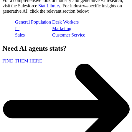
For a comprehensive look at industry and generative AI research,
visit the Salesforce
Stat Library
. For industry-specific insights on
generative AI, click the relevant section below:
General Population
Desk Workers
IT
Marketing
Sales
Customer Service
Need AI agents stats?
FIND THEM HERE