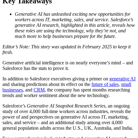
Key Takeaways
Generative AI has unleashed exciting new opportunities for
workers across IT, marketing, sales, and service. Salesforce’s
generative AI research, highlighted in this article, reveals how
these roles are using the technology, why they’re not, and
much more to help businesses prepare for the future.
Editor’s Note: This story was updated in February 2025 to keep it
fresh.
Generative artificial intelligence is on nearly everyone’s mind – and
Salesforce has the stats to prove it.
In addition to Salesforce executives giving a primer on
generative AI
and sharing predictions about its effect on the
future of sales
,
small
businesses
, and
CRM
, the company has spent months researching
trends and worker sentiment about the new technology.
Salesforce’s
Generative AI Snapshot Research Series
, an ongoing
study of over 4,000 full-time workers across industries, reveals the
power of and perspectives on generative AI across IT, marketing,
sales, and service – and an additional study among over 4,000
general population adults across the U.S., UK, Australia, and India.