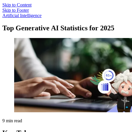
Skip to Content
Skip to Footer
Artificial Intelligence
Top Generative AI Statistics for 2025
9 min read