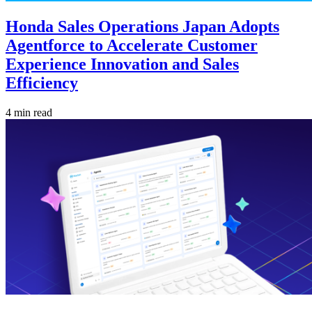
Honda Sales Operations Japan Adopts
Agentforce to Accelerate Customer
Experience Innovation and Sales
Efficiency
4 min read