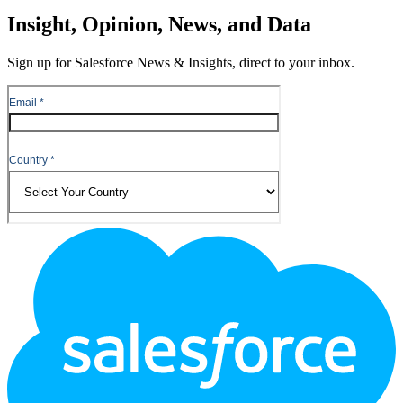
Insight, Opinion, News, and Data
Sign up for Salesforce News & Insights, direct to your inbox.
Footer
Logo