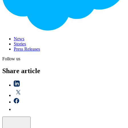
News
Stories
Press Releases
Follow us
Share article