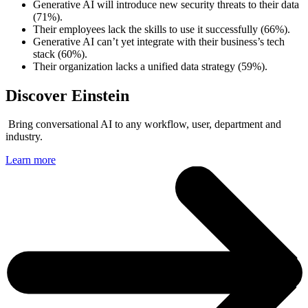
Generative AI will introduce new security threats to their data
(71%).
Their employees lack the skills to use it successfully (66%).
Generative AI can’t yet integrate with their business’s tech
stack (60%).
Their organization lacks a unified data strategy (59%).
Discover Einstein
Bring conversational AI to any workflow, user, department and
industry.
Learn more