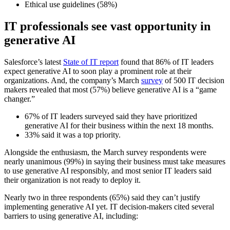
Ethical use guidelines (58%)
IT professionals see vast opportunity in
generative AI
Salesforce’s latest
State of IT report
found that 86% of IT leaders
expect generative AI to soon play a prominent role at their
organizations. And, the company’s March
survey
of 500 IT decision
makers revealed that most (57%) believe generative AI is a “game
changer.”
67% of IT leaders surveyed said they have prioritized
generative AI for their business within the next 18 months.
33% said it was a top priority.
Alongside the enthusiasm, the March survey respondents were
nearly unanimous (99%) in saying their business must take measures
to use generative AI responsibly, and most senior IT leaders said
their organization is not ready to deploy it.
Nearly two in three respondents (65%) said they can’t justify
implementing generative AI yet. IT decision-makers cited several
barriers to using generative AI, including: