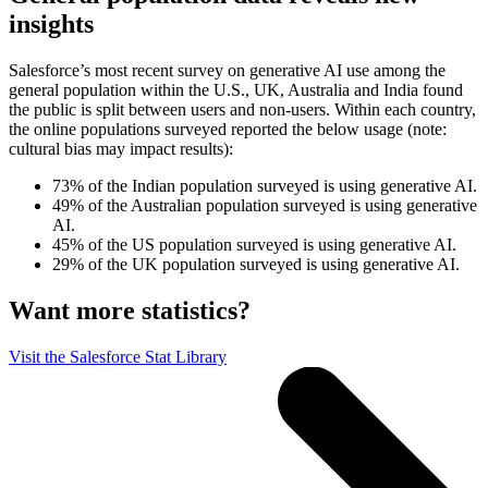
insights
Salesforce’s most recent survey on generative AI use among the
general population within the U.S., UK, Australia and India found
the public is split between users and non-users. Within each country,
the online populations surveyed reported the below usage (note:
cultural bias may impact results):
73% of the Indian population surveyed is using generative AI.
49% of the Australian population surveyed is using generative
AI.
45% of the US population surveyed is using generative AI.
29% of the UK population surveyed is using generative AI.
Want more statistics?
Visit the Salesforce Stat Library