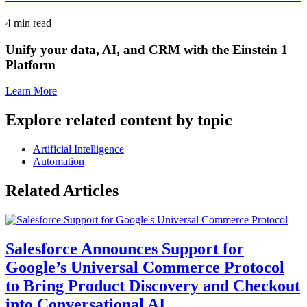
4 min read
Unify your data, AI, and CRM with the Einstein 1
Platform
Learn More
Explore related content by topic
Artificial Intelligence
Automation
Related Articles
Salesforce Announces Support for
Google’s Universal Commerce Protocol
to Bring Product Discovery and Checkout
into Conversational AI