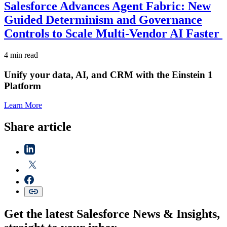
Salesforce Advances Agent Fabric: New
Guided Determinism and Governance
Controls to Scale Multi-Vendor AI Faster
4 min read
Unify your data, AI, and CRM with the Einstein 1
Platform
Learn More
Share article
Get the latest Salesforce News & Insights,