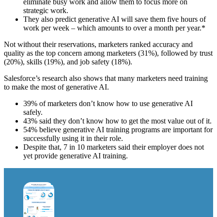
eliminate busy work and allow them to focus more on
strategic work.
They also predict generative AI will save them five hours of
work per week – which amounts to over a month per year.*
Not without their reservations, marketers ranked accuracy and
quality as the top concern among marketers (31%), followed by trust
(20%), skills (19%), and job safety (18%).
Salesforce’s research also shows that many marketers need training
to make the most of generative AI.
39% of marketers don’t know how to use generative AI
safely.
43% said they don’t know how to get the most value out of it.
54% believe generative AI training programs are important for
successfully using it in their role.
Despite that, 7 in 10 marketers said their employer does not
yet provide generative AI training.
Open
Image
Modal