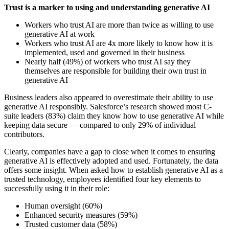
Trust is a marker to using and understanding generative AI
Workers who trust AI are more than twice as willing to use
generative AI at work
Workers who trust AI are 4x more likely to know how it is
implemented, used and governed in their business
Nearly half (49%) of workers who trust AI say they
themselves are responsible for building their own trust in
generative AI
Business leaders also appeared to overestimate their ability to use
generative AI responsibly. Salesforce’s research showed most C-
suite leaders (83%) claim they know how to use generative AI while
keeping data secure — compared to only 29% of individual
contributors.
Clearly, companies have a gap to close when it comes to ensuring
generative AI is effectively adopted and used. Fortunately, the data
offers some insight. When asked how to establish generative AI as a
trusted technology, employees identified four key elements to
successfully using it in their role:
Human oversight (60%)
Enhanced security measures (59%)
Trusted customer data (58%)