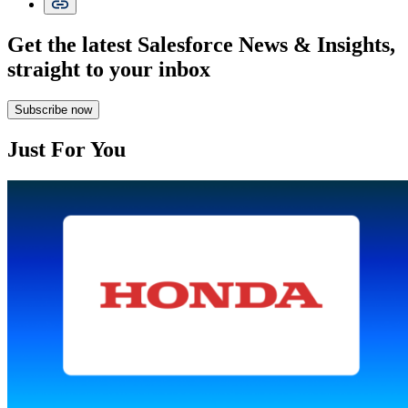
Get the latest Salesforce News & Insights,
straight to your inbox
Subscribe now
Just For You