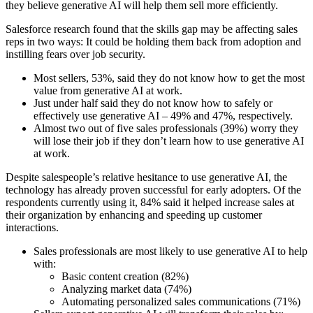
they believe generative AI will help them sell more efficiently.
Salesforce research found that the skills gap may be affecting sales
reps in two ways: It could be holding them back from adoption and
instilling fears over job security.
Most sellers, 53%, said they do not know how to get the most
value from generative AI at work.
Just under half said they do not know how to safely or
effectively use generative AI – 49% and 47%, respectively.
Almost two out of five sales professionals (39%) worry they
will lose their job if they don’t learn how to use generative AI
at work.
Despite salespeople’s relative hesitance to use generative AI, the
technology has already proven successful for early adopters. Of the
respondents currently using it, 84% said it helped increase sales at
their organization by enhancing and speeding up customer
interactions.
Sales professionals are most likely to use generative AI to help
with:
Basic content creation (82%)
Analyzing market data (74%)
Automating personalized sales communications (71%)