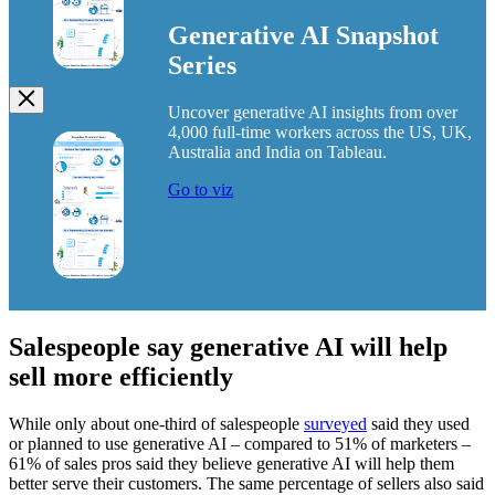
Generative AI Snapshot
Series
Uncover generative AI insights from over
Image
4,000 full-time workers across the US, UK,
Modal
Australia and India on Tableau.
Go to viz
Salespeople say generative AI will help
sell more efficiently
While only about one-third of salespeople
surveyed
said they used
or planned to use generative AI – compared to 51% of marketers –
61% of sales pros said they believe generative AI will help them
better serve their customers. The same percentage of sellers also said