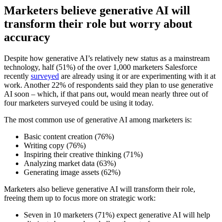
Marketers believe generative AI will
transform their role but worry about
accuracy
Despite how generative AI’s relatively new status as a mainstream
technology, half (51%) of the over 1,000 marketers Salesforce
recently
surveyed
are already using it or are experimenting with it at
work. Another 22% of respondents said they plan to use generative
AI soon – which, if that pans out, would mean nearly three out of
four marketers surveyed could be using it today.
The most common use of generative AI among marketers is:
Basic content creation (76%)
Writing copy (76%)
Inspiring their creative thinking (71%)
Analyzing market data (63%)
Generating image assets (62%)
Marketers also believe generative AI will transform their role,
freeing them up to focus more on strategic work:
Seven in 10 marketers (71%) expect generative AI will help