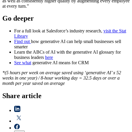
as well as consistently higher quality by augmenting every employee
at every turn.”
Go deeper
For a full look at Salesforce’s industry research,
visit the Stat
Library
Find out
how generative AI can help small businesses sell
smarter
Learn the ABCs of AI with the generative AI glossary for
business leaders
here
See what
generative AI means for CRM
*(5 hours per week on average saved using ‘generative AI’ x 52
weeks in one year) / 8-hour working day = 32.5 days or over a
month per year saved on average
Share article