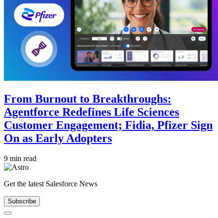
From Burnout to Breakthroughs:
Agentforce Redefines Life Sciences
Customer Engagement; Fidia, Pfizer Sign
On as Early Adopters
9 min read
Get the latest Salesforce News
Subscribe
Close