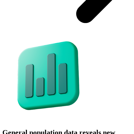
General population data reveals new