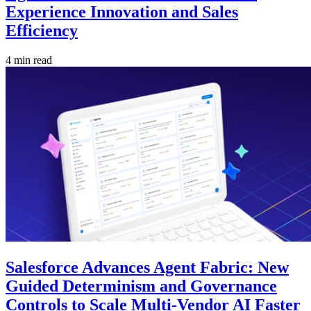
Experience Innovation and Sales
Efficiency
4 min read
Salesforce Advances Agent Fabric: New
Guided Determinism and Governance
Controls to Scale Multi-Vendor AI Faster