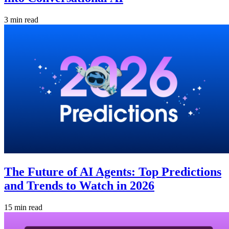
3 min read
The Future of AI Agents: Top Predictions
and Trends to Watch in 2026
15 min read