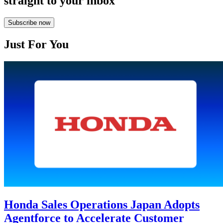
straight to your inbox
Subscribe now
Just For You
Honda Sales Operations Japan Adopts
Agentforce to Accelerate Customer