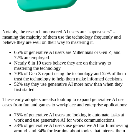
Notably, the research uncovered AI users are “super-users” –
meaning the majority of them use the technology frequently and
believe they are well on their way to mastering it.
65% of generative AI users are Millennials or Gen Z, and
72% are employed.
Nearly 6 in 10 users believe they are on their way to
mastering the technology.
70% of Gen Z report using the technology and 52% of them
trust the technology to help them make informed decisions.
52% say they use generative AI more now than when they
first started.
These early adopters are also looking to expand generative AI use
cases from fun and games to workplace and enterprise applications:
75% of generative AI users are looking to automate tasks at
work and use generative AI for work communications.
38% of generative AI users use generative AI for fun/messing
around, and 34% for learning about topics that interest them.