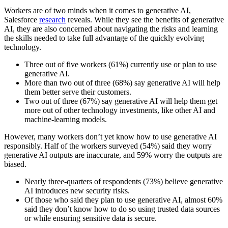
Workers are of two minds when it comes to generative AI,
Salesforce
research
reveals. While they see the benefits of generative
AI, they are also concerned about navigating the risks and learning
the skills needed to take full advantage of the quickly evolving
technology.
Three out of five workers (61%) currently use or plan to use
generative AI.
More than two out of three (68%) say generative AI will help
them better serve their customers.
Two out of three (67%) say generative AI will help them get
more out of other technology investments, like other AI and
machine-learning models.
However, many workers don’t yet know how to use generative AI
responsibly. Half of the workers surveyed (54%) said they worry
generative AI outputs are inaccurate, and 59% worry the outputs are
biased.
Nearly three-quarters of respondents (73%) believe generative
AI introduces new security risks.
Of those who said they plan to use generative AI, almost 60%
said they don’t know how to do so using trusted data sources
or while ensuring sensitive data is secure.