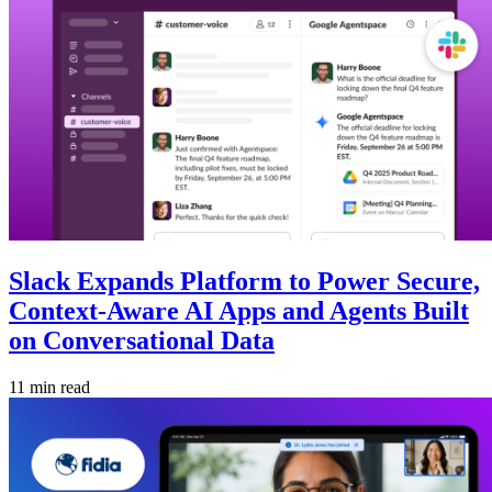
Slack Expands Platform to Power Secure,
Context-Aware AI Apps and Agents Built
on Conversational Data
11 min read