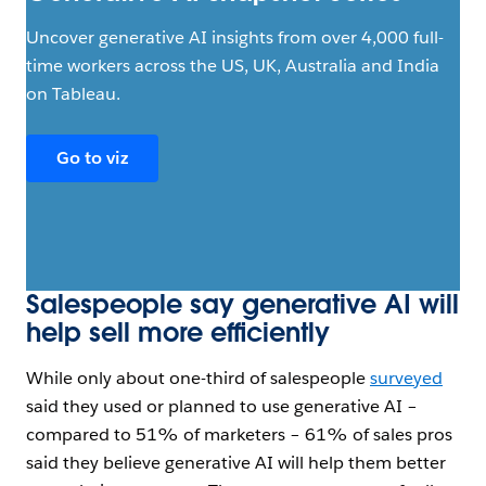
Uncover generative AI insights from over 4,000 full-
time workers across the US, UK, Australia and India
on Tableau.
Go to viz
Salespeople say generative AI will
help sell more efficiently
While only about one-third of salespeople
surveyed
said they used or planned to use generative AI –
compared to 51% of marketers – 61% of sales pros
said they believe generative AI will help them better