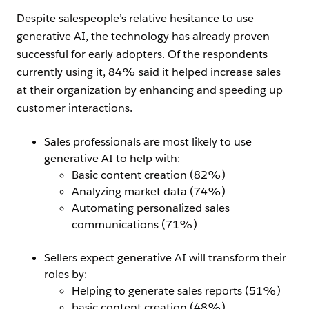
Despite salespeople’s relative hesitance to use
generative AI, the technology has already proven
successful for early adopters. Of the respondents
currently using it, 84% said it helped increase sales
at their organization by enhancing and speeding up
customer interactions.
Sales professionals are most likely to use
generative AI to help with:
Basic content creation (82%)
Analyzing market data (74%)
Automating personalized sales
communications (71%)
Sellers expect generative AI will transform their
roles by:
Helping to generate sales reports (51%)
basic content creation (48%)