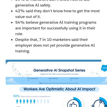
generative AI safely.
43% said they don’t know how to get the most
value out of it.
54% believe generative AI training programs
are important for successfully using it in their
role.
Despite that, 7 in 10 marketers said their
employer does not yet provide generative AI
training.
Open Image Modal