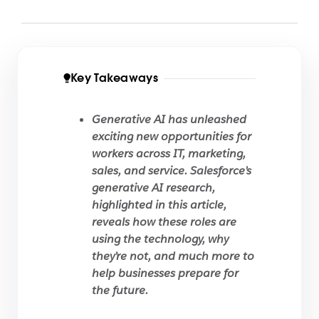
Key Takeaways
Generative AI has unleashed
exciting new opportunities for
workers across IT, marketing,
sales, and service. Salesforce’s
generative AI research,
highlighted in this article,
reveals how these roles are
using the technology, why
they’re not, and much more to
help businesses prepare for
the future.