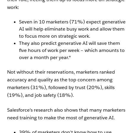
work:
Seven in 10 marketers (71%) expect generative
AI will help eliminate busy work and allow them
to focus more on strategic work.
They also predict generative AI will save them
five hours of work per week – which amounts to
over a month per year.*
Not without their reservations, marketers ranked
accuracy and quality as the top concern among
marketers (31%), followed by trust (20%), skills
(19%), and job safety (18%).
Salesforce’s research also shows that many marketers
need training to make the most of generative AI.
39% of marketers don’t know how to use