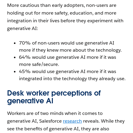
More cautious than early adopters, non-users are
holding out for more safety, education, and more
integration in their lives before they experiment with
generative AI:
70% of non-users would use generative AI
more if they knew more about the technology.
64% would use generative AI more if it was
more safe/secure.
45% would use generative AI more if it was
integrated into the technology they already use.
Desk worker perceptions of
generative AI
Workers are of two minds when it comes to
generative AI, Salesforce
research
reveals. While they
see the benefits of generative AI, they are also