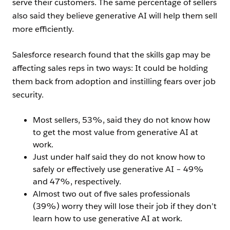
serve their customers. The same percentage of sellers
also said they believe generative AI will help them sell
more efficiently.
Salesforce research found that the skills gap may be
affecting sales reps in two ways: It could be holding
them back from adoption and instilling fears over job
security.
Most sellers, 53%, said they do not know how
to get the most value from generative AI at
work.
Just under half said they do not know how to
safely or effectively use generative AI – 49%
and 47%, respectively.
Almost two out of five sales professionals
(39%) worry they will lose their job if they don’t
learn how to use generative AI at work.