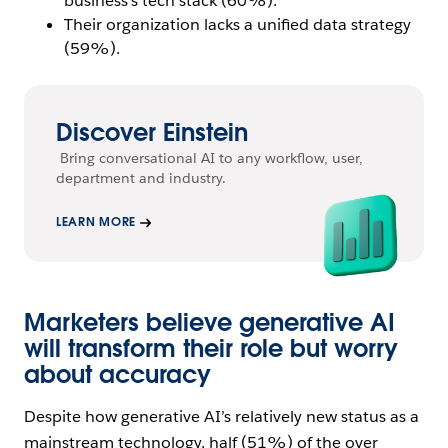
business’s tech stack (60%).
Their organization lacks a unified data strategy
(59%).
Discover Einstein
Bring conversational AI to any workflow, user,
department and industry.
LEARN MORE
Marketers believe generative AI
will transform their role but worry
about accuracy
Despite how generative AI’s relatively new status as a
mainstream technology, half (51%) of the over