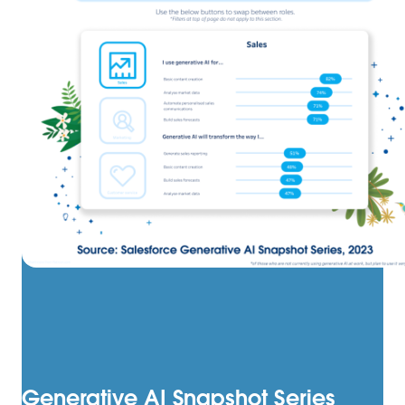
Generative AI Snapshot Series