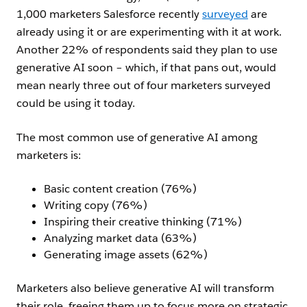
1,000 marketers Salesforce recently
surveyed
are
already using it or are experimenting with it at work.
Another 22% of respondents said they plan to use
generative AI soon – which, if that pans out, would
mean nearly three out of four marketers surveyed
could be using it today.
The most common use of generative AI among
marketers is:
Basic content creation (76%)
Writing copy (76%)
Inspiring their creative thinking (71%)
Analyzing market data (63%)
Generating image assets (62%)
Marketers also believe generative AI will transform
their role, freeing them up to focus more on strategic