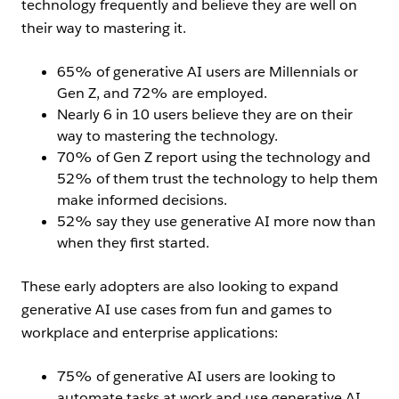
technology frequently and believe they are well on
their way to mastering it.
65% of generative AI users are Millennials or
Gen Z, and 72% are employed.
Nearly 6 in 10 users believe they are on their
way to mastering the technology.
70% of Gen Z report using the technology and
52% of them trust the technology to help them
make informed decisions.
52% say they use generative AI more now than
when they first started.
These early adopters are also looking to expand
generative AI use cases from fun and games to
workplace and enterprise applications:
75% of generative AI users are looking to
automate tasks at work and use generative AI