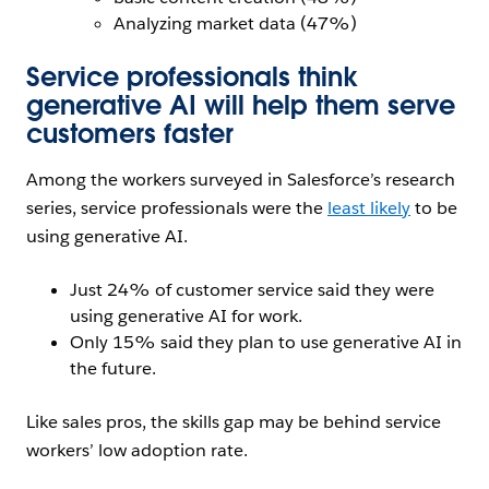
Analyzing market data (47%)
Service professionals think
generative AI will help them serve
customers faster
Among the workers surveyed in Salesforce’s research
series, service professionals were the
least likely
to be
using generative AI.
Just 24% of customer service said they were
using generative AI for work.
Only 15% said they plan to use generative AI in
the future.
Like sales pros, the skills gap may be behind service
workers’ low adoption rate.