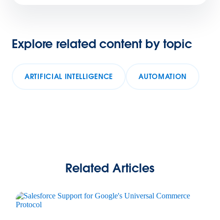
Explore related content by topic
ARTIFICIAL INTELLIGENCE
AUTOMATION
Related Articles