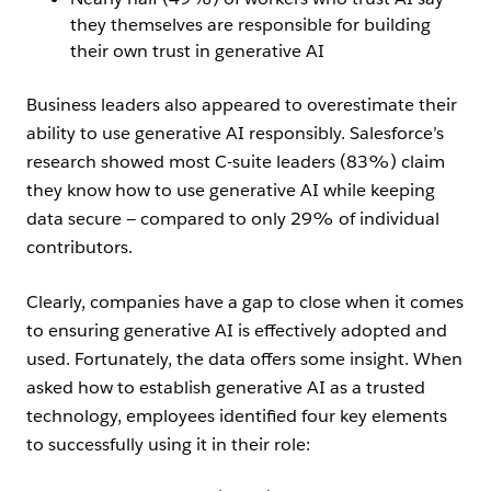
they themselves are responsible for building
their own trust in generative AI
Business leaders also appeared to overestimate their
ability to use generative AI responsibly. Salesforce’s
research showed most C-suite leaders (83%) claim
they know how to use generative AI while keeping
data secure — compared to only 29% of individual
contributors.
Clearly, companies have a gap to close when it comes
to ensuring generative AI is effectively adopted and
used. Fortunately, the data offers some insight. When
asked how to establish generative AI as a trusted
technology, employees identified four key elements
to successfully using it in their role: