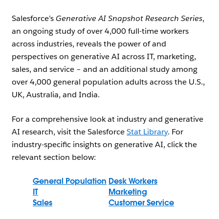
Salesforce’s
Generative AI Snapshot Research Series
,
an ongoing study of over 4,000 full-time workers
across industries, reveals the power of and
perspectives on generative AI across IT, marketing,
sales, and service – and an additional study among
over 4,000 general population adults across the U.S.,
UK, Australia, and India.
For a comprehensive look at industry and generative
AI research, visit the Salesforce
Stat Library
. For
industry-specific insights on generative AI, click the
relevant section below:
General Population
Desk Workers
IT
Marketing
Sales
Customer Service