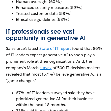
Human oversight (60%)
Enhanced security measures (59%)
Trusted customer data (58%)
Ethical use guidelines (58%)
IT professionals see vast
opportunity in generative AI
Salesforce’s latest
State of IT report
found that 86%
of IT leaders expect generative AI to soon play a
prominent role at their organizations. And, the
company’s March
survey
of 500 IT decision makers
revealed that most (57%) believe generative AI is a
“game changer.”
67% of IT leaders surveyed said they have
prioritized generative AI for their business
within the next 18 months.
33% said it was a top priority.