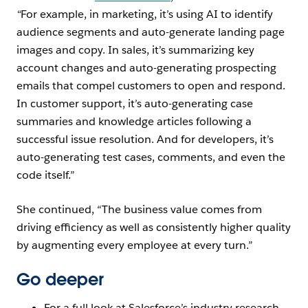
“
For example, in marketing, it’s using AI to identify
audience segments and auto-generate landing page
images and copy. In sales, it’s summarizing key
account changes and auto-generating prospecting
emails that compel customers to open and respond.
In customer support, it’s auto-generating case
summaries and knowledge articles following a
successful issue resolution. And for developers, it’s
auto-generating test cases, comments, and even the
code itself.”
She continued, “The business value comes from
driving efficiency as well as consistently higher quality
by augmenting every employee at every turn.”
Go deeper
For a full look at Salesforce’s industry research,