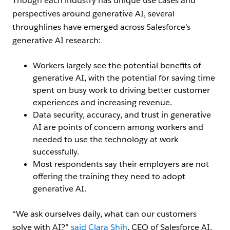
Though each industry has unique use cases and
perspectives around generative AI, several
throughlines have emerged across Salesforce’s
generative AI research:
Workers largely see the potential benefits of
generative AI, with the potential for saving time
spent on busy work to driving better customer
experiences and increasing revenue.
Data security, accuracy, and trust in generative
AI are points of concern among workers and
needed to use the technology at work
successfully.
Most respondents say their employers are not
offering the training they need to adopt
generative AI.
“We ask ourselves daily, what can our customers
solve with AI?”
said Clara Shih
, CEO of Salesforce AI.