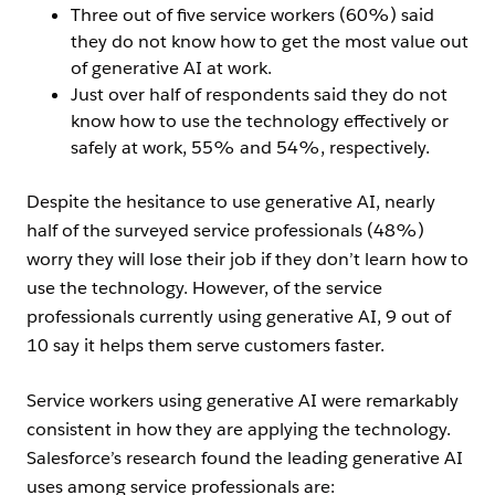
Three out of five service workers (60%) said
they do not know how to get the most value out
of generative AI at work.
Just over half of respondents said they do not
know how to use the technology effectively or
safely at work, 55% and 54%, respectively.
Despite the hesitance to use generative AI, nearly
half of the surveyed service professionals (48%)
worry they will lose their job if they don’t learn how to
use the technology. However, of the service
professionals currently using generative AI, 9 out of
10 say it helps them serve customers faster.
Service workers using generative AI were remarkably
consistent in how they are applying the technology.
Salesforce’s research found the leading generative AI
uses among service professionals are: