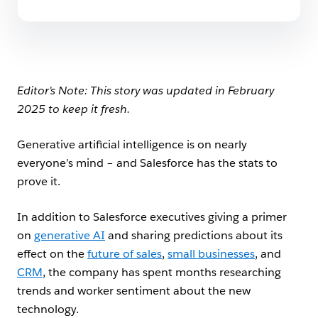
Editor’s Note: This story was updated in February
2025 to keep it fresh.
Generative artificial intelligence is on nearly
everyone’s mind – and Salesforce has the stats to
prove it.
In addition to Salesforce executives giving a primer
on
generative AI
and sharing predictions about its
effect on the
future of sales
,
small businesses
, and
CRM
, the company has spent months researching
trends and worker sentiment about the new
technology.