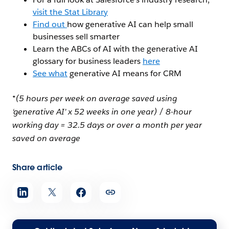
visit the Stat Library
Find out
how generative AI can help small
businesses sell smarter
Learn the ABCs of AI with the generative AI
glossary for business leaders
here
See what
generative AI means for CRM
*(5 hours per week on average saved using
‘generative AI’ x 52 weeks in one year) / 8-hour
working day = 32.5 days or over a month per year
saved on average
Share article