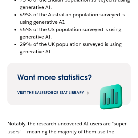
generative AI.
49% of the Australian population surveyed is
using generative AI.
45% of the US population surveyed is using
generative AI.
29% of the UK population surveyed is using
generative AI.
Want more statistics?
VISIT THE SALESFORCE STAT LIBRARY
Notably, the research uncovered AI users are “super-
users” – meaning the majority of them use the