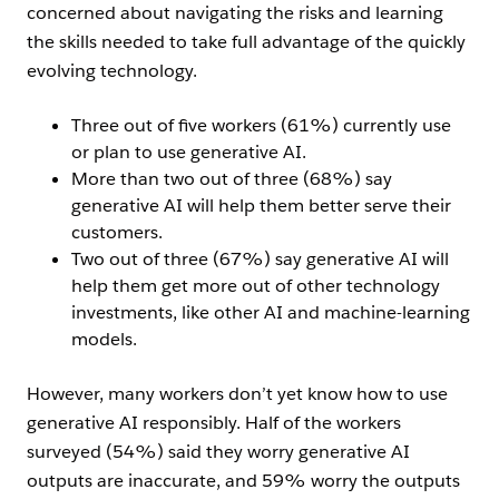
concerned about navigating the risks and learning
the skills needed to take full advantage of the quickly
evolving technology.
Three out of five workers (61%) currently use
or plan to use generative AI.
More than two out of three (68%) say
generative AI will help them better serve their
customers.
Two out of three (67%) say generative AI will
help them get more out of other technology
investments, like other AI and machine-learning
models.
However, many workers don’t yet know how to use
generative AI responsibly. Half of the workers
surveyed (54%) said they worry generative AI
outputs are inaccurate, and 59% worry the outputs