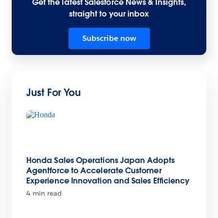
Get the latest Salesforce News & Insights,
straight to your inbox
Subscribe now
Just For You
Honda Sales Operations Japan Adopts
Agentforce to Accelerate Customer
Experience Innovation and Sales Efficiency
4 min read