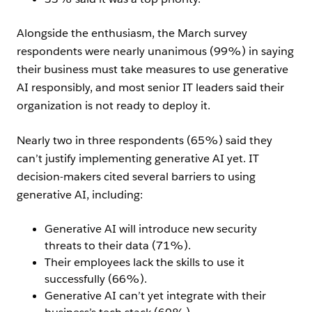
Alongside the enthusiasm, the March survey
respondents were nearly unanimous (99%) in saying
their business must take measures to use generative
AI responsibly, and most senior IT leaders said their
organization is not ready to deploy it.
Nearly two in three respondents (65%) said they
can’t justify implementing generative AI yet. IT
decision-makers cited several barriers to using
generative AI, including:
Generative AI will introduce new security
threats to their data (71%).
Their employees lack the skills to use it
successfully (66%).
Generative AI can’t yet integrate with their