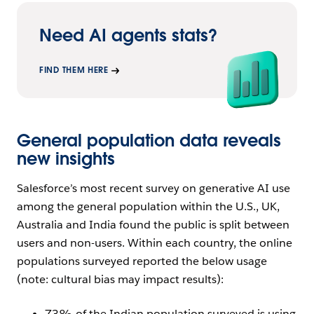
Need AI agents stats?
FIND THEM HERE
General population data reveals
new insights
Salesforce’s most recent survey on generative AI use
among the general population within the U.S., UK,
Australia and India found the public is split between
users and non-users. Within each country, the online
populations surveyed reported the below usage
(note: cultural bias may impact results):
73% of the Indian population surveyed is using