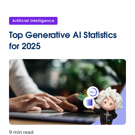
Artificial Intelligence
Top Generative AI Statistics
for 2025
9 min read