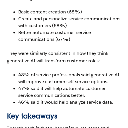
Basic content creation (68%)
Create and personalize service communications
with customers (68%)
Better automate customer service
communications (67%)
They were similarly consistent in how they think
generative AI will transform customer roles:
48% of service professionals said generative AI
will improve customer self-service options.
47% said it will help automate customer
service communications better.
46% said it would help analyze service data.
Key takeaways