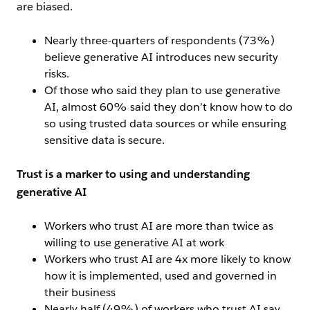
are biased.
Nearly three-quarters of respondents (73%)
believe generative AI introduces new security
risks.
Of those who said they plan to use generative
AI, almost 60% said they don’t know how to do
so using trusted data sources or while ensuring
sensitive data is secure.
Trust is a marker to using and understanding
generative AI
Workers who trust AI are more than twice as
willing to use generative AI at work
Workers who trust AI are 4x more likely to know
how it is implemented, used and governed in
their business
Nearly half (49%) of workers who trust AI say