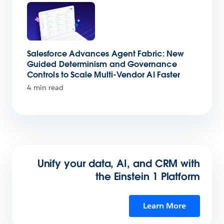
Salesforce Advances Agent Fabric: New
Guided Determinism and Governance
Controls to Scale Multi-Vendor AI Faster
4 min read
Unify your data, AI, and CRM with
the Einstein 1 Platform
Learn More