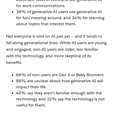
for work communications.
38% of generative AI users use generative AI
for fun/messing around, and 34% for learning
about topics that interest them.
Not everyone is sold on AI just yet – and it tends to
fall along generational lines. While AI users are young
and engaged, non-AI users are older, less familiar
with the technology, and more skeptical of its
benefits:
68% of non-users are Gen X or Baby Boomers.
88% are unclear about how generative AI will
impact their life.
40% say they aren’t familiar enough with the
technology and 32% say the technology is not
useful for them.