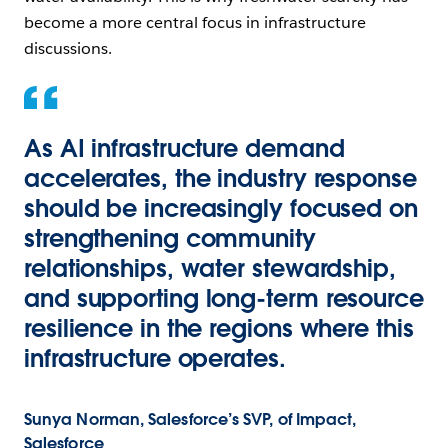
become a more central focus in infrastructure
discussions.
As AI infrastructure demand
accelerates, the industry response
should be increasingly focused on
strengthening community
relationships, water stewardship,
and supporting long-term resource
resilience in the regions where this
infrastructure operates.
Sunya Norman, Salesforce’s SVP, of Impact,
Salesforce