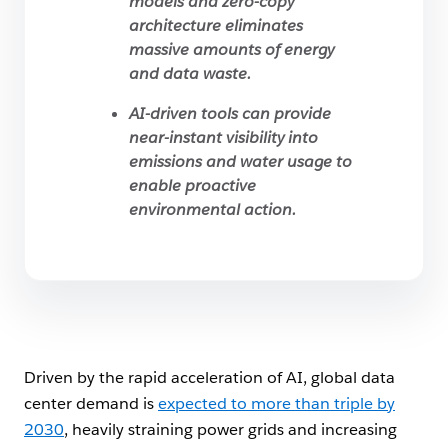
models and zero-copy
architecture eliminates
massive amounts of energy
and data waste.
AI-driven tools can provide
near-instant visibility into
emissions and water usage to
enable proactive
environmental action.
Driven by the rapid acceleration of AI, global data
center demand is
expected to more than triple by
2030
, heavily straining power grids and increasing