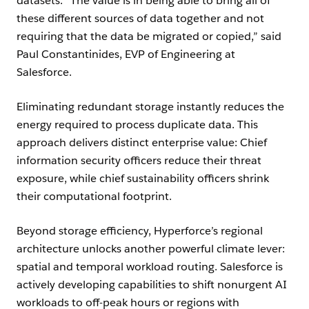
datasets. “The value is in being able to bring all of
these different sources of data together and not
requiring that the data be migrated or copied,” said
Paul Constantinides, EVP of Engineering at
Salesforce.
Eliminating redundant storage instantly reduces the
energy required to process duplicate data. This
approach delivers distinct enterprise value: Chief
information security officers reduce their threat
exposure, while chief sustainability officers shrink
their computational footprint.
Beyond storage efficiency, Hyperforce’s regional
architecture unlocks another powerful climate lever:
spatial and temporal workload routing. Salesforce is
actively developing capabilities to shift nonurgent AI
workloads to off-peak hours or regions with