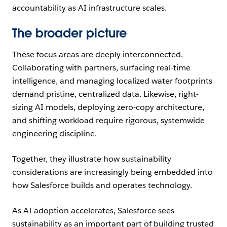
accountability as AI infrastructure scales.
The broader picture
These focus areas are deeply interconnected.
Collaborating with partners, surfacing real-time
intelligence, and managing localized water footprints
demand pristine, centralized data. Likewise, right-
sizing AI models, deploying zero-copy architecture,
and shifting workload require rigorous, systemwide
engineering discipline.
Together, they illustrate how sustainability
considerations are increasingly being embedded into
how Salesforce builds and operates technology.
As AI adoption accelerates, Salesforce sees
sustainability as an important part of building trusted