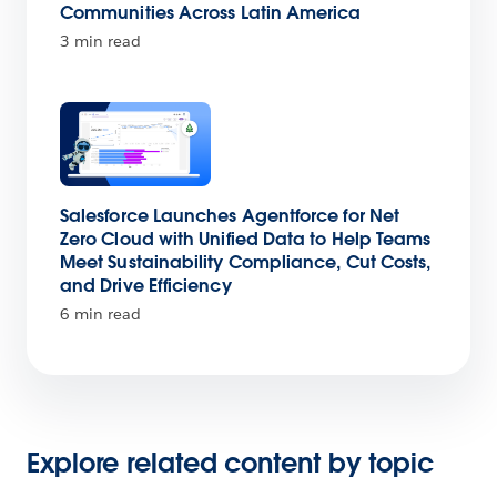
Communities Across Latin America
3 min read
Salesforce Launches Agentforce for Net
Zero Cloud with Unified Data to Help Teams
Meet Sustainability Compliance, Cut Costs,
and Drive Efficiency
6 min read
Explore related content by topic