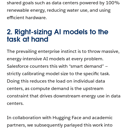
shared goals such as data centers powered by 100%
renewable energy, reducing water use, and using
efficient hardware.
2. Right-sizing AI models to the
task at hand
The prevailing enterprise instinct is to throw massive,
energy-intensive AI models at every problem.
Salesforce counters this with “smart demand” —
strictly calibrating model size to the specific task.
Doing this reduces the load on individual data
centers, as compute demand is the upstream
constraint that drives downstream energy use in data
centers.
In collaboration with Hugging Face and academic
partners, we subsequently parlayed this work into