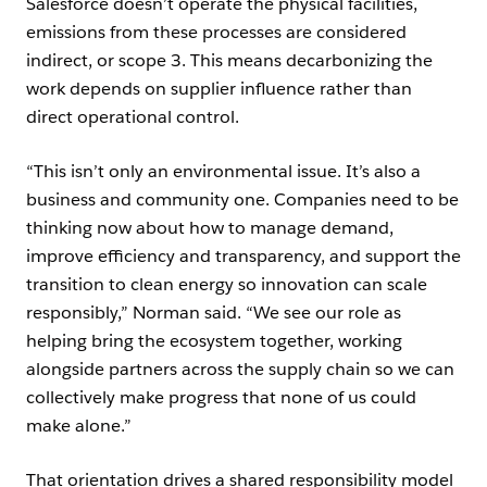
Salesforce doesn’t operate the physical facilities,
emissions from these processes are considered
indirect, or scope 3. This means decarbonizing the
work depends on supplier influence rather than
direct operational control.
“This isn’t only an environmental issue. It’s also a
business and community one. Companies need to be
thinking now about how to manage demand,
improve efficiency and transparency, and support the
transition to clean energy so innovation can scale
responsibly,” Norman said. “We see our role as
helping bring the ecosystem together, working
alongside partners across the supply chain so we can
collectively make progress that none of us could
make alone.”
That orientation drives a shared responsibility model