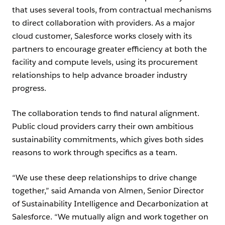
that uses several tools, from contractual mechanisms
to direct collaboration with providers. As a major
cloud customer, Salesforce works closely with its
partners to encourage greater efficiency at both the
facility and compute levels, using its procurement
relationships to help advance broader industry
progress.
The collaboration tends to find natural alignment.
Public cloud providers carry their own ambitious
sustainability commitments, which gives both sides
reasons to work through specifics as a team.
“We use these deep relationships to drive change
together,” said Amanda von Almen, Senior Director
of Sustainability Intelligence and Decarbonization at
Salesforce. “We mutually align and work together on