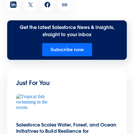
Get the latest Salesforce News & Insights,
straight to your inbox
Subscribe now
Just For You
Salesforce Scales Water, Forest, and Ocean
Initiatives to Build Resilience for