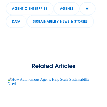
AGENTIC ENTERPRISE
AGENTS
AI
DATA
SUSTAINABILITY NEWS & STORIES
Related Articles