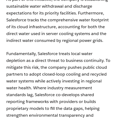
sustainable water withdrawal and discharge
expectations for its priority facilities. Furthermore,
Salesforce tracks the comprehensive water footprint
of its cloud infrastructure, accounting for both the
direct water used in server cooling systems and the
indirect water consumed by regional power grids.
Fundamentally, Salesforce treats local water
depletion as a direct threat to business continuity. To
mitigate this risk, the company pushes public cloud
partners to adopt closed-loop cooling and recycled
water systems while actively investing in regional
water health. Where industry measurement
standards lag, Salesforce co-develops shared
reporting frameworks with providers or builds
proprietary models to fill the data gaps, helping
strengthen environmental transparency and