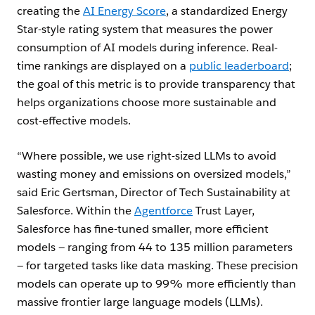
creating the
AI Energy Score
, a standardized Energy
Star-style rating system that measures the power
consumption of AI models during inference. Real-
time rankings are displayed on a
public leaderboard
;
the goal of this metric is to provide transparency that
helps organizations choose more sustainable and
cost-effective models.
“Where possible, we use right-sized LLMs to avoid
wasting money and emissions on oversized models,”
said Eric Gertsman, Director of Tech Sustainability at
Salesforce. Within the
Agentforce
Trust Layer,
Salesforce has fine-tuned smaller, more efficient
models — ranging from 44 to 135 million parameters
— for targeted tasks like data masking. These precision
models can operate up to 99% more efficiently than
massive frontier large language models (LLMs).