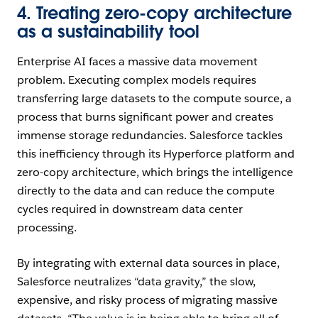
4. Treating zero-copy architecture
as a sustainability tool
Enterprise AI faces a massive data movement
problem. Executing complex models requires
transferring large datasets to the compute source, a
process that burns significant power and creates
immense storage redundancies. Salesforce tackles
this inefficiency through its Hyperforce platform and
zero-copy architecture, which brings the intelligence
directly to the data and can reduce the compute
cycles required in downstream data center
processing.
By integrating with external data sources in place,
Salesforce neutralizes “data gravity,” the slow,
expensive, and risky process of migrating massive