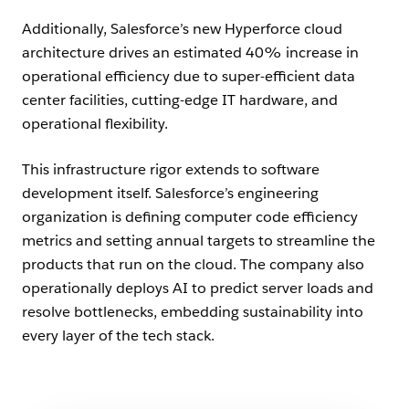
Additionally, Salesforce’s new Hyperforce cloud
architecture drives an estimated 40% increase in
operational efficiency due to super-efficient data
center facilities, cutting-edge IT hardware, and
operational flexibility.
This infrastructure rigor extends to software
development itself. Salesforce’s engineering
organization is defining computer code efficiency
metrics and setting annual targets to streamline the
products that run on the cloud. The company also
operationally deploys AI to predict server loads and
resolve bottlenecks, embedding sustainability into
every layer of the tech stack.