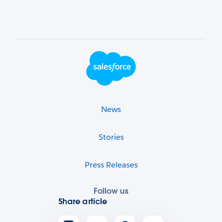
Footer Logo
News
Stories
Press Releases
Follow us
Share article