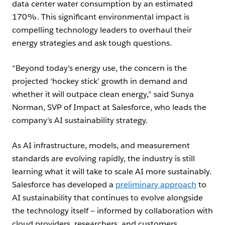
data center water consumption by an estimated
170%. This significant environmental impact is
compelling technology leaders to overhaul their
energy strategies and ask tough questions.
“Beyond today’s energy use, the concern is the
projected ‘hockey stick’ growth in demand and
whether it will outpace clean energy,” said Sunya
Norman, SVP of Impact at Salesforce, who leads the
company’s AI sustainability strategy.
As AI infrastructure, models, and measurement
standards are evolving rapidly, the industry is still
learning what it will take to scale AI more sustainably.
Salesforce has developed a
preliminary approach
to
AI sustainability that continues to evolve alongside
the technology itself — informed by collaboration with
cloud providers, researchers, and customers.