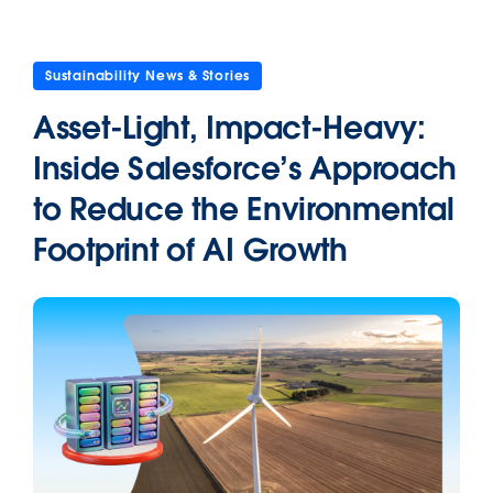
Sustainability News & Stories
Asset-Light, Impact-Heavy:
Inside Salesforce’s Approach
to Reduce the Environmental
Footprint of AI Growth