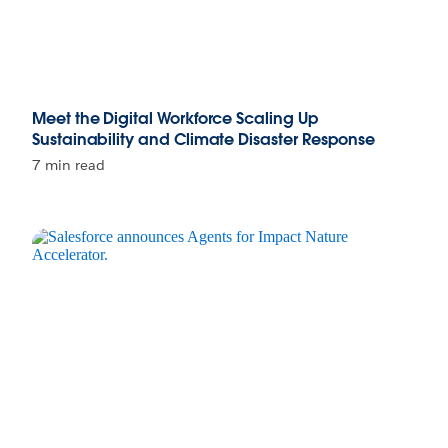
Meet the Digital Workforce Scaling Up
Sustainability and Climate Disaster Response
7 min read