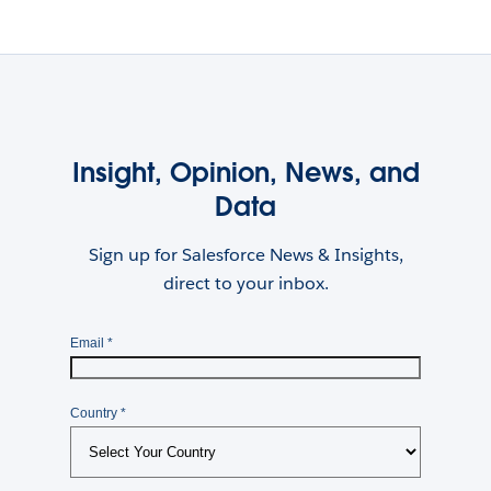
Insight, Opinion, News, and
Data
Sign up for Salesforce News & Insights,
direct to your inbox.