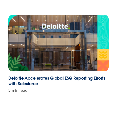
Deloitte Accelerates Global ESG Reporting Efforts
with Salesforce
3 min read