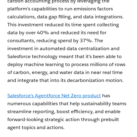
carbon accounting process by leveraging the
platform’s capabilities to run emissions factors
calculations, data gap filling, and data integrations.
This investment reduced its time spent collecting
data by over 40% and reduced its need for
consultants, reducing spend by 37%. The
investment in automated data centralization and
Salesforce technology meant that it’s been able to
deploy machine learning to process millions of rows
of carbon, energy, and water data in near real time
and integrate that into its decarbonization motion.
Salesforce’s Agentforce Net Zero product
has
numerous capabilities that help sustainability teams
streamline reporting, boost efficiency, and enable
forward-looking strategic action through prebuilt
agent topics and actions.