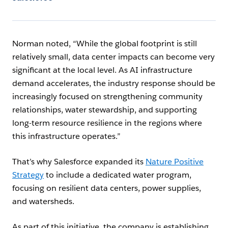
Norman noted, “While the global footprint is still
relatively small, data center impacts can become very
significant at the local level. As AI infrastructure
demand accelerates, the industry response should be
increasingly focused on strengthening community
relationships, water stewardship, and supporting
long-term resource resilience in the regions where
this infrastructure operates.”
That’s why Salesforce expanded its
Nature Positive
Strategy
to include a dedicated water program,
focusing on resilient data centers, power supplies,
and watersheds.
As part of this initiative, the company is establishing