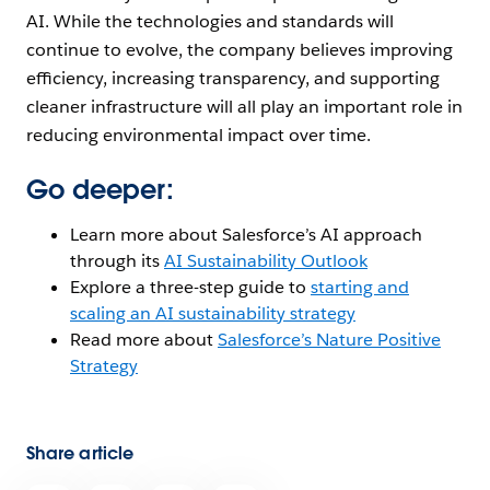
AI. While the technologies and standards will
continue to evolve, the company believes improving
efficiency, increasing transparency, and supporting
cleaner infrastructure will all play an important role in
reducing environmental impact over time.
Go deeper:
Learn more about Salesforce’s AI approach
through its
AI Sustainability Outlook
Explore a three-step guide to
starting and
scaling an AI sustainability strategy
Read more about
Salesforce’s Nature Positive
Strategy
Share article