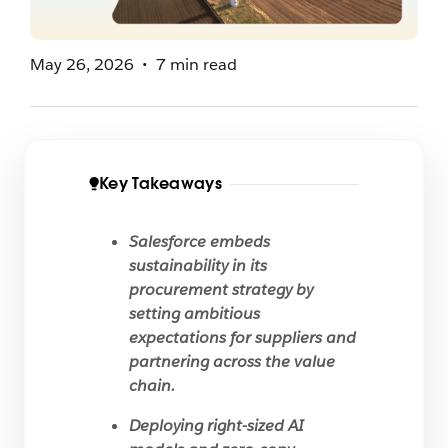
May 26, 2026
7 min read
Key Takeaways
Salesforce embeds
sustainability in its
procurement strategy by
setting ambitious
expectations for suppliers and
partnering across the value
chain.
Deploying right-sized AI