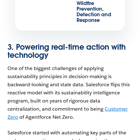
Wildfire
Prevention,
Detection and
Response
3. Powering real-time action with
technology
One of the biggest challenges of applying
sustainability principles in decision-making is
backward-looking and stale data. Salesforce flips this
reactive model with its sustainability intelligence
program, built on years of rigorous data
centralization, and commitment to being
Customer
Zero
of Agentforce Net Zero.
Salesforce started with automating key parts of the