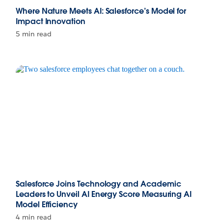
Where Nature Meets AI: Salesforce’s Model for
Impact Innovation
5 min read
Salesforce Joins Technology and Academic
Leaders to Unveil AI Energy Score Measuring AI
Model Efficiency
4 min read