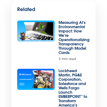
Related
Measuring AI’s
Environmental
Impact: How
We’re
Operationalizing
Transparency
Through Model
Cards
3 min read
Lockheed
Martin, PG&E
Corporation,
Salesforce and
Wells Fargo
Launch
EMBERPOINT™ to
Transform
America’s