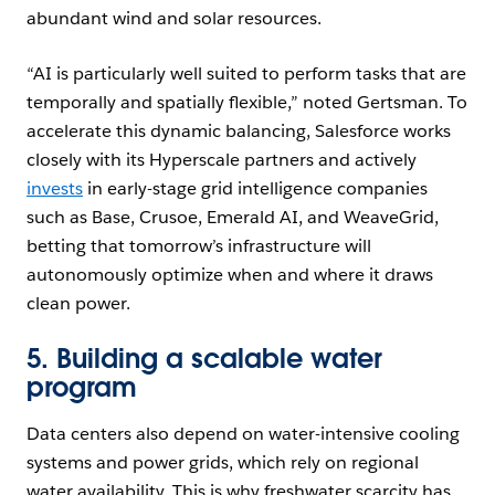
abundant wind and solar resources.
“AI is particularly well suited to perform tasks that are
temporally and spatially flexible,” noted Gertsman. To
accelerate this dynamic balancing, Salesforce works
closely with its Hyperscale partners and actively
invests
in early-stage grid intelligence companies
such as Base, Crusoe, Emerald AI, and WeaveGrid,
betting that tomorrow’s infrastructure will
autonomously optimize when and where it draws
clean power.
5. Building a scalable water
program
Data centers also depend on water-intensive cooling
systems and power grids, which rely on regional
water availability. This is why freshwater scarcity has