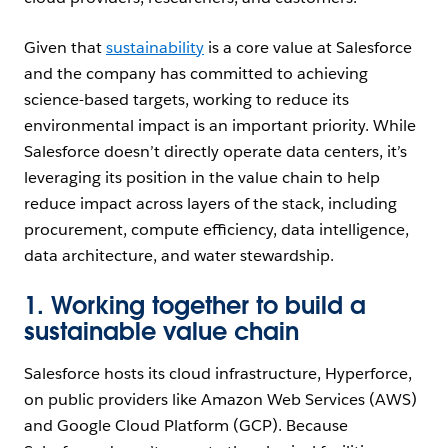
Given that
sustainability
is a core value at Salesforce
and the company has committed to achieving
science-based targets, working to reduce its
environmental impact is an important priority. While
Salesforce doesn’t directly operate data centers, it’s
leveraging its position in the value chain to help
reduce impact across layers of the stack, including
procurement, compute efficiency, data intelligence,
data architecture, and water stewardship.
1. Working together to build a
sustainable value chain
Salesforce hosts its cloud infrastructure, Hyperforce,
on public providers like Amazon Web Services (AWS)
and Google Cloud Platform (GCP). Because