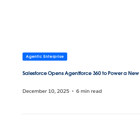
Agentic Enterprise
Salesforce Opens Agentforce 360 to Power a New 
December 10, 2025
6 min read