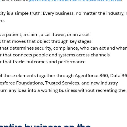
y is a simple truth: Every business, no matter the industry, 
re.
 a patient, a claim, a cell tower, or an asset
 that moves that object through key stages
that determines security, compliance, who can act and whe
 that connects people and systems across channels
r that tracks outcomes and performance
 of these elements together through Agentforce 360, Data 36
esforce Foundations, Trusted Services, and new industry
 turn any idea into a working business without recreating the