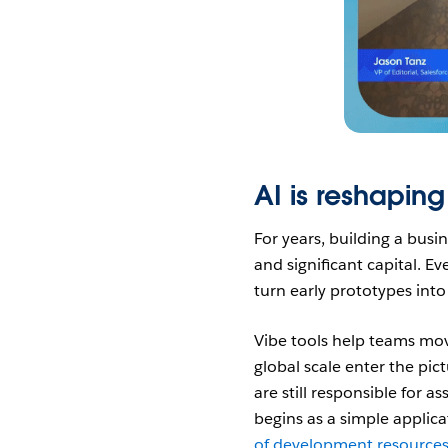
AI is reshaping
For years, building a busi
and significant capital. E
turn early prototypes int
Vibe tools help teams mov
global scale enter the pic
are still responsible for 
begins as a simple applic
of development resource