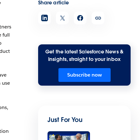
Share article
y
tners
 full
o
oduct
Get the latest Salesforce News &
Insights, straight to your inbox
ave
Subscribe now
n use
ons,
Just For You
tion