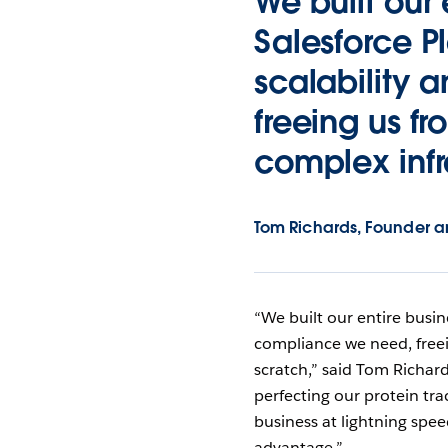
We built our 
Salesforce Pl
scalability
freeing us f
complex infr
Tom Richards, Founder a
“We built our entire busine
compliance we need, freei
scratch,” said Tom Richar
perfecting our protein trac
business at lightning spe
advantage.”