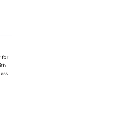
 for
ith
ness