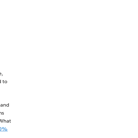
e,
d to
 and
ms
 What
40%