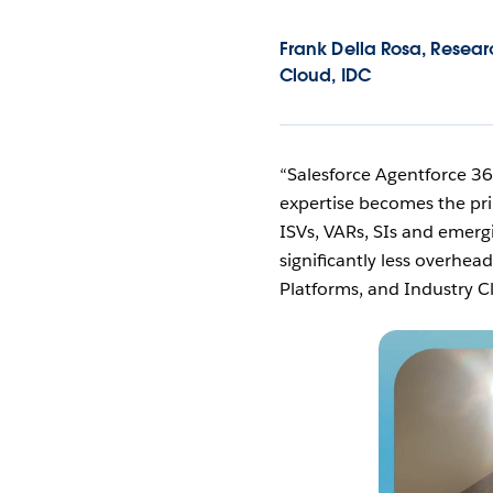
Frank Della Rosa, Researc
Cloud, IDC
“Salesforce Agentforce 36
expertise becomes the pri
ISVs, VARs, SIs and emergi
significantly less overhea
Platforms, and Industry C