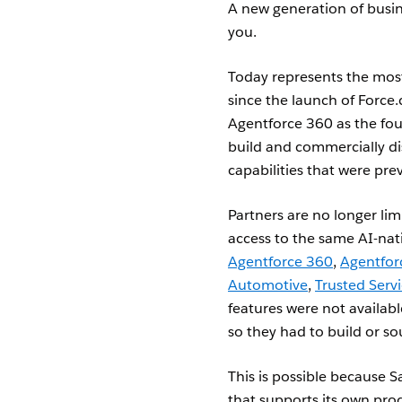
A new generation of busine
you.
Today represents the most 
since the launch of Force.
Agentforce 360 as the foun
build and commercially di
capabilities that were pre
Partners are no longer lim
access to the same AI-nat
Agentforce 360
,
Agentfor
Automotive
,
Trusted Serv
features were not availabl
so they had to build or s
This is possible because 
that supports its own pro