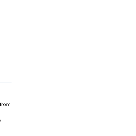
 from
e