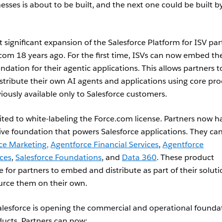
sses is about to be built, and the next one could be built b
significant expansion of the Salesforce Platform for ISV par
com 18 years ago. For the first time, ISVs can now embed the
dation for their agentic applications. This allows partners t
stribute their own AI agents and applications using core pr
viously available only to Salesforce customers.
ited to white-labeling the Force.com license. Partners now h
ive foundation that powers Salesforce applications. They ca
ce Marketing,
Agentforce Financial Services
,
Agentforce
ices
,
Salesforce Foundations
, and
Data 360
. These product
e for partners to embed and distribute as part of their soluti
ource them on their own.
Salesforce is opening the commercial and operational founda
ducts. Partners can now: