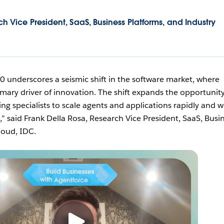
h Vice President, SaaS, Business Platforms, and Industry
0 underscores a seismic shift in the software market, where
mary driver of innovation. The shift expands the opportunity
ng specialists to scale agents and applications rapidly and w
d,” said Frank Della Rosa, Research Vice President, SaaS, Busi
loud, IDC.