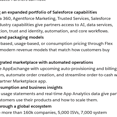
 an expanded portfolio of Salesforce capabilities
 360, Agentforce Marketing, Trusted Services, Salesforce
stry capabilities give partners access to AI, data services,
ion, trust and identity, automation, and core workflows.
g and packaging models
-based, usage-based, or consumption pricing through Flex
m modern revenue models that match how customers buy
egrated marketplace with automated operations
ge AppExchange with upcoming auto-provisioning and billing
ers, automate order creation, and streamline order-to-cash w
Partner Marketplace app.
nsumption and business insights
sage statements and real-time App Analytics data give par
customers use their products and how to scale them.
hrough a global ecosystem
to more than 160k companies, 5,000 ISVs, 7,000 system