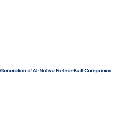
Generation of AI-Native Partner-Built Companies