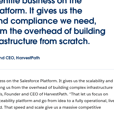
entire business on the
atform. It gives us the
 and compliance we need,
rom the overhead of building
astructure from scratch.
nd CEO, HarvestPath
ss on the Salesforce Platform. It gives us the scalability and
ng us from the overhead of building complex infrastructure
ds, Founder and CEO of HarvestPath. “That let us focus on
eability platform and go from idea to a fully operational, liv
ed. That speed and scale give us a massive competitive