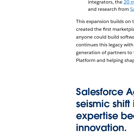
integrators, the
20 m
and research from
S
This expansion builds on
created the first marketp
anyone could build softw
continues this legacy with
generation of partners to 
Platform and helping shap
Salesforce A
seismic shift
expertise be
innovation.