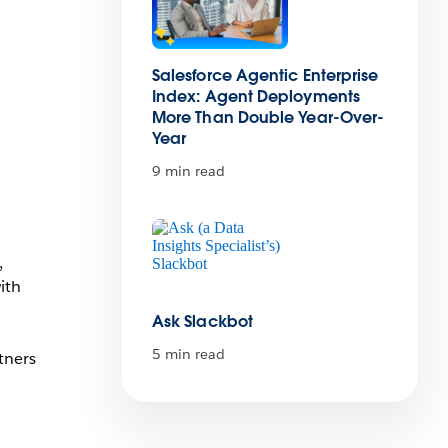
Salesforce Agentic Enterprise
Index: Agent Deployments
More Than Double Year-Over-
Year
9 min read
,
ith
Ask Slackbot
5 min read
tners