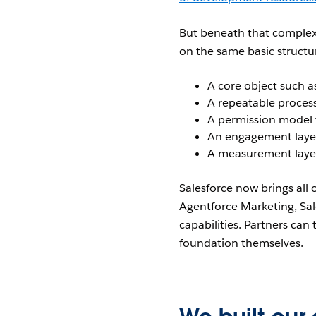
But beneath that complexit
on the same basic structu
A core object such as
A repeatable process
A permission model 
An engagement layer
A measurement laye
Salesforce now brings all
Agentforce Marketing, Sal
capabilities. Partners can
foundation themselves.