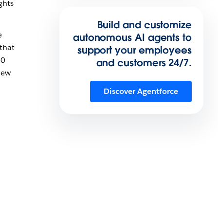
ghts
Build and customize
e
autonomous AI agents to
 that
support your employees
60
and customers 24/7.
new
Discover Agentforce