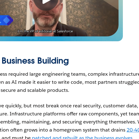
 Business Building
ness required large engineering teams, complex infrastructur
ven as AI made it easier to write code, most partners struggle
o secure and scalable products.
e quickly, but most break once real security, customer data,
ture. Infrastructure platforms offer raw components, yet tea
assembling, maintaining, and securing everything themselves.
ation often grows into a homegrown system that drains
20-
s
and must be
patched and rebuilt as the business evolves
.