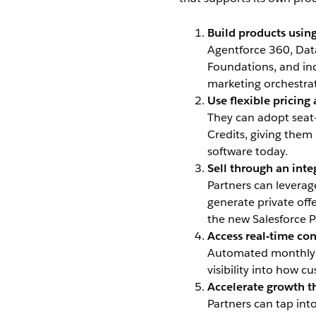
Build products using
Agentforce 360, Data
Foundations, and indu
marketing orchestrat
Use flexible pricin
They can adopt seat
Credits, giving the
software today.
Sell through an int
Partners can levera
generate private off
the new Salesforce 
Access real-time co
Automated monthly u
visibility into how 
Accelerate growth t
Partners can tap in