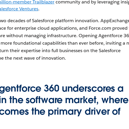
illion-member Trailblazer
community and by leveraging insi
alesforce Ventures
.
 two decades of Salesforce platform innovation. AppExchang
lace for enterprise cloud applications, and Force.com proved
are without managing infrastructure. Opening Agentforce 3
 more foundational capabilities than ever before, inviting a 
turn their expertise into full businesses on the Salesforce
e the next wave of innovation.
gentforce 360 underscores a
 in the software market, where
comes the primary driver of