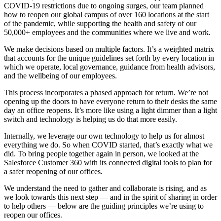
COVID-19 restrictions due to ongoing surges, our team planned
how to reopen our global campus of over 160 locations at the start
of the pandemic, while supporting the health and safety of our
50,000+ employees and the communities where we live and work.
We make decisions based on multiple factors. It’s a weighted matrix
that accounts for the unique guidelines set forth by every location in
which we operate, local governance, guidance from health advisors,
and the wellbeing of our employees.
This process incorporates a phased approach for return. We’re not
opening up the doors to have everyone return to their desks the same
day an office reopens. It’s more like using a light dimmer than a light
switch and technology is helping us do that more easily.
Internally, we leverage our own technology to help us for almost
everything we do. So when COVID started, that’s exactly what we
did. To bring people together again in person, we looked at the
Salesforce Customer 360 with its connected digital tools to plan for
a safer reopening of our offices.
We understand the need to gather and collaborate is rising, and as
we look towards this next step — and in the spirit of sharing in order
to help others — below are the guiding principles we’re using to
reopen our offices.