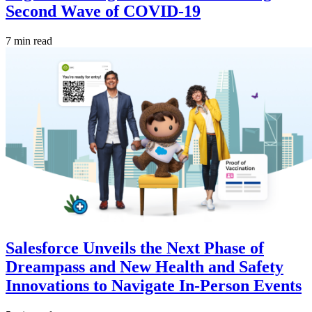
Second Wave of COVID-19
7 min read
Salesforce Unveils the Next Phase of
Dreampass and New Health and Safety
Innovations to Navigate In-Person Events