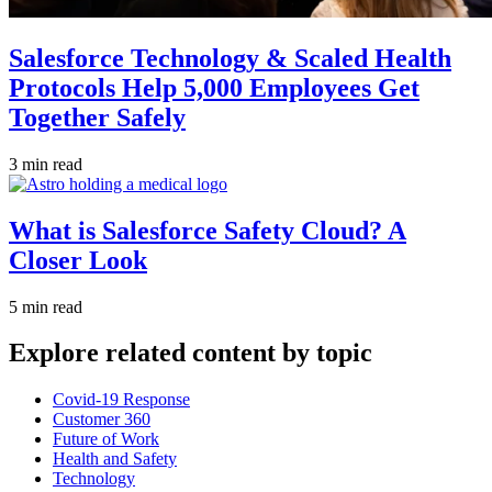
Salesforce Technology & Scaled Health
Protocols Help 5,000 Employees Get
Together Safely
3 min read
What is Salesforce Safety Cloud? A
Closer Look
5 min read
Explore related content by topic
Covid-19 Response
Customer 360
Future of Work
Health and Safety
Technology