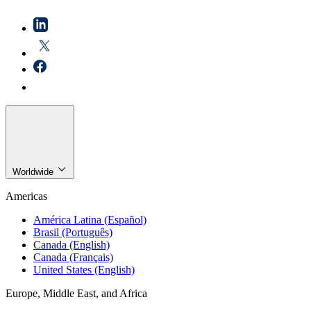
Worldwide
Americas
América Latina (Español)
Brasil (Português)
Canada (English)
Canada (Français)
United States (English)
Europe, Middle East, and Africa