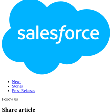
Footer
Logo
News
Stories
Press Releases
Follow us
Share article