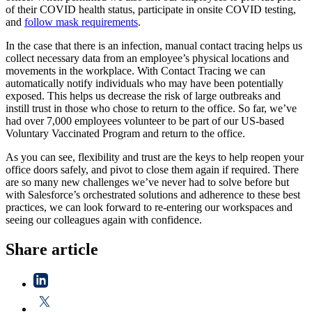
of their COVID health status, participate in onsite COVID testing,
and
follow mask requirements
.
In the case that there is an infection, manual contact tracing helps us
collect necessary data from an employee’s physical locations and
movements in the workplace. With Contact Tracing we can
automatically notify individuals who may have been potentially
exposed. This helps us decrease the risk of large outbreaks and
instill trust in those who chose to return to the office. So far, we’ve
had over 7,000 employees volunteer to be part of our US-based
Voluntary Vaccinated Program and return to the office.
As you can see, flexibility and trust are the keys to help reopen your
office doors safely, and pivot to close them again if required. There
are so many new challenges we’ve never had to solve before but
with Salesforce’s orchestrated solutions and adherence to these best
practices, we can look forward to re-entering our workspaces and
seeing our colleagues again with confidence.
Share article