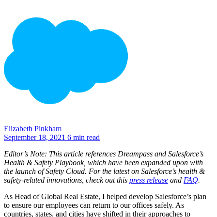
Elizabeth Pinkham
September 18, 2021
6 min read
Editor’s Note:
This article references Dreampass and Salesforce’s
Health & Safety Playbook, which have been expanded upon with
the launch of Safety Cloud. For the latest on Salesforce’s health &
safety-related innovations, check out this
press release
and
FAQ
.
As Head of Global Real Estate, I helped develop Salesforce’s plan
to ensure our employees can return to our offices safely. As
countries, states, and cities have shifted in their approaches to