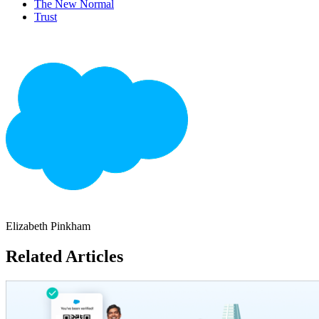
The New Normal
Trust
Elizabeth Pinkham
Related Articles