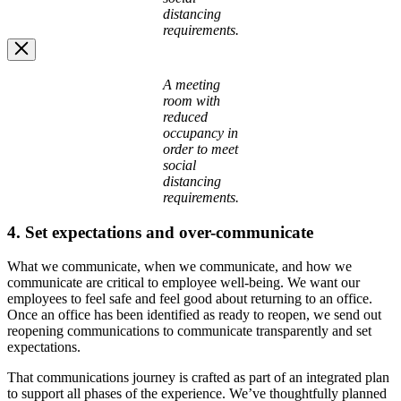
distancing
requirements.
Image
A meeting
Modal
room with
reduced
occupancy in
order to meet
social
distancing
requirements.
4. Set expectations and over-communicate
What we communicate, when we communicate, and how we
communicate are critical to employee well-being. We want our
employees to feel safe and feel good about returning to an office.
Once an office has been identified as ready to reopen, we send out
reopening communications to communicate transparently and set
expectations.
That communications journey is crafted as part of an integrated plan
to support all phases of the experience. We’ve thoughtfully planned