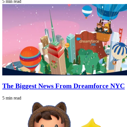
5 min read
The Biggest News From Dreamforce NYC
5 min read