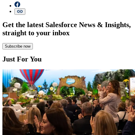
Get the latest Salesforce News & Insights,
straight to your inbox
Subscribe now
Just For You