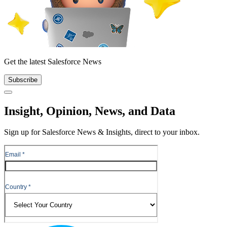
Get the latest Salesforce News
Subscribe
Close
Insight, Opinion, News, and Data
Sign up for Salesforce News & Insights, direct to your inbox.