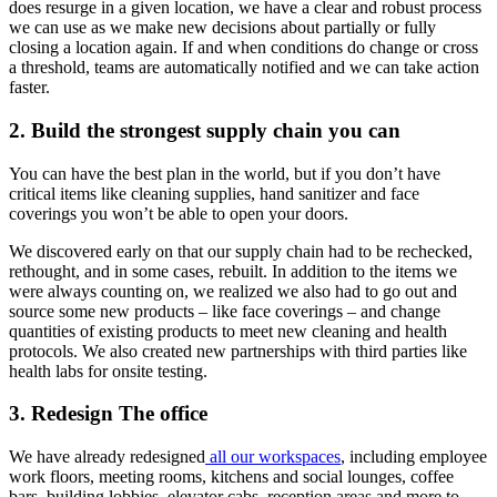
does resurge in a given location, we have a clear and robust process
we can use as we make new decisions about partially or fully
closing a location again. If and when conditions do change or cross
a threshold, teams are automatically notified and we can take action
faster.
2. Build the strongest supply chain you can
You can have the best plan in the world, but if you don’t have
critical items like cleaning supplies, hand sanitizer and face
coverings you won’t be able to open your doors.
We discovered early on that our supply chain had to be rechecked,
rethought, and in some cases, rebuilt. In addition to the items we
were always counting on, we realized we also had to go out and
source some new products – like face coverings – and change
quantities of existing products to meet new cleaning and health
protocols. We also created new partnerships with third parties like
health labs for onsite testing.
3. Redesign The office
We have already redesigned
all our workspaces
, including employee
work floors, meeting rooms, kitchens and social lounges, coffee
bars, building lobbies, elevator cabs, reception areas and more to