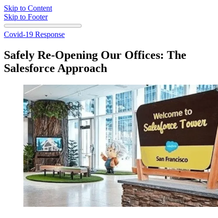
Skip to Content
Skip to Footer
Covid-19 Response
Safely Re-Opening Our Offices: The
Salesforce Approach