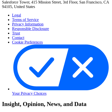
Salesforce Tower, 415 Mission Street, 3rd Floor, San Francisco, CA
94105, United States
Legal
Terms of Service
Privacy Information
Responsible Disclosure
Trust
Contact
Cookie Preferences
Your Privacy Choices
Skip
Insight, Opinion, News, and Data
to
Content