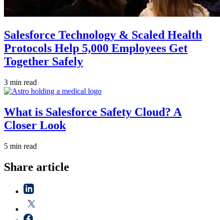
Salesforce Technology & Scaled Health
Protocols Help 5,000 Employees Get
Together Safely
3 min read
What is Salesforce Safety Cloud? A
Closer Look
5 min read
Share article