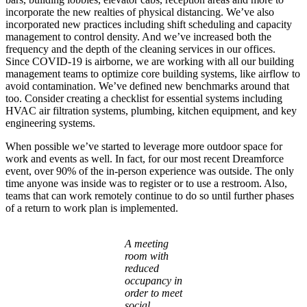
incorporate the new realties of physical distancing. We’ve also
incorporated new practices including shift scheduling and capacity
management to control density. And we’ve increased both the
frequency and the depth of the cleaning services in our offices.
Since COVID-19 is airborne, we are working with all our building
management teams to optimize core building systems, like airflow to
avoid contamination. We’ve defined new benchmarks around that
too. Consider creating a checklist for essential systems including
HVAC air filtration systems, plumbing, kitchen equipment, and key
engineering systems.
When possible we’ve started to leverage more outdoor space for
work and events as well. In fact, for our most recent Dreamforce
event, over 90% of the in-person experience was outside. The only
time anyone was inside was to register or to use a restroom. Also,
teams that can work remotely continue to do so until further phases
of a return to work plan is implemented.
Open
Image
A meeting
Modal
room with
reduced
occupancy in
order to meet
social