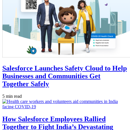
Salesforce Launches Safety Cloud to Help
Businesses and Communities Get
Together Safely
5 min read
How Salesforce Employees Rallied
Together to Fight India’s Devastating