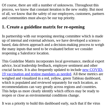
Of course, there are still a number of unknowns. Throughout this
process, we know that constant iteration is the new reality. But most
of all, we know that the safety of our employees, customers, partners
and communities must always be our top priority.
1. Create a guideline matrix for re-opening
In partnership with our reopening steering committee which is made
up of internal and external advisors, we have developed a science-
based, data driven approach and a decision-making process to weigh
the many inputs that need to be evaluated before we consider
reopening a Salesforce location.
This Guideline Matrix incorporates local governance, medical expert
advice, local leadership feedback, employee sentiment and other
crucial factors. It is also frequently updated to include
new COVID-
19 vaccination and testing mandates as needed
. All these metrics are
weighed and visualized in a red, yellow, green Tableau dashboard,
which is populated and reviewed separately for each location, as
recommendations can vary greatly across regions and countries.
This helps us more clearly identify which offices may be ready to
reopen or close as environmental conditions change.
It was a priority to build this dashboard early, such that if the virus