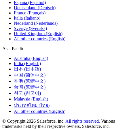
España (Español)
Deutschland (Deutsch)
France (Français)
Italia (Italiano)
Nederland (Nederlands)
Sverige (Svenska)
United Kingdom (English)
All other countries (English)
Asia Pacific
Australia (English)
India (English)
日本 (日本語)
中国 (简体中文)
香港 (繁體中文)
台灣 (繁體中文)
한국 (한국어)
Malaysia (English)
ประเทศไทย (ไทย)
All other countries (English)
© Copyright 2026 Salesforce, inc.
All rights reserved.
Various
trademarks held by their respective owners. Salesforce, inc.