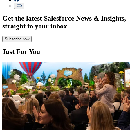
Get the latest Salesforce News & Insights,
straight to your inbox
Subscribe now
Just For You