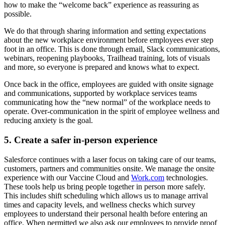
how to make the “welcome back” experience as reassuring as
possible.
We do that through sharing information and setting expectations
about the new workplace environment before employees ever step
foot in an office. This is done through email, Slack communications,
webinars, reopening playbooks, Trailhead training, lots of visuals
and more, so everyone is prepared and knows what to expect.
Once back in the office, employees are guided with onsite signage
and communications, supported by workplace services teams
communicating how the “new normal” of the workplace needs to
operate. Over-communication in the spirit of employee wellness and
reducing anxiety is the goal.
5. Create a safer in-person experience
Salesforce continues with a laser focus on taking care of our teams,
customers, partners and communities onsite. We manage the onsite
experience with our Vaccine Cloud and
Work.com
technologies.
These tools help us bring people together in person more safely.
This includes shift scheduling which allows us to manage arrival
times and capacity levels, and wellness checks which survey
employees to understand their personal health before entering an
office. When permitted we also ask our employees to provide proof