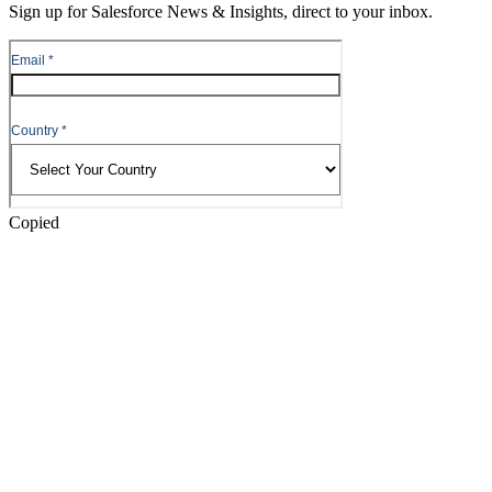
Sign up for Salesforce News & Insights, direct to your inbox.
Skip
to
Header
Copied