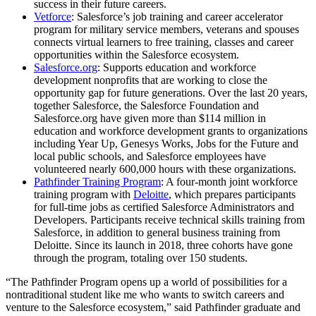
success in their future careers.
Vetforce
: Salesforce’s job training and career accelerator
program for military service members, veterans and spouses
connects virtual learners to free training, classes and career
opportunities within the Salesforce ecosystem.
Salesforce.org
: Supports education and workforce
development nonprofits that are working to close the
opportunity gap for future generations. Over the last 20 years,
together Salesforce, the Salesforce Foundation and
Salesforce.org have given more than $114 million in
education and workforce development grants to organizations
including Year Up, Genesys Works, Jobs for the Future and
local public schools, and Salesforce employees have
volunteered nearly 600,000 hours with these organizations.
Pathfinder Training Program
: A four-month joint workforce
training program with
Deloitte
, which prepares participants
for full-time jobs as certified Salesforce Administrators and
Developers. Participants receive technical skills training from
Salesforce, in addition to general business training from
Deloitte. Since its launch in 2018, three cohorts have gone
through the program, totaling over 150 students.
“The Pathfinder Program opens up a world of possibilities for a
nontraditional student like me who wants to switch careers and
venture to the Salesforce ecosystem,” said Pathfinder graduate and