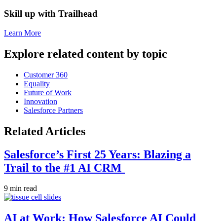
Skill up with Trailhead
Learn More
Explore related content by topic
Customer 360
Equality
Future of Work
Innovation
Salesforce Partners
Related Articles
Salesforce’s First 25 Years: Blazing a
Trail to the #1 AI CRM
9 min read
AI at Work: How Salesforce AI Could