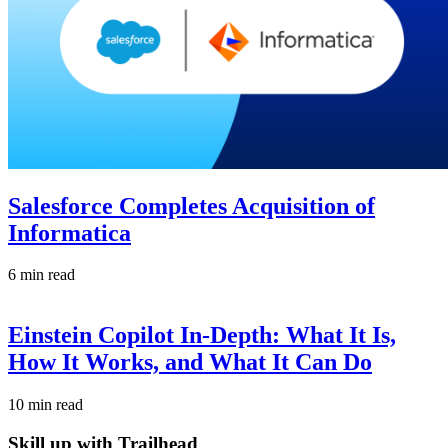
Salesforce Completes Acquisition of
Informatica
6 min read
Einstein Copilot In-Depth: What It Is,
How It Works, and What It Can Do
10 min read
Skill up with Trailhead