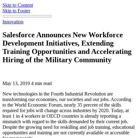
Skip to Content
Skip to Footer
Innovation
Salesforce Announces New Workforce
Development Initiatives, Extending
Training Opportunities and Accelerating
Hiring of the Military Community
May 13, 2019
4 min read
New technologies in the Fourth Industrial Revolution are
transforming our economies, our societies and our jobs. According
to the World Economic Forum, nearly 35 percent of the skills
required for jobs will change across industries by 2020. Today, at
least 1 in 4 workers in OECD countries is already reporting a
mismatch with regard to the skills demanded by their current job.
Despite the growing need for reskilling and job training, educational
opportunities and training are not currently available or accessible