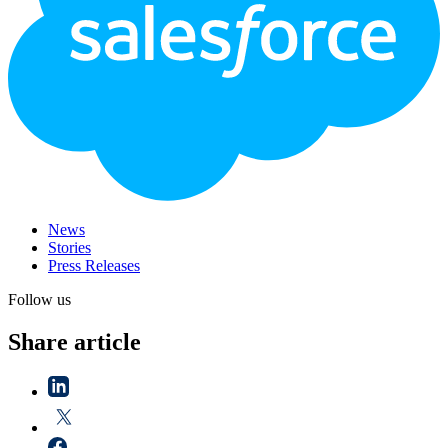
News
Stories
Press Releases
Follow us
Share article