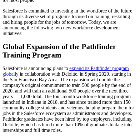
for most people.
Salesforce is committed to investing in the workforce of the future
through its diverse set of programs focused on training, reskilling
and hiring people for the jobs of tomorrow. Today, we are
announcing the following two new workforce development
initiatives:
Global Expansion of the Pathfinder
Training Program
Salesforce is announcing plans to
expand its Pathfinder program
globally
in collaboration with Deloitte, in Spring 2020, starting in
the San Francisco Bay Area. The expansion will double the
company’s original commitment to train 500 people by the end of
2020, and will train an additional 500 people over the next three
years — 1,000 total. The four-month workforce training program
launched in Indiana in 2018, and has since trained more than 150
community college students and veterans, helping prepare them for
jobs in the Salesforce ecosystem as administrators and developers.
Pathfinder graduates have been hired by top employers, including
Deloitte, which has hired more than 10% of graduates to date into
internships and full-time roles.