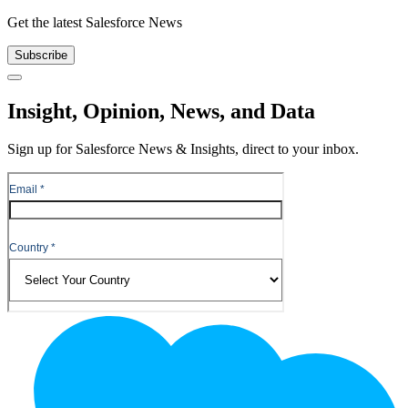
Get the latest Salesforce News
Subscribe
Close
Insight, Opinion, News, and Data
Sign up for Salesforce News & Insights, direct to your inbox.
Footer
Logo