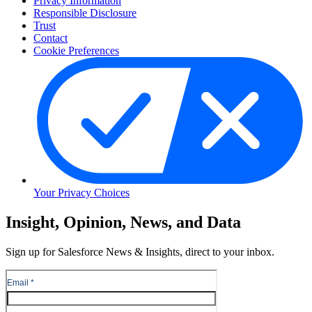
Privacy Information
Responsible Disclosure
Trust
Contact
Cookie Preferences
Your Privacy Choices
Skip
Insight, Opinion, News, and Data
to
Content
Sign up for Salesforce News & Insights, direct to your inbox.
Skip
to
Header