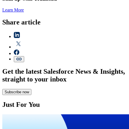
Learn More
Share article
Get the latest Salesforce News & Insights,
straight to your inbox
Subscribe now
Just For You