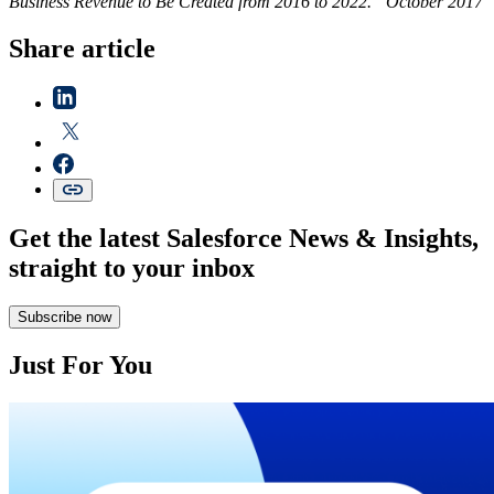
Business Revenue to Be Created from 2016 to 2022.” October 2017
Share article
Get the latest Salesforce News & Insights,
straight to your inbox
Subscribe now
Just For You