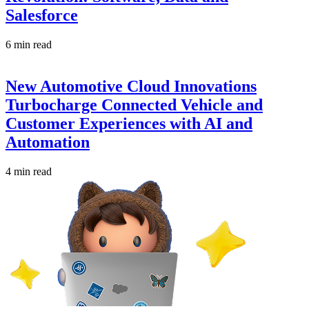
Salesforce
6 min read
New Automotive Cloud Innovations
Turbocharge Connected Vehicle and
Customer Experiences with AI and
Automation
4 min read