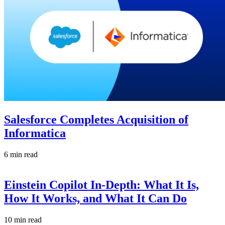
Salesforce Completes Acquisition of
Informatica
6 min read
Einstein Copilot In-Depth: What It Is,
How It Works, and What It Can Do
10 min read