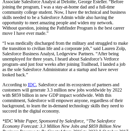
Associate Salesforce Analyst at Deloitte, George Esteller. “Before
joining the program, I was a stay-at-home dad and a full-time
community college student. Now, I have the technical and business
skills needed to be a Salesforce Admin while also having the
opportunity to meet amazing people and widen my network.
Without question, joining the Pathfinder Program is the best career
move I have ever made.”
“I was medically discharged from the military and struggled to make
the transition to civilian life and a corporate job,” said Lauren Zolp,
Salesforce Business Analyst, Ledgeview Partners. “After being
unemployed for three years, I heard about Salesforce’s Vetforce
program–and just four weeks after joining Trailhead, I landed a job
as the sole Salesforce Administrator at a startup and have never
looked back.”
According to
IDC
, Salesforce and its ecosystem of partners and
customers will generate 3.3 million new jobs worldwide by 2022
with $859 billion in new GDP impact worldwide. With this
commitment, Salesforce will empower anyone, regardless of their
background, to learn the in-demand technology skills they need to
succeed in the digital economy.
*IDC White Paper, Sponsored by Salesforce, “The Salesforce
Economy Forecast: 3.3 Million New Jobs and $859 Billion New