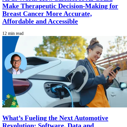
Make Therapeutic Decision-Making for
Breast Cancer More Accurate,
Affordable and Accessible
12 min read
What’s Fueling the Next Automotive
Revolution: Software, Data and