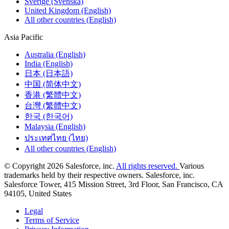
Sverige (Svenska)
United Kingdom (English)
All other countries (English)
Asia Pacific
Australia (English)
India (English)
日本 (日本語)
中国 (简体中文)
香港 (繁體中文)
台灣 (繁體中文)
한국 (한국어)
Malaysia (English)
ประเทศไทย (ไทย)
All other countries (English)
© Copyright 2026 Salesforce, inc.
All rights reserved.
Various
trademarks held by their respective owners. Salesforce, inc.
Salesforce Tower, 415 Mission Street, 3rd Floor, San Francisco, CA
94105, United States
Legal
Terms of Service