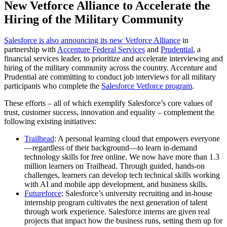
New Vetforce Alliance to Accelerate the
Hiring of the Military Community
Salesforce is also announcing its new Vetforce Alliance
in
partnership with
Accenture Federal Services
and
Prudential
, a
financial services leader, to prioritize and accelerate interviewing and
hiring of the military community across the country. Accenture and
Prudential are committing to conduct job interviews for all military
participants who complete the
Salesforce Vetforce program
.
These efforts – all of which exemplify Salesforce’s core values of
trust, customer success, innovation and equality – complement the
following existing initiatives:
Trailhead
: A personal learning cloud that empowers everyone
—regardless of their background—to learn in-demand
technology skills for free online. We now have more than 1.3
million learners on Trailhead. Through guided, hands-on
challenges, learners can develop tech technical skills working
with AI and mobile app development, and business skills.
Futureforce
: Salesforce’s university recruiting and in-house
internship program cultivates the next generation of talent
through work experience. Salesforce interns are given real
projects that impact how the business runs, setting them up for