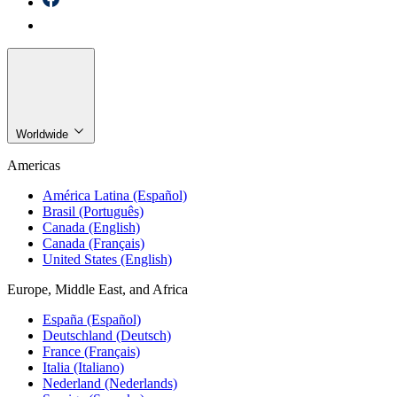
Worldwide
Americas
América Latina (Español)
Brasil (Português)
Canada (English)
Canada (Français)
United States (English)
Europe, Middle East, and Africa
España (Español)
Deutschland (Deutsch)
France (Français)
Italia (Italiano)
Nederland (Nederlands)