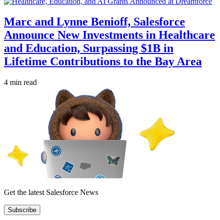
Marc and Lynne Benioff, Salesforce
Announce New Investments in Healthcare
and Education, Surpassing $1B in
Lifetime Contributions to the Bay Area
4 min read
Get the latest Salesforce News
Subscribe