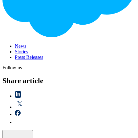
News
Stories
Press Releases
Follow us
Share article