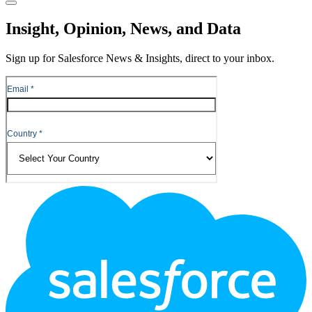
Close
Insight, Opinion, News, and Data
Sign up for Salesforce News & Insights, direct to your inbox.
Footer
Logo