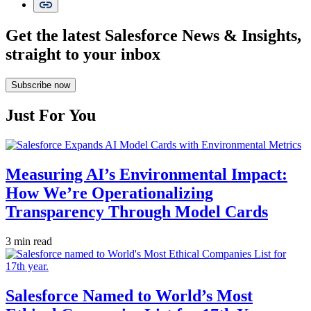
Get the latest Salesforce News & Insights,
straight to your inbox
Subscribe now
Just For You
Measuring AI’s Environmental Impact:
How We’re Operationalizing
Transparency Through Model Cards
3 min read
Salesforce Named to World’s Most