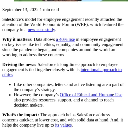
September 13, 2022
1 min read
Salesforce’s model for employee engagement recently attracted the
attention of the World Economic Forum (WEF), which featured the
company in a
new case study
.
Why it matters:
Data shows
a 40% rise
in employee engagement
on key issues like tech ethics, equality, and community engagement
since the pandemic began, and companies around the world are
working to address these concerns.
Driving the news:
Salesforce’s long-time approach to employee
engagement is tied together closely with its
intentional approach to
ethics
.
Like other companies, letters and active listening are a part of
the company’s strategy.
However, the company’s
Office of Ethical and Humane Use
also provides resources, support, and a channel to reach
decision makers.
What’s the impact:
The approach helps Salesforce address
concerns quicker, at lower cost, and with solid data at hand. And, it
helps the company live up to
its values
.