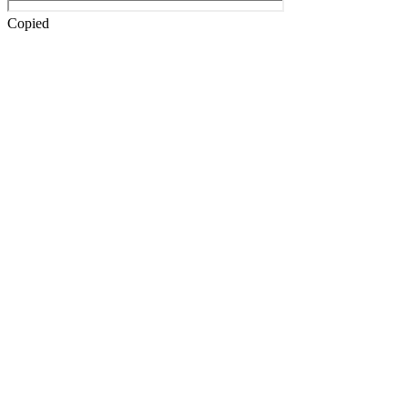
Copied