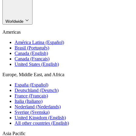
Worldwide
Americas
América Latina (Español)
Brasil (Português)
Canada (English)
Canada (Français)
United States (English)
Europe, Middle East, and Africa
España (Español)
Deutschland (Deutsch)
France (Français)
Italia (Italiano)
Nederland (Nederlands)
Sverige (Svenska)
United Kingdom (English)
All other countries (English)
Asia Pacific