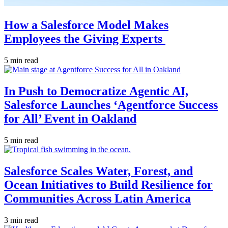
How a Salesforce Model Makes
Employees the Giving Experts
5 min read
In Push to Democratize Agentic AI,
Salesforce Launches ‘Agentforce Success
for All’ Event in Oakland
5 min read
Salesforce Scales Water, Forest, and
Ocean Initiatives to Build Resilience for
Communities Across Latin America
3 min read