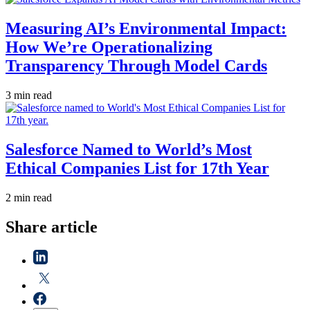
Measuring AI’s Environmental Impact:
How We’re Operationalizing
Transparency Through Model Cards
3 min read
Salesforce Named to World’s Most
Ethical Companies List for 17th Year
2 min read
Share article