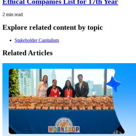
Ethical Companies List for 17th Year
2 min read
Explore related content by topic
Stakeholder Capitalism
Related Articles