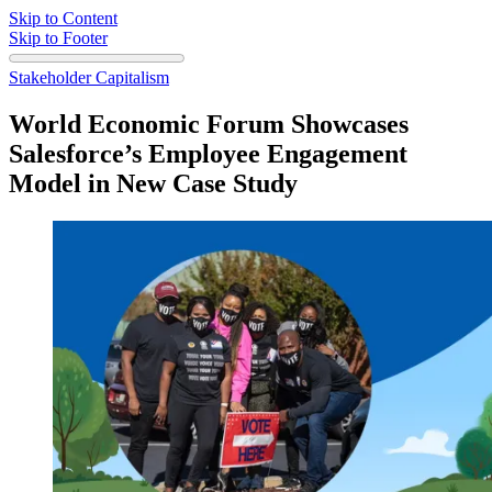
Skip to Content
Skip to Footer
Stakeholder Capitalism
World Economic Forum Showcases
Salesforce’s Employee Engagement
Model in New Case Study