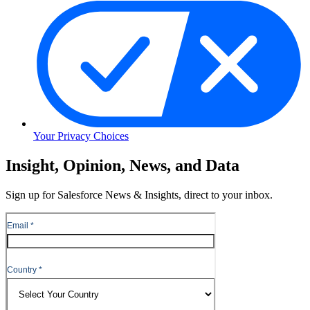
Your Privacy Choices
Skip
Insight, Opinion, News, and Data
to
Content
Sign up for Salesforce News & Insights, direct to your inbox.
Skip
to
Header