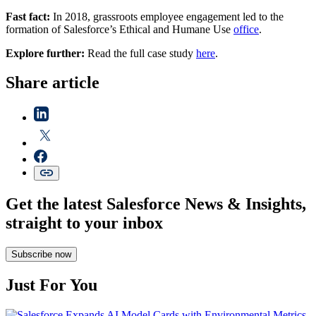
Fast fact:
In 2018, grassroots employee engagement led to the
formation of Salesforce’s Ethical and Humane Use
office
.
Explore further:
Read the full case study
here
.
Share article
Get the latest Salesforce News & Insights,
straight to your inbox
Subscribe now
Just For You