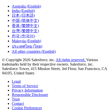
Australia (English)
India (English)
日本 (日本語)
中国 (简体中文)
香港 (繁體中文)
台灣 (繁體中文)
한국 (한국어)
Malaysia (English)
ประเทศไทย (ไทย)
All other countries (English)
© Copyright 2026 Salesforce, inc.
All rights reserved.
Various
trademarks held by their respective owners. Salesforce, inc.
Salesforce Tower, 415 Mission Street, 3rd Floor, San Francisco, CA
94105, United States
Legal
Terms of Service
Privacy Information
Responsible Disclosure
Trust
Contact
Cookie Preferences