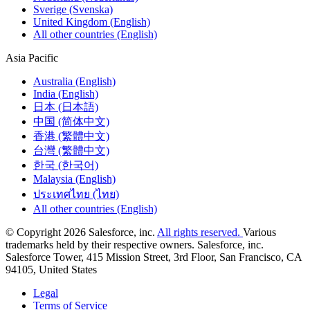
Sverige (Svenska)
United Kingdom (English)
All other countries (English)
Asia Pacific
Australia (English)
India (English)
日本 (日本語)
中国 (简体中文)
香港 (繁體中文)
台灣 (繁體中文)
한국 (한국어)
Malaysia (English)
ประเทศไทย (ไทย)
All other countries (English)
© Copyright 2026 Salesforce, inc.
All rights reserved.
Various
trademarks held by their respective owners. Salesforce, inc.
Salesforce Tower, 415 Mission Street, 3rd Floor, San Francisco, CA
94105, United States
Legal
Terms of Service