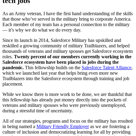
tech jobs
As an Army veteran, I have the first hand understanding of the skills
that those who’ve served in the military bring to corporate America.
Each member of my team has a personal connection to the military
— it’s why we do what we do every day.
Since its launch in 2014, Salesforce Military has upskilled and
reskilled a growing community of military Trailblazers, and helped
thousands of veterans and military spouses get Salesforce ecosystem
roles.
Twenty percent of our members currently working in the
Salesforce ecosystem have been placed in jobs during the
pandemic.
This fellowship builds on the
Salesforce Talent Alliance
,
which we launched last year that helps bring even more new
Trailblazers into the Salesforce ecosystem through training and job
placement.
While we know there is more work to be done, we are thankful that
this fellowship has already put money directly into the pockets of
veterans and military spouses who were previously unemployed,
during a stressful time of uncertainty.
All of our strategies, programs and focus on the military has resulted
in being named a
Military Friendly Employer
as we are fostering a
culture of inclusion and democratizing learning for all by providing