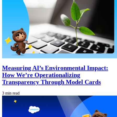
Measuring AI’s Environmental Impact:
How We’re Operationalizing
Transparency Through Model Cards
3 min read