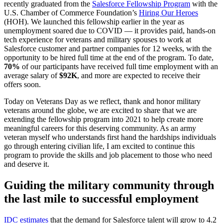
recently graduated from the
Salesforce Fellowship Program
with the
U.S. Chamber of Commerce Foundation’s
Hiring Our Heroes
(HOH). We launched this fellowship earlier in the year as
unemployment soared due to COVID — it provides paid, hands-on
tech experience for veterans and military spouses to work at
Salesforce customer and partner companies for 12 weeks, with the
opportunity to be hired full time at the end of the program. To date,
70%
of our participants have received full time employment with an
average salary of
$92K
, and more are expected to receive their
offers soon.
Today on Veterans Day as we reflect, thank and honor military
veterans around the globe, we are excited to share that we are
extending the fellowship program into 2021 to help create more
meaningful careers for this deserving community. As an army
veteran myself who understands first hand the hardships individuals
go through entering civilian life, I am excited to continue this
program to provide the skills and job placement to those who need
and deserve it.
Guiding the military community through
the last mile to successful employment
IDC estimates
that the demand for Salesforce talent will grow to 4.2