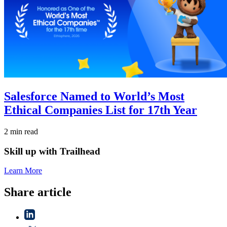
Salesforce Named to World’s Most
Ethical Companies List for 17th Year
2 min read
Skill up with Trailhead
Learn More
Share article