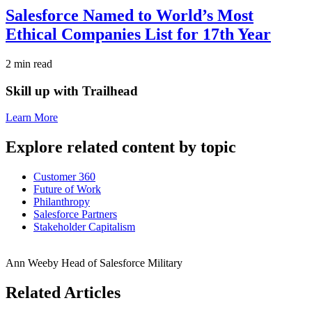
Salesforce Named to World’s Most
Ethical Companies List for 17th Year
2 min read
Skill up with Trailhead
Learn More
Explore related content by topic
Customer 360
Future of Work
Philanthropy
Salesforce Partners
Stakeholder Capitalism
Ann Weeby
Head of Salesforce Military
Related Articles