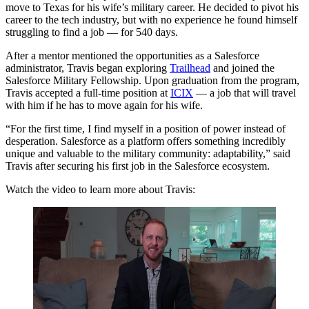
move to Texas for his wife’s military career. He decided to pivot his
career to the tech industry, but with no experience he found himself
struggling to find a job — for 540 days.
After a mentor mentioned the opportunities as a Salesforce
administrator, Travis began exploring
Trailhead
and joined the
Salesforce Military Fellowship. Upon graduation from the program,
Travis accepted a full-time position at
ICIX
— a job that will travel
with him if he has to move again for his wife.
“For the first time, I find myself in a position of power instead of
desperation. Salesforce as a platform offers something incredibly
unique and valuable to the military community: adaptability,” said
Travis after securing his first job in the Salesforce ecosystem.
Watch the video to learn more about Travis: