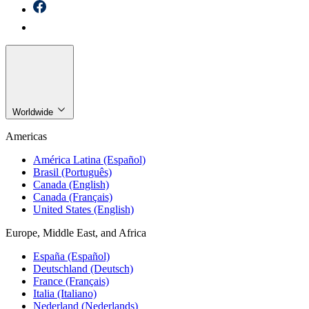
Worldwide
Americas
América Latina (Español)
Brasil (Português)
Canada (English)
Canada (Français)
United States (English)
Europe, Middle East, and Africa
España (Español)
Deutschland (Deutsch)
France (Français)
Italia (Italiano)
Nederland (Nederlands)