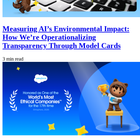
Measuring AI’s Environmental Impact:
How We’re Operationalizing
Transparency Through Model Cards
3 min read