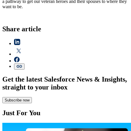
a pathway to get our veteran heroes and their spouses to where they
want to be.
Share article
Get the latest Salesforce News & Insights,
straight to your inbox
Subscribe now
Just For You