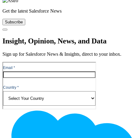
Get the latest Salesforce News
Subscribe
Close
Insight, Opinion, News, and Data
Sign up for Salesforce News & Insights, direct to your inbox.
Footer
Logo