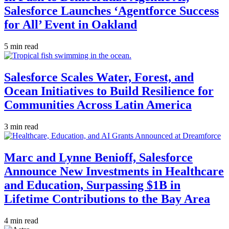
Salesforce Launches ‘Agentforce Success
for All’ Event in Oakland
5 min read
Salesforce Scales Water, Forest, and
Ocean Initiatives to Build Resilience for
Communities Across Latin America
3 min read
Marc and Lynne Benioff, Salesforce
Announce New Investments in Healthcare
and Education, Surpassing $1B in
Lifetime Contributions to the Bay Area
4 min read