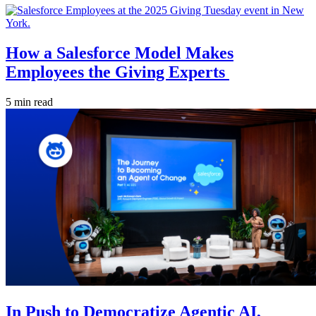
How a Salesforce Model Makes
Employees the Giving Experts
5 min read
In Push to Democratize Agentic AI,