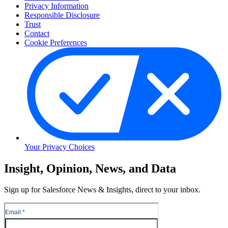
Privacy Information
Responsible Disclosure
Trust
Contact
Cookie Preferences
Your Privacy Choices
Skip
Insight, Opinion, News, and Data
to
Content
Sign up for Salesforce News & Insights, direct to your inbox.
Skip
to
Header