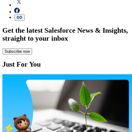
Get the latest Salesforce News & Insights,
straight to your inbox
Subscribe now
Just For You