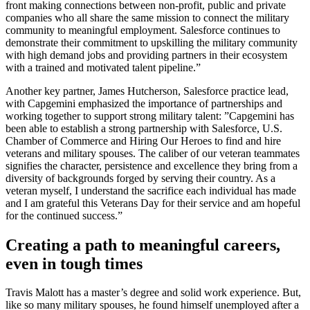
front making connections between non-profit, public and private
companies who all share the same mission to connect the military
community to meaningful employment. Salesforce continues to
demonstrate their commitment to upskilling the military community
with high demand jobs and providing partners in their ecosystem
with a trained and motivated talent pipeline.”
Another key partner, James Hutcherson, Salesforce practice lead,
with Capgemini emphasized the importance of partnerships and
working together to support strong military talent: ”Capgemini has
been able to establish a strong partnership with Salesforce, U.S.
Chamber of Commerce and Hiring Our Heroes to find and hire
veterans and military spouses. The caliber of our veteran teammates
signifies the character, persistence and excellence they bring from a
diversity of backgrounds forged by serving their country. As a
veteran myself, I understand the sacrifice each individual has made
and I am grateful this Veterans Day for their service and am hopeful
for the continued success.”
Creating a path to meaningful careers,
even in tough times
Travis Malott has a master’s degree and solid work experience. But,
like so many military spouses, he found himself unemployed after a