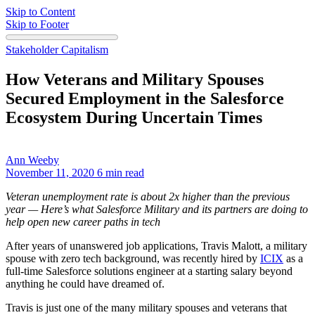
Skip to Content
Skip to Footer
Stakeholder Capitalism
How Veterans and Military Spouses
Secured Employment in the Salesforce
Ecosystem During Uncertain Times
Ann Weeby
November 11, 2020
6 min read
Veteran unemployment rate is about 2x higher than the previous
year — Here’s what Salesforce Military and its partners are doing to
help open new career paths in tech
After years of unanswered job applications, Travis Malott, a military
spouse with zero tech background, was recently hired by
ICIX
as a
full-time Salesforce solutions engineer at a starting salary beyond
anything he could have dreamed of.
Travis is just one of the many military spouses and veterans that