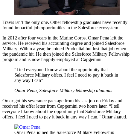
Travis isn’t the only one. Other fellowship graduates have recently
found impactful job opportunities in the Salesforce ecosystem.
In 2012 after four years in the Marine Corps, Omar Pena left the
service. He received his accounting degree and joined Salesforce
Military. Within a year, he joined Prudential but lost that job when
the pandemic hit. He then joined the Salesforce Military Fellowship
program and is now happily employed at Capgemini.
“I tell everyone I know about the opportunity that
Salesforce Military offers. I feel I need to pay it back in
any way I can”
Omar Pena, Salesforce Military fellowship alumnus
Omar got his severance package from his last job on Friday and
received his offer letter from Capgemini two hours later. “I tell
everyone I know about the opportunity that Salesforce Military
offers. I feel I need to pay it back in any way I can,” Omar shared.
Open
Image
Omar Pena joined the Salesforce Military Fellowship