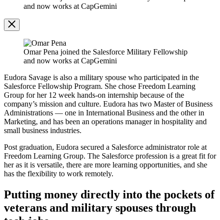
Modal
and now works at CapGemini
Image
Modal
Omar Pena joined the Salesforce Military Fellowship
and now works at CapGemini
Eudora Savage is also a military spouse who participated in the
Salesforce Fellowship Program. She chose Freedom Learning
Group for her 12 week hands-on internship because of the
company’s mission and culture. Eudora has two Master of Business
Administrations — one in International Business and the other in
Marketing, and has been an operations manager in hospitality and
small business industries.
Post graduation, Eudora secured a Salesforce administrator role at
Freedom Learning Group. The Salesforce profession is a great fit for
her as it is versatile, there are more learning opportunities, and she
has the flexibility to work remotely.
Putting money directly into the pockets of
veterans and military spouses through