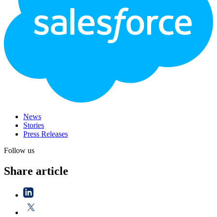
News
Stories
Press Releases
Follow us
Share article