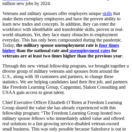
million new jobs by 2024.
Veterans and military spouses offer employers unique
skills
that
make them exemplary employees and have the proven ability to
learn new trades and concepts. In addition, they can enter the
workforce with identifiable and transferable skills, proven in real-
world situations. Yet, they face many obstacles to employment
everyday. This has only been compounded during the pandemic.
Today,
the military spouse unemployment rate is
four times
higher
than the national rate and
unemployment rates
for
veterans are at least two times higher than the previous year
.
Through this new virtual fellowship program, we brought together a
diverse group of military veterans and spouses from around the
U.S., along with 30 customers and partners, to change these
statistics. We are helping candidates land their first job, and partners
like Freedom Learning Group, Capgemini, Slalom Consulting and
USAA gain access to great talent.
Chief Executive Officer Elizabeth O’Brien at Freedom Learning
Group shared the value she has already experienced with this
fellowship program: “The Freedom Learning Group hosted two
military spouse fellows who immediately added value and offered
real solutions to a fast growing service-disabled veteran-owned
small business. This was only possible because Salesforce is out in