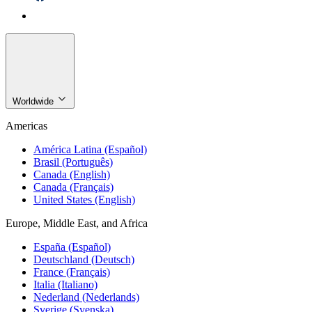
Worldwide
Americas
América Latina (Español)
Brasil (Português)
Canada (English)
Canada (Français)
United States (English)
Europe, Middle East, and Africa
España (Español)
Deutschland (Deutsch)
France (Français)
Italia (Italiano)
Nederland (Nederlands)
Sverige (Svenska)