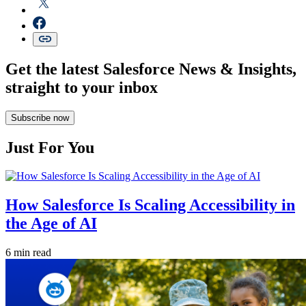
Get the latest Salesforce News & Insights,
straight to your inbox
Subscribe now
Just For You
How Salesforce Is Scaling Accessibility in
the Age of AI
6 min read