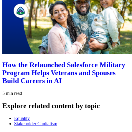
How the Relaunched Salesforce Military
Program Helps Veterans and Spouses
Build Careers in AI
5 min read
Explore related content by topic
Equality
Stakeholder Capitalism