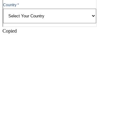
Copied