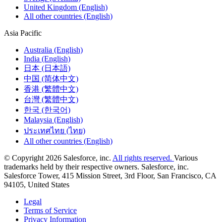
United Kingdom (English)
All other countries (English)
Asia Pacific
Australia (English)
India (English)
日本 (日本語)
中国 (简体中文)
香港 (繁體中文)
台灣 (繁體中文)
한국 (한국어)
Malaysia (English)
ประเทศไทย (ไทย)
All other countries (English)
© Copyright 2026 Salesforce, inc.
All rights reserved.
Various
trademarks held by their respective owners. Salesforce, inc.
Salesforce Tower, 415 Mission Street, 3rd Floor, San Francisco, CA
94105, United States
Legal
Terms of Service
Privacy Information