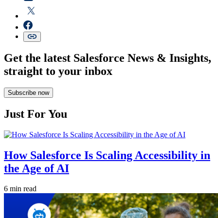
Get the latest Salesforce News & Insights,
straight to your inbox
Subscribe now
Just For You
How Salesforce Is Scaling Accessibility in
the Age of AI
6 min read