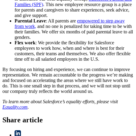
Families (SPF)
. This new employee resource group is a place
for parents and caregivers to share experiences, seek advice,
and give support.
Parental Leave
: All parents are
empowered to step away
from work,
and no one is penalized for taking time to be with
their families. We offer six months of paid parental leave to all
genders.
Flex work
: We provide the flexibility for Salesforce
employees to work how, when and where is best for their
customers, their teams and themselves. We also offer flexible
time off to all salaried employees in the U.S.
By focusing on hiring and experience, we can continue to improve
representation. We remain accountable to the progress we’re making
and focused on accelerating the areas where we still have work to
do. This is one small step in that process, and we will not stop until
our company truly reflects the world around us.
To learn more about Salesforce’s equality efforts, please visit
Equality.com
.
Share article