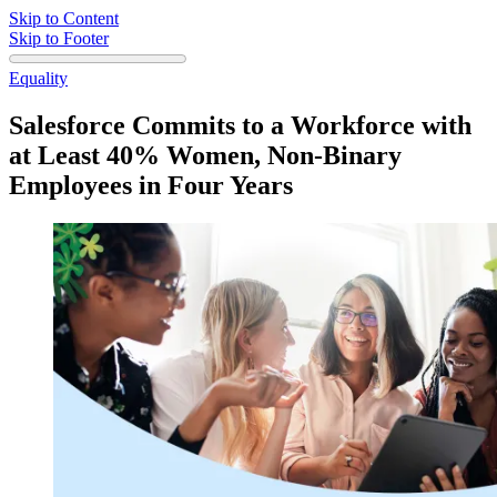
Skip to Content
Skip to Footer
Equality
Salesforce Commits to a Workforce with
at Least 40% Women, Non-Binary
Employees in Four Years