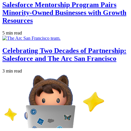
Salesforce Mentorship Program Pairs
Minority-Owned Businesses with Growth
Resources
5 min read
Celebrating Two Decades of Partnership:
Salesforce and The Arc San Francisco
3 min read