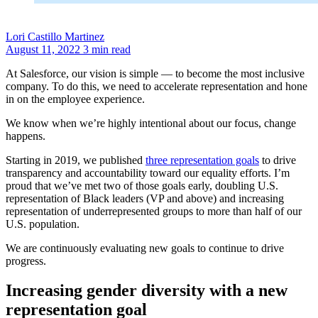
Lori Castillo Martinez
August 11, 2022
3 min read
At Salesforce, our vision is simple — to become the most inclusive
company. To do this, we need to accelerate representation and hone
in on the employee experience.
We know when we’re highly intentional about our focus, change
happens.
Starting in 2019, we published
three representation goals
to drive
transparency and accountability toward our equality efforts. I’m
proud that we’ve met two of those goals early, doubling U.S.
representation of Black leaders (VP and above) and increasing
representation of underrepresented groups to more than half of our
U.S. population.
We are continuously evaluating new goals to continue to drive
progress.
Increasing gender diversity with a new
representation goal