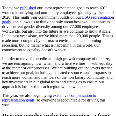
Today, we
published
our latest representation goal: to reach 40%
women identifying and non-binary employees globally by the end of
2026. This multi-year commitment builds on our
ESG representation
goals
, and allows us to think not only about how we’ll continue to
drive current gender diversity among our 77,000 employees
worldwide, but also into the future as we continue to grow at scale.
In the past year alone, we’ve hired more than 20,000 people. This is
made more complex by our macro environment and looming
recession, but no matter what is happening in the world, our
commitment to equality doesn’t waiver.
In order to move the needle at a high-growth company of our size,
we are reimagining how, when, and where we hire — with equality
at the center of our processes. We are building out the levers needed
to achieve our goal, including dedicated resources and programs to
reach more women and members of the non-binary community, and
key investments in our global team and strategies to ensure our
approach is localized in each region where we operate.
This year, we also began tying
executive compensation to
representation goals
, so everyone is accountable for driving this
work.
Driving gender inclusion requires a focus