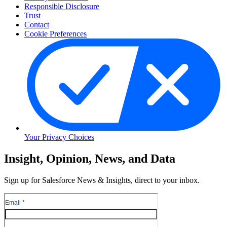
Responsible Disclosure
Trust
Contact
Cookie Preferences
Your Privacy Choices
Skip
Insight, Opinion, News, and Data
to
Content
Sign up for Salesforce News & Insights, direct to your inbox.
Skip
to
Header