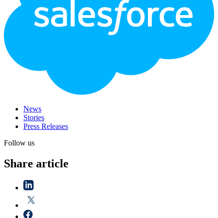
News
Stories
Press Releases
Follow us
Share article