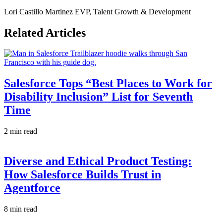
Lori Castillo Martinez
EVP, Talent Growth & Development
Related Articles
Salesforce Tops “Best Places to Work for
Disability Inclusion” List for Seventh
Time
2 min read
Diverse and Ethical Product Testing:
How Salesforce Builds Trust in
Agentforce
8 min read