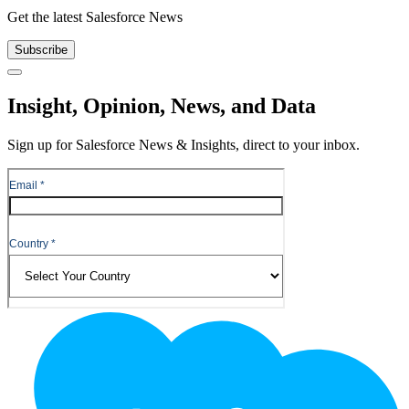
Get the latest Salesforce News
Subscribe
Close
Insight, Opinion, News, and Data
Sign up for Salesforce News & Insights, direct to your inbox.
Footer
Logo