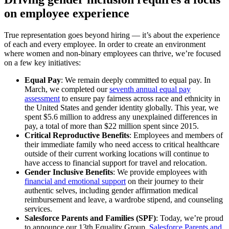
on employee experience
True representation goes beyond hiring — it’s about the experience
of each and every employee. In order to create an environment
where women and non-binary employees can thrive, we’re focused
on a few key initiatives:
Equal Pay
: We remain deeply committed to equal pay. In
March, we completed our
seventh annual equal pay
assessment
to ensure pay fairness across race and ethnicity in
the United States and gender identity globally. This year, we
spent $5.6 million to address any unexplained differences in
pay, a total of more than $22 million spent since 2015.
Critical Reproductive Benefits
: Employees and members of
their immediate family who need access to critical healthcare
outside of their current working locations will continue to
have access to financial support for travel and relocation.
Gender Inclusive Benefits
: We provide employees with
financial and emotional support
on their journey to their
authentic selves, including gender affirmation medical
reimbursement and leave, a wardrobe stipend, and counseling
services.
Salesforce Parents and Families (SPF)
: Today, we’re proud
to announce our 13th Equality Group,
Salesforce Parents and