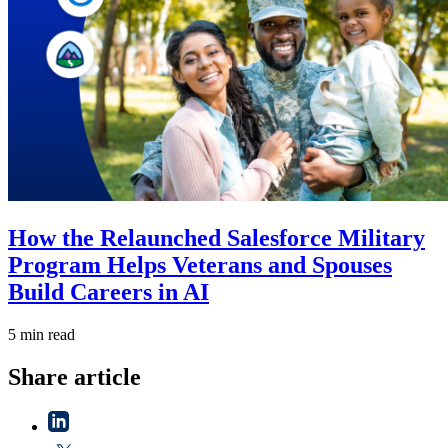
How the Relaunched Salesforce Military
Program Helps Veterans and Spouses
Build Careers in AI
5 min read
Share article