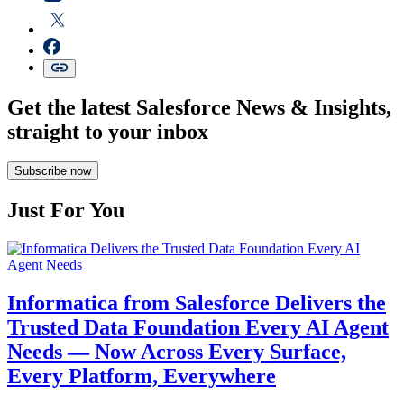
Get the latest Salesforce News & Insights,
straight to your inbox
Subscribe now
Just For You
Informatica from Salesforce Delivers the
Trusted Data Foundation Every AI Agent
Needs — Now Across Every Surface,
Every Platform, Everywhere