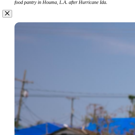
food pantry in Houma, L.A. after Hurricane Ida.
Image
Modal