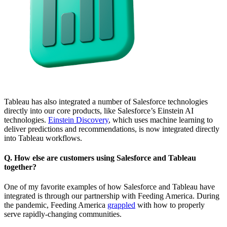
Tableau has also integrated a number of Salesforce technologies
directly into our core products, like Salesforce’s Einstein AI
technologies.
Einstein Discovery
, which uses machine learning to
deliver predictions and recommendations, is now integrated directly
into Tableau workflows.
Q. How else are customers using Salesforce and Tableau
together?
One of my favorite examples of how Salesforce and Tableau have
integrated is through our partnership with Feeding America. During
the pandemic, Feeding America
grappled
with how to properly
serve rapidly-changing communities.