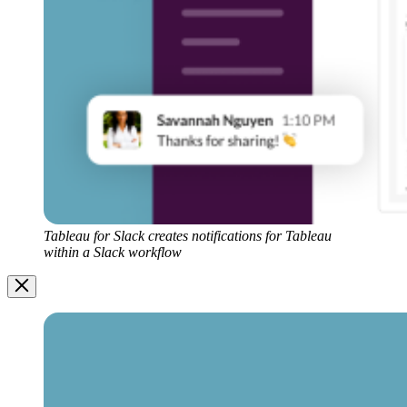
Tableau for Slack creates notifications for Tableau
within a Slack workflow
Image
Modal