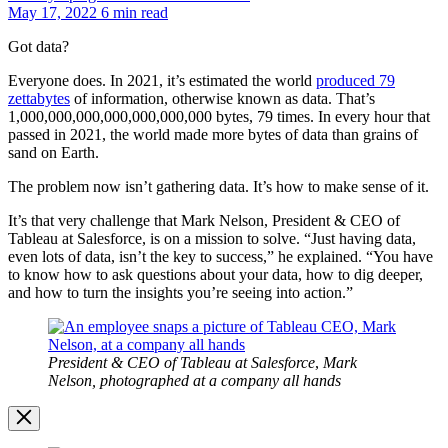
May 17, 2022
6 min read
Got data?
Everyone does. In 2021, it’s estimated the world
produced 79
zettabytes
of information, otherwise known as data. That’s
1,000,000,000,000,000,000,000 bytes, 79 times. In every hour that
passed in 2021, the world made more bytes of data than grains of
sand on Earth.
The problem now isn’t gathering data. It’s how to make sense of it.
It’s that very challenge that Mark Nelson, President & CEO of
Tableau at Salesforce, is on a mission to solve. “Just having data,
even lots of data, isn’t the key to success,” he explained. “You have
to know how to ask questions about your data, how to dig deeper,
and how to turn the insights you’re seeing into action.”
Open
Image
Modal
President & CEO of Tableau at Salesforce
,
Mark
Nelson, photographed at a company all hands
Image