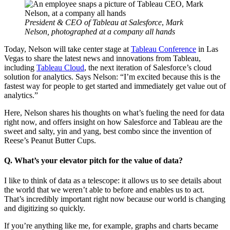
Modal
President & CEO of Tableau at Salesforce
,
Mark
Nelson, photographed at a company all hands
Today, Nelson will take center stage at
Tableau Conference
in Las
Vegas to share the latest news and innovations from Tableau,
including
Tableau Cloud
, the next iteration of Salesforce’s cloud
solution for analytics. Says Nelson: “I’m excited because this is the
fastest way for people to get started and immediately get value out of
analytics.”
Here, Nelson shares his thoughts on what’s fueling the need for data
right now, and offers insight on how Salesforce and Tableau are the
sweet and salty, yin and yang, best combo since the invention of
Reese’s Peanut Butter Cups.
Q. What’s your elevator pitch for the value of data?
I like to think of data as a telescope: it allows us to see details about
the world that we weren’t able to before and enables us to act.
That’s incredibly important right now because our world is changing
and digitizing so quickly.
If you’re anything like me, for example, graphs and charts became