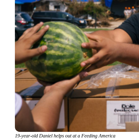
19-year-old Daniel helps out at a Feeding America