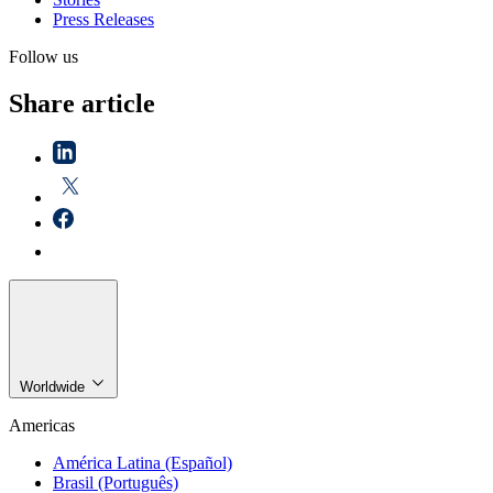
Press Releases
Follow us
Share article
Worldwide
Americas
América Latina (Español)
Brasil (Português)