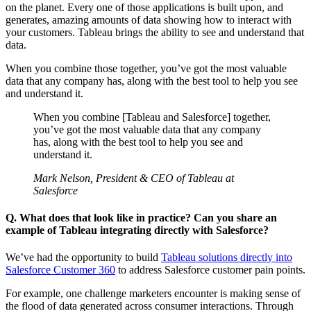
on the planet. Every one of those applications is built upon, and
generates, amazing amounts of data showing how to interact with
your customers. Tableau brings the ability to see and understand that
data.
When you combine those together, you’ve got the most valuable
data that any company has, along with the best tool to help you see
and understand it.
When you combine [Tableau and Salesforce] together,
you’ve got the most valuable data that any company
has, along with the best tool to help you see and
understand it.
Mark Nelson, President & CEO of Tableau at
Salesforce
Q. What does that look like in practice? Can you share an
example of Tableau integrating directly with Salesforce?
We’ve had the opportunity to build
Tableau solutions directly into
Salesforce Customer 360
to address Salesforce customer pain points.
For example, one challenge marketers encounter is making sense of
the flood of data generated across consumer interactions. Through