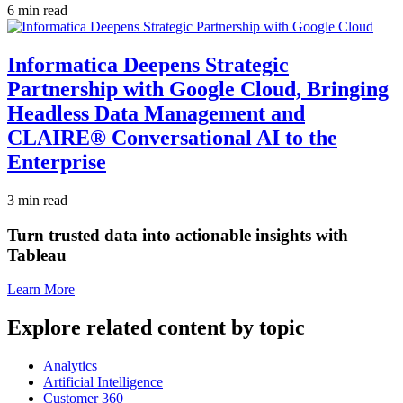
6 min read
Informatica Deepens Strategic
Partnership with Google Cloud, Bringing
Headless Data Management and
CLAIRE® Conversational AI to the
Enterprise
3 min read
Turn trusted data into actionable insights with
Tableau
Learn More
Explore related content by topic
Analytics
Artificial Intelligence
Customer 360