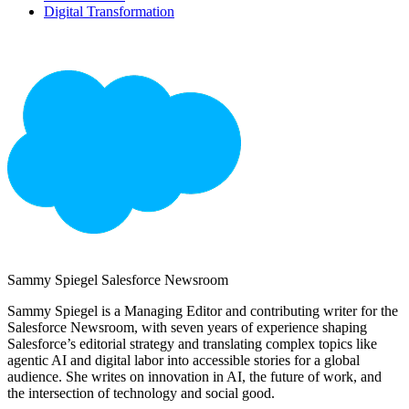
Digital Transformation
Sammy Spiegel
Salesforce Newsroom
Sammy Spiegel is a Managing Editor and contributing writer for the
Salesforce Newsroom, with seven years of experience shaping
Salesforce’s editorial strategy and translating complex topics like
agentic AI and digital labor into accessible stories for a global
audience. She writes on innovation in AI, the future of work, and
the intersection of technology and social good.