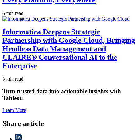
6 min read
Informatica Deepens Strategic
Partnership with Google Cloud, Bringing
Headless Data Management and
CLAIRE® Conversational AI to the
Enterprise
3 min read
Turn trusted data into actionable insights with
Tableau
Learn More
Share article