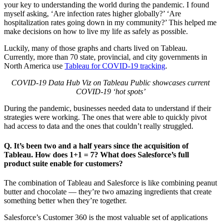
your key to understanding the world during the pandemic. I found
myself asking, ‘Are infection rates higher globally?’ ‘Are
hospitalization rates going down in my community?’ This helped me
make decisions on how to live my life as safely as possible.
Luckily, many of those graphs and charts lived on Tableau.
Currently, more than 70 state, provincial, and city governments in
North America use
Tableau for COVID-19 tracking
.
COVID-19 Data Hub Viz on Tableau Public showcases current
COVID-19
‘hot spots’
During the pandemic, businesses needed data to understand if their
strategies were working. The ones that were able to quickly pivot
had access to data and the ones that couldn’t really struggled.
Q. It’s been two and a half years since the acquisition of
Tableau. How does 1+1 = 7? What does Salesforce’s full
product suite enable for customers?
The combination of Tableau and Salesforce is like combining peanut
butter and chocolate — they’re two amazing ingredients that create
something better when they’re together.
Salesforce’s Customer 360 is the most valuable set of applications