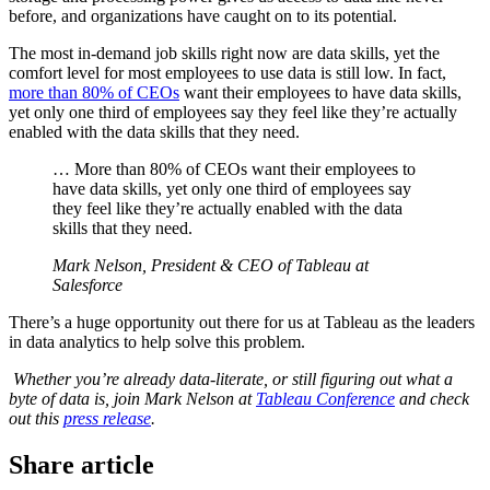
before, and organizations have caught on to its potential.
The most in-demand job skills right now are data skills, yet the
comfort level for most employees to use data is still low. In fact,
more than 80% of CEOs
want their employees to have data skills,
yet only one third of employees say they feel like they’re actually
enabled with the data skills that they need.
… More than 80% of CEOs want their employees to
have data skills, yet only one third of employees say
they feel like they’re actually enabled with the data
skills that they need.
Mark Nelson, President & CEO of Tableau at
Salesforce
There’s a huge opportunity out there for us at Tableau as the leaders
in data analytics to help solve this problem.
Whether you’re already data-literate, or still figuring out what a
byte of data is, join Mark Nelson at
Tableau Conference
and check
out this
press release
.
Share article