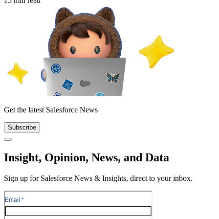
15 min read
Get the latest Salesforce News
Subscribe
Close
Insight, Opinion, News, and Data
Sign up for Salesforce News & Insights, direct to your inbox.