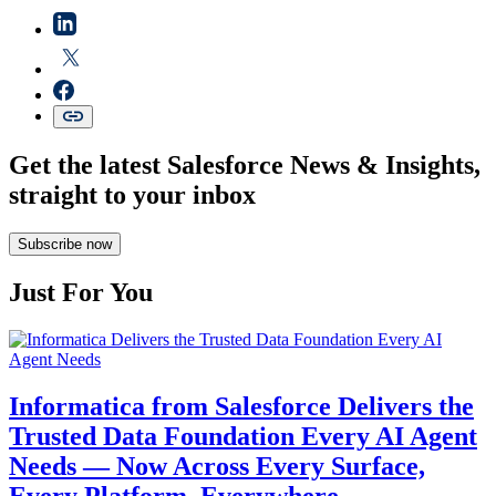
Get the latest Salesforce News & Insights,
straight to your inbox
Subscribe now
Just For You
Informatica from Salesforce Delivers the
Trusted Data Foundation Every AI Agent
Needs — Now Across Every Surface,
Every Platform, Everywhere