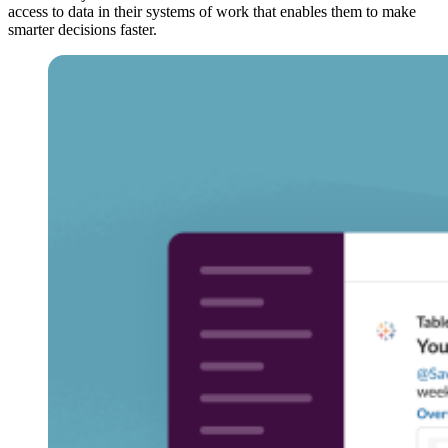
access to data in their systems of work that enables them to make
smarter decisions faster.
Open
Image
Modal