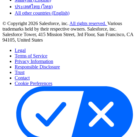
ประเทศไทย (ไทย)
All other countries (English)
© Copyright 2026 Salesforce, inc.
All rights reserved.
Various
trademarks held by their respective owners. Salesforce, inc.
Salesforce Tower, 415 Mission Street, 3rd Floor, San Francisco, CA
94105, United States
Legal
Terms of Service
Privacy Information
Responsible Disclosure
Trust
Contact
Cookie Preferences