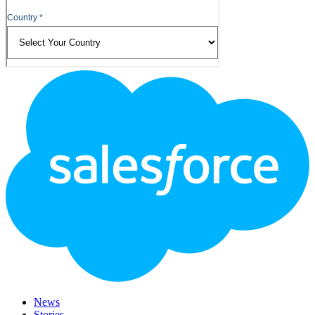
Footer
Logo
News
Stories