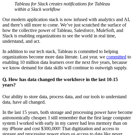
Tableau for Slack creates notifications for Tableau
within a Slack workflow
Our modern application stack is now infused with analytics and AI,
and there’s still more to come. We’ve just scratched the surface of
how the collective power of Tableau, Salesforce, MuleSoft, and
Slack is enabling organizations to see the world in real time,
understand, and act.
In addition to our tech stack, Tableau is committed to helping
organizations become more data literate. Last year, we
committed
to
enabling 10 million data learners over the next five years, because
we know demand for data skills will continue to outweigh supply.
Q. How has data changed the workforce in the last 10-15
years?
Our ability to store data, process data, and our tools to understand
data, have all changed.
In the last 15 years, both storage and processing power have become
astronomically cheaper. I still remember that the first large computer
system I worked with early in my career had less memory than on
my iPhone and cost $300,000! That digitization and access to
storage and processing power gives us access to data like never