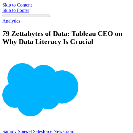
Skip to Content
Skip to Footer
Analytics
79 Zettabytes of Data: Tableau CEO on
Why Data Literacy Is Crucial
Sammy Spiegel
Salesforce Newsroom