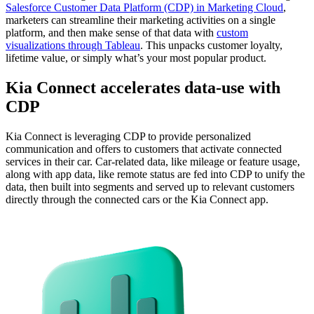
Salesforce Customer Data Platform (CDP) in Marketing Cloud
,
marketers can streamline their marketing activities on a single
platform, and then make sense of that data with
custom
visualizations through Tableau
. This unpacks customer loyalty,
lifetime value, or simply what’s your most popular product.
Kia Connect accelerates data-use with
CDP
Kia Connect is leveraging CDP to provide personalized
communication and offers to customers that activate connected
services in their car. Car-related data, like mileage or feature usage,
along with app data, like remote status are fed into CDP to unify the
data, then built into segments and served up to relevant customers
directly through the connected cars or the Kia Connect app.