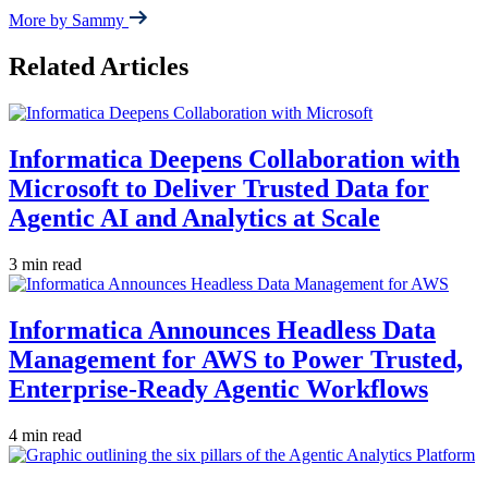
More by Sammy
Related Articles
Informatica Deepens Collaboration with
Microsoft to Deliver Trusted Data for
Agentic AI and Analytics at Scale
3 min read
Informatica Announces Headless Data
Management for AWS to Power Trusted,
Enterprise-Ready Agentic Workflows
4 min read