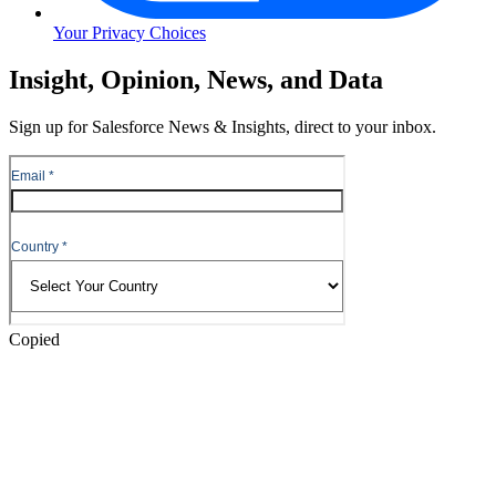
Your Privacy Choices
Skip
Insight, Opinion, News, and Data
to
Content
Sign up for Salesforce News & Insights, direct to your inbox.
Skip
to
Header
Copied