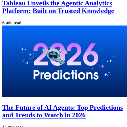
Tableau Unveils the Agentic Analytics
Platform: Built on Trusted Knowledge
6 min read
The Future of AI Agents: Top Predictions
and Trends to Watch in 2026