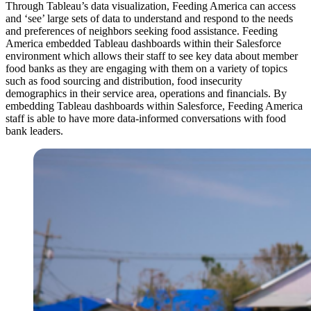
Through Tableau’s data visualization, Feeding America can access
and ‘see’ large sets of data to understand and respond to the needs
and preferences of neighbors seeking food assistance. Feeding
America embedded Tableau dashboards within their Salesforce
environment which allows their staff to see key data about member
food banks as they are engaging with them on a variety of topics
such as food sourcing and distribution, food insecurity
demographics in their service area, operations and financials. By
embedding Tableau dashboards within Salesforce, Feeding America
staff is able to have more data-informed conversations with food
bank leaders.
Open
Image
Modal