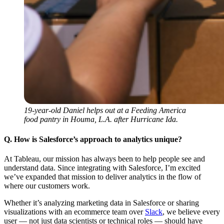
19-year-old Daniel helps out at a Feeding America
food pantry in Houma, L.A. after Hurricane Ida.
Q. How is Salesforce’s approach to analytics unique?
At Tableau, our mission has always been to help people see and
understand data. Since integrating with Salesforce, I’m excited
we’ve expanded that mission to deliver analytics in the flow of
where our customers work.
Whether it’s analyzing marketing data in Salesforce or sharing
visualizations with an ecommerce team over
Slack
, we believe every
user — not just data scientists or technical roles — should have