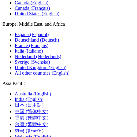
Canada (English)
Canada (Français)
United States (English)
Europe, Middle East, and Africa
España (Español)
Deutschland (Deutsch)
France (Français)
Italia (Italiano)
Nederland (Nederlands)
Sverige (Svenska)
United Kingdom (English)
All other countries (English)
Asia Pacific
Australia (English)
India (English)
日本 (日本語)
中国 (简体中文)
香港 (繁體中文)
台灣 (繁體中文)
한국 (한국어)
Malaysia (English)