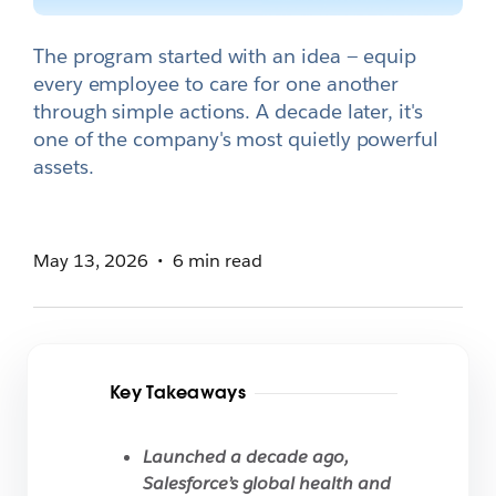
The program started with an idea — equip
every employee to care for one another
through simple actions. A decade later, it's
one of the company's most quietly powerful
assets.
May 13, 2026
6 min read
Key Takeaways
Launched a decade ago,
Salesforce’s global health and