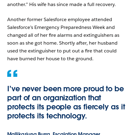
another.” His wife has since made a full recovery.
Another former Salesforce employee attended
Salesforce’s Emergency Preparedness Week and
changed all of her fire alarms and extinguishers as
soon as she got home. Shortly after, her husband
used the extinguisher to put out a fire that could
have burned her house to the ground.
I’ve never been more proud to be
part of an organization that
protects its people as fiercely as it
protects its technology.
Mallikarjuna Burra, Escalation Manager