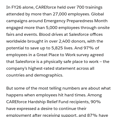
In FY26 alone, CAREforce held over 700 trainings
attended by more than 27,000 employees. Global
campaigns around Emergency Preparedness Month
engaged more than 5,000 employees through onsite
fairs and events. Blood drives at Salesforce offices
worldwide brought in over 2,400 donors, with the
potential to save up to 5,825 lives. And 97% of
employees in a Great Place to Work survey agreed
that Salesforce is a physically safe place to work — the
company’s highest-rated statement across all
countries and demographics.
But some of the most telling numbers are about what
happens when employees hit hard times. Among
CAREforce Hardship Relief Fund recipients, 90%
have expressed a desire to continue their
employment after receiving support, and 87% have