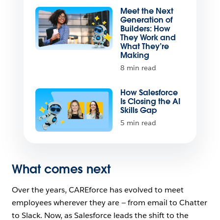
Meet the Next
Generation of
Builders: How
They Work and
What They’re
Making
8 min read
How Salesforce
Is Closing the AI
Skills Gap
5 min read
What comes next
Over the years, CAREforce has evolved to meet
employees wherever they are — from email to Chatter
to Slack. Now, as Salesforce leads the shift to the