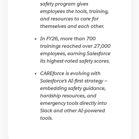
safety program gives
employees the tools, training,
and resources to care for
themselves and each other.
In FY26, more than 700
trainings reached over 27,000
employees, earning Salesforce
its highest-rated safety scores.
CAREforce is evolving with
Salesforce’s AI-first strategy —
embedding safety guidance,
hardship resources, and
emergency tools directly into
Slack and other AI-powered
tools.