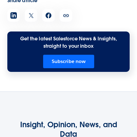
Share article
Get the latest Salesforce News & Insights,
straight to your inbox
Subscribe now
Insight, Opinion, News, and
Data