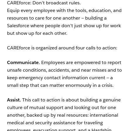
CAREforce: Don’t broadcast rules.
Equip every employee with the tools, education, and
resources to care for one another — building a
Salesforce where people don’t just show up for work
but show up for each other.
CAREforce is organized around four calls to action:
Communicate.
Employees are empowered to report
unsafe conditions, accidents, and near misses and to
keep emergency contact information current — a
small step that can matter enormously in a crisis.
Assist.
This call to action is about building a genuine
culture of mutual support and looking out for one
another, backed up by real resources: international
medical and security assistance for traveling
employees, evacuation support, and a Hardship