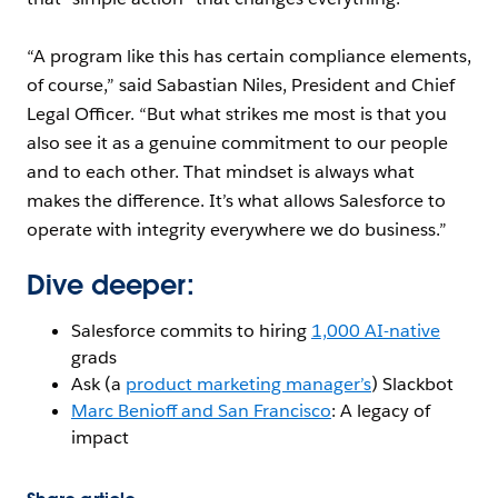
“A program like this has certain compliance elements,
of course,” said Sabastian Niles, President and Chief
Legal Officer. “But what strikes me most is that you
also see it as a genuine commitment to our people
and to each other. That mindset is always what
makes the difference. It’s what allows Salesforce to
operate with integrity everywhere we do business.”
Dive deeper:
Salesforce commits to hiring
1,000 AI-native
grads
Ask (a
product marketing manager’s
) Slackbot
Marc Benioff and San Francisco
: A legacy of
impact