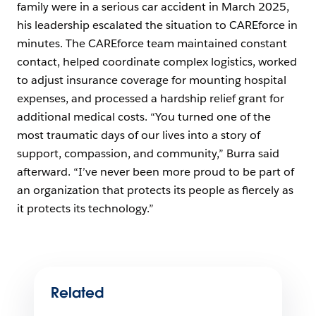
family were in a serious car accident in March 2025,
his leadership escalated the situation to CAREforce in
minutes. The CAREforce team maintained constant
contact, helped coordinate complex logistics, worked
to adjust insurance coverage for mounting hospital
expenses, and processed a hardship relief grant for
additional medical costs. “You turned one of the
most traumatic days of our lives into a story of
support, compassion, and community,” Burra said
afterward. “I’ve never been more proud to be part of
an organization that protects its people as fiercely as
it protects its technology.”
Related