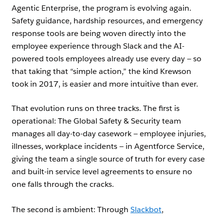
Agentic Enterprise, the program is evolving again.
Safety guidance, hardship resources, and emergency
response tools are being woven directly into the
employee experience through Slack and the AI-
powered tools employees already use every day — so
that taking that “simple action,” the kind Krewson
took in 2017, is easier and more intuitive than ever.
That evolution runs on three tracks. The first is
operational: The Global Safety & Security team
manages all day-to-day casework — employee injuries,
illnesses, workplace incidents — in Agentforce Service,
giving the team a single source of truth for every case
and built-in service level agreements to ensure no
one falls through the cracks.
The second is ambient: Through
Slackbot
,