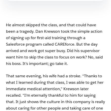
He almost skipped the class, and that could have
been a tragedy. Dan Krewson took the simple action
of signing up for first-aid training through a
Salesforce program called CAREforce. But the day
arrived and work got super busy. Did his supervisor
want him to skip the class to focus on work? No, said
his boss. It’s important; go take it.
That same evening, his wife had a stroke. “Thanks to
what I learned during that class, I was able to get her
immediate medical attention,” Krewson later
recalled. “I’m eternally thankful to him for saying
that. It just shows the culture in this company is really
about caring for other people and taking care of one