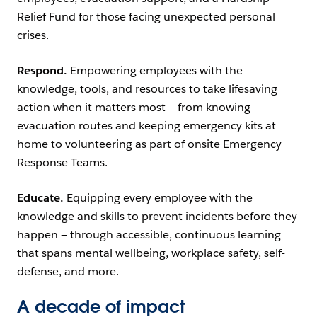
Relief Fund for those facing unexpected personal
crises.
Respond.
Empowering employees with the
knowledge, tools, and resources to take lifesaving
action when it matters most — from knowing
evacuation routes and keeping emergency kits at
home to volunteering as part of onsite Emergency
Response Teams.
Educate.
Equipping every employee with the
knowledge and skills to prevent incidents before they
happen — through accessible, continuous learning
that spans mental wellbeing, workplace safety, self-
defense, and more.
A decade of impact