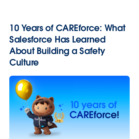
10 Years of CAREforce: What
Salesforce Has Learned
About Building a Safety
Culture