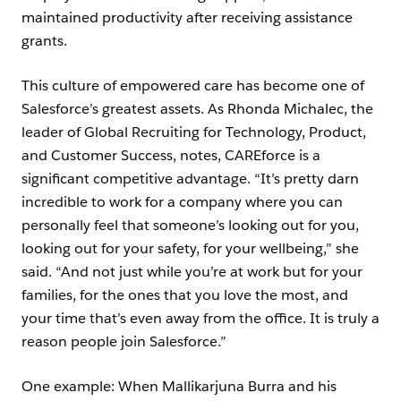
maintained productivity after receiving assistance
grants.
This culture of empowered care has become one of
Salesforce’s greatest assets. As Rhonda Michalec, the
leader of Global Recruiting for Technology, Product,
and Customer Success, notes, CAREforce is a
significant competitive advantage. “It’s pretty darn
incredible to work for a company where you can
personally feel that someone’s looking out for you,
looking out for your safety, for your wellbeing,” she
said. “And not just while you’re at work but for your
families, for the ones that you love the most, and
your time that’s even away from the office. It is truly a
reason people join Salesforce.”
One example: When Mallikarjuna Burra and his