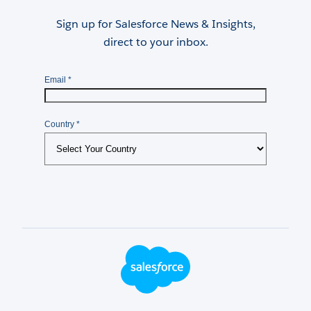
Sign up for Salesforce News & Insights,
direct to your inbox.
Footer Logo