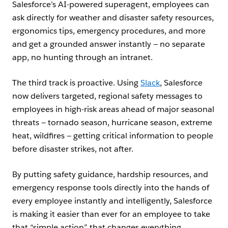
Salesforce’s AI-powered superagent, employees can
ask directly for weather and disaster safety resources,
ergonomics tips, emergency procedures, and more
and get a grounded answer instantly — no separate
app, no hunting through an intranet.
The third track is proactive. Using
Slack
, Salesforce
now delivers targeted, regional safety messages to
employees in high-risk areas ahead of major seasonal
threats — tornado season, hurricane season, extreme
heat, wildfires — getting critical information to people
before disaster strikes, not after.
By putting safety guidance, hardship resources, and
emergency response tools directly into the hands of
every employee instantly and intelligently, Salesforce
is making it easier than ever for an employee to take
that “simple action” that changes everything.