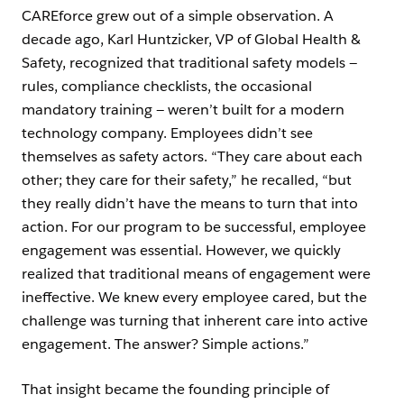
CAREforce grew out of a simple observation. A
decade ago, Karl Huntzicker, VP of Global Health &
Safety, recognized that traditional safety models —
rules, compliance checklists, the occasional
mandatory training — weren’t built for a modern
technology company. Employees didn’t see
themselves as safety actors. “They care about each
other; they care for their safety,” he recalled, “but
they really didn’t have the means to turn that into
action. For our program to be successful, employee
engagement was essential. However, we quickly
realized that traditional means of engagement were
ineffective. We knew every employee cared, but the
challenge was turning that inherent care into active
engagement. The answer? Simple actions.”
That insight became the founding principle of