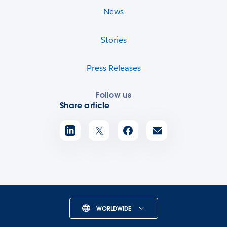
News
Stories
Press Releases
Follow us
Share article
WORLDWIDE