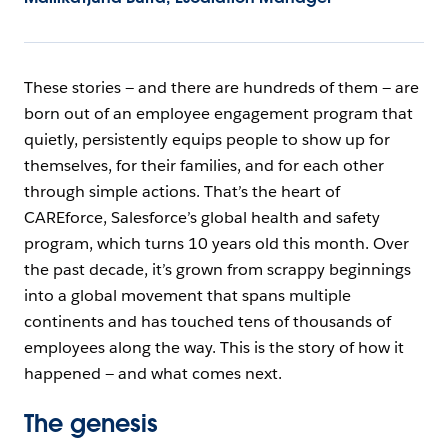
These stories — and there are hundreds of them — are
born out of an employee engagement program that
quietly, persistently equips people to show up for
themselves, for their families, and for each other
through simple actions. That’s the heart of
CAREforce, Salesforce’s global health and safety
program, which turns 10 years old this month. Over
the past decade, it’s grown from scrappy beginnings
into a global movement that spans multiple
continents and has touched tens of thousands of
employees along the way. This is the story of how it
happened — and what comes next.
The genesis