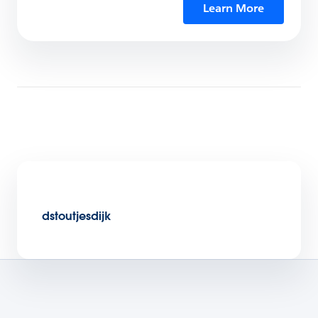
Learn More
dstoutjesdijk