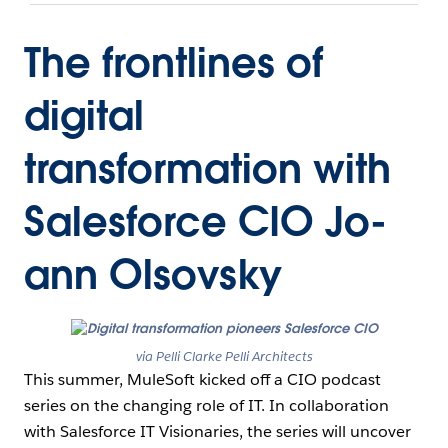
The frontlines of
digital
transformation with
Salesforce CIO Jo-
ann Olsovsky
via Pelli Clarke Pelli Architects
This summer, MuleSoft kicked off a CIO podcast
series on the changing role of IT. In collaboration
with Salesforce IT Visionaries, the series will uncover