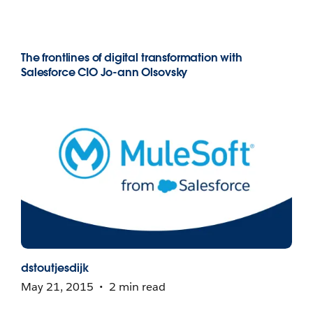
The frontlines of digital transformation with
Salesforce CIO Jo-ann Olsovsky
dstoutjesdijk
May 21, 2015
2 min read