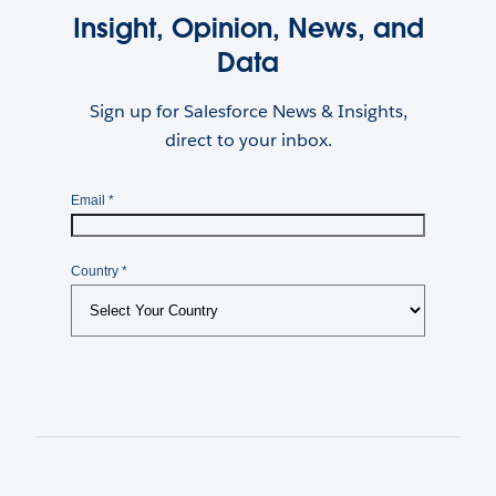
Insight, Opinion, News, and
Data
Sign up for Salesforce News & Insights,
direct to your inbox.