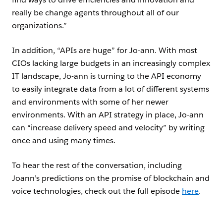
really be change agents throughout all of our
organizations.”
In addition, “APIs are huge” for Jo-ann. With most
CIOs lacking large budgets in an increasingly complex
IT landscape, Jo-ann is turning to the API economy
to easily integrate data from a lot of different systems
and environments with some of her newer
environments. With an API strategy in place, Jo-ann
can “increase delivery speed and velocity” by writing
once and using many times.
To hear the rest of the conversation, including
Joann’s predictions on the promise of blockchain and
voice technologies, check out the full episode
here
.