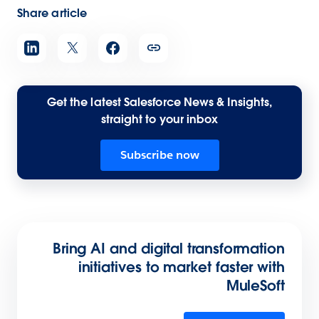
Share article
Get the latest Salesforce News & Insights,
straight to your inbox
Subscribe now
Bring AI and digital transformation
initiatives to market faster with
MuleSoft