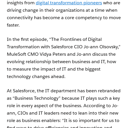
insights from
digital transformation pioneers
who are
driving change in their organizations at a time when
connectivity has become a core competency to move
faster.
In the first episode, “The Frontlines of Digital
Transformation with Salesforce CIO Jo-ann Olsovsky,”
MuleSoft CMO Vidya Peters and Jo-ann discuss the
evolving relationship between business and IT, how
to measure the impact of IT and the biggest
technology changes ahead.
At Salesforce, the IT department has been rebranded
as “Business Technology” because IT plays such a key
role in every aspect of the business. According to Jo-
ann, CIOs and IT leaders need to lean into their new
role as business enablers: “It is so important for us to
find ways to drive efficiencies and innovation and