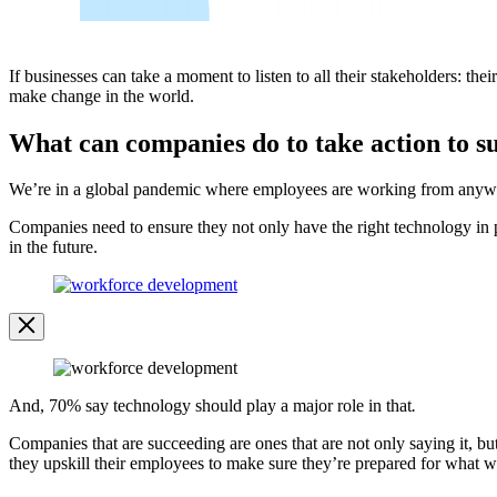
If businesses can take a moment to listen to all their stakeholders: th
make change in the world.
What can companies do to take action to s
We’re in a global pandemic where employees are working from anywhere
Companies need to ensure they not only have the right technology in p
in the future.
Open
Image
Modal
Image
Modal
And, 70% say technology should play a major role in that
.
Companies that are succeeding are ones that are not only saying it, b
they upskill their employees to make sure they’re prepared for what wor