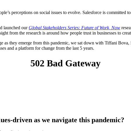
’s perceptions on social issues to evolve. Salesforce is committed to l
and launched our
Global Stakeholders Series: Future of Work, Now
resea
ght from the research is around how people trust in businesses to create
e as they emerge from this pandemic, we sat down with Tiffani Bova, 
ses and a platform for change from the last 5 years.
alues-driven as we navigate this pandemic?