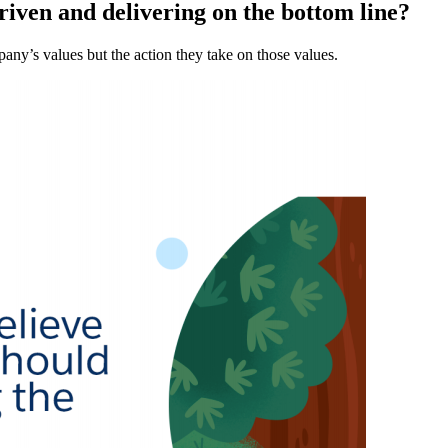
riven and delivering on the bottom line?
ny’s values but the action they take on those values.