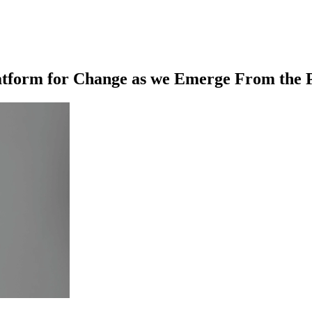
latform for Change as we Emerge From the