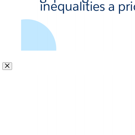
Image
Modal