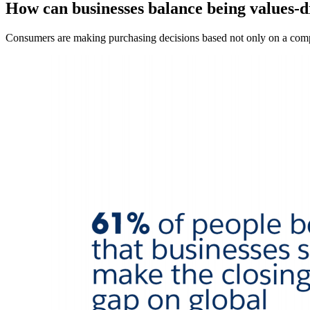
How can businesses balance being values-d
Consumers are making purchasing decisions based not only on a compa
Open
Image
Modal