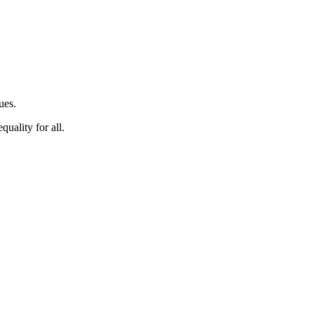
ues.
quality for all.