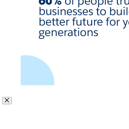
Image
Modal