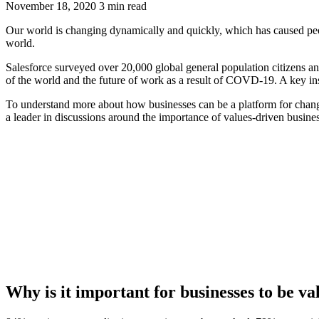
November 18, 2020
3 min read
Our world is changing dynamically and quickly, which has caused people
world.
Salesforce surveyed over 20,000 global general population citizens 
of the world and the future of work as a result of COVD-19. A key insi
To understand more about how businesses can be a platform for chang
a leader in discussions around the importance of values-driven busines
Why is it important for businesses to be v