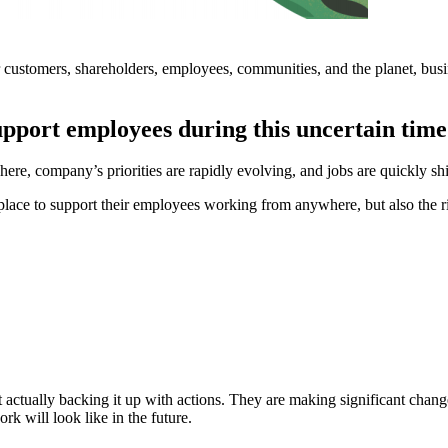
eir customers, shareholders, employees, communities, and the planet, bus
upport employees during this uncertain tim
, company’s priorities are rapidly evolving, and jobs are quickly shi
lace to support their employees working from anywhere, but also the ri
ut actually backing it up with actions. They are making significant cha
k will look like in the future.