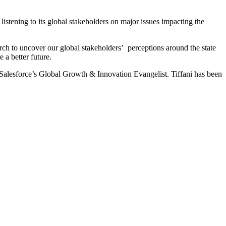
istening to its global stakeholders on major issues impacting the
rch to uncover our global stakeholders’ perceptions around the state
 a better future.
Salesforce’s Global Growth & Innovation Evangelist. Tiffani has been