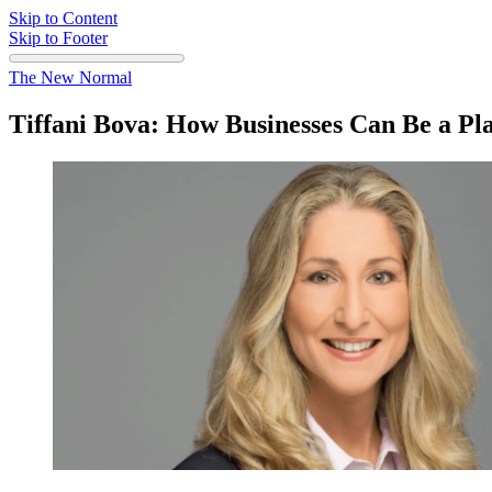
Skip to Content
Skip to Footer
The New Normal
Tiffani Bova: How Businesses Can Be a P