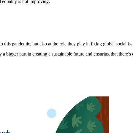
l equality is not improving.
this pandemic, but also at the role they play in fixing global social iss
 a bigger part in creating a sustainable future and ensuring that there’s e