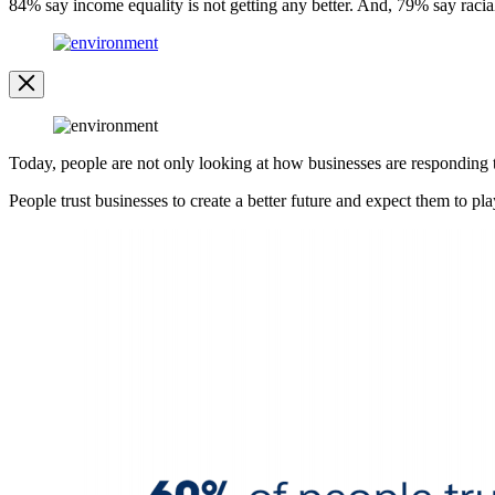
84% say income equality is not getting any better. And, 79% say racia
Open
Image
Modal
Image
Modal
Today, people are not only looking at how businesses are responding to 
People trust businesses to create a better future and expect them to play
Open
Image
Modal