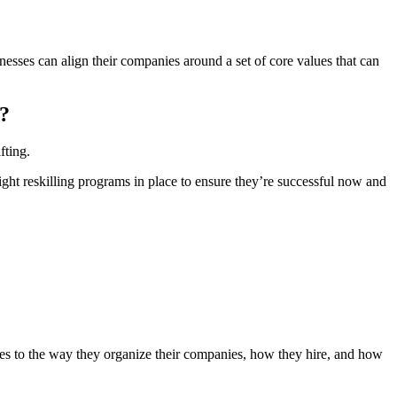
inesses can align their companies around a set of core values that can
e?
fting.
ght reskilling programs in place to ensure they’re successful now and
nges to the way they organize their companies, how they hire, and how