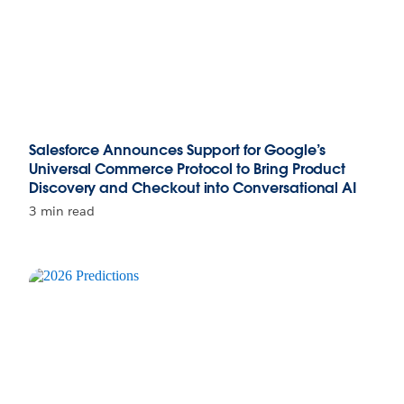
Salesforce Announces Support for Google’s
Universal Commerce Protocol to Bring Product
Discovery and Checkout into Conversational AI
3 min read