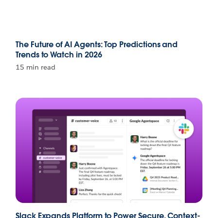
The Future of AI Agents: Top Predictions and
Trends to Watch in 2026
15 min read
Slack Expands Platform to Power Secure, Context-