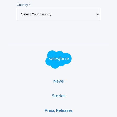
Footer Logo
News
Stories
Press Releases