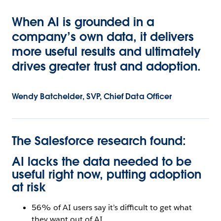
When AI is grounded in a
company’s own data, it delivers
more useful results and ultimately
drives greater trust and adoption.
Wendy Batchelder, SVP, Chief Data Officer
The Salesforce research found:
AI lacks the data needed to be
useful right now, putting adoption
at risk
56% of AI users say it’s difficult to get what
they want out of AI.