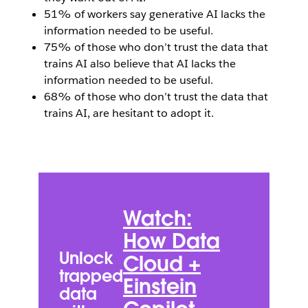
51% of workers say generative AI lacks the
information needed to be useful.
75% of those who don’t trust the data that
trains AI also believe that AI lacks the
information needed to be useful.
68% of those who don’t trust the data that
trains AI, are hesitant to adopt it.
Open Image Modal
W
D
Watch:
C
How Data
H
Unlock
Cloud +
Tr
trapped
Einstein
C
data
U