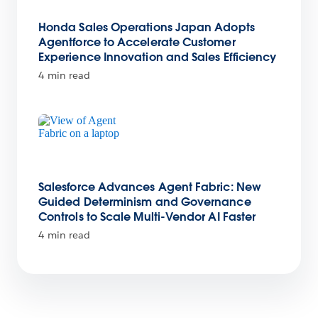
Honda Sales Operations Japan Adopts
Agentforce to Accelerate Customer
Experience Innovation and Sales Efficiency
4 min read
Salesforce Advances Agent Fabric: New
Guided Determinism and Governance
Controls to Scale Multi-Vendor AI Faster
4 min read