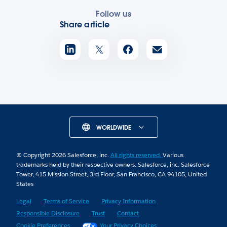
Follow us
Share article
WORLDWIDE
© Copyright 2026 Salesforce, inc.
All rights reserved.
Various
trademarks held by their respective owners. Salesforce, inc. Salesforce
Tower, 415 Mission Street, 3rd Floor, San Francisco, CA 94105, United
States
Legal
Terms of Service
Privacy Information
Responsible Disclosure
Trust
Contact
Cookie Preferences
Your Privacy Choices