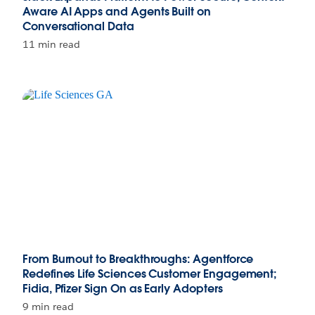
Aware AI Apps and Agents Built on
Conversational Data
11 min read
From Burnout to Breakthroughs: Agentforce
Redefines Life Sciences Customer Engagement;
Fidia, Pfizer Sign On as Early Adopters
9 min read