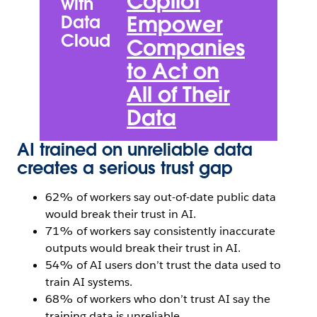
Copilot
with
A
Empower
Data
Cloud
S
Companies
U
to Act on
Z
All of Their
P
Data
N
AI trained on unreliable data
creates a serious trust gap
62% of workers say out-of-date public data
would break their trust in AI.
71% of workers say consistently inaccurate
outputs would break their trust in AI.
54% of AI users don’t trust the data used to
train AI systems.
68% of workers who don’t trust AI say the
training data is unreliable.