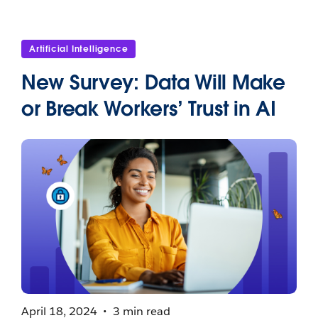
Artificial Intelligence
New Survey: Data Will Make
or Break Workers’ Trust in AI
April 18, 2024
3 min read