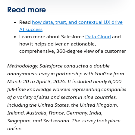
Read more
Read
how data, trust, and contextual UX drive
AI success
Learn more about Salesforce
Data Cloud
and
how it helps deliver an actionable,
comprehensive, 360-degree view of a customer
Methodology:
Salesforce conducted a double-
anonymous survey in partnership with YouGov from
March 20 to April 3, 2024. It included nearly 6,000
full-time knowledge workers representing companies
of a variety of sizes and sectors in nine countries,
including the United States, the United Kingdom,
Ireland, Australia, France, Germany, India,
Singapore, and Switzerland. The survey took place
online.