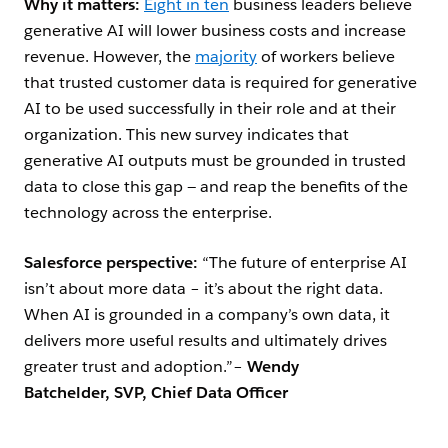
Why it matters:
Eight in ten
business leaders believe
generative AI will lower business costs and increase
revenue. However, the
majority
of workers believe
that trusted customer data is required for generative
AI to be used successfully in their role and at their
organization. This new survey indicates that
generative AI outputs must be grounded in trusted
data to close this gap — and reap the benefits of the
technology across the enterprise.
Salesforce perspective:
“The future of enterprise AI
isn’t about more data – it’s about the right data.
When AI is grounded in a company’s own data, it
delivers more useful results and ultimately drives
greater trust and adoption.”–
Wendy
Batchelder, SVP, Chief Data Officer