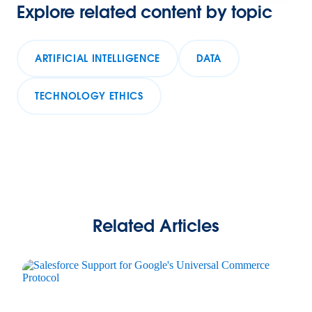
Explore related content by topic
ARTIFICIAL INTELLIGENCE
DATA
TECHNOLOGY ETHICS
Related Articles