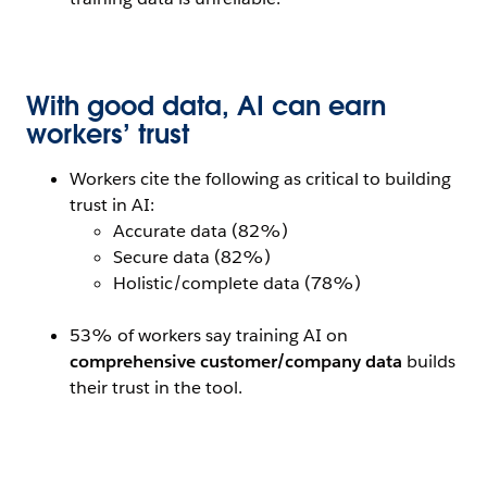
Open Image Modal
With good data, AI can earn
workers’ trust
Workers cite the following as critical to building
trust in AI:
Accurate data (82%)
Secure data (82%)
Holistic/complete data (78%)
53% of workers say training AI on
comprehensive customer/company data
builds
their trust in the tool.
Open Image Modal