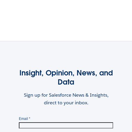
Insight, Opinion, News, and
Data
Sign up for Salesforce News & Insights,
direct to your inbox.