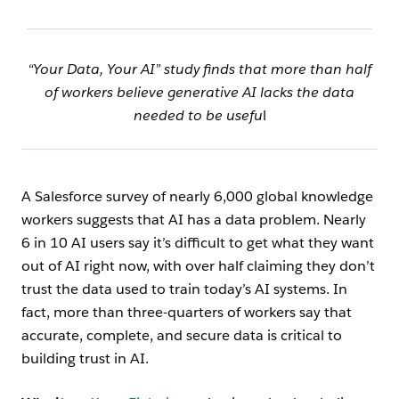
“Your Data, Your AI” study finds that more than half
of workers believe generative AI lacks the data
needed to be usefu
l
A Salesforce survey of nearly 6,000 global knowledge
workers suggests that AI has a data problem. Nearly
6 in 10 AI users say it’s difficult to get what they want
out of AI right now, with over half claiming they don’t
trust the data used to train today’s AI systems. In
fact, more than three-quarters of workers say that
accurate, complete, and secure data is critical to
building trust in AI.