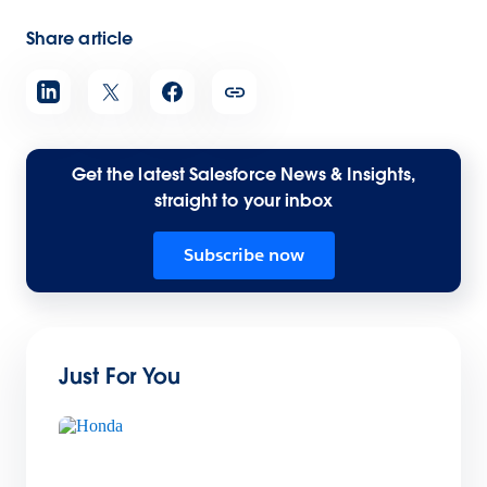
Share article
Get the latest Salesforce News & Insights,
straight to your inbox
Subscribe now
Just For You