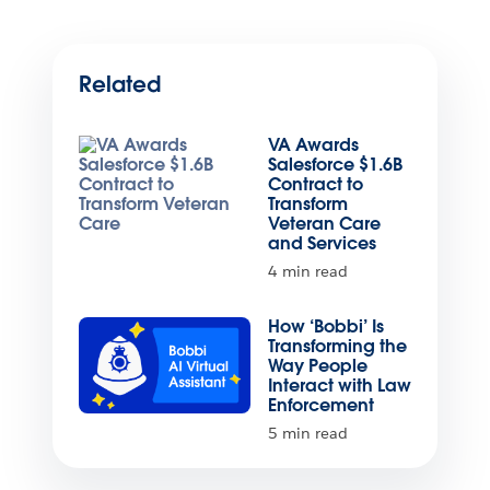
Related
VA Awards
Salesforce $1.6B
Contract to
Transform
Veteran Care
and Services
4 min read
How ‘Bobbi’ Is
Transforming the
Way People
Interact with Law
Enforcement
5 min read