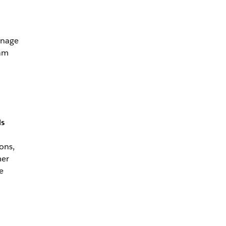
anage
eam
ds
ons,
mer
e