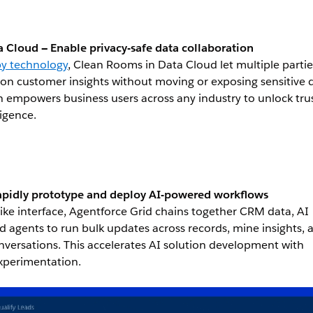
 Cloud — Enable privacy-safe data collaboration
py technology
, Clean Rooms in Data Cloud let multiple partie
 on customer insights without moving or exposing sensitive 
on empowers business users across any industry to unlock tru
ligence.
apidly prototype and deploy AI-powered workflows
ike interface, Agentforce Grid chains together CRM data, AI
d agents to run bulk updates across records, mine insights, 
onversations. This accelerates AI solution development with
experimentation.