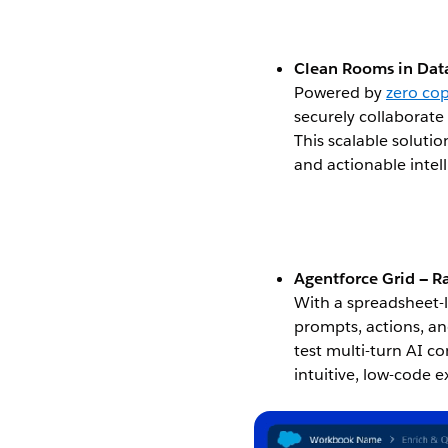
Clean Rooms in Data
Powered by
zero co
securely collaborate
This scalable soluti
and actionable intel
Open Image Modal
Agentforce Grid — R
With a spreadsheet-l
prompts, actions, an
test multi-turn AI c
intuitive, low-code 
Open Image Modal