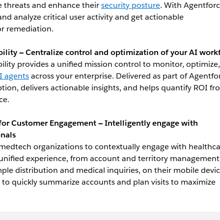
ate threats and enhance their
security posture
. With Agentforc
d analyze critical user activity and get actionable
r remediation.
lity — Centralize control and optimization of your AI work
lity provides a unified mission control to monitor, optimize
 agents
across your enterprise. Delivered as part of Agentfo
ption, delivers actionable insights, and helps quantify ROI f
ce.
 for Customer Engagement — Intelligently engage with
onals
edtech organizations to contextually engage with healthc
 unified experience, from account and territory management
mple distribution and medical inquiries, on their mobile devic
 to quickly summarize accounts and plan visits to maximize