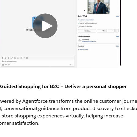
Guided Shopping for B2C — Deliver a personal shopper
ered by Agentforce transforms the online customer journe
d, conversational guidance from product discovery to checkou
n-store shopping experiences virtually, helping increase
mer satisfaction.