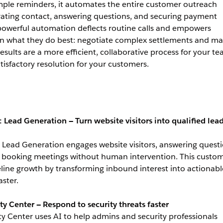
mple reminders, it automates the entire customer outreach
rating contact, answering questions, and securing payment
owerful automation deflects routine calls and empowers
 on what they do best: negotiate complex settlements and m
results are a more efficient, collaborative process for your t
tisfactory resolution for your customers.
: Lead Generation — Turn website visitors into qualified lea
: Lead Generation engages website visitors, answering questi
nd booking meetings without human intervention. This custo
line growth by transforming inbound interest into actionabl
aster.
ty Center — Respond to security threats faster
ty Center uses AI to help admins and security professionals