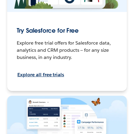
Try Salesforce for Free
Explore free trial offers for Salesforce data,
analytics and CRM products — for any size
business, in any industry.
Explore all free trials