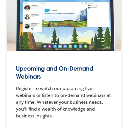
Upcoming and On-Demand
Webinars
Register to watch our upcoming live
webinars or listen to on-demand webinars at
any time. Whatever your business needs,
you'll find a wealth of knowledge and
business insights.