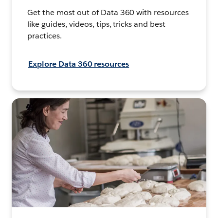
Get the most out of Data 360 with resources
like guides, videos, tips, tricks and best
practices.
Explore Data 360 resources