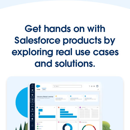
Get hands on with
Salesforce products by
exploring real use cases
and solutions.