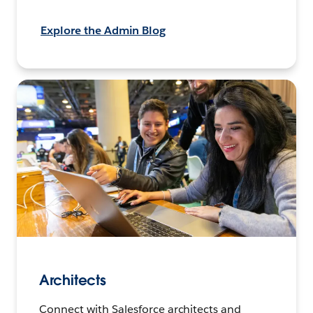
Explore the Admin Blog
Architects
Connect with Salesforce architects and