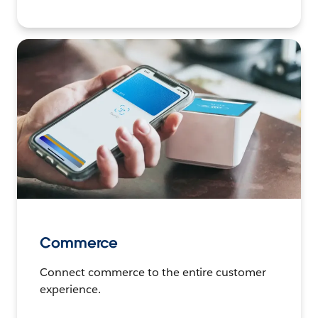
Commerce
Connect commerce to the entire customer
experience.