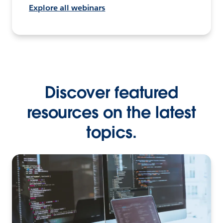
Explore all webinars
Discover featured
resources on the latest
topics.