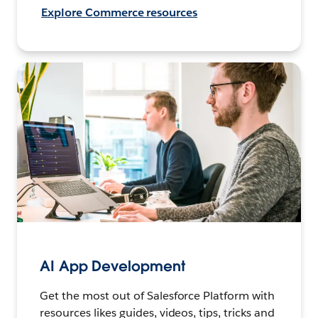
Explore Commerce resources
AI App Development
Get the most out of Salesforce Platform with
resources likes guides, videos, tips, tricks and