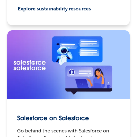
Explore sustainability resources
Salesforce on Salesforce
Go behind the scenes with Salesforce on