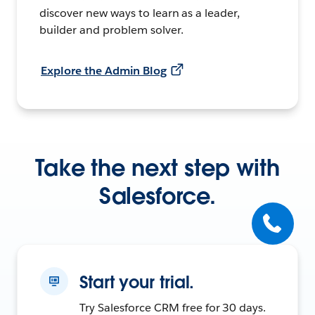
discover new ways to learn as a leader,
builder and problem solver.
Explore the Admin Blog
Take the next step with
Salesforce.
Start your trial.
Try Salesforce CRM free for 30 days.