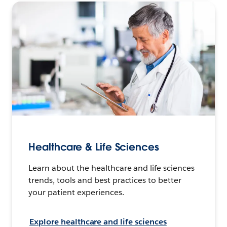
Healthcare & Life Sciences
Learn about the healthcare and life sciences
trends, tools and best practices to better
your patient experiences.
Explore healthcare and life sciences