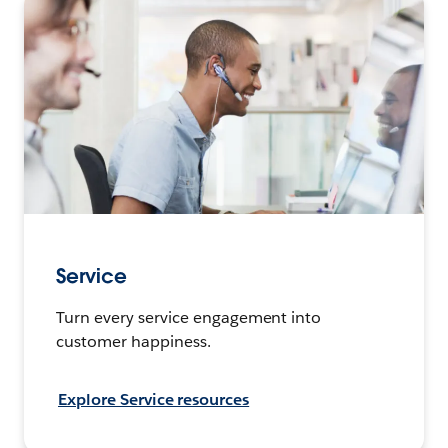
Service
Turn every service engagement into
customer happiness.
Explore Service resources