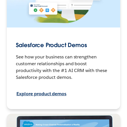
Salesforce Product Demos
See how your business can strengthen
customer relationships and boost
productivity with the #1 AI CRM with these
Salesforce product demos.
Explore product demos