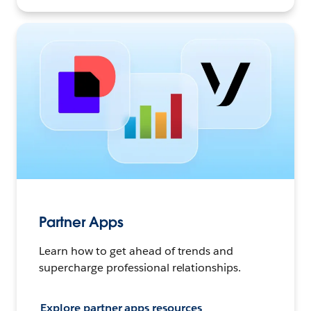
Partner Apps
Learn how to get ahead of trends and
supercharge professional relationships.
Explore partner apps resources