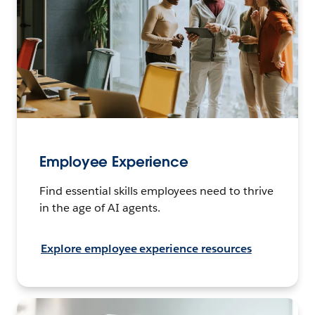
Employee Experience
Find essential skills employees need to thrive
in the age of AI agents.
Explore employee experience resources