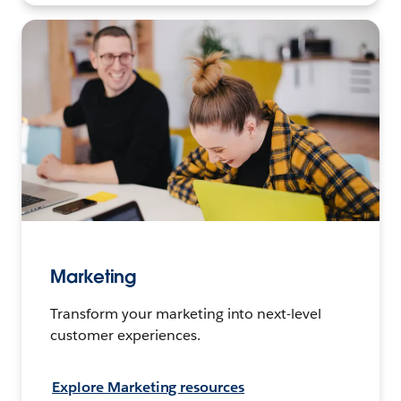
Marketing
Transform your marketing into next-level
customer experiences.
Explore Marketing resources