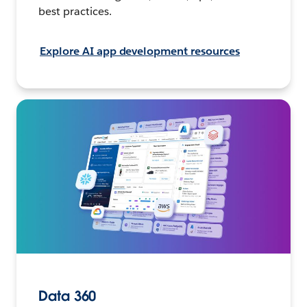
best practices.
Explore AI app development resources
Data 360