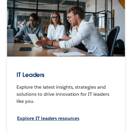
IT Leaders
Explore the latest insights, strategies and
solutions to drive innovation for IT leaders
like you.
Explore IT leaders resources