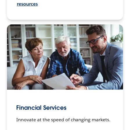
resources
Financial Services
Innovate at the speed of changing markets.