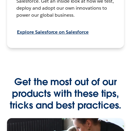
Salesforce. Get an inside look at how we test,
deploy and adopt our own innovations to
power our global business.
Explore Salesforce on Salesforce
Get the most out of our
products with these tips,
tricks and best practices.