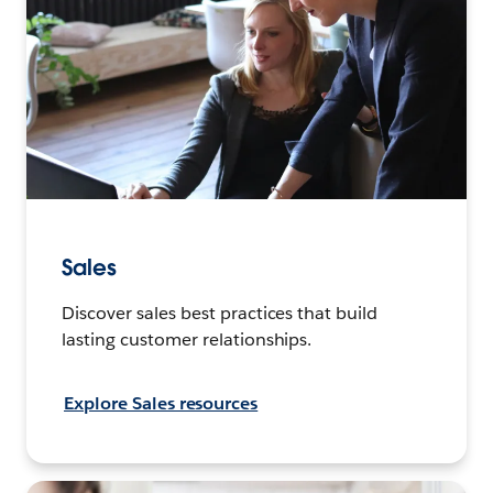
Sales
Discover sales best practices that build
lasting customer relationships.
Explore Sales resources