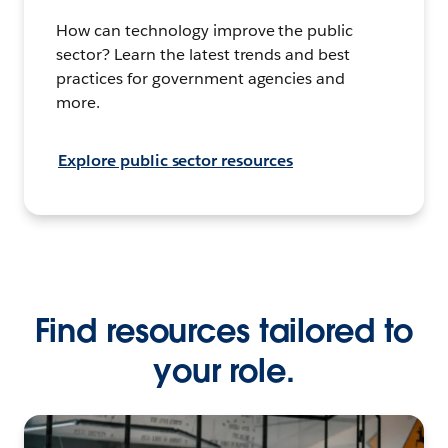
How can technology improve the public
sector? Learn the latest trends and best
practices for government agencies and
more.
Explore public sector resources
Find resources tailored to
your role.