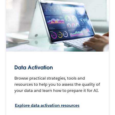
Data Activation
Browse practical strategies, tools and
resources to help you to assess the quality of
your data and learn how to prepare it for AI.
Explore data activation resources