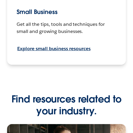
Small Business
Get all the tips, tools and techniques for
small and growing businesses.
Explore small business resources
Find resources related to
your industry.