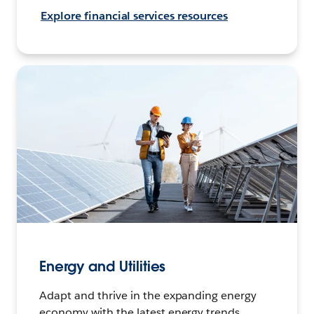
Explore financial services resources
Energy and Utilities
Adapt and thrive in the expanding energy
economy with the latest energy trends,