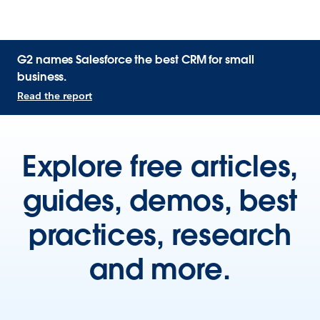
G2 names Salesforce the best CRM for small
business.
Read the report
Explore free articles,
guides, demos, best
practices, research
and more.