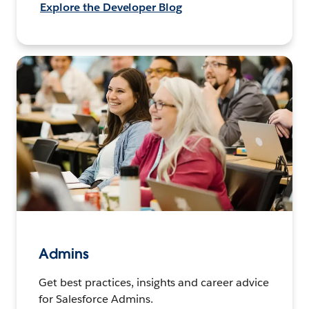
Explore the Developer Blog
Admins
Get best practices, insights and career advice
for Salesforce Admins.