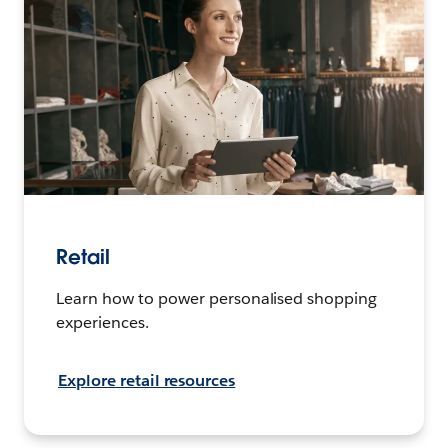
Retail
Learn how to power personalised shopping
experiences.
Explore retail resources