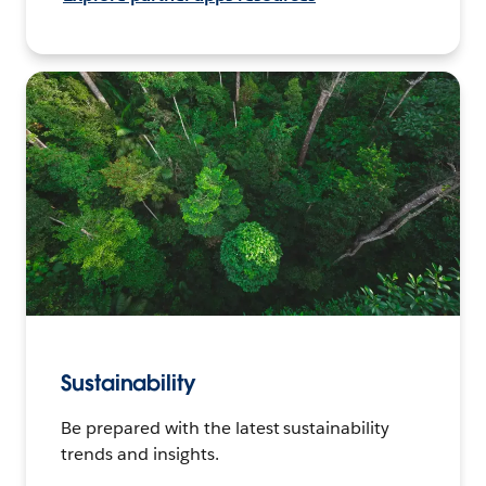
Sustainability
Be prepared with the latest sustainability
trends and insights.