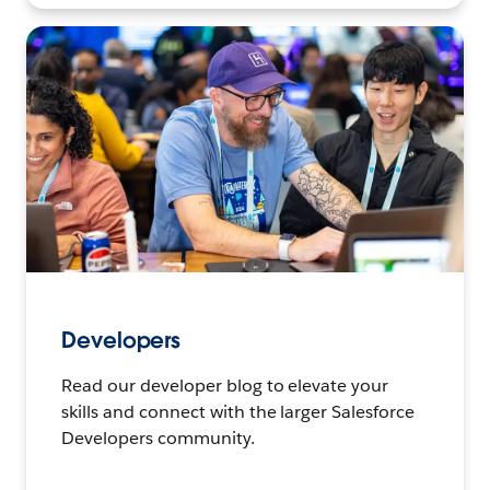
Developers
Read our developer blog to elevate your
skills and connect with the larger Salesforce
Developers community.