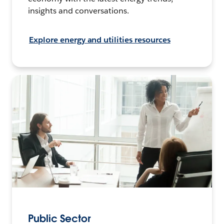
insights and conversations.
Explore energy and utilities resources
Public Sector