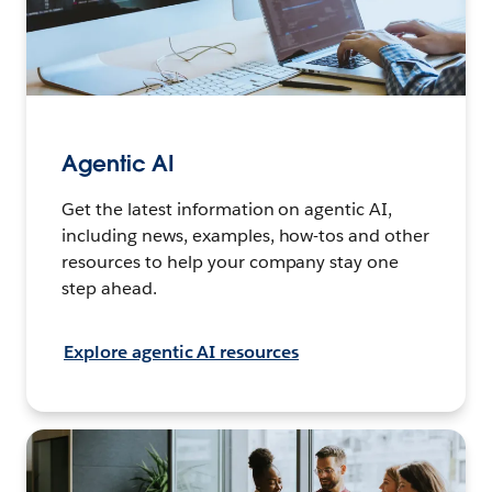
Agentic AI
Get the latest information on agentic AI,
including news, examples, how-tos and other
resources to help your company stay one
step ahead.
Explore agentic AI resources