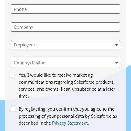
Phone
Company
Employees
Country/Region
Yes, I would like to receive marketing
communications regarding Salesforce products,
services, and events. I can unsubscribe at a later
time.
By registering, you confirm that you agree to the
processing of your personal data by Salesforce as
described in the
Privacy Statement
.