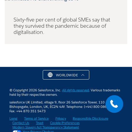
Sixty-five per cent of global SMEs say that
they survived the pandemic because of
digitalisation.
WORLDWIDE
© Copyright 2026 Salesforce, Inc.
All rights reserved
. Various trademarks
held by their respective owners.
salesforce UK Limited, village 9, floor 26 Salesforce Tower, 110
Bishopsgate, London, UK, EC2N 4AY. Telephone: (+44) 800 086 8530 |
Fax: +44 870 351 5473
Legal
Terms of Service
Privacy
Responsible Disclosure
Contact Us
Trust
Cookie Preferences
Modern Slavery Act Transparency Statement
Your Privacy Choices