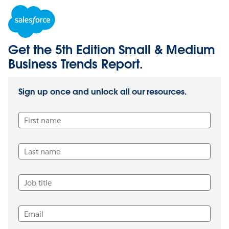
Get the 5th Edition Small & Medium
Business Trends Report.
Sign up once and unlock all our resources.
First name
Last name
Job title
Email