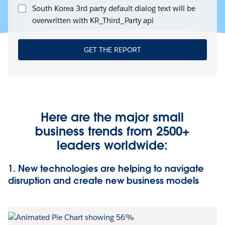
South Korea 3rd party default dialog text will be
overwritten with KR_Third_Party api
GET THE REPORT
Here are the major small
business trends from 2500+
leaders worldwide:
1. New technologies are helping to navigate
disruption and create new business models