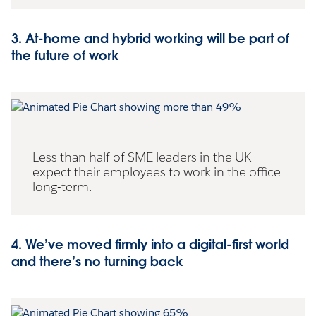
3. At-home and hybrid working will be part of
the future of work
Less than half of SME leaders in the UK
expect their employees to work in the office
long-term.
4. We’ve moved firmly into a digital-first world
and there’s no turning back