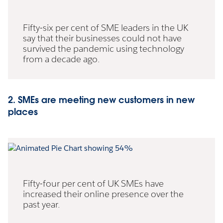
Fifty-six per cent of SME leaders in the UK
say that their businesses could not have
survived the pandemic using technology
from a decade ago.
2. SMEs are meeting new customers in new
places
Fifty-four per cent of UK SMEs have
increased their online presence over the
past year.