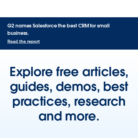
G2 names Salesforce the best CRM for small
business.
Read the report
Explore free articles,
guides, demos, best
practices, research
and more.