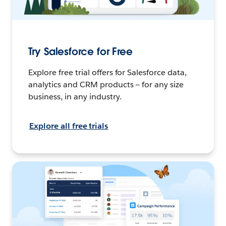
Try Salesforce for Free
Explore free trial offers for Salesforce data,
analytics and CRM products — for any size
business, in any industry.
Explore all free trials