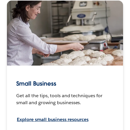
Small Business
Get all the tips, tools and techniques for
small and growing businesses.
Explore small business resources