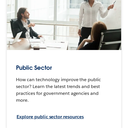
Public Sector
How can technology improve the public
sector? Learn the latest trends and best
practices for government agencies and
more.
Explore public sector resources