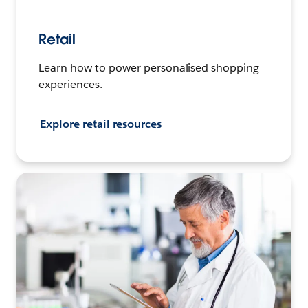
Retail
Learn how to power personalised shopping
experiences.
Explore retail resources