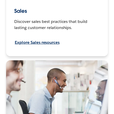
Sales
Discover sales best practices that build
lasting customer relationships.
Explore Sales resources