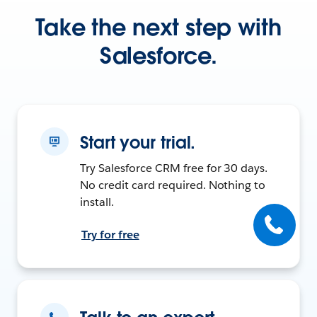
Take the next step with
Salesforce.
Start your trial.
Try Salesforce CRM free for 30 days.
No credit card required. Nothing to
install.
Try for free