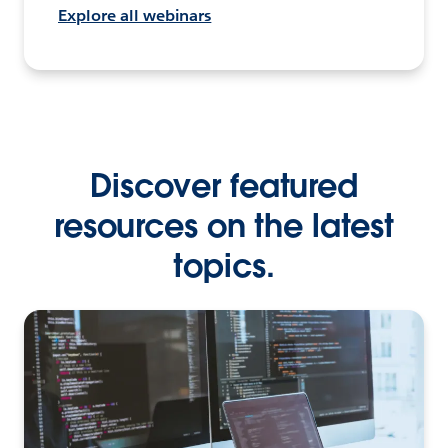
Explore all webinars
Discover featured
resources on the latest
topics.