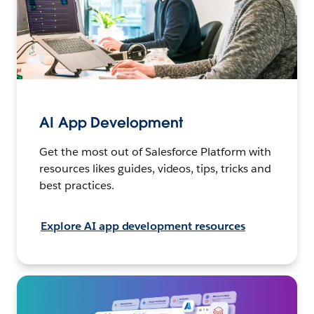
AI App Development
Get the most out of Salesforce Platform with
resources likes guides, videos, tips, tricks and
best practices.
Explore AI app development resources