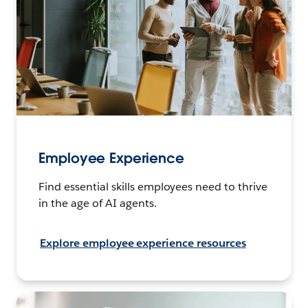
Employee Experience
Find essential skills employees need to thrive
in the age of AI agents.
Explore employee experience resources