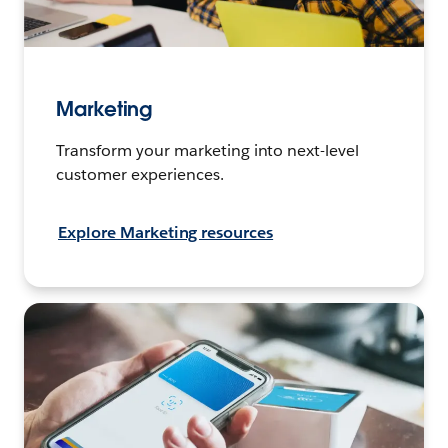
Marketing
Transform your marketing into next-level
customer experiences.
Explore Marketing resources