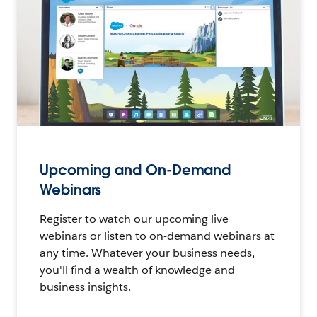
Upcoming and On-Demand
Webinars
Register to watch our upcoming live
webinars or listen to on-demand webinars at
any time. Whatever your business needs,
you'll find a wealth of knowledge and
business insights.