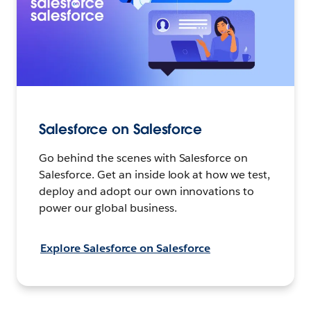
Salesforce on Salesforce
Go behind the scenes with Salesforce on
Salesforce. Get an inside look at how we test,
deploy and adopt our own innovations to
power our global business.
Explore Salesforce on Salesforce