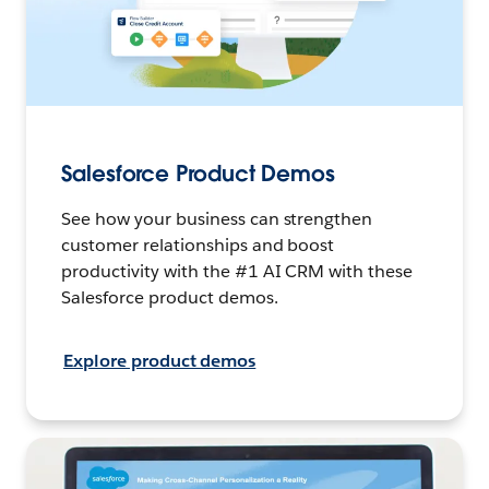
Salesforce Product Demos
See how your business can strengthen
customer relationships and boost
productivity with the #1 AI CRM with these
Salesforce product demos.
Explore product demos