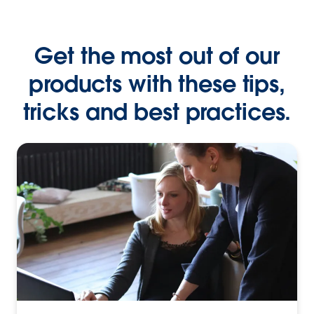
Get the most out of our
products with these tips,
tricks and best practices.