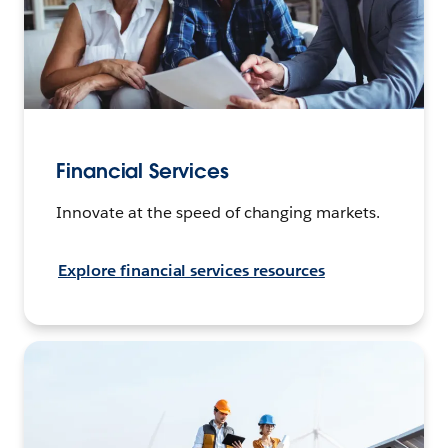
Financial Services
Innovate at the speed of changing markets.
Explore financial services resources