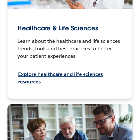
Healthcare & Life Sciences
Learn about the healthcare and life sciences
trends, tools and best practices to better
your patient experiences.
Explore healthcare and life sciences
resources