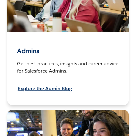
Admins
Get best practices, insights and career advice
for Salesforce Admins.
Explore the Admin Blog