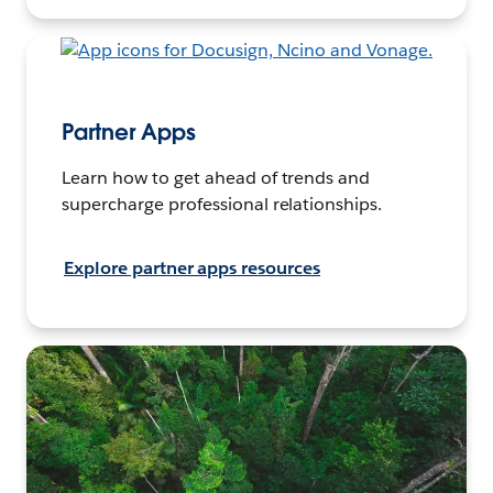
Partner Apps
Learn how to get ahead of trends and
supercharge professional relationships.
Explore partner apps resources