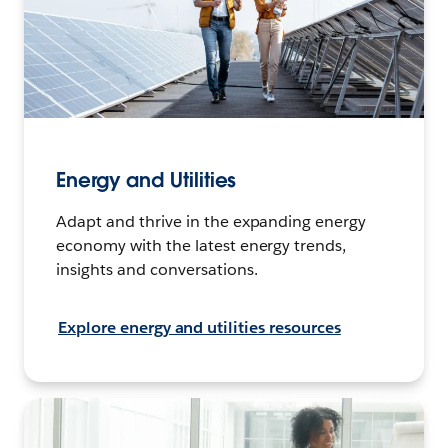
Energy and Utilities
Adapt and thrive in the expanding energy
economy with the latest energy trends,
insights and conversations.
Explore energy and utilities resources