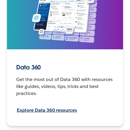
Data 360
Get the most out of Data 360 with resources
like guides, videos, tips, tricks and best
practices.
Explore Data 360 resources