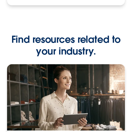
Find resources related to
your industry.