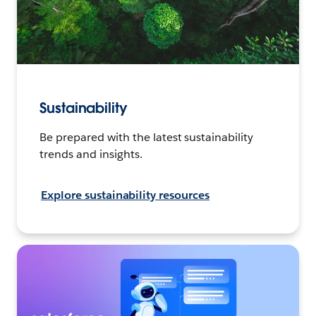
Sustainability
Be prepared with the latest sustainability
trends and insights.
Explore sustainability resources