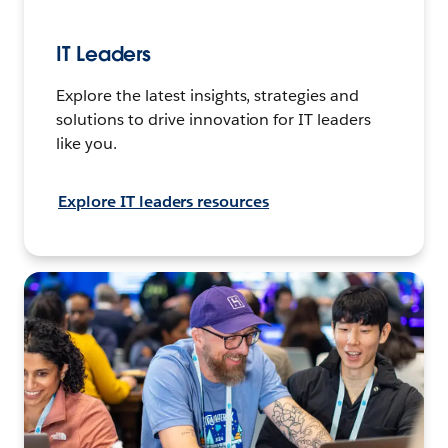
IT Leaders
Explore the latest insights, strategies and
solutions to drive innovation for IT leaders
like you.
Explore IT leaders resources