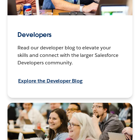
Developers
Read our developer blog to elevate your
skills and connect with the larger Salesforce
Developers community.
Explore the Developer Blog