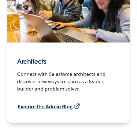
Architects
Connect with Salesforce architects and
discover new ways to learn as a leader,
builder and problem solver.
Explore the Admin Blog