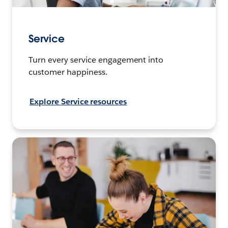
Service
Turn every service engagement into
customer happiness.
Explore Service resources