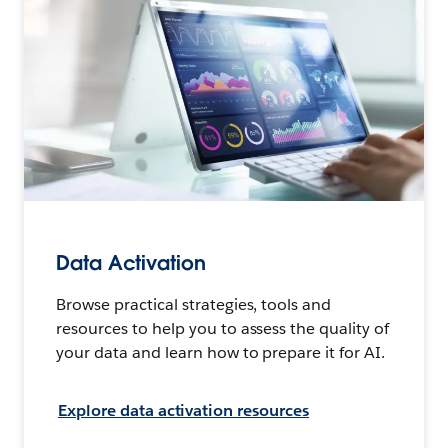
Data Activation
Browse practical strategies, tools and
resources to help you to assess the quality of
your data and learn how to prepare it for AI.
Explore data activation resources