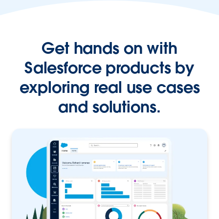
Get hands on with
Salesforce products by
exploring real use cases
and solutions.