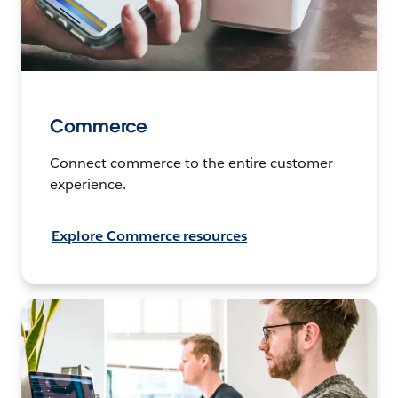
Commerce
Connect commerce to the entire customer
experience.
Explore Commerce resources