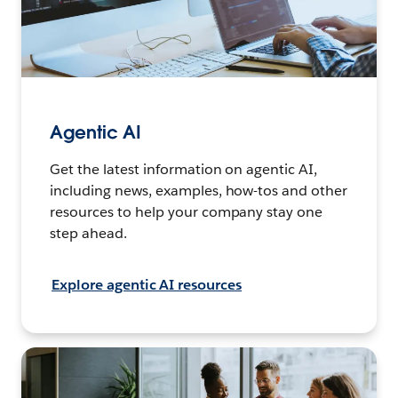
Agentic AI
Get the latest information on agentic AI,
including news, examples, how-tos and other
resources to help your company stay one
step ahead.
Explore agentic AI resources