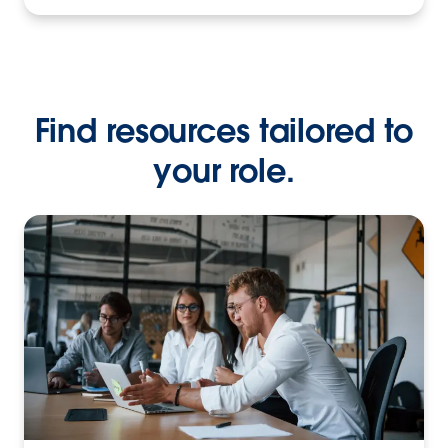
Find resources tailored to
your role.