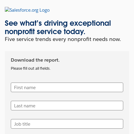
See what’s driving exceptional
nonprofit service today.
Five service trends every nonprofit needs now.
Download the report.
Please fill out all fields.
First name
Last name
Job title