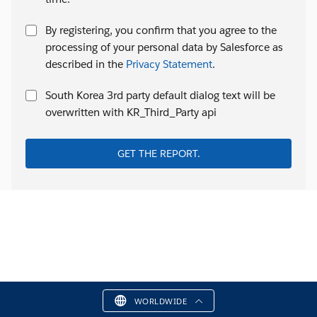
By registering, you confirm that you agree to the
processing of your personal data by Salesforce as
described in the
Privacy Statement
.
South Korea 3rd party default dialog text will be
overwritten with KR_Third_Party api
GET THE REPORT.
WORLDWIDE