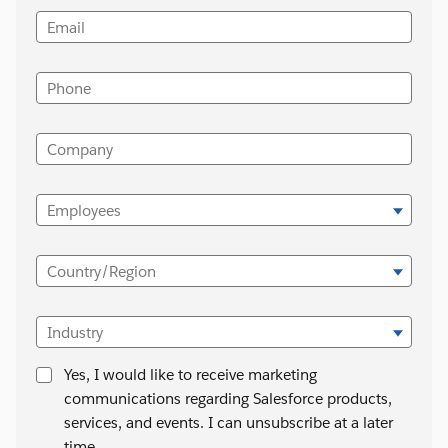
Email
Phone
Company
Employees
Country/Region
Industry
Yes, I would like to receive marketing
communications regarding Salesforce products,
services, and events. I can unsubscribe at a later
time.