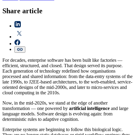
Share article
For decades, enterprise software has been built like factories —
efficient, structured, and closed. That design served its purpose.
Each generation of technology redefined how organisations
processed and shared information: from the data-entry systems of the
late 1990s, to J2EE-based architectures, to the web-enabled, service-
oriented designs of the mid-2000s, and later to micro-services and
cloud computing in the 2010s.
Now, in the mid-2020s, we stand at the edge of another
transformation — one powered by
artificial intelligence
and large
language models. Software design is evolving again: from
deterministic rules to adaptive cognition.
Enterprise systems are beginning to follow this biological logic.
They are no longer static databases or rigid workflow engines; they