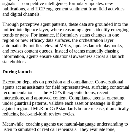
signals — competitive intelligence, formulary updates, new
publications, and HCP engagement sentiment from field activities
and digital channels.
Through perceptive agent patterns, these data are grounded into the
unified intelligence layer, where reasoning agents identify emerging
trends or gaps. For instance, if formulary status changes in one
region or new efficacy data surfaces, the orchestration layer
automatically notifies relevant MSLs, updates launch playbooks,
and revises content queues. Instead of teams manually chasing
information, agents ensure situational awareness across all launch
stakeholders.
During launch
Execution depends on precision and compliance. Conversational
agents act as assistants for field representatives, surfacing contextual
recommendations — the HCP’s therapeutic focus, recent
interactions, and approved content. Compliance agents, operating
under guardrail patterns, validate each asset or message in-flight
against regional MLR or GxP standards before release, dramatically
reducing back-and-forth review cycles.
Meanwhile, coaching agents use natural-language understanding to
listen to simulated or real call rehearsals. They evaluate tone,