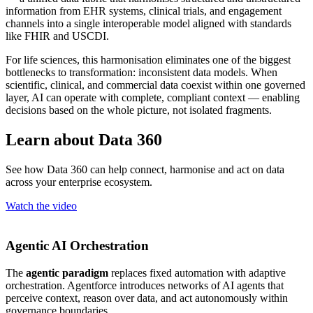
information from EHR systems, clinical trials, and engagement
channels into a single interoperable model aligned with standards
like FHIR and USCDI.
For life sciences, this harmonisation eliminates one of the biggest
bottlenecks to transformation: inconsistent data models. When
scientific, clinical, and commercial data coexist within one governed
layer, AI can operate with complete, compliant context — enabling
decisions based on the whole picture, not isolated fragments.
Learn about Data 360
See how Data 360 can help connect, harmonise and act on data
across your enterprise ecosystem.
Watch the video
Agentic AI Orchestration
The
agentic paradigm
replaces fixed automation with adaptive
orchestration. Agentforce introduces networks of AI agents that
perceive context, reason over data, and act autonomously within
governance boundaries.