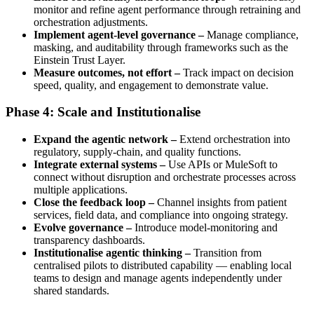
monitor and refine agent performance through retraining and
orchestration adjustments.
Implement agent-level governance –
Manage compliance,
masking, and auditability through frameworks such as the
Einstein Trust Layer.
Measure outcomes, not effort –
Track impact on decision
speed, quality, and engagement to demonstrate value.
Phase 4: Scale and Institutionalise
Expand the agentic network –
Extend orchestration into
regulatory, supply-chain, and quality functions.
Integrate external systems –
Use APIs or MuleSoft to
connect without disruption and orchestrate processes across
multiple applications.
Close the feedback loop –
Channel insights from patient
services, field data, and compliance into ongoing strategy.
Evolve governance –
Introduce model-monitoring and
transparency dashboards.
Institutionalise agentic thinking –
Transition from
centralised pilots to distributed capability — enabling local
teams to design and manage agents independently under
shared standards.