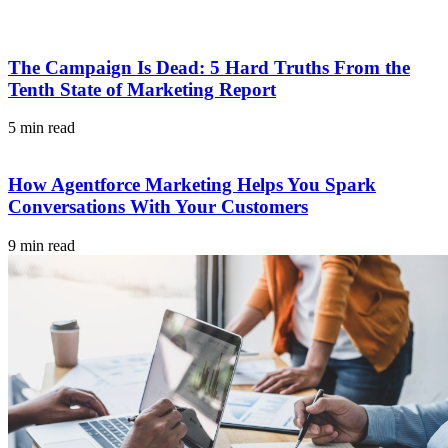
The Campaign Is Dead: 5 Hard Truths From the
Tenth State of Marketing Report
5 min read
How Agentforce Marketing Helps You Spark
Conversations With Your Customers
9 min read