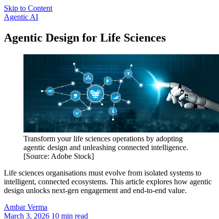
Skip to Content
Agentic AI
Agentic Design for Life Sciences
Transform your life sciences operations by adopting
agentic design and unleashing connected intelligence.
[Source: Adobe Stock]
Life sciences organisations must evolve from isolated systems to
intelligent, connected ecosystems. This article explores how agentic
design unlocks next-gen engagement and end-to-end value.
Ambar
Verma
March 3, 2026
10 min read