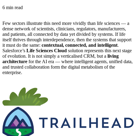
6 min read
Few sectors illustrate this need more vividly than life sciences — a
dense network of scientists, clinicians, regulators, manufacturers,
and patients, all connected by data yet divided by systems. If life
itself thrives through interdependence, then the systems that support
it must do the same:
contextual, connected, and intelligent
.
Salesforce’s
Life Sciences Cloud
solution represents this next stage
of evolution. It is not simply a verticalised CRM, but a
living
architecture
for the AI era — where intelligent agents, unified data,
and trusted collaboration form the digital metabolism of the
enterprise.