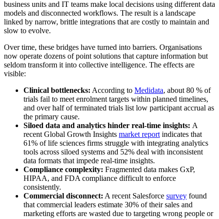
business units and IT teams make local decisions using different data
models and disconnected workflows. The result is a landscape
linked by narrow, brittle integrations that are costly to maintain and
slow to evolve.
Over time, these bridges have turned into barriers. Organisations
now operate dozens of point solutions that capture information but
seldom transform it into collective intelligence. The effects are
visible:
Clinical bottlenecks:
According to
Medidata
, about 80 % of
trials fail to meet enrolment targets within planned timelines,
and over half of terminated trials list low participant accrual as
the primary cause.
Siloed data and analytics hinder real-time insights:
A
recent Global Growth Insights
market report
indicates that
61% of life sciences firms struggle with integrating analytics
tools across siloed systems and 52% deal with inconsistent
data formats that impede real-time insights.
Compliance complexity:
Fragmented data makes GxP,
HIPAA, and FDA compliance difficult to enforce
consistently.
Commercial disconnect:
A recent Salesforce
survey
found
that commercial leaders estimate 30% of their sales and
marketing efforts are wasted due to targeting wrong people or