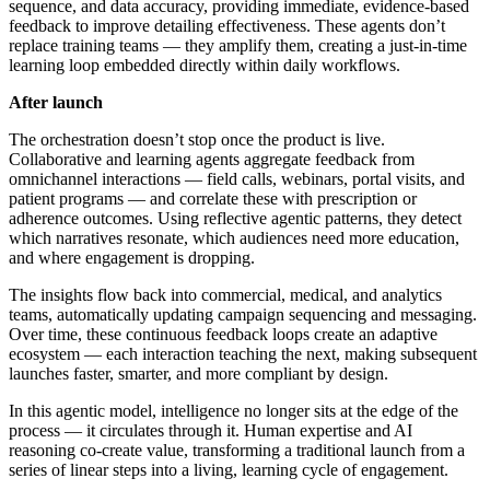
sequence, and data accuracy, providing immediate, evidence-based
feedback to improve detailing effectiveness. These agents don’t
replace training teams — they amplify them, creating a just-in-time
learning loop embedded directly within daily workflows.
After launch
The orchestration doesn’t stop once the product is live.
Collaborative and learning agents aggregate feedback from
omnichannel interactions — field calls, webinars, portal visits, and
patient programs — and correlate these with prescription or
adherence outcomes. Using reflective agentic patterns, they detect
which narratives resonate, which audiences need more education,
and where engagement is dropping.
The insights flow back into commercial, medical, and analytics
teams, automatically updating campaign sequencing and messaging.
Over time, these continuous feedback loops create an adaptive
ecosystem — each interaction teaching the next, making subsequent
launches faster, smarter, and more compliant by design.
In this agentic model, intelligence no longer sits at the edge of the
process — it circulates through it. Human expertise and AI
reasoning co-create value, transforming a traditional launch from a
series of linear steps into a living, learning cycle of engagement.