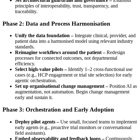
Set architectural guardrails and governance –
Establish
principles of interoperability, trust, transparency, and
traceability.
Phase 2: Data and Process Harmonisation
Unify the data foundation –
Integrate clinical, provider, and
patient data into a harmonised model using relevant industry
standards.
Reimagine workflows around the patient –
Redesign
processes for connected outcomes, not departmental
efficiency.
Select high-value pilots –
Identify 1–2 cross-functional use
cases (e.g., HCP engagement or trial site selection) for early
agentic orchestration.
Set up organisational change management –
Position AI as
augmentation, not automation. Begin change management
early and sustain it.
Phase 3: Orchestration and Early Adoption
Deploy pilot agents –
Use small, focused teams to implement
early agents (e.g., proactive trial monitors or conversational
field assistants).
Embed observability and feedback loops –
Continuously