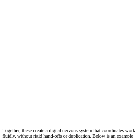
Together, these create a digital nervous system that coordinates work
fluidly, without rigid hand-offs or duplication. Below is an example