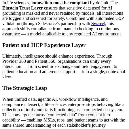
In life sciences,
innovation must be compliant
by default. The
Einstein Trust Layer
ensures that sensitive data used for AI
grounding is masked and never retained by models; all interactions
are logged and screened for safety. Combined with automated GxP
validation (through Salesforce’s partnership with
Sware
), this
approach shifts compliance from manual checking to continuous
assurance — a model applicable to any regulated AI environment.
Patient and HCP Experience Layer
Ultimately, intelligence should enhance experience. Through
Provider 360 and Patient 360, organisations can unify every
interaction — from scientific exchange and field engagement to
patient education and adherence support — into a single, contextual
view.
The Strategic Leap
When unified data, agentic AI, workflow intelligence, and
compliance intersect, a life sciences enterprise stops behaving like a
collection of tools and starts functioning as a connected ecosystem.
This convergence turns “connected data” from concept into
capability — enabling MSLs, reps, and patient teams to act with the
same shared understanding of each stakeholder’s journey.