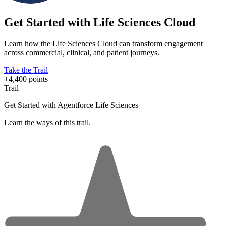
Get Started with Life Sciences Cloud
Learn how the Life Sciences Cloud can transform engagement
across commercial, clinical, and patient journeys.
Take the Trail
+4,400 points
Trail
Get Started with Agentforce Life Sciences
Learn the ways of this trail.