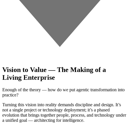
Vision to Value — The Making of a
Living Enterprise
Enough of the theory — how do we put agentic transformation into
practice?
Turning this vision into reality demands discipline and design. It’s
not a single project or technology deployment; it’s a phased
evolution that brings together people, process, and technology under
a unified goal — architecting for intelligence.