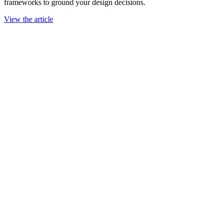
frameworks to ground your design decisions.
View the article