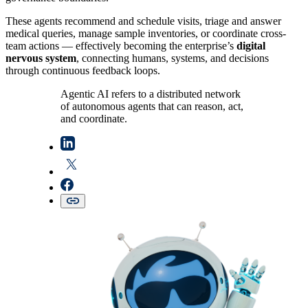
These agents recommend and schedule visits, triage and answer
medical queries, manage sample inventories, or coordinate cross-
team actions — effectively becoming the enterprise’s
digital
nervous system
, connecting humans, systems, and decisions
through continuous feedback loops.
Agentic AI refers to a distributed network
of autonomous agents that can reason, act,
and coordinate.