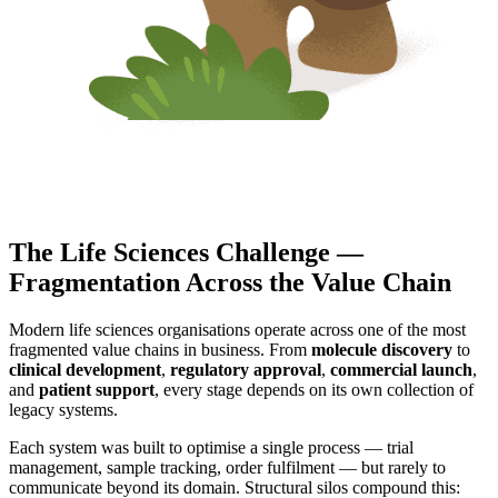
The Life Sciences Challenge —
Fragmentation Across the Value Chain
Modern life sciences organisations operate across one of the most
fragmented value chains in business. From
molecule discovery
to
clinical development
,
regulatory approval
,
commercial launch
,
and
patient support
, every stage depends on its own collection of
legacy systems.
Each system was built to optimise a single process — trial
management, sample tracking, order fulfilment — but rarely to
communicate beyond its domain. Structural silos compound this: