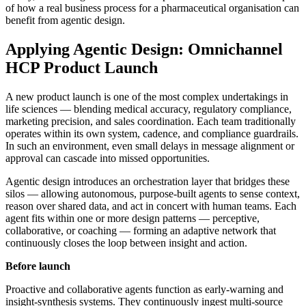
of how a real business process for a pharmaceutical organisation can
benefit from agentic design.
Applying Agentic Design: Omnichannel
HCP Product Launch
A new product launch is one of the most complex undertakings in
life sciences — blending medical accuracy, regulatory compliance,
marketing precision, and sales coordination. Each team traditionally
operates within its own system, cadence, and compliance guardrails.
In such an environment, even small delays in message alignment or
approval can cascade into missed opportunities.
Agentic design introduces an orchestration layer that bridges these
silos — allowing autonomous, purpose-built agents to sense context,
reason over shared data, and act in concert with human teams. Each
agent fits within one or more design patterns — perceptive,
collaborative, or coaching — forming an adaptive network that
continuously closes the loop between insight and action.
Before launch
Proactive and collaborative agents function as early-warning and
insight-synthesis systems. They continuously ingest multi-source