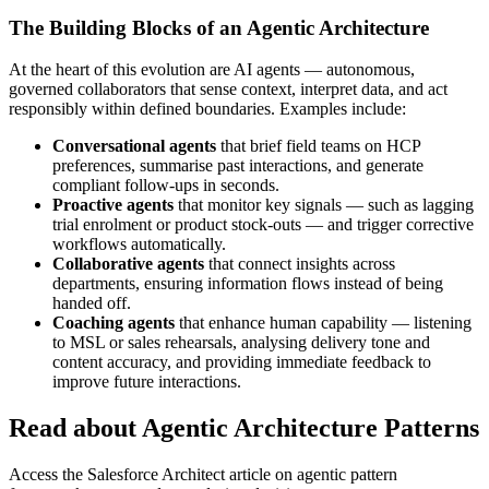
The Building Blocks of an Agentic Architecture
At the heart of this evolution are AI agents — autonomous,
governed collaborators that sense context, interpret data, and act
responsibly within defined boundaries. Examples include:
Conversational agents
that brief field teams on HCP
preferences, summarise past interactions, and generate
compliant follow-ups in seconds.
Proactive agents
that monitor key signals — such as lagging
trial enrolment or product stock-outs — and trigger corrective
workflows automatically.
Collaborative agents
that connect insights across
departments, ensuring information flows instead of being
handed off.
Coaching agents
that enhance human capability — listening
to MSL or sales rehearsals, analysing delivery tone and
content accuracy, and providing immediate feedback to
improve future interactions.
Read about Agentic Architecture Patterns
Access the Salesforce Architect article on agentic pattern