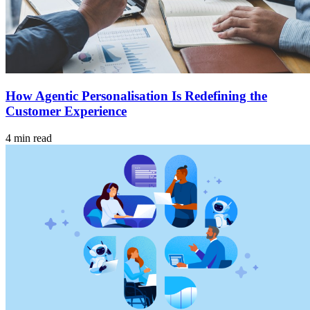
How Agentic Personalisation Is Redefining the
Customer Experience
4 min read