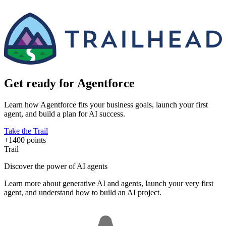
Get ready for Agentforce
Learn how Agentforce fits your business goals, launch your first
agent, and build a plan for AI success.
Take the Trail
+1400 points
Trail
Discover the power of AI agents
Learn more about generative AI and agents, launch your very first
agent, and understand how to build an AI project.