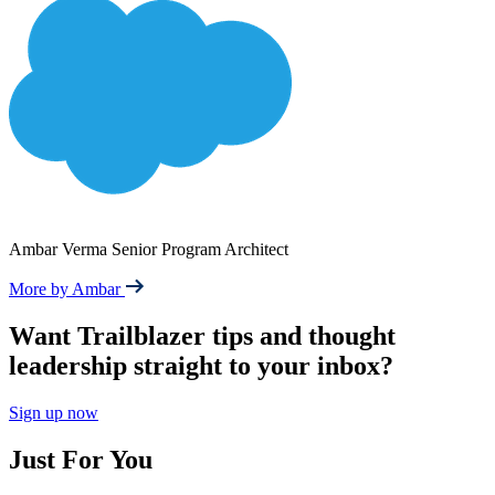
Ambar Verma
Senior Program Architect
More by Ambar
Want Trailblazer tips and thought
leadership straight to your inbox?
Sign up now
Just For You