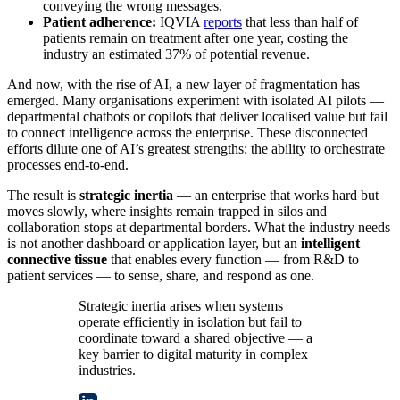
conveying the wrong messages.
Patient adherence:
IQVIA
reports
that less than half of
patients remain on treatment after one year, costing the
industry an estimated 37% of potential revenue.
And now, with the rise of AI, a new layer of fragmentation has
emerged. Many organisations experiment with isolated AI pilots —
departmental chatbots or copilots that deliver localised value but fail
to connect intelligence across the enterprise. These disconnected
efforts dilute one of AI’s greatest strengths: the ability to orchestrate
processes end-to-end.
The result is
strategic inertia
— an enterprise that works hard but
moves slowly, where insights remain trapped in silos and
collaboration stops at departmental borders. What the industry needs
is not another dashboard or application layer, but an
intelligent
connective tissue
that enables every function — from R&D to
patient services — to sense, share, and respond as one.
Strategic inertia arises when systems
operate efficiently in isolation but fail to
coordinate toward a shared objective — a
key barrier to digital maturity in complex
industries.