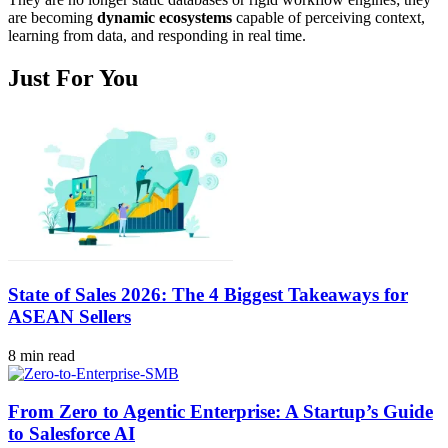
are becoming
dynamic ecosystems
capable of perceiving context,
learning from data, and responding in real time.
Just For You
State of Sales 2026: The 4 Biggest Takeaways for
ASEAN Sellers
8 min read
From Zero to Agentic Enterprise: A Startup’s Guide
to Salesforce AI