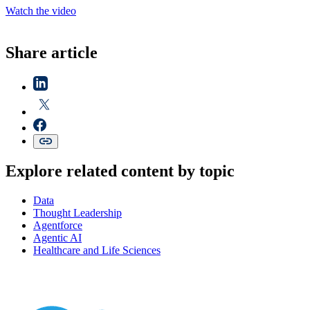
Watch the video
Share article
Explore related content by topic
Data
Thought Leadership
Agentforce
Agentic AI
Healthcare and Life Sciences