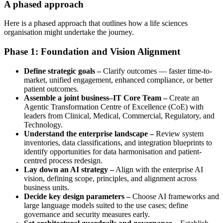
A phased approach
Here is a phased approach that outlines how a life sciences
organisation might undertake the journey.
Phase 1: Foundation and Vision Alignment
Define strategic goals –
Clarify outcomes — faster time-to-
market, unified engagement, enhanced compliance, or better
patient outcomes.
Assemble a joint business–IT Core Team –
Create an
Agentic Transformation Centre of Excellence (CoE) with
leaders from Clinical, Medical, Commercial, Regulatory, and
Technology.
Understand the enterprise landscape –
Review system
inventories, data classifications, and integration blueprints to
identify opportunities for data harmonisation and patient-
centred process redesign.
Lay down an AI strategy –
Align with the enterprise AI
vision, defining scope, principles, and alignment across
business units.
Decide key design parameters –
Choose AI frameworks and
large language models suited to the use cases; define
governance and security measures early.