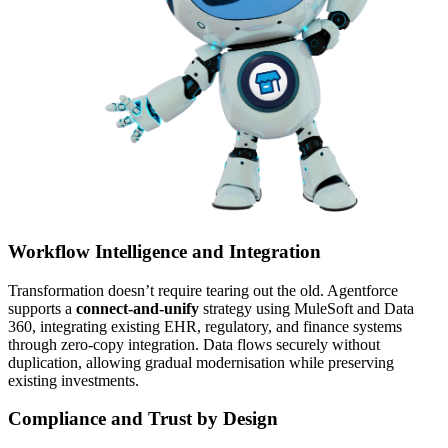
Workflow Intelligence and Integration
Transformation doesn’t require tearing out the old. Agentforce
supports a
connect-and-unify
strategy using MuleSoft and Data
360, integrating existing EHR, regulatory, and finance systems
through zero-copy integration. Data flows securely without
duplication, allowing gradual modernisation while preserving
existing investments.
Compliance and Trust by Design