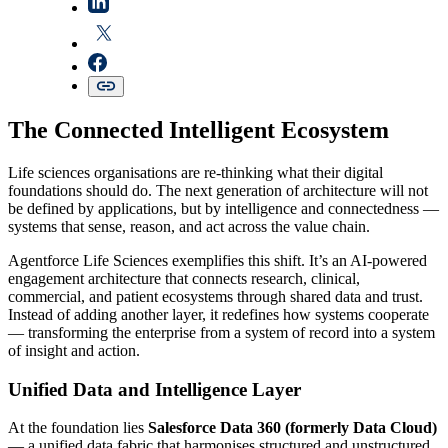
The Connected Intelligent Ecosystem
Life sciences organisations are re-thinking what their digital
foundations should do. The next generation of architecture will not
be defined by applications, but by intelligence and connectedness —
systems that sense, reason, and act across the value chain.
Agentforce Life Sciences exemplifies this shift. It’s an AI-powered
engagement architecture that connects research, clinical,
commercial, and patient ecosystems through shared data and trust.
Instead of adding another layer, it redefines how systems cooperate
— transforming the enterprise from a system of record into a system
of insight and action.
Unified Data and Intelligence Layer
At the foundation lies
Salesforce Data 360 (formerly Data Cloud)
— a unified data fabric that harmonises structured and unstructured