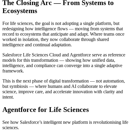
The Closing Arc — From Systems to
Ecosystems
For life sciences, the goal is not adopting a single platform, but
redesigning how intelligence flows — moving from systems that
record to ecosystems that anticipate and adapt. Where teams once
worked in isolation, they now collaborate through shared
intelligence and continual adaptation.
Salesforce Life Sciences Cloud and Agentforce serve as reference
models for this transformation — showing how unified data,
intelligence, and compliance can converge into a single adaptive
framework.
This is the next phase of digital transformation — not automation,
but symbiosis — where humans and AI collaborate to elevate
science, improve care, and accelerate innovation with clarity and
intent.
Agentforce for Life Sciences
See how Salesforce’s intelligent new platform is revolutionising life
sciences.