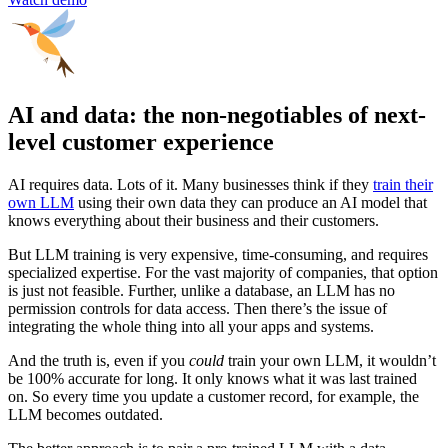
AI and data: the non-negotiables of next-
level customer experience
AI requires data. Lots of it. Many businesses think if they
train their
own LLM
using their own data they can produce an AI model that
knows everything about their business and their customers.
But LLM training is very expensive, time-consuming, and requires
specialized expertise. For the vast majority of companies, that option
is just not feasible. Further, unlike a database, an LLM has no
permission controls for data access. Then there’s the issue of
integrating the whole thing into all your apps and systems.
And the truth is, even if you
could
train your own LLM, it wouldn’t
be 100% accurate for long. It only knows what it was last trained
on. So every time you update a customer record, for example, the
LLM becomes outdated.