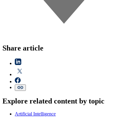
Share article
Explore related content by topic
Artificial Intelligence