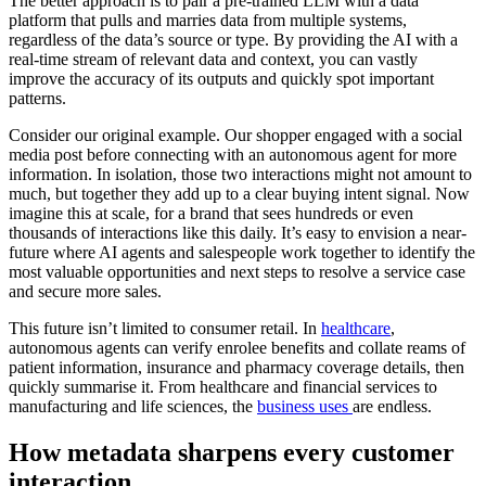
The better approach is to pair a pre-trained LLM with a data
platform that pulls and marries data from multiple systems,
regardless of the data’s source or type. By providing the AI with a
real-time stream of relevant data and context, you can vastly
improve the accuracy of its outputs and quickly spot important
patterns.
Consider our original example. Our shopper engaged with a social
media post before connecting with an autonomous agent for more
information. In isolation, those two interactions might not amount to
much, but together they add up to a clear buying intent signal. Now
imagine this at scale, for a brand that sees hundreds or even
thousands of interactions like this daily. It’s easy to envision a near-
future where AI agents and salespeople work together to identify the
most valuable opportunities and next steps to resolve a service case
and secure more sales.
This future isn’t limited to consumer retail. In
healthcare
,
autonomous agents can verify enrolee benefits and collate reams of
patient information, insurance and pharmacy coverage details, then
quickly summarise it. From healthcare and financial services to
manufacturing and life sciences, the
business uses
are endless.
How metadata sharpens every customer
interaction