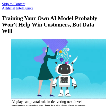
Skip to Content
Artificial Intelligence
Training Your Own AI Model Probably
Won’t Help Win Customers, But Data
Will
AI plays an pivotal role in delivering next-level
customer experiences, but it's the data that matters.