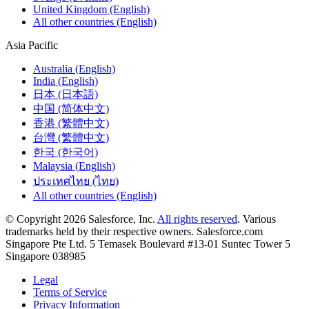
United Kingdom (English)
All other countries (English)
Asia Pacific
Australia (English)
India (English)
日本 (日本語)
中国 (简体中文)
香港 (繁體中文)
台灣 (繁體中文)
한국 (한국어)
Malaysia (English)
ประเทศไทย (ไทย)
All other countries (English)
© Copyright 2026 Salesforce, Inc.
All rights reserved
. Various
trademarks held by their respective owners. Salesforce.com
Singapore Pte Ltd. 5 Temasek Boulevard #13-01 Suntec Tower 5
Singapore 038985
Legal
Terms of Service
Privacy Information