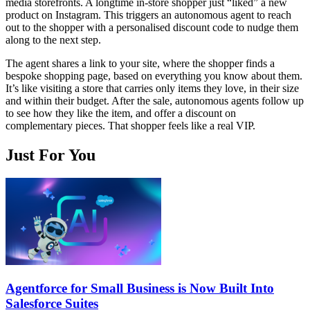
media storefronts. A longtime in-store shopper just “liked” a new
product on Instagram. This triggers an autonomous agent to reach
out to the shopper with a personalised discount code to nudge them
along to the next step.
The agent shares a link to your site, where the shopper finds a
bespoke shopping page, based on everything you know about them.
It’s like visiting a store that carries only items they love, in their size
and within their budget. After the sale, autonomous agents follow up
to see how they like the item, and offer a discount on
complementary pieces. That shopper feels like a real VIP.
Just For You
Agentforce for Small Business is Now Built Into
Salesforce Suites