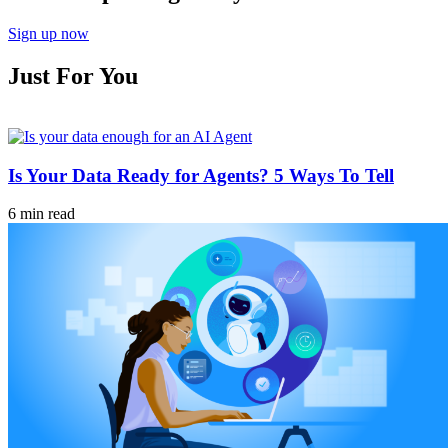
Sign up now
Just For You
Is Your Data Ready for Agents? 5 Ways To Tell
6 min read