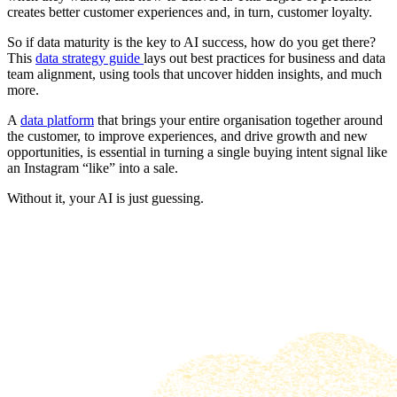
creates better customer experiences and, in turn, customer loyalty.
So if data maturity is the key to AI success, how do you get there?
This
data strategy guide
lays out best practices for business and data
team alignment, using tools that uncover hidden insights, and much
more.
A
data platform
that brings your entire organisation together around
the customer, to improve experiences, and drive growth and new
opportunities, is essential in turning a single buying intent signal like
an Instagram “like” into a sale.
Without it, your AI is just guessing.