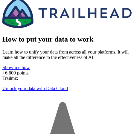
How to put your data to work
Learn how to unify your data from across all your platforms. It will
make all the difference to the effectiveness of AI.
Show me how
+6,600 points
Trailmix
Unlock your data with Data Cloud