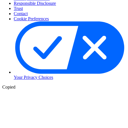
Responsible Disclosure
Trust
Contact
Cookie Preferences
Your Privacy Choices
Copied