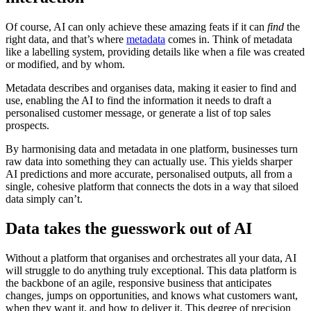
Of course, AI can only achieve these amazing feats if it can
find
the
right data, and that’s where
metadata
comes in. Think of metadata
like a labelling system, providing details like when a file was created
or modified, and by whom.
Metadata describes and organises data, making it easier to find and
use, enabling the AI to find the information it needs to draft a
personalised customer message, or generate a list of top sales
prospects.
By harmonising data and metadata in one platform, businesses turn
raw data into something they can actually use. This yields sharper
AI predictions and more accurate, personalised outputs, all from a
single, cohesive platform that connects the dots in a way that siloed
data simply can’t.
Data takes the guesswork out of AI
Without a platform that organises and orchestrates all your data, AI
will struggle to do anything truly exceptional. This data platform is
the backbone of an agile, responsive business that anticipates
changes, jumps on opportunities, and knows what customers want,
when they want it, and how to deliver it. This degree of precision