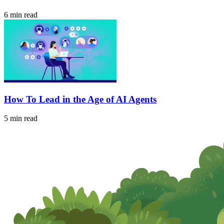
6 min read
How To Lead in the Age of AI Agents
5 min read