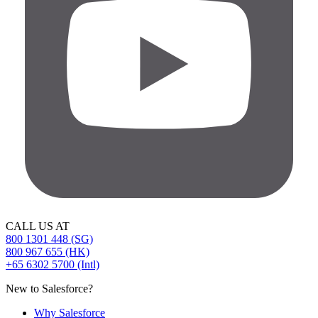
CALL US AT
800 1301 448 (SG)
800 967 655 (HK)
+65 6302 5700 (Intl)
New to Salesforce?
Why Salesforce