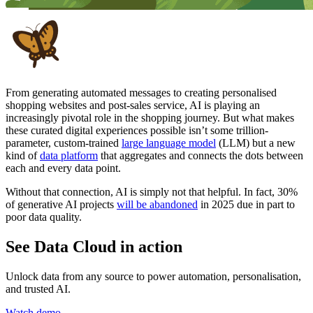
From generating automated messages to creating personalised
shopping websites and post-sales service, AI is playing an
increasingly pivotal role in the shopping journey. But what makes
these curated digital experiences possible isn’t some trillion-
parameter, custom-trained
large language model
(LLM) but a new
kind of
data platform
that aggregates and connects the dots between
each and every data point.
Without that connection, AI is simply not that helpful. In fact, 30%
of generative AI projects
will be abandoned
in 2025 due in part to
poor data quality.
See Data Cloud in action
Unlock data from any source to power automation, personalisation,
and trusted AI.
Watch demo