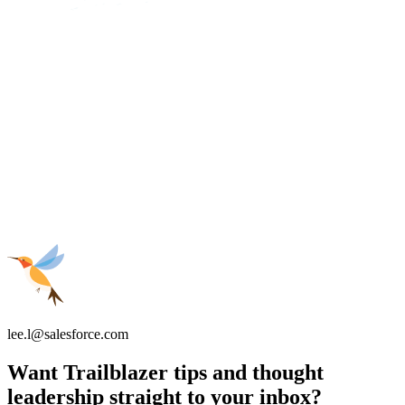
lee.l@salesforce.com
Want Trailblazer tips and thought
leadership straight to your inbox?