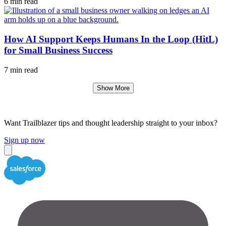
6 min read
How AI Support Keeps Humans In the Loop (HitL)
for Small Business Success
7 min read
Show More
Want Trailblazer tips and thought leadership straight to your inbox?
Sign up now
Close