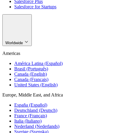
Salesforce Plus
Salesforce for Startups
Worldwide
Americas
América Latina (Español)
Brasil (Português)
Canada (English)
Canada (Français)
United States (English)
Europe, Middle East, and Africa
España (Español)
Deutschland (Deutsch)
France (Français)
Italia (Italiano)
Nederland (Nederlands)
Sverige (Svenska)