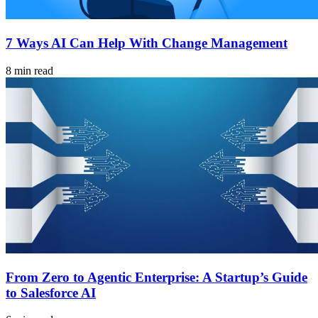
7 Ways AI Can Help With Change Management
8 min read
From Zero to Agentic Enterprise: A Startup’s Guide
to Salesforce AI