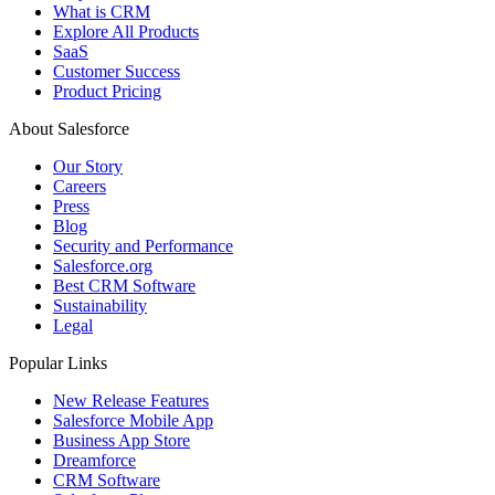
What is CRM
Explore All Products
SaaS
Customer Success
Product Pricing
About Salesforce
Our Story
Careers
Press
Blog
Security and Performance
Salesforce.org
Best CRM Software
Sustainability
Legal
Popular Links
New Release Features
Salesforce Mobile App
Business App Store
Dreamforce
CRM Software