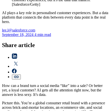
[Salesforce/Getty]
AI plays a key role in personalised customer experiences. But a data
platform that connects the dots between every data point is the real
hero.
lee.l@salesforce.com
September 18, 2024
4 min read
Share article
How can a brand turn a social media “like” into a sale? Or better
yet, a loyal customer? AI gets all the attention right now, but the
answer is less sexy. It’s data.
Picture this. You’re a global consumer retail brand with a presence
across brick-and-mortar locations, an ecommerce site, and social