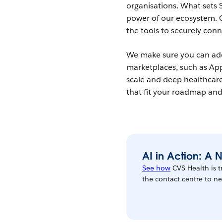
organisations. What sets S
power of our ecosystem. 
the tools to securely con
We make sure you can ado
marketplaces, such as A
scale and deep healthcare
that fit your roadmap and 
AI in Action: A
See how
CVS Health is 
the contact centre to 