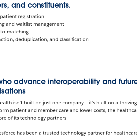
s, and constituents.
 patient registration
ng and waitlist management
uto-matching
ction, deduplication, and classification
who advance interoperability and futur
isations
alth isn’t built on just one company — it’s built on a thriving
form patient and member care and lower costs, the healthca
e of its technology partners.
esforce has been a trusted technology partner for healthcar