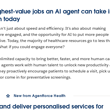
ighest-value jobs an AI agent can take 
n
today
sn’t just about speed and efficiency. It’s also about making
ore engaged, and the opportunity for AI to put more people
ive. Today, the majority of healthcare resources go to less t
hat if you could engage everyone?
limited capacity to bring better, faster, and more human ca
I agents work
with
human talent to unlock new productivity
hey proactively encourage patients to schedule a visit, pick 
 or come in for preventative screenings.
New from Agentforce Health
nd deliver personalised services for