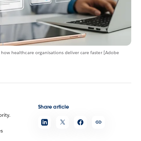
 how healthcare organisations deliver care faster [Adobe
Share article
rity.
es