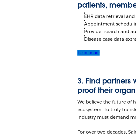
patients, member
EHR data retrieval and
Appointment scheduli
Provider search and a
Disease case data extra
Learn more
3.
Find partners 
proof their
organ
We believe the future of he
ecosystem. To truly trans
industry must demand mor
For over two decades, Sal