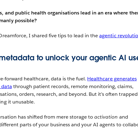
, and public health organisations lead in an era where ther
manly possible?
Dreamforce, I shared five tips to lead in the
agentic revoluti
metadata to unlock your agentic AI us
ure-forward healthcare, data is the fuel.
Healthcare generates
 data
through patient records, remote monitoring, claims,
ations, orders, research, and beyond. But it’s often trapped
ing it unusable.
rsation has shifted from mere storage to
activation
and
different parts of your business and your AI agents to collab