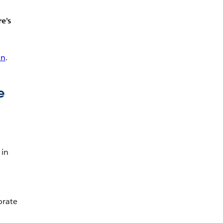
e’s
on
.
e
 in
orate