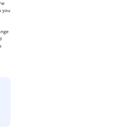
the
s you
ange
d
s