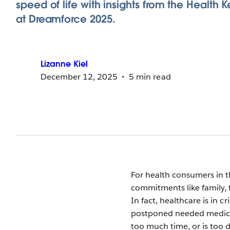
speed of life with insights from the Health 
at Dreamforce 2025.
Lizanne
Kiel
December 12, 2025
5 min read
For health consumers in th
commitments like family, 
In fact, healthcare is in c
postponed needed medical 
too much time, or is too d