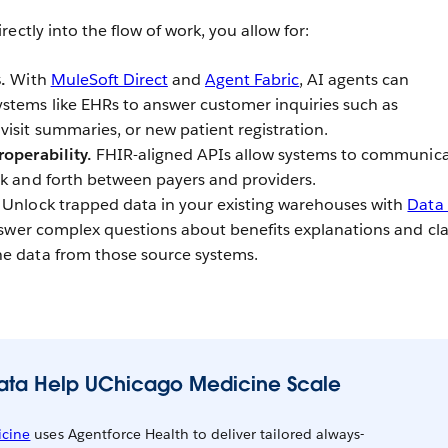
ectly into the flow of work, you allow for:
.
With
MuleSoft Direct
and
Agent Fabric
, AI agents can
stems like EHRs to answer customer inquiries such as
isit summaries, or new patient registration.
roperability.
FHIR-aligned APIs allow systems to communica
ck and forth between payers and providers.
Unlock trapped data in your existing warehouses with
Data
answer complex questions about benefits explanations and cl
he data from those source systems.
Data Help UChicago Medicine Scale
cine
uses Agentforce Health to deliver tailored always-