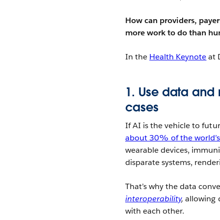
How can providers, payers
more work to do than hu
In the
Health Keynote
at 
1. Use data and 
cases
If AI is the vehicle to fut
about 30% of the world’s
wearable devices, immunis
disparate systems, render
That’s why the data conve
interoperability
,
allowing 
with each other.