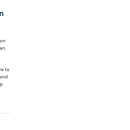
in
 on
han
re to
 and
up