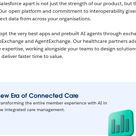
alesforce apart is not just the strength of our product, but 
Our open platform and commitment to interoperability give
nect data from across your organisations.
pt the very best apps and prebuilt AI agents through exch
ppExchange and AgentExchange. Our healthcare partners ad
 expertise, working alongside your teams to design solution
deliver faster time to value.
 New Era of Connected Care
transforming the entire member experience with AI in
new integrated care management.