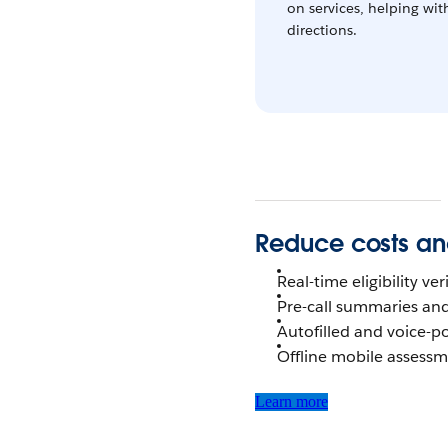
on services, helping wit
directions.
Reduce costs an
Real-time eligibility v
Pre-call summaries an
Autofilled and voice-
Offline mobile assess
Learn more