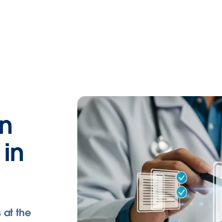
an
 in
 at the