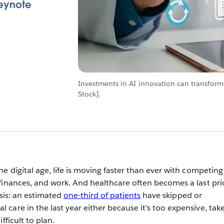
Keynote
Investments in AI innovation can transform
Stock].
e digital age, life is moving faster than ever with competing
finances, and work. And healthcare often becomes a last prio
risis: an estimated
one-third of patients
have skipped or
care in the last year either because it’s too expensive, tak
ifficult to plan.