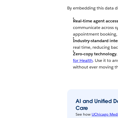
By embedding this data dir
Real-time agent access
communicate across sy
appointment booking, v
Industry-standard inte
real time, reducing ba
Zero-copy technology.
for Health
. Use it to 
without ever moving t
AI and Unified 
Care
See how
UChicago Medi