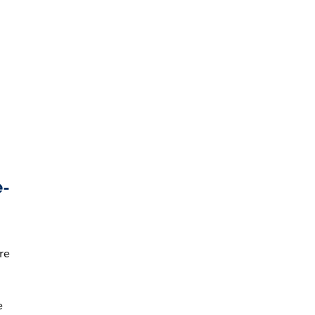
e-
re
e