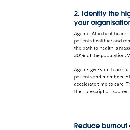
2.
Identify the h
your
organisatio
Agentic AI in healthcare i
patients healthier and m
the path to health is mass
30% of the population. W
Agents give your teams un
patients and members. A
accelerate time to care. T
their prescription sooner,
Reduce burnout a