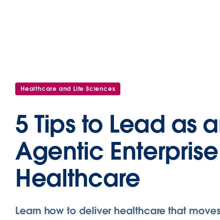
Healthcare and Life Sciences
5 Tips to Lead as 
Agentic Enterprise
Healthcare
Learn how to deliver healthcare that moves