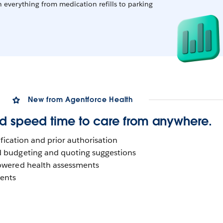
h everything from medication refills to parking
New from Agentforce Health
d speed time to care from anywhere.
erification and prior authorisation
d budgeting and quoting suggestions
powered health assessments
ments