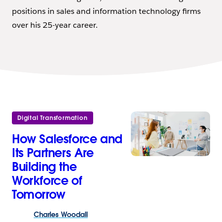
positions in sales and information technology firms
over his 25-year career.
Digital Transformation
How Salesforce and
Its Partners Are
Building the
Workforce of
Tomorrow
Charles
Woodall