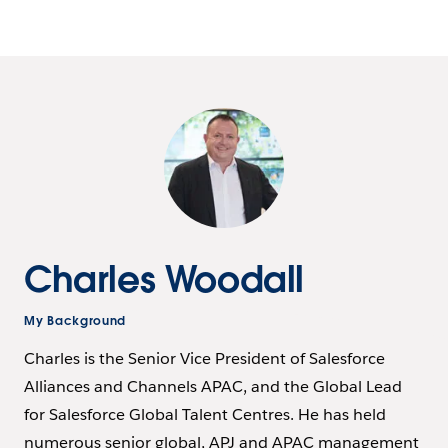
Charles Woodall
My Background
Charles is the Senior Vice President of Salesforce
Alliances and Channels APAC, and the Global Lead
for Salesforce Global Talent Centres. He has held
numerous senior global, APJ and APAC management