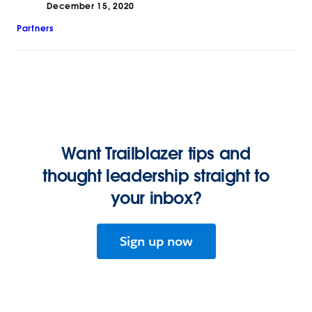
December 15, 2020
Partners
Want Trailblazer tips and
thought leadership straight to
your inbox?
Sign up now