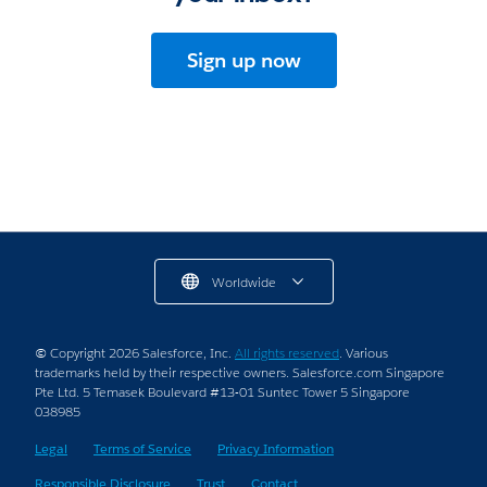
Sign up now
Worldwide
© Copyright 2026 Salesforce, Inc.
All rights reserved
. Various
trademarks held by their respective owners. Salesforce.com Singapore
Pte Ltd. 5 Temasek Boulevard #13-01 Suntec Tower 5 Singapore
038985
Legal
Terms of Service
Privacy Information
Responsible Disclosure
Trust
Contact