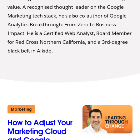
value. A recognised thought leader on the Google
Marketing tech stack, he’s also co-author of Google
Analytics Breakthrough: From Zero to Business
Impact. He is a Certified Web Analyst, Board Member
for Red Cross Northern California, and a 3rd-degree
black belt in Aikido.
Marketing
How to Adjust Your
Marketing Cloud