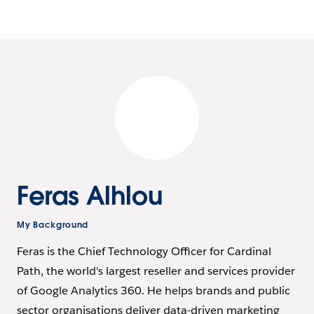
Feras Alhlou
My Background
Feras is the Chief Technology Officer for Cardinal
Path, the world's largest reseller and services provider
of Google Analytics 360. He helps brands and public
sector organisations deliver data-driven marketing