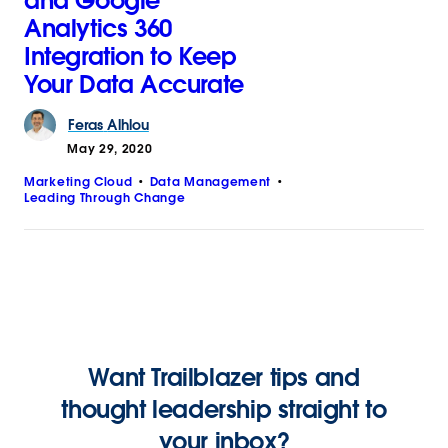
and Google
Analytics 360
Integration to Keep
Your Data Accurate
Feras
Alhlou
May 29, 2020
Marketing Cloud
Data Management
Leading Through Change
Want Trailblazer tips and
thought leadership straight to
your inbox?