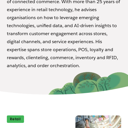
of connected commerce. With more than 25 years of
experience in retail technology, he advises
organisations on how to leverage emerging
technologies, unified data, and AI-driven insights to
transform customer engagement across stores,
digital channels, and service experiences. His
expertise spans store operations, POS, loyalty and
rewards, clienteling, commerce, inventory and RFID,
analytics, and order orchestration.
Retail