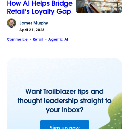
How AI Helps Bridge
Retail’s Loyalty Gap
James
Murphy
April 21, 2026
Commerce
Retail
Agentic AI
Want Trailblazer tips and
thought leadership straight to
your inbox?
Sign up now