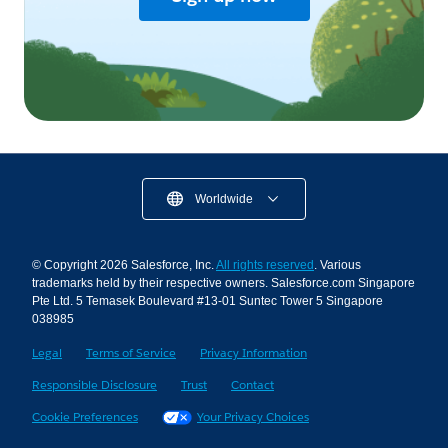
Worldwide
© Copyright 2026 Salesforce, Inc.
All rights reserved
. Various
trademarks held by their respective owners. Salesforce.com Singapore
Pte Ltd. 5 Temasek Boulevard #13-01 Suntec Tower 5 Singapore
038985
Legal
Terms of Service
Privacy Information
Responsible Disclosure
Trust
Contact
Cookie Preferences
Your Privacy Choices