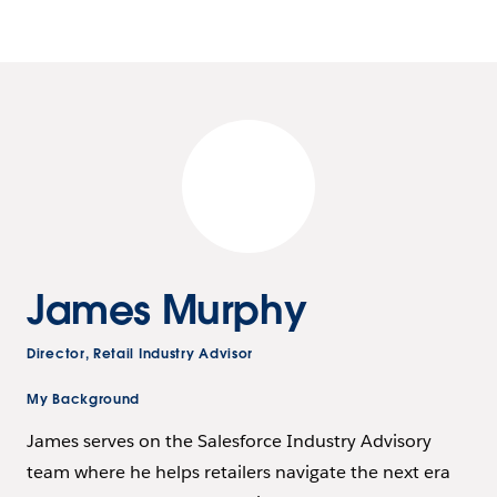
James Murphy
Director, Retail Industry Advisor
My Background
James serves on the Salesforce Industry Advisory
team where he helps retailers navigate the next era