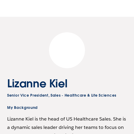
Lizanne Kiel
Senior Vice President, Sales - Healthcare & Life Sciences
My Background
Lizanne Kiel is the head of US Healthcare Sales. She is
a dynamic sales leader driving her teams to focus on