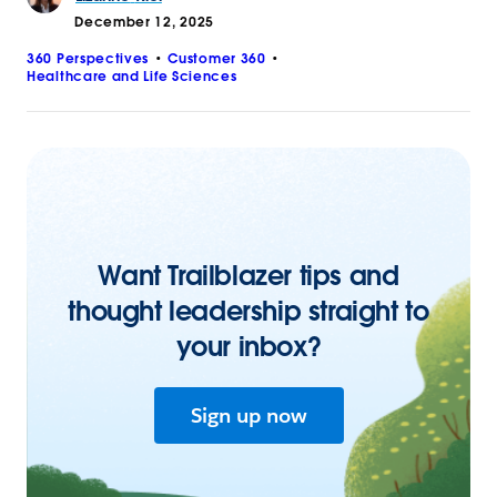
December 12, 2025
360 Perspectives
Customer 360
Healthcare and Life Sciences
Want Trailblazer tips and
thought leadership straight to
your inbox?
Sign up now