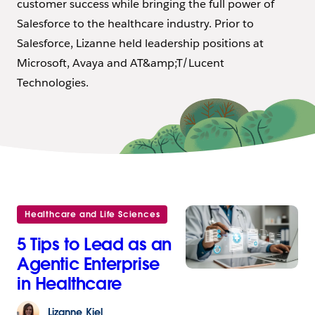
customer success while bringing the full power of
Salesforce to the healthcare industry. Prior to
Salesforce, Lizanne held leadership positions at
Microsoft, Avaya and AT&amp;T/Lucent
Technologies.
Healthcare and Life Sciences
5 Tips to Lead as an
Agentic Enterprise
in Healthcare
Lizanne
Kiel