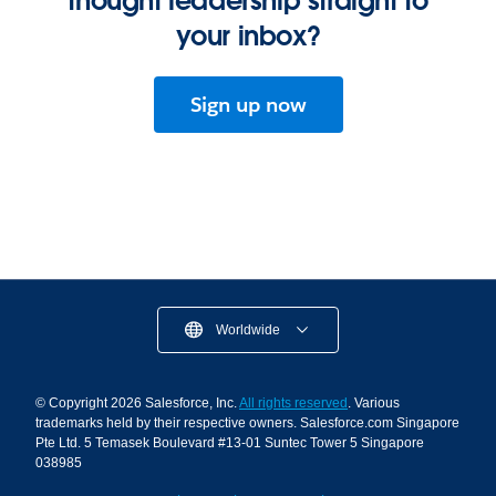
thought leadership straight to
your inbox?
Sign up now
Worldwide
© Copyright 2026 Salesforce, Inc.
All rights reserved
. Various
trademarks held by their respective owners. Salesforce.com Singapore
Pte Ltd. 5 Temasek Boulevard #13-01 Suntec Tower 5 Singapore
038985