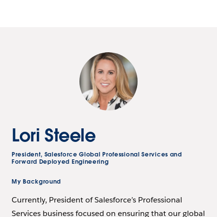
Lori Steele
President, Salesforce Global Professional Services and
Forward Deployed Engineering
My Background
Currently, President of Salesforce’s Professional
Services business focused on ensuring that our global