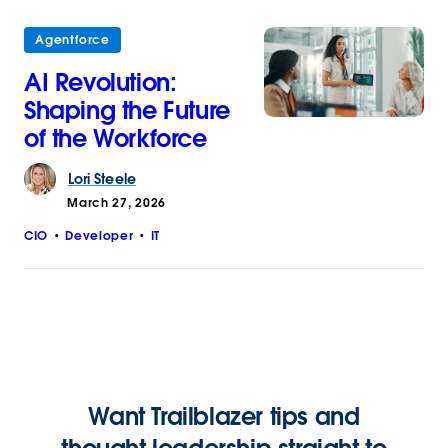
Agentforce
AI Revolution:
Shaping the Future
of the Workforce
Lori
Steele
March 27, 2026
CIO
Developer
IT
Want Trailblazer tips and