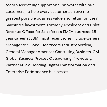
team successfully support and innovates with our
customers, to help every customer achieve the
greatest possible business value and return on their
Salesforce investment. Formerly, President and Chief
Revenue Officer for Salesforce’s EMEA business; 15
year career at IBM, most recent roles include General
Manager for Global Healthcare Industry Vertical,
General Manager Americas Consulting Business, GM
Global Business Process Outsourcing. Previously,
Partner at PwC leading Digital Transformation and
Enterprise Performance businesses