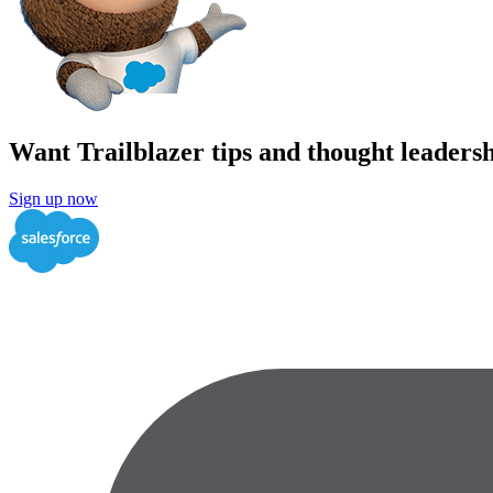
Want Trailblazer tips and thought leadersh
Sign up now