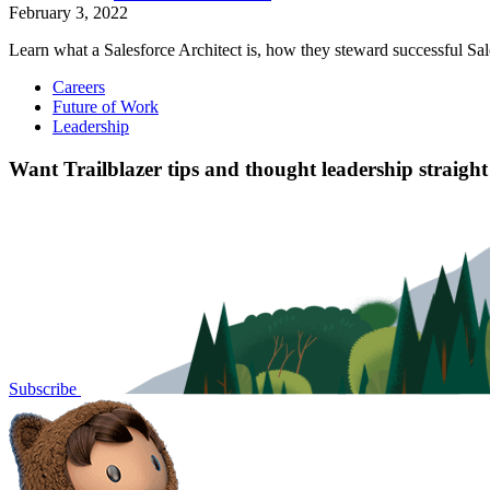
February 3, 2022
Learn what a Salesforce Architect is, how they steward successful Sal
Careers
Future of Work
Leadership
Want Trailblazer tips and thought leadership straigh
Subscribe