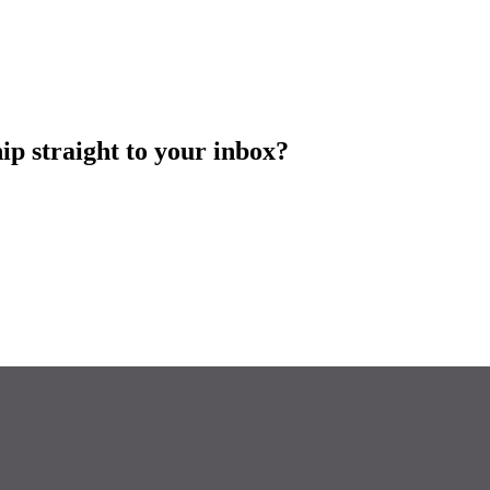
ip straight to your inbox?