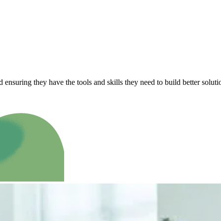
ensuring they have the tools and skills they need to build better solut