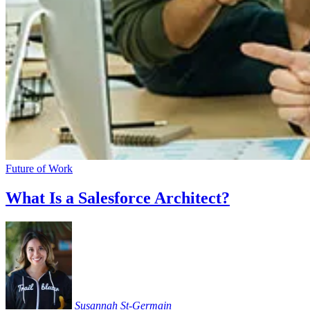
Future of Work
What Is a Salesforce Architect?
Susannah
St-Germain