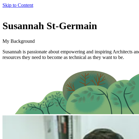
Skip to Content
author
Susannah St-Germain
name
My Background
Susannah is passionate about empowering and inspiring Architects and 
resources they need to become as technical as they want to be.