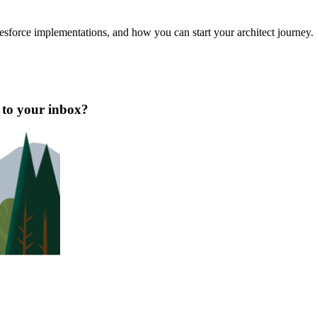
esforce implementations, and how you can start your architect journey.
t to your inbox?