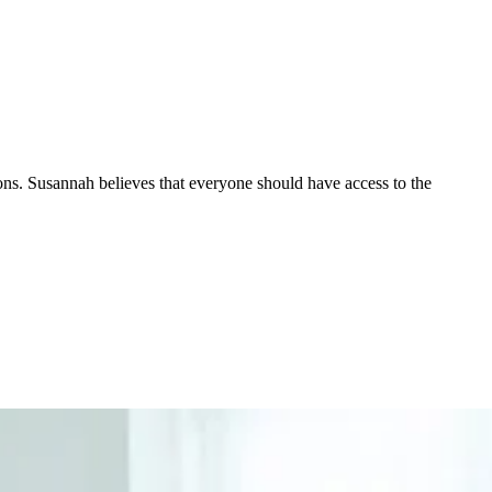
ions. Susannah believes that everyone should have access to the