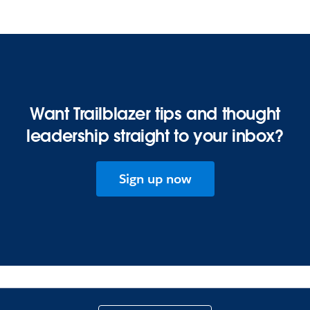
Want Trailblazer tips and thought
leadership straight to your inbox?
Sign up now