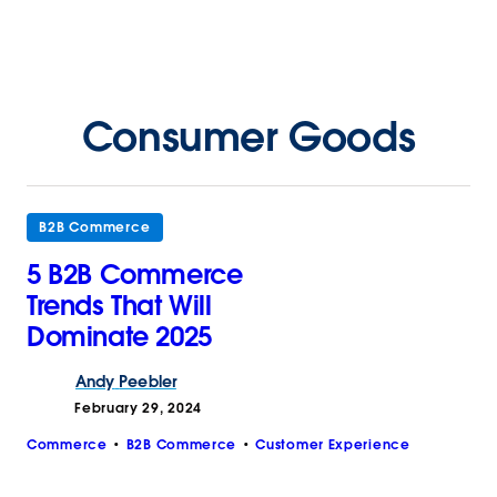
Consumer Goods
B2B Commerce
5 B2B Commerce
Trends That Will
Dominate 2025
Andy
Peebler
February 29, 2024
Commerce
B2B Commerce
Customer Experience